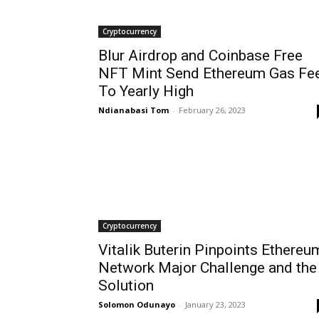
Cryptocurrency
Blur Airdrop and Coinbase Free
NFT Mint Send Ethereum Gas Fe
To Yearly High
Ndianabasi Tom
-
February 26, 2023
Cryptocurrency
Vitalik Buterin Pinpoints Ethereu
Network Major Challenge and the
Solution
Solomon Odunayo
-
January 23, 2023