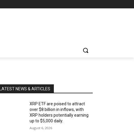
LATEST NEWS & ARTICLES
XRP ETF are poised to attract
over $8 billion in inflows, with
XRP holders potentially earning
up to $5,000 daily.
August 6, 2026