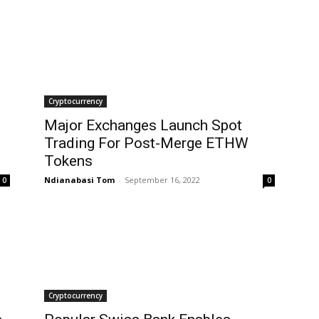
Cryptocurrency
Major Exchanges Launch Spot
Trading For Post-Merge ETHW
Tokens
Ndianabasi Tom
-
September 16, 2022
0
0
Cryptocurrency