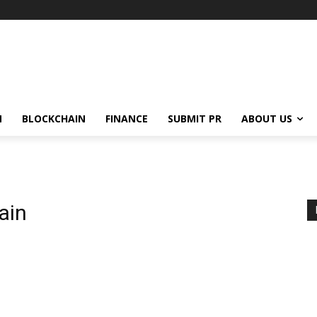
N
BLOCKCHAIN
FINANCE
SUBMIT PR
ABOUT US
ain