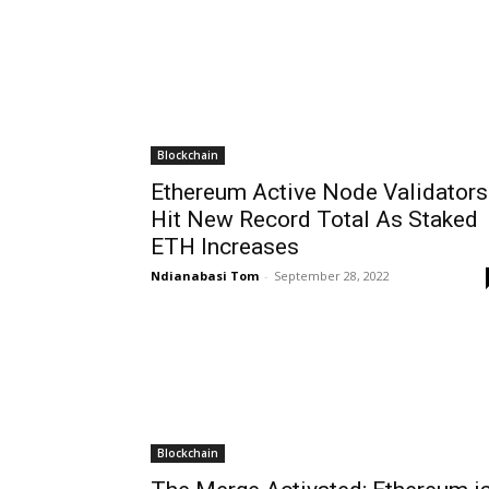
Blockchain
Ethereum Active Node Validators
Hit New Record Total As Staked
ETH Increases
Ndianabasi Tom
-
September 28, 2022
Blockchain