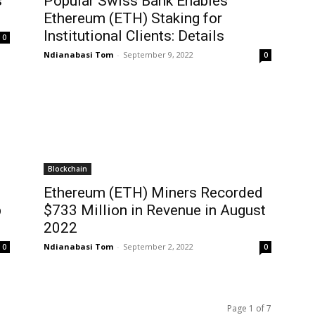
s
Popular Swiss Bank Enables
n
Ethereum (ETH) Staking for
Institutional Clients: Details
0
Ndianabasi Tom
-
September 9, 2022
0
Blockchain
Ethereum (ETH) Miners Recorded
p
$733 Million in Revenue in August
2022
Ndianabasi Tom
-
September 2, 2022
0
0
Page 1 of 7