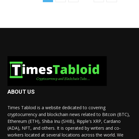
ABOUT US
Times Tabloid is a website dedicated to covering
cryptocurrency and blockchain news related to Bitcoin (BTC),
Ethereum (ETH), Shiba Inu (SHIB), Ripple's XRP, Cardano
(ADA), NFT, and others. It is operated by writers and co-
workers located at several locations across the world. We