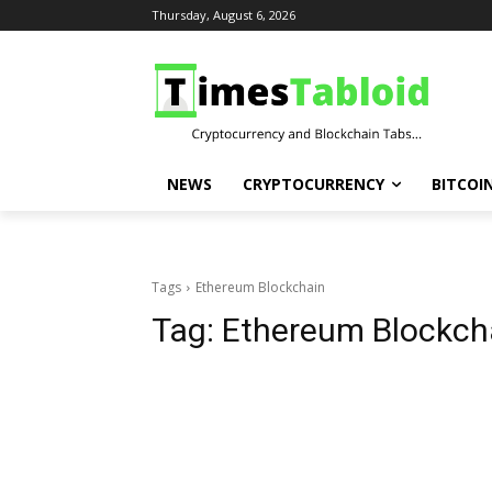
Thursday, August 6, 2026
NEWS
CRYPTOCURRENCY
BITCOI
Tags
Ethereum Blockchain
Tag:
Ethereum Blockch