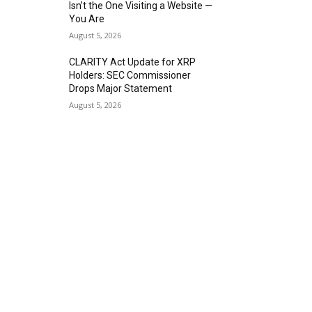
Isn’t the One Visiting a Website —
You Are
August 5, 2026
CLARITY Act Update for XRP
Holders: SEC Commissioner
Drops Major Statement
August 5, 2026