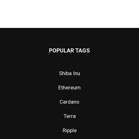
POPULAR TAGS
Shiba Inu
Ethereum
Cardano
Terra
Ripple