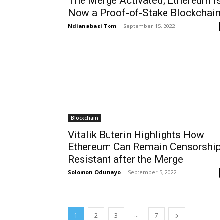
The Merge Activated; Ethereum i
Now a Proof-of-Stake Blockchai
Ndianabasi Tom
-
September 15, 2022
Blockchain
Vitalik Buterin Highlights How
Ethereum Can Remain Censorshi
Resistant after the Merge
Solomon Odunayo
-
September 5, 2022
...
1
2
3
7