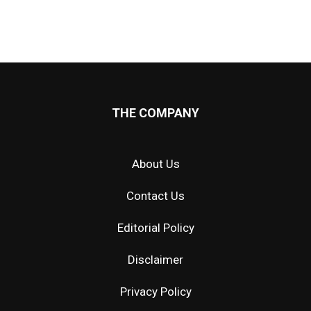
THE COMPANY
About Us
Contact Us
Editorial Policy
Disclaimer
Privacy Policy