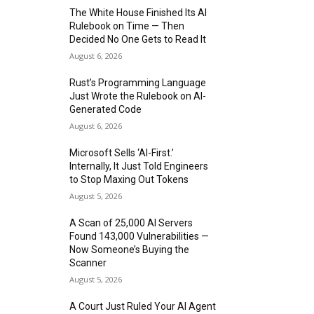
The White House Finished Its AI
Rulebook on Time — Then
Decided No One Gets to Read It
August 6, 2026
Rust’s Programming Language
Just Wrote the Rulebook on AI-
Generated Code
August 6, 2026
Microsoft Sells ‘AI-First.’
Internally, It Just Told Engineers
to Stop Maxing Out Tokens
August 5, 2026
A Scan of 25,000 AI Servers
Found 143,000 Vulnerabilities —
Now Someone’s Buying the
Scanner
August 5, 2026
A Court Just Ruled Your AI Agent