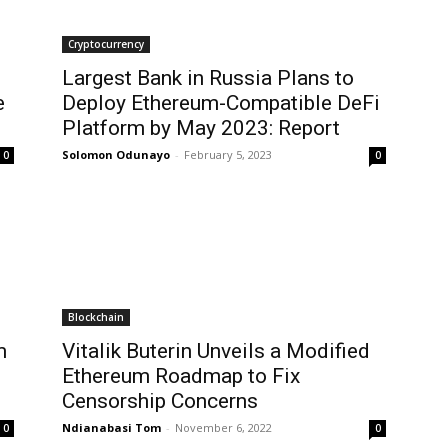
Cryptocurrency
Largest Bank in Russia Plans to
e
Deploy Ethereum-Compatible DeFi
Platform by May 2023: Report
Solomon Odunayo
-
February 5, 2023
0
0
Blockchain
m
Vitalik Buterin Unveils a Modified
Ethereum Roadmap to Fix
Censorship Concerns
Ndianabasi Tom
-
November 6, 2022
0
0