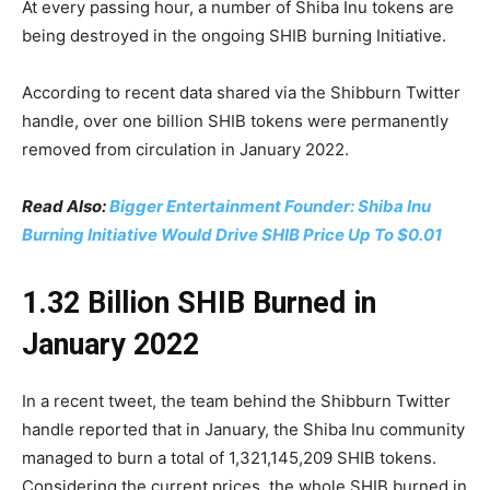
At every passing hour, a number of Shiba Inu tokens are
being destroyed in the ongoing SHIB burning Initiative.
According to recent data shared via the Shibburn Twitter
handle, over one billion SHIB tokens were permanently
removed from circulation in January 2022.
Read Also:
Bigger Entertainment Founder: Shiba Inu
Burning Initiative Would Drive SHIB Price Up To $0.01
1.32 Billion SHIB Burned in
January 2022
In a recent tweet, the team behind the Shibburn Twitter
handle reported that in January, the Shiba Inu community
managed to burn a total of 1,321,145,209 SHIB tokens.
Considering the current prices, the whole SHIB burned in