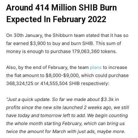
Around 414 Million SHIB Burn
Expected In February 2022
On 30th January, the Shibburn team stated that it has so
far earned $3,900 to buy and burn SHIB. This sum of
money is enough to purchase 179,063,360 tokens.
Also, by the end of February, the team
plans
to increase
the fiat amount to $8,000-$9,000, which could purchase
368,324,125 or 414,555,504 SHIB respectively:
“Just a quick update. So far we made about $3.3k in
profits since the new site launched 2 weeks ago, we still
have today and tomorrow left to add. We begin counting
the whole month starting February, which can bring us
twice the amount for March with just ads, maybe more.