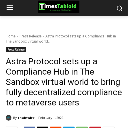
Home
Press Release
Astra Protocol sets up a Compliance Hub in
The Sandbox virtual world...
Press Release
Astra Protocol sets up a
Compliance Hub in The
Sandbox virtual world to bring
fully decentralized compliance
to metaverse users
By
chainwire
February 1, 2022