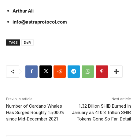
Arthur Ali
info@astraprotocol.com
TAGS
DeFi
Previous article
Next article
Number of Cardano Whales
1.32 Billion SHIB Burned In
Has Surged Roughly 15,000%
January as 410.3 Trillion SHIB
since Mid-December 2021
Tokens Gone So Far: Detail