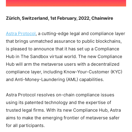
Zürich, Switzerland, 1st February, 2022, Chainwire
Astra Protocol
, a cutting-edge legal and compliance layer
that brings unmatched assurance to public blockchains,
is pleased to announce that it has set up a Compliance
Hub in The Sandbox virtual world. The new Compliance
Hub will arm the metaverse users with a decentralized
compliance layer, including Know-Your-Customer (KYC)
and Anti-Money-Laundering (AML) capabilities.
Astra Protocol resolves on-chain compliance issues
using its patented technology and the expertise of
trusted legal firms. With its new Compliance Hub, Astra
aims to make the emerging frontier of metaverse safer
for all participants.