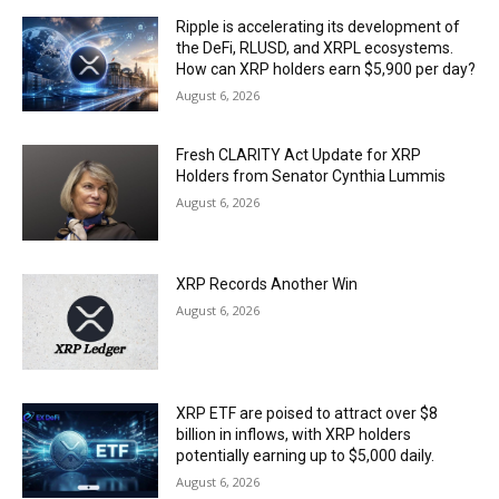
Ripple is accelerating its development of
the DeFi, RLUSD, and XRPL ecosystems.
How can XRP holders earn $5,900 per day?
August 6, 2026
Fresh CLARITY Act Update for XRP
Holders from Senator Cynthia Lummis
August 6, 2026
XRP Records Another Win
August 6, 2026
XRP ETF are poised to attract over $8
billion in inflows, with XRP holders
potentially earning up to $5,000 daily.
August 6, 2026