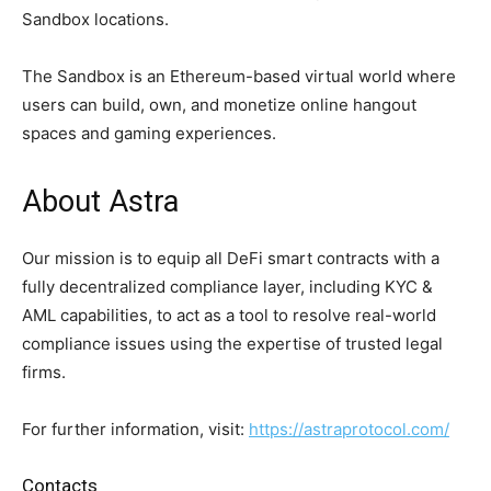
Sandbox locations.
The Sandbox is an Ethereum-based virtual world where
users can build, own, and monetize online hangout
spaces and gaming experiences.
About Astra
Our mission is to equip all DeFi smart contracts with a
fully decentralized compliance layer, including KYC &
AML capabilities, to act as a tool to resolve real-world
compliance issues using the expertise of trusted legal
firms.
For further information, visit:
https://astraprotocol.com/
Contacts