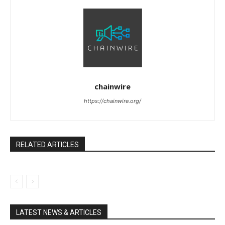
chainwire
https://chainwire.org/
RELATED ARTICLES
LATEST NEWS & ARTICLES