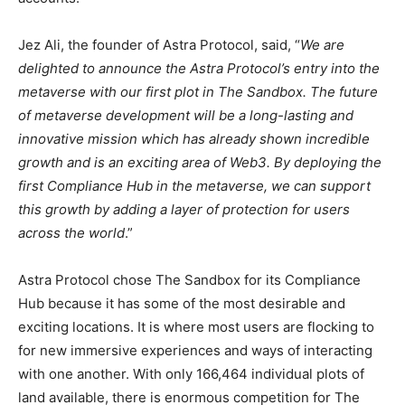
Jez Ali, the founder of Astra Protocol, said, “
We are
delighted to announce the Astra Protocol’s entry into the
metaverse with our first plot in The Sandbox. The future
of metaverse development will be a long-lasting and
innovative mission which has already shown incredible
growth and is an exciting area of Web3. By deploying the
first Compliance Hub in the metaverse, we can support
this growth by adding a layer of protection for users
across the world
.”
Astra Protocol chose The Sandbox for its Compliance
Hub because it has some of the most desirable and
exciting locations. It is where most users are flocking to
for new immersive experiences and ways of interacting
with one another. With only 166,464 individual plots of
land available, there is enormous competition for The