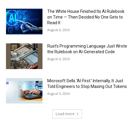
The White House Finished Its AI Rulebook
on Time — Then Decided No One Gets to
Read It
August 6, 2026
Rust’s Programming Language Just Wrote
the Rulebook on AI-Generated Code
August 6, 2026
Microsoft Sells ‘AI-First.’ Internally, It Just
Told Engineers to Stop Maxing Out Tokens
August 5, 2026
Load more