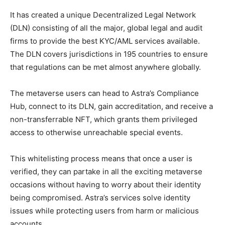
It has created a unique Decentralized Legal Network
(DLN) consisting of all the major, global legal and audit
firms to provide the best KYC/AML services available.
The DLN covers jurisdictions in 195 countries to ensure
that regulations can be met almost anywhere globally.
The metaverse users can head to Astra’s Compliance
Hub, connect to its DLN, gain accreditation, and receive a
non-transferrable NFT, which grants them privileged
access to otherwise unreachable special events.
This whitelisting process means that once a user is
verified, they can partake in all the exciting metaverse
occasions without having to worry about their identity
being compromised. Astra’s services solve identity
issues while protecting users from harm or malicious
accounts.