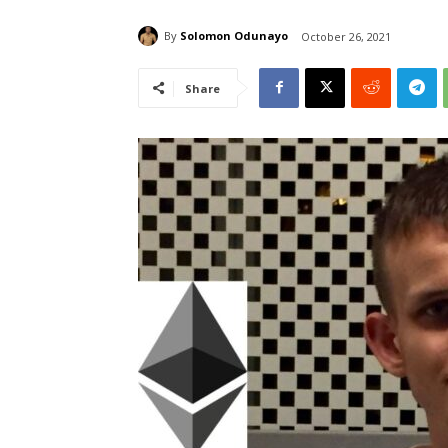
By
Solomon Odunayo
October 26, 2021
Share