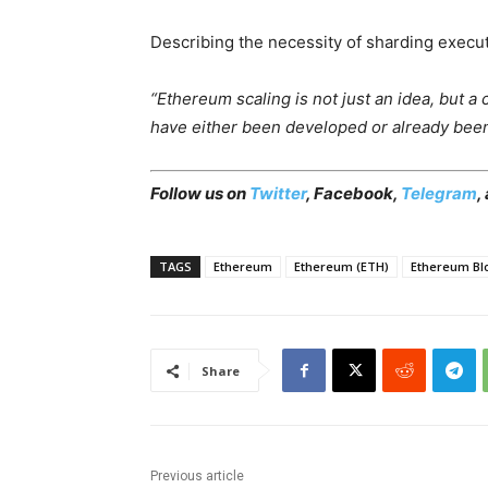
Describing the necessity of sharding execut
“Ethereum scaling is not just an idea, but 
have either been developed or already been 
Follow us on
Twitter
,
Facebook
,
Telegram
,
TAGS
Ethereum
Ethereum (ETH)
Ethereum Bl
Share
Previous article