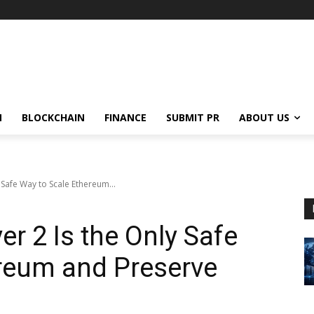
N
BLOCKCHAIN
FINANCE
SUBMIT PR
ABOUT US
y Safe Way to Scale Ethereum...
yer 2 Is the Only Safe
reum and Preserve