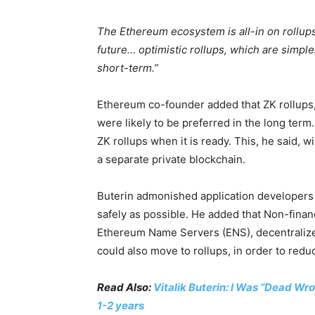
The Ethereum ecosystem is all-in on rollups
future… optimistic rollups, which are simpler
short-term.”
Ethereum co-founder added that ZK rollups
were likely to be preferred in the long term
ZK rollups when it is ready. This, he said, 
a separate private blockchain.
Buterin admonished application developers t
safely as possible. He added that Non-finan
Ethereum Name Servers (ENS), decentralize
could also move to rollups, in order to redu
Read Also:
Vitalik Buterin: I Was “Dead W
1-2 years