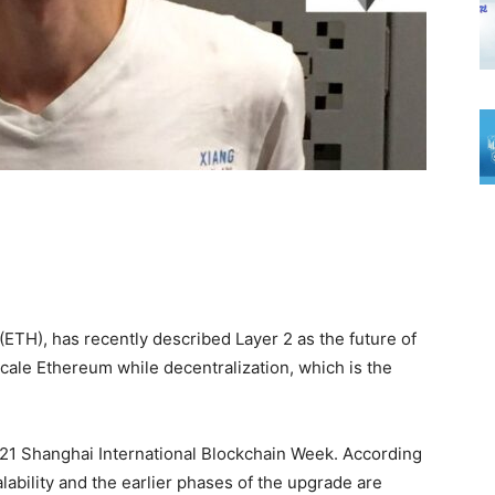
(ETH), has recently described Layer 2 as the future of
cale Ethereum while decentralization, which is the
21 Shanghai International Blockchain Week. According
lability and the earlier phases of the upgrade are