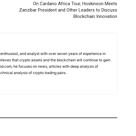
On Cardano Africa Tour, Hoskinson Meets
Zanzibar President and Other Leaders to Discuss
Blockchain Innovation
 enthusiast, and analyst with over seven years of experience in
elieves that crypto assets and the blockchain will continue to gain
d.com, he focuses on news, articles with deep analysis of
chnical analysis of crypto trading pairs.