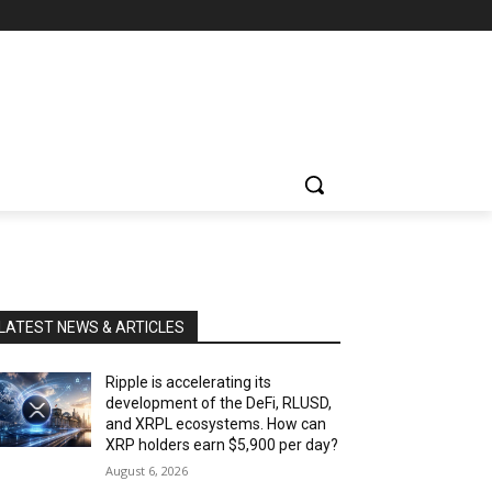
LATEST NEWS & ARTICLES
Ripple is accelerating its
development of the DeFi, RLUSD,
and XRPL ecosystems. How can
XRP holders earn $5,900 per day?
August 6, 2026