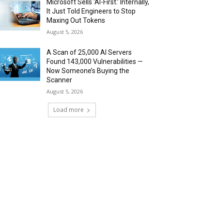
Microsoft Sells ‘AI-First.’ Internally,
It Just Told Engineers to Stop
Maxing Out Tokens
August 5, 2026
A Scan of 25,000 AI Servers
Found 143,000 Vulnerabilities —
Now Someone’s Buying the
Scanner
August 5, 2026
Load more