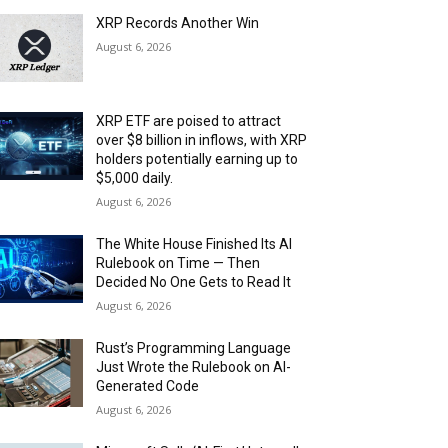
XRP Records Another Win
August 6, 2026
XRP ETF are poised to attract
over $8 billion in inflows, with XRP
holders potentially earning up to
$5,000 daily.
August 6, 2026
The White House Finished Its AI
Rulebook on Time — Then
Decided No One Gets to Read It
August 6, 2026
Rust’s Programming Language
Just Wrote the Rulebook on AI-
Generated Code
August 6, 2026