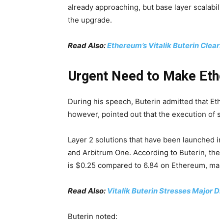
already approaching, but base layer scalabili
the upgrade.
Read Also:
Ethereum’s Vitalik Buterin Clea
Urgent Need to Make Et
During his speech, Buterin admitted that E
however, pointed out that the execution of 
Layer 2 solutions that have been launched
and Arbitrum One. According to Buterin, th
is $0.25 compared to 6.84 on Ethereum, mak
Read Also:
Vitalik Buterin Stresses Major
Buterin noted: