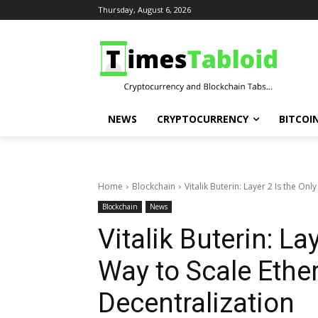
Thursday, August 6, 2026
NEWS
CRYPTOCURRENCY
BITCOI
Home
Blockchain
Vitalik Buterin: Layer 2 Is the Onl
Blockchain
News
Vitalik Buterin: La
Way to Scale Ethe
Decentralization