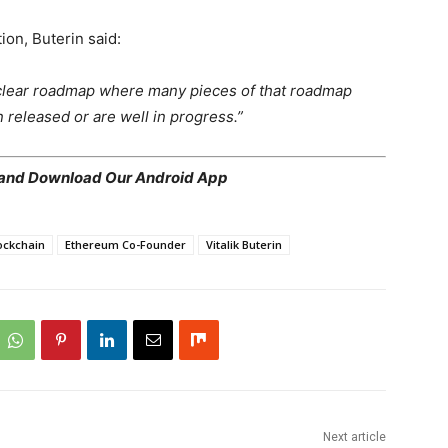
ion, Buterin said:
a clear roadmap where many pieces of that roadmap
released or are well in progress.”
 and
Download Our Android App
ockchain
Ethereum Co-Founder
Vitalik Buterin
Next article