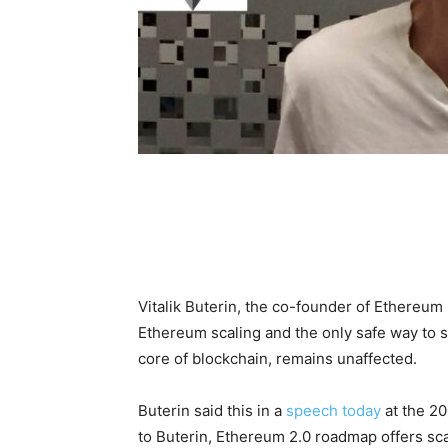
Vitalik Buterin, the co-founder of Ethereum 
Ethereum scaling and the only safe way to s
core of blockchain, remains unaffected.
Buterin said this in a
speech today
at the 20
to Buterin, Ethereum 2.0 roadmap offers sca