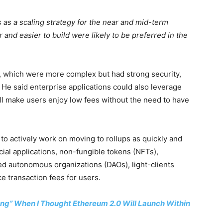
 as a scaling strategy for the near and mid-term
 and easier to build were likely to be preferred in the
, which were more complex but had strong security,
. He said enterprise applications could also leverage
will make users enjoy low fees without the need to have
o actively work on moving to rollups as quickly and
cial applications, non-fungible tokens (NFTs),
d autonomous organizations (DAOs), light-clients
ce transaction fees for users.
rong” When I Thought Ethereum 2.0 Will Launch Within