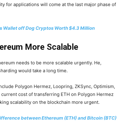
ty for applications will come at the last major phase of
rs Wallet off Dog Cryptos Worth $4.3 Million
hereum More Scalable
thereum needs to be more scalable urgently. He,
sharding would take a long time.
 include Polygon Hermez, Loopring, ZKSync, Optimism,
e current cost of transferring ETH on Polygon Hermez
ing scalability on the blockchain more urgent.
 Difference between Ethereum (ETH) and Bitcoin (BTC)