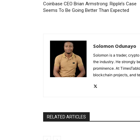
Coinbase CEO Brian Armstrong: Ripple’s Case
Seems To Be Going Better Than Expected
Solomon Odunayo
Solomon is a trader, crypto
the industry. He strongly b
prominence. At TimesTabloi
blockchain projects, and te
RELATED ARTICLES