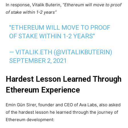
In response, Vitalik Buterin,
“Ethereum will move to proof
of stake within 1-2 years”
"ETHEREUM WILL MOVE TO PROOF
OF STAKE WITHIN 1-2 YEARS"
— VITALIK.ETH (@VITALIKBUTERIN)
SEPTEMBER 2, 2021
Hardest Lesson Learned Through
Ethereum Experience
Emin Gün Sirer, founder and CEO of Ava Labs, also asked
of the hardest lesson he learned through the journey of
Ethereum development: