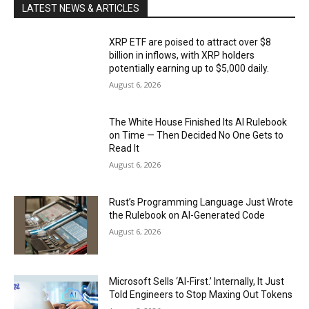
LATEST NEWS & ARTICLES
XRP ETF are poised to attract over $8
billion in inflows, with XRP holders
potentially earning up to $5,000 daily.
August 6, 2026
The White House Finished Its AI Rulebook
on Time — Then Decided No One Gets to
Read It
August 6, 2026
Rust’s Programming Language Just Wrote
the Rulebook on AI-Generated Code
August 6, 2026
Microsoft Sells ‘AI-First.’ Internally, It Just
Told Engineers to Stop Maxing Out Tokens