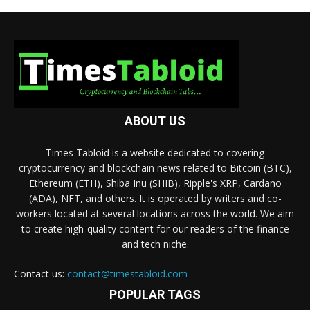
ABOUT US
Times Tabloid is a website dedicated to covering
cryptocurrency and blockchain news related to Bitcoin (BTC),
Ethereum (ETH), Shiba Inu (SHIB), Ripple's XRP, Cardano
(ADA), NFT, and others. It is operated by writers and co-
workers located at several locations across the world. We aim
to create high-quality content for our readers of the finance
and tech niche.
Contact us:
contact@timestabloid.com
POPULAR TAGS