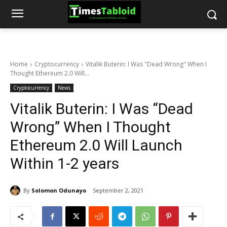
Home
Cryptocurrency
Vitalik Buterin: I Was "Dead Wrong" When I
Thought Ethereum 2.0 Will...
Cryptocurrency
News
Vitalik Buterin: I Was “Dead
Wrong” When I Thought
Ethereum 2.0 Will Launch
Within 1-2 years
By
Solomon Odunayo
September 2, 2021