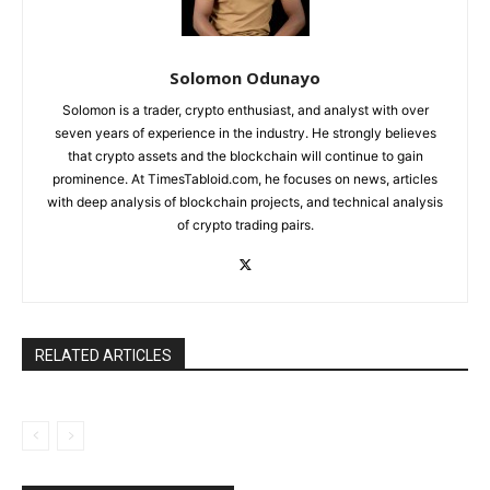
Solomon Odunayo
Solomon is a trader, crypto enthusiast, and analyst with over
seven years of experience in the industry. He strongly believes
that crypto assets and the blockchain will continue to gain
prominence. At TimesTabloid.com, he focuses on news, articles
with deep analysis of blockchain projects, and technical analysis
of crypto trading pairs.
RELATED ARTICLES