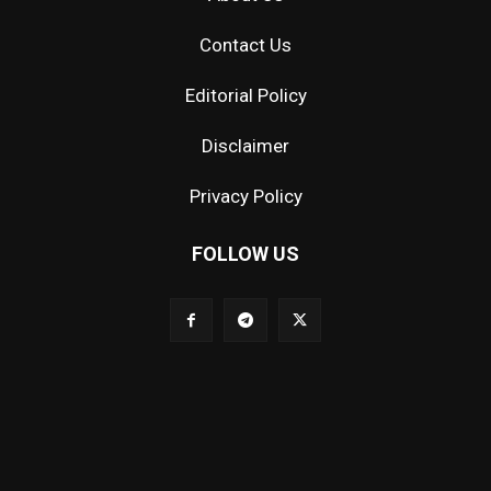
Contact Us
Editorial Policy
Disclaimer
Privacy Policy
FOLLOW US