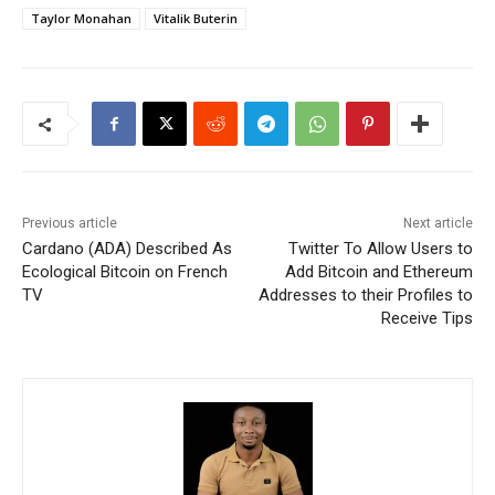
Taylor Monahan
Vitalik Buterin
Previous article
Next article
Cardano (ADA) Described As
Twitter To Allow Users to
Ecological Bitcoin on French
Add Bitcoin and Ethereum
TV
Addresses to their Profiles to
Receive Tips