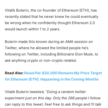
Vitalik Buterin, the co-founder of Ethereum (ETH), has
recently stated that he never knew he could eventually
be wrong when he confidently thought Ethereum 2.0
would launch within 1 to 2 years.
Buterin made this known during an AMA session on
Twitter, where he allowed the limited people he’s
following on Twitter, including Billionaire Elon Musk, to
ask anything crypto or non-crypto related.
Read Also:
Raoul Pal: $20,000 Remains My Price Target
for Ethereum (ETH), Happening in the Coming Months
Vitalik Buterin tweeted,
“Doing a random twitter
experiment just on this day. Only the 268 people I follow
can reply to this tweet. Feel free to ask things and I’ll talk