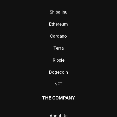
Shiba Inu
Ethereum
Cardano
Terra
Ripple
Dogecoin
NFT
THE COMPANY
About Us