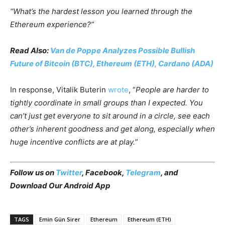
“What’s the hardest lesson you learned through the
Ethereum experience?”
Read Also:
Van de Poppe Analyzes Possible Bullish
Future of Bitcoin (BTC), Ethereum (ETH), Cardano (ADA)
In response, Vitalik Buterin
wrote
, “
People are harder to
tightly coordinate in small groups than I expected. You
can’t just get everyone to sit around in a circle, see each
other’s inherent goodness and get along, especially when
huge incentive conflicts are at play.”
Follow us on
Twitter
,
Facebook
,
Telegram
, and
Download Our Android App
TAGS
Emin Gün Sirer
Ethereum
Ethereum (ETH)