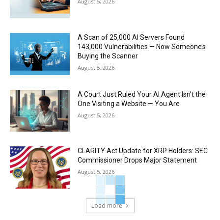
August 5, 2026
A Scan of 25,000 AI Servers Found
143,000 Vulnerabilities — Now Someone’s
Buying the Scanner
August 5, 2026
A Court Just Ruled Your AI Agent Isn’t the
One Visiting a Website — You Are
August 5, 2026
CLARITY Act Update for XRP Holders: SEC
Commissioner Drops Major Statement
August 5, 2026
Load more