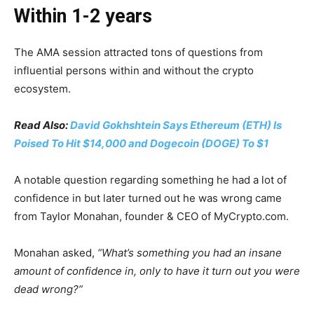
Within 1-2 years
The AMA session attracted tons of questions from
influential persons within and without the crypto
ecosystem.
Read Also:
David Gokhshtein Says Ethereum (ETH) Is
Poised To Hit $14,000 and Dogecoin (DOGE) To $1
A notable question regarding something he had a lot of
confidence in but later turned out he was wrong came
from Taylor Monahan, founder & CEO of MyCrypto.com.
Monahan asked,
“What’s something you had an insane
amount of confidence in, only to have it turn out you were
dead wrong?”