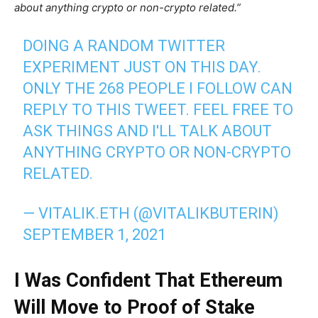
about anything crypto or non-crypto related.”
DOING A RANDOM TWITTER
EXPERIMENT JUST ON THIS DAY.
ONLY THE 268 PEOPLE I FOLLOW CAN
REPLY TO THIS TWEET. FEEL FREE TO
ASK THINGS AND I'LL TALK ABOUT
ANYTHING CRYPTO OR NON-CRYPTO
RELATED.
— VITALIK.ETH (@VITALIKBUTERIN)
SEPTEMBER 1, 2021
I Was Confident That Ethereum
Will Move to Proof of Stake