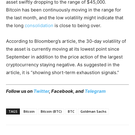
asset swiftly dropping to the range of $45,000.
Bitcoin has been continuously moving in the range for
the last month, and the low volatility might indicate that
the long
consolidation
is close to being over.
According to Bloomberg’s article, the 30-day volatility of
the asset is currently moving at its lowest point since
September in addition to the price action of the largest
cryptocurrency staying negative. As suggested in the
article, it is “showing short-term exhaustion signals.”
Follow us on
Twitter
,
Facebook
, and
Telegram
TAGS
Bitcoin
Bitcoin (BTC)
BTC
Goldman Sachs