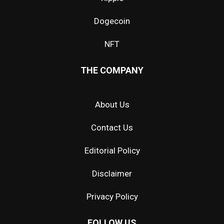
Dogecoin
NFT
THE COMPANY
About Us
Contact Us
Editorial Policy
Disclaimer
Privacy Policy
FOLLOW US