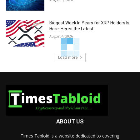
Biggest Week In Years for XRP Holders Is
Here. Here’s the Latest
August 4, 2026
Load more
ABOUT US
Times Tabloid is a website dedicated to covering