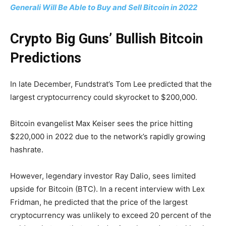
Generali Will Be Able to Buy and Sell Bitcoin in 2022
Crypto Big Guns’ Bullish Bitcoin
Predictions
In late December, Fundstrat’s Tom Lee predicted that the
largest cryptocurrency could skyrocket to $200,000.
Bitcoin evangelist Max Keiser sees the price hitting
$220,000 in 2022 due to the network’s rapidly growing
hashrate.
However, legendary investor Ray Dalio, sees limited
upside for Bitcoin (BTC). In a recent interview with Lex
Fridman, he predicted that the price of the largest
cryptocurrency was unlikely to exceed 20 percent of the