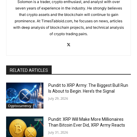
Solomon is a trader, crypto enthusiast, and analyst with over
seven years of experience in the industry. He strongly believes
that crypto assets and the blockchain will continue to gain
prominence. At TimesTabloid.com, he focuses on news, articles
with deep analysis of blockchain projects, and technical analysis
of crypto trading pairs.
RELATED ARTICLES
Pundit to XRP Army: The Biggest Bull Run
Is About to Begin. Here’s the Signal
July 29, 2026
Cryptocurrency
Pundit: XRP Will Make More Millionaires
Than Bitcoin Ever Did, XRP Army Reacts
July 31, 2026