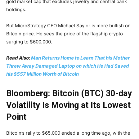
gold market cap that excludes jewelry and central bank
holdings.
But MicroStrategy CEO Michael Saylor is more bullish on
Bitcoin price. He sees the price of the flagship crypto
surging to $600,000.
Read Also:
Man Returns Home to Learn That his Mother
Threw Away Damaged Laptop on which He Had Saved
his $557 Million Worth of Bitcoin
Bloomberg: Bitcoin (BTC) 30-day
Volatility Is Moving at Its Lowest
Point
Bitcoin’s rally to $65,000 ended a long time ago, with the