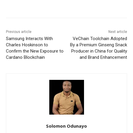
Previous article
Next article
Samsung Interacts With
VeChain Toolchain Adopted
Charles Hoskinson to
By a Premium Ginseng Snack
Confirm the New Exposure to
Producer in China for Quality
Cardano Blockchain
and Brand Enhancement
Solomon Odunayo