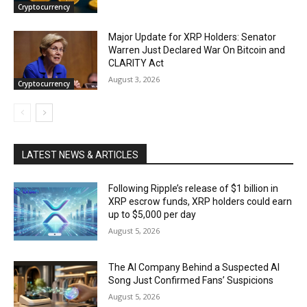
Cryptocurrency
Major Update for XRP Holders: Senator
Warren Just Declared War On Bitcoin and
CLARITY Act
August 3, 2026
Cryptocurrency
LATEST NEWS & ARTICLES
Following Ripple’s release of $1 billion in
XRP escrow funds, XRP holders could earn
up to $5,000 per day
August 5, 2026
The AI Company Behind a Suspected AI
Song Just Confirmed Fans’ Suspicions
August 5, 2026