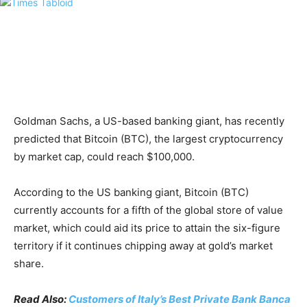
Goldman Sachs, a US-based banking giant, has recently
predicted that Bitcoin (BTC), the largest cryptocurrency
by market cap, could reach $100,000.
According to the US banking giant, Bitcoin (BTC)
currently accounts for a fifth of the global store of value
market, which could aid its price to attain the six-figure
territory if it continues chipping away at gold’s market
share.
Read Also:
Customers of Italy’s Best Private Bank Banca