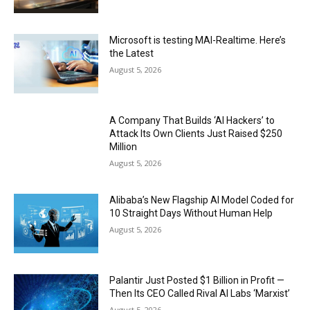
Microsoft is testing MAI-Realtime. Here’s
the Latest
August 5, 2026
A Company That Builds ‘AI Hackers’ to
Attack Its Own Clients Just Raised $250
Million
August 5, 2026
Alibaba’s New Flagship AI Model Coded for
10 Straight Days Without Human Help
August 5, 2026
Palantir Just Posted $1 Billion in Profit —
Then Its CEO Called Rival AI Labs ‘Marxist’
August 5, 2026