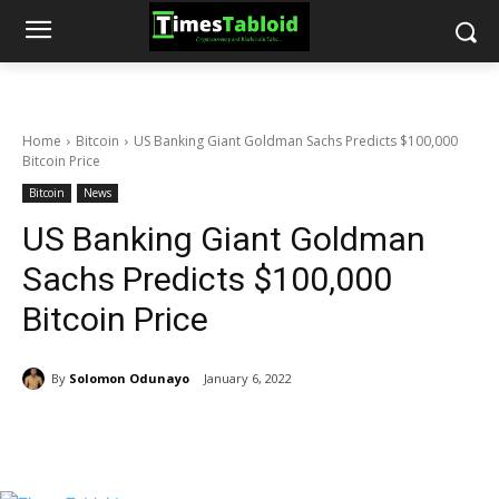
Home
Bitcoin
US Banking Giant Goldman Sachs Predicts $100,000
Bitcoin Price
Bitcoin
News
US Banking Giant Goldman
Sachs Predicts $100,000
Bitcoin Price
By
Solomon Odunayo
January 6, 2022