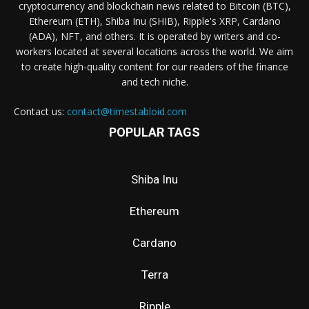
cryptocurrency and blockchain news related to Bitcoin (BTC),
Ethereum (ETH), Shiba Inu (SHIB), Ripple's XRP, Cardano
(ADA), NFT, and others. It is operated by writers and co-
workers located at several locations across the world. We aim
to create high-quality content for our readers of the finance
and tech niche.
Contact us:
contact@timestabloid.com
POPULAR TAGS
Shiba Inu
Ethereum
Cardano
Terra
Ripple