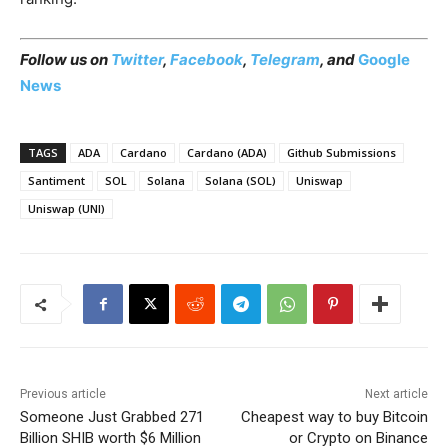
Follow us on
Twitter
,
Facebook
,
Telegram
, and
Google
News
TAGS
ADA
Cardano
Cardano (ADA)
Github Submissions
Santiment
SOL
Solana
Solana (SOL)
Uniswap
Uniswap (UNI)
Previous article
Next article
Someone Just Grabbed 271
Cheapest way to buy Bitcoin
Billion SHIB worth $6 Million
or Crypto on Binance