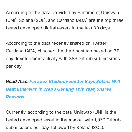
According to the data provided by Santiment, Uniswap
(UNI), Solana (SOL), and Cardano (ADA) are the top three
fasted developed digital assets in the last 30 days.
According to the data recently shared on Twitter,
Cardano (ADA) clinched the third position based on 30-
day development activity with 386 Github submissions
per day.
Read Also:
Paradox Studios Founder Says Solana Will
Beat Ethereum in Web3 Gaming This Year, Shares
Reasons
Currently, according to the data, Uniswap (UNI) is the
fasted developed asset in the market with 1,070 Github
submissions per day, followed by Solana (SOL).