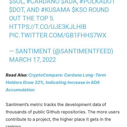
$SOL
,
#CARDANO
$ADA
,
#POLKADOT
$DOT
, AND
#KUSAMA
$KSO
ROUND
OUT THE TOP 5.
HTTPS://T.CO/UJE3KJLHIB
PIC.TWITTER.COM/GB1FHHS7WX
— SANTIMENT (@SANTIMENTFEED)
MARCH 17, 2022
Read Also:
CryptoCompare: Cardano Long-Term
Holders Grow 32%, Indicating Increase in ADA
Accumulation
Santiment’s metric tracks the development data of
thousands of public Github repositories. The more users
contribute to a project, the higher place it gets in the
ranking.