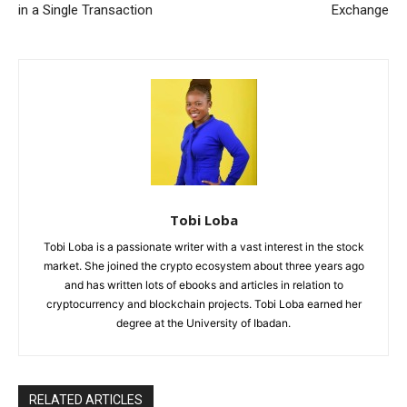
in a Single Transaction
Exchange
Tobi Loba
Tobi Loba is a passionate writer with a vast interest in the stock
market. She joined the crypto ecosystem about three years ago
and has written lots of ebooks and articles in relation to
cryptocurrency and blockchain projects. Tobi Loba earned her
degree at the University of Ibadan.
RELATED ARTICLES