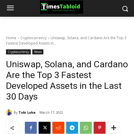
Home
Cryptocurrency
Uniswap, Solana, and Cardano Are the Top 3
Fastest Developed Assets in...
Cryptocurrency
News
Uniswap, Solana, and Cardano
Are the Top 3 Fastest
Developed Assets in the Last
30 Days
By
Tobi Loba
March 17, 2022