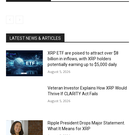
LATEST NEWS & ARTICLES
XRP ETF are poised to attract over $8
billion in inflows, with XRP holders
potentially earning up to $5,000 daily.
August 5, 2026
Veteran Investor Explains How XRP Would
Thrive If CLARITY Act Fails
August 5, 2026
Ripple President Drops Major Statement.
What It Means for XRP