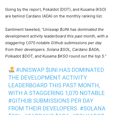
Going by the report, Pokaldot (DOT), and Kusama (KSO)
are behind Cardano (ADA) on the monthly ranking list.
Santiment tweeted,
“Uniswap $UNI has dominated the
development activity leaderboard this past month, with a
staggering 1,070 notable Github submissions per day
from their developers. Solana $SOL, Cardano $ADA,
Polkadot $DOT, and Kusama $KSO round out the top 5.”
#UNISWAP
$UNI
HAS DOMINATED
THE DEVELOPMENT ACTIVITY
LEADERBOARD THIS PAST MONTH,
WITH A STAGGERING 1,070 NOTABLE
#GITHUB
SUBMISSIONS PER DAY
FROM THEIR DEVELOPERS.
#SOLANA