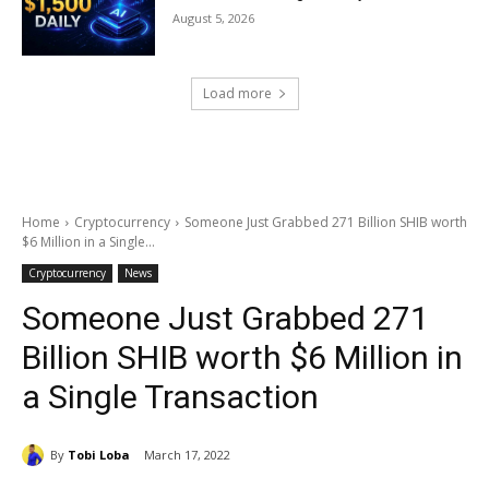
August 5, 2026
Load more