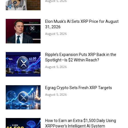
August 5, 2026
Elon Musk’s AI Sets XRP Price for August
31, 2026
August 5, 2026
Ripple’s Expansion Puts XRP Back in the
Spotlight—Is $2 Within Reach?
August 5, 2026
Egrag Crypto Sets Fresh XRP Targets
August 5, 2026
How to Earn an Extra $1,500 Daily Using
XRPPower’s Intelligent AI System