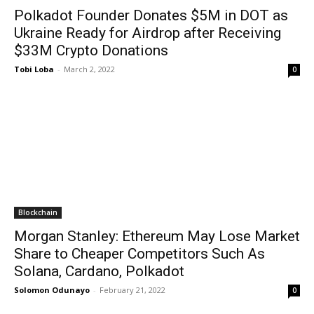
Polkadot Founder Donates $5M in DOT as
Ukraine Ready for Airdrop after Receiving
$33M Crypto Donations
Tobi Loba
-
March 2, 2022
0
Blockchain
Morgan Stanley: Ethereum May Lose Market
Share to Cheaper Competitors Such As
Solana, Cardano, Polkadot
Solomon Odunayo
-
February 21, 2022
0