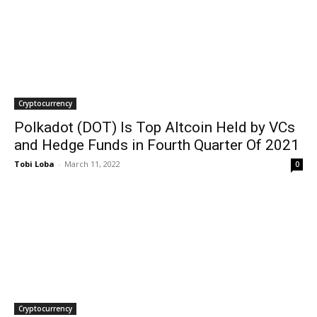
Cryptocurrency
Polkadot (DOT) Is Top Altcoin Held by VCs
and Hedge Funds in Fourth Quarter Of 2021
Tobi Loba
-
March 11, 2022
0
Cryptocurrency