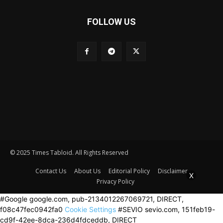
FOLLOW US
© 2025 Times Tabloid. All Rights Reserved
Contact Us
About Us
Editorial Policy
Disclaimer
X
Privacy Policy
#Google google.com, pub-2134012267069721, DIRECT,
f08c47fec0942fa0
Cookie Settings
#SEVIO sevio.com, 151feb19-
cd9f-42ee-8dca-236d4fdceddb, DIRECT