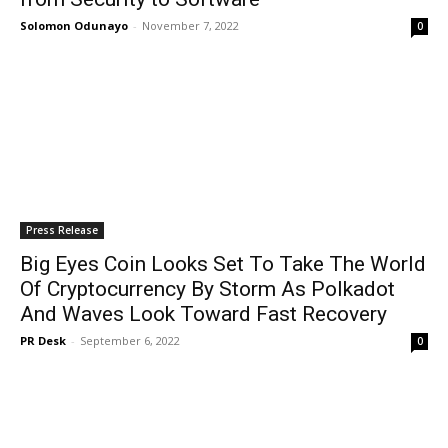
Solomon Odunayo
-
November 7, 2022
0
Press Release
Big Eyes Coin Looks Set To Take The World
Of Cryptocurrency By Storm As Polkadot
And Waves Look Toward Fast Recovery
PR Desk
-
September 6, 2022
0