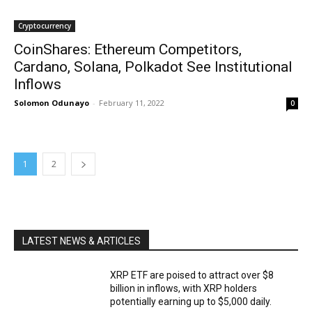
Cryptocurrency
CoinShares: Ethereum Competitors,
Cardano, Solana, Polkadot See Institutional
Inflows
Solomon Odunayo
-
February 11, 2022
0
1
2
LATEST NEWS & ARTICLES
XRP ETF are poised to attract over $8
billion in inflows, with XRP holders
potentially earning up to $5,000 daily.