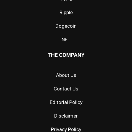
Ripple
Dogecoin
NFT
THE COMPANY
About Us
Contact Us
Editorial Policy
Disclaimer
Privacy Policy