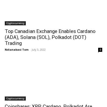
Cryptocurrency
Top Canadian Exchange Enables Cardano
(ADA), Solana (SOL), Polkadot (DOT)
Trading
Ndianabasi Tom
-
July 3, 2022
0
Cryptocurrency
Coinshares: XRP, Cardano, Polkadot Are