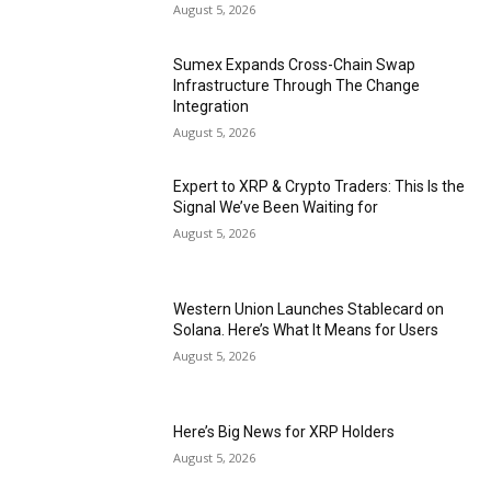
August 5, 2026
Sumex Expands Cross-Chain Swap
Infrastructure Through The Change
Integration
August 5, 2026
Expert to XRP & Crypto Traders: This Is the
Signal We’ve Been Waiting for
August 5, 2026
Western Union Launches Stablecard on
Solana. Here’s What It Means for Users
August 5, 2026
Here’s Big News for XRP Holders
August 5, 2026