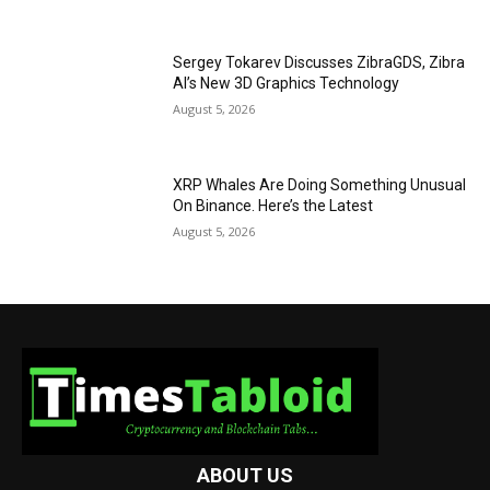
Sergey Tokarev Discusses ZibraGDS, Zibra
AI’s New 3D Graphics Technology
August 5, 2026
XRP Whales Are Doing Something Unusual
On Binance. Here’s the Latest
August 5, 2026
ABOUT US