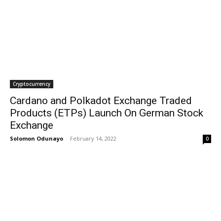
Cryptocurrency
Cardano and Polkadot Exchange Traded
Products (ETPs) Launch On German Stock
Exchange
Solomon Odunayo
-
February 14, 2022
0