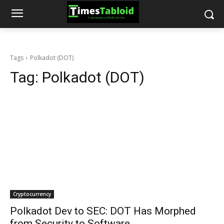
Tags
Polkadot (DOT)
Tag:
Polkadot (DOT)
Cryptocurrency
Polkadot Dev to SEC: DOT Has Morphed
from Security to Software