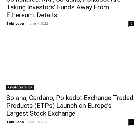
Taking Investors’ Funds Away From
Ethereum: Details
Tobi Loba
-
June 4, 2022
0
Cryptocurrency
Solana, Cardano, Polkadot Exchange Traded
Products (ETPs) Launch on Europe’s
Largest Stock Exchange
Tobi Loba
-
April 7, 2022
0