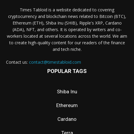
Times Tabloid is a website dedicated to covering
cryptocurrency and blockchain news related to Bitcoin (BTC),
Ethereum (ETH), Shiba Inu (SHIB), Ripple's XRP, Cardano
(ADA), NFT, and others. It is operated by writers and co-
workers located at several locations across the world. We aim
to create high-quality content for our readers of the finance
and tech niche.
Contact us:
contact@timestabloid.com
POPULAR TAGS
Shiba Inu
Ethereum
Cardano
Terra