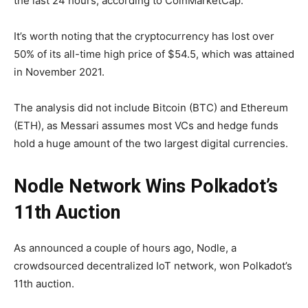
the last 24 hours, according to CoinMarketCap.
It’s worth noting that the cryptocurrency has lost over
50% of its all-time high price of $54.5, which was attained
in November 2021.
The analysis did not include Bitcoin (BTC) and Ethereum
(ETH), as Messari assumes most VCs and hedge funds
hold a huge amount of the two largest digital currencies.
Nodle Network Wins Polkadot’s
11th Auction
As announced a couple of hours ago, Nodle, a
crowdsourced decentralized IoT network, won Polkadot’s
11th auction.