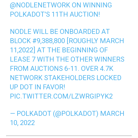
@NODLENETWORK
ON WINNING
POLKADOT'S 11TH AUCTION!
NODLE WILL BE ONBOARDED AT
BLOCK #9,388,800 [ROUGHLY MARCH
11,2022] AT THE BEGINNING OF
LEASE 7 WITH THE OTHER WINNERS
FROM AUCTIONS 6-11. OVER 4.7K
NETWORK STAKEHOLDERS LOCKED
UP DOT IN FAVOR!
PIC.TWITTER.COM/LZWRGIPYK2
— POLKADOT (@POLKADOT)
MARCH
10, 2022