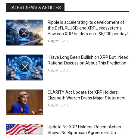
LATEST NEWS & ARTICLES
Ripple is accelerating its development of
the DeFi, RLUSD, and XRPL ecosystems.
How can XRP holders earn $5,900 per day?
August 6, 2026
I Have Long Been Bullish on XRP But I Need
Rational Discussion About This Prediction
August 6, 2026
CLARITY Act Update for XRP Holders:
Elizabeth Warren Drops Major Statement
August 6, 2026
Update for XRP Holders: Recent Action
Shows No Bipartisan Agreement On