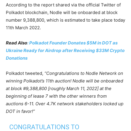
According to the report shared via the official Twitter of
Polkadot blockchain, Nodle will be onboarded at block
number 9,388,800, which is estimated to take place today
11th March 2022.
Read Also
: Polkadot Founder Donates $5M in DOT as
Ukraine Ready for Airdrop after Receiving $33M Crypto
Donations
Polkadot tweeted,
“Congratulations to Nodle Network on
winning Polkadot’s 11th auction! Nodle will be onboarded
at block #9,388,800 [roughly March 11, 2022] at the
beginning of lease 7 with the other winners from
auctions 6-11. Over 4.7K network stakeholders locked up
DOT in favor!”
CONGRATULATIONS TO