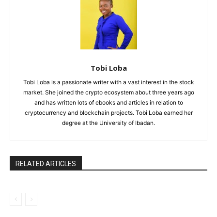
Tobi Loba
Tobi Loba is a passionate writer with a vast interest in the stock
market. She joined the crypto ecosystem about three years ago
and has written lots of ebooks and articles in relation to
cryptocurrency and blockchain projects. Tobi Loba earned her
degree at the University of Ibadan.
RELATED ARTICLES