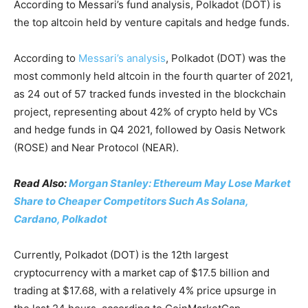
According to Messari’s fund analysis, Polkadot (DOT) is
the top altcoin held by venture capitals and hedge funds.
According to
Messari’s analysis
, Polkadot (DOT) was the
most commonly held altcoin in the fourth quarter of 2021,
as 24 out of 57 tracked funds invested in the blockchain
project, representing about 42% of crypto held by VCs
and hedge funds in Q4 2021, followed by Oasis Network
(ROSE) and Near Protocol (NEAR).
Read Also:
Morgan Stanley: Ethereum May Lose Market
Share to Cheaper Competitors Such As Solana,
Cardano, Polkadot
Currently, Polkadot (DOT) is the 12th largest
cryptocurrency with a market cap of $17.5 billion and
trading at $17.68, with a relatively 4% price upsurge in