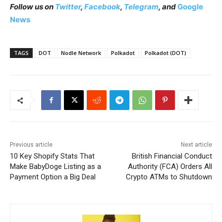
Follow us on
Twitter
,
Facebook
,
Telegram
, and
Google
News
TAGS
DOT
Nodle Network
Polkadot
Polkadot (DOT)
Previous article
Next article
10 Key Shopify Stats That
British Financial Conduct
Make BabyDoge Listing as a
Authority (FCA) Orders All
Payment Option a Big Deal
Crypto ATMs to Shutdown