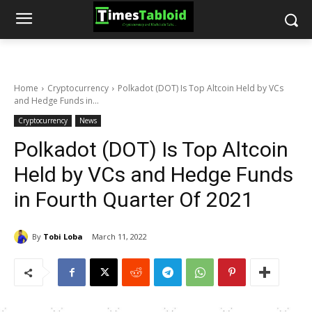
Home
Cryptocurrency
Polkadot (DOT) Is Top Altcoin Held by VCs
and Hedge Funds in...
Cryptocurrency
News
Polkadot (DOT) Is Top Altcoin
Held by VCs and Hedge Funds
in Fourth Quarter Of 2021
By
Tobi Loba
March 11, 2022