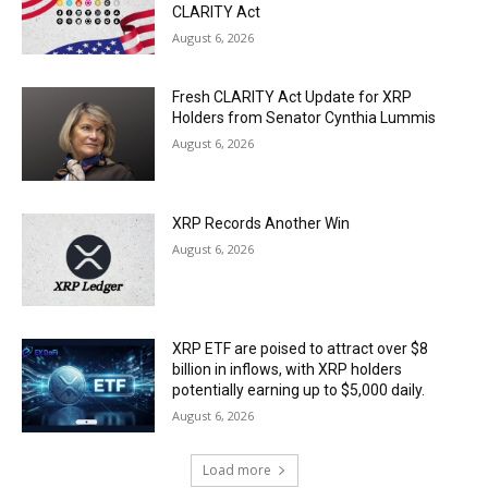
CLARITY Act
August 6, 2026
Fresh CLARITY Act Update for XRP
Holders from Senator Cynthia Lummis
August 6, 2026
XRP Records Another Win
August 6, 2026
XRP ETF are poised to attract over $8
billion in inflows, with XRP holders
potentially earning up to $5,000 daily.
August 6, 2026
Load more