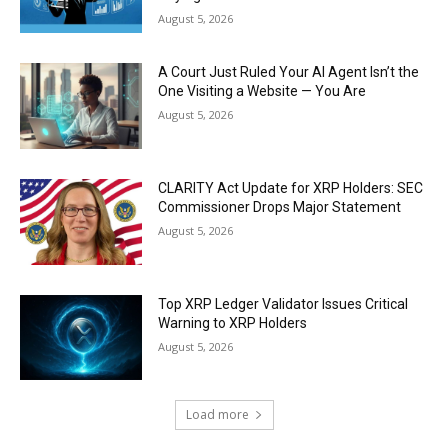
August 5, 2026
A Court Just Ruled Your AI Agent Isn’t the
One Visiting a Website — You Are
August 5, 2026
CLARITY Act Update for XRP Holders: SEC
Commissioner Drops Major Statement
August 5, 2026
Top XRP Ledger Validator Issues Critical
Warning to XRP Holders
August 5, 2026
Load more