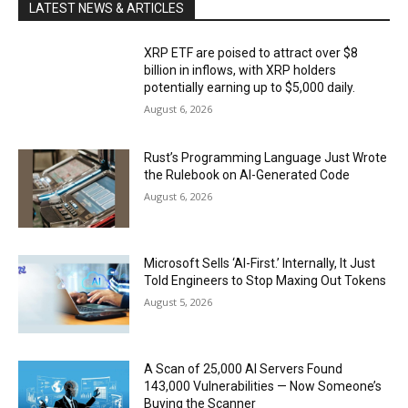
LATEST NEWS & ARTICLES
XRP ETF are poised to attract over $8
billion in inflows, with XRP holders
potentially earning up to $5,000 daily.
August 6, 2026
Rust’s Programming Language Just Wrote
the Rulebook on AI-Generated Code
August 6, 2026
Microsoft Sells ‘AI-First.’ Internally, It Just
Told Engineers to Stop Maxing Out Tokens
August 5, 2026
A Scan of 25,000 AI Servers Found
143,000 Vulnerabilities — Now Someone’s
Buying the Scanner