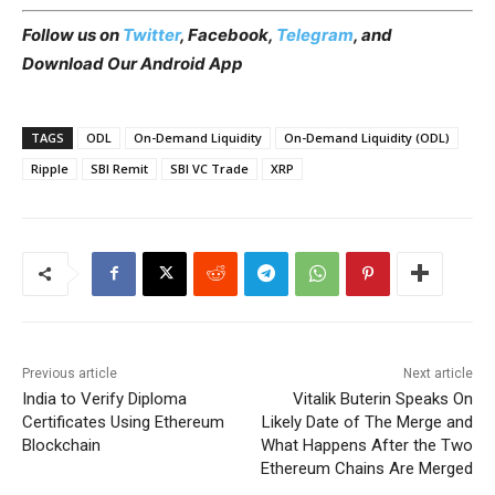
Follow us on
Twitter
, Facebook,
Telegram
, and
Download Our Android App
TAGS
ODL
On-Demand Liquidity
On-Demand Liquidity (ODL)
Ripple
SBI Remit
SBI VC Trade
XRP
Previous article
Next article
India to Verify Diploma
Vitalik Buterin Speaks On
Certificates Using Ethereum
Likely Date of The Merge and
Blockchain
What Happens After the Two
Ethereum Chains Are Merged