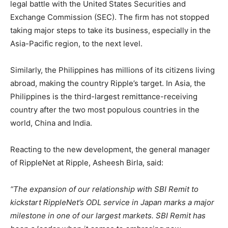
legal battle with the United States Securities and
Exchange Commission (SEC). The firm has not stopped
taking major steps to take its business, especially in the
Asia-Pacific region, to the next level.
Similarly, the Philippines has millions of its citizens living
abroad, making the country Ripple’s target. In Asia, the
Philippines is the third-largest remittance-receiving
country after the two most populous countries in the
world, China and India.
Reacting to the new development, the general manager
of RippleNet at Ripple, Asheesh Birla, said:
“The expansion of our relationship with SBI Remit to
kickstart RippleNet’s ODL service in Japan marks a major
milestone in one of our largest markets. SBI Remit has