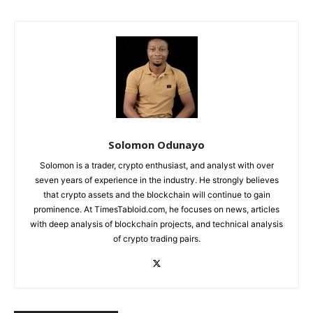
Solomon Odunayo
Solomon is a trader, crypto enthusiast, and analyst with over
seven years of experience in the industry. He strongly believes
that crypto assets and the blockchain will continue to gain
prominence. At TimesTabloid.com, he focuses on news, articles
with deep analysis of blockchain projects, and technical analysis
of crypto trading pairs.