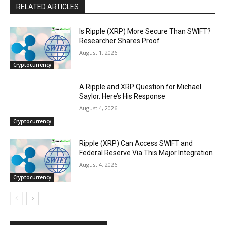
RELATED ARTICLES
Is Ripple (XRP) More Secure Than SWIFT?
Researcher Shares Proof
August 1, 2026
Cryptocurrency
A Ripple and XRP Question for Michael
Saylor. Here’s His Response
August 4, 2026
Cryptocurrency
Ripple (XRP) Can Access SWIFT and
Federal Reserve Via This Major Integration
August 4, 2026
Cryptocurrency