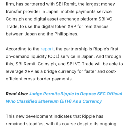
firm, has partnered with SBI Remit, the largest money
transfer provider in Japan, mobile payments service
Coins.ph and digital asset exchange platform SBI VC
Trade, to use the digital token XRP for remittances
between Japan and the Philippines.
According to the
report
, the partnership is Ripple’s first
on-demand liquidity (ODL) service in Japan. And through
this, SBI Remit, Coins.ph, and SBI VC Trade will be able to
leverage XRP as a bridge currency for faster and cost-
efficient cross-border payments.
Read Also:
Judge Permits Ripple to Depose SEC Official
Who Classified Ethereum (ETH) As a Currency
This new development indicates that Ripple has
remained steadfast with its course despite its ongoing