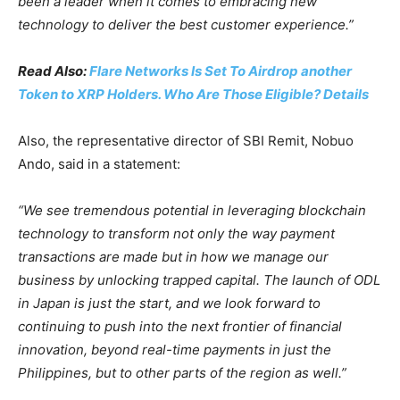
been a leader when it comes to embracing new
technology to deliver the best customer experience.”
Read Also:
Flare Networks Is Set To Airdrop another
Token to XRP Holders. Who Are Those Eligible? Details
Also, the representative director of SBI Remit, Nobuo
Ando, said in a statement:
“We see tremendous potential in leveraging blockchain
technology to transform not only the way payment
transactions are made but in how we manage our
business by unlocking trapped capital. The launch of ODL
in Japan is just the start, and we look forward to
continuing to push into the next frontier of financial
innovation, beyond real-time payments in just the
Philippines, but to other parts of the region as well.”