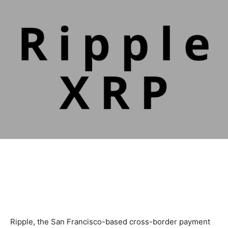
Ripple, the San Francisco-based cross-border payment