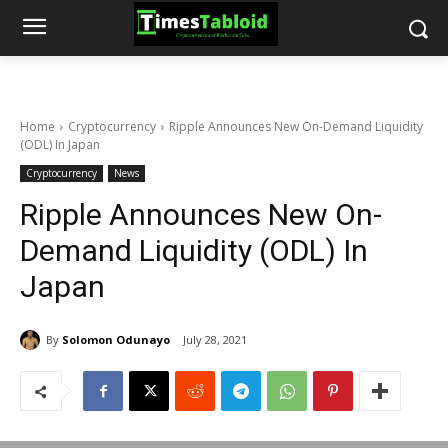
Home
Cryptocurrency
Ripple Announces New On-Demand Liquidity
(ODL) In Japan
Cryptocurrency
News
Ripple Announces New On-
Demand Liquidity (ODL) In
Japan
By
Solomon Odunayo
July 28, 2021