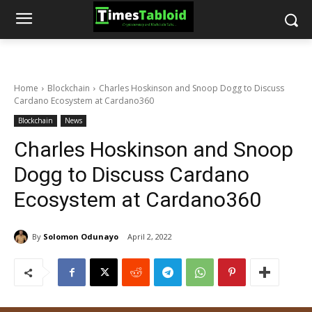
Home
Blockchain
Charles Hoskinson and Snoop Dogg to Discuss
Cardano Ecosystem at Cardano360
Blockchain
News
Charles Hoskinson and Snoop
Dogg to Discuss Cardano
Ecosystem at Cardano360
By
Solomon Odunayo
April 2, 2022