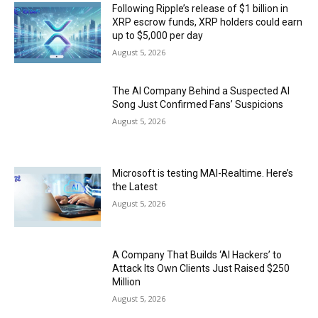
Following Ripple’s release of $1 billion in
XRP escrow funds, XRP holders could earn
up to $5,000 per day
August 5, 2026
The AI Company Behind a Suspected AI
Song Just Confirmed Fans’ Suspicions
August 5, 2026
Microsoft is testing MAI-Realtime. Here’s
the Latest
August 5, 2026
A Company That Builds ‘AI Hackers’ to
Attack Its Own Clients Just Raised $250
Million
August 5, 2026