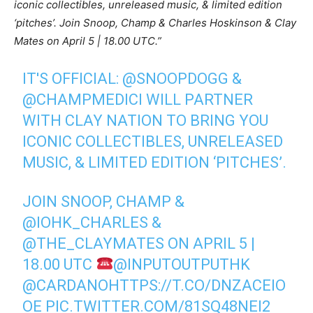
iconic collectibles, unreleased music, & limited edition
‘pitches’. Join Snoop, Champ & Charles Hoskinson & Clay
Mates on April 5 | 18.00 UTC.”
IT'S OFFICIAL:
@SNOOPDOGG
&
@CHAMPMEDICI
WILL PARTNER
WITH CLAY NATION TO BRING YOU
ICONIC COLLECTIBLES, UNRELEASED
MUSIC, & LIMITED EDITION ‘PITCHES’.
JOIN SNOOP, CHAMP &
@IOHK_CHARLES
&
@THE_CLAYMATES
ON APRIL 5 |
18.00 UTC
@INPUTOUTPUTHK
@CARDANO
HTTPS://T.CO/DNZACEIO
OE
PIC.TWITTER.COM/81SQ48NEI2