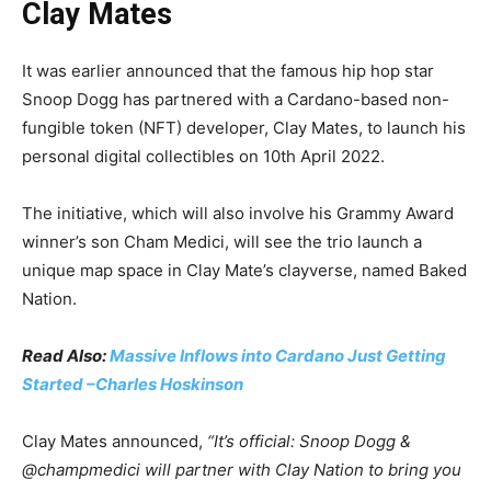
Clay Mates
It was earlier announced that the famous hip hop star
Snoop Dogg has partnered with a Cardano-based non-
fungible token (NFT) developer, Clay Mates, to launch his
personal digital collectibles on 10th April 2022.
The initiative, which will also involve his Grammy Award
winner’s son Cham Medici, will see the trio launch a
unique map space in Clay Mate’s clayverse, named Baked
Nation.
Read Also:
Massive Inflows into Cardano Just Getting
Started –Charles Hoskinson
Clay Mates announced,
“It’s official: Snoop Dogg &
@champmedici will partner with Clay Nation to bring you