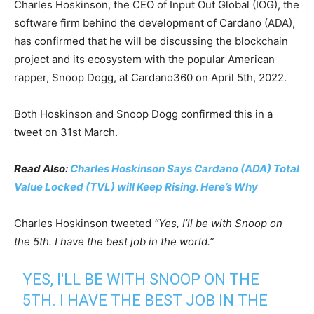
Charles Hoskinson, the CEO of Input Out Global (IOG), the
software firm behind the development of Cardano (ADA),
has confirmed that he will be discussing the blockchain
project and its ecosystem with the popular American
rapper, Snoop Dogg, at Cardano360 on April 5th, 2022.
Both Hoskinson and Snoop Dogg confirmed this in a
tweet on 31st March.
Read Also:
Charles Hoskinson Says Cardano (ADA) Total
Value Locked (TVL) will Keep Rising. Here’s Why
Charles Hoskinson tweeted
“Yes, I’ll be with Snoop on
the 5th. I have the best job in the world.”
YES, I'LL BE WITH SNOOP ON THE
5TH. I HAVE THE BEST JOB IN THE