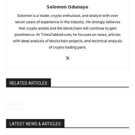
Solomon Odunayo
Solomon is a trader, crypto enthusiast, and analyst with over
seven years of experience in the industry. He strongly believes
that crypto assets and the blockchain will continue to gain
prominence. At TimesTabloid.com, he focuses on news, articles
with deep analysis of blockchain projects, and technical analysis
of crypto trading pairs.
RELATED ARTICLES
LATEST NEWS & ARTICLES