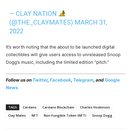
— CLAY NATION
(@THE_CLAYMATES)
MARCH 31,
2022
It’s worth noting that the about to be launched digital
collectibles will give users access to unreleased Snoop
Dogg’s music, including the limited edition “pitch.”
Follow us on
Twitter
,
Facebook
,
Telegram
, and
Google
News
TAGS
Cardano
Cardano Blockchain
Charles Hoskinson
Clay Mates
NFT
Non-Fungible Token (NFT)
Snoop Dogg