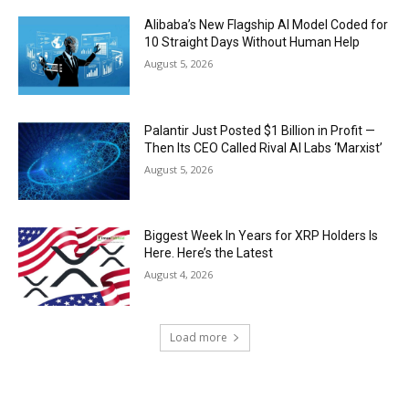
Alibaba’s New Flagship AI Model Coded for
10 Straight Days Without Human Help
August 5, 2026
Palantir Just Posted $1 Billion in Profit —
Then Its CEO Called Rival AI Labs ‘Marxist’
August 5, 2026
Biggest Week In Years for XRP Holders Is
Here. Here’s the Latest
August 4, 2026
Load more