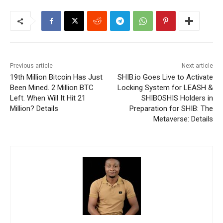
Previous article
Next article
19th Million Bitcoin Has Just
SHIB.io Goes Live to Activate
Been Mined. 2 Million BTC
Locking System for LEASH &
Left. When Will It Hit 21
SHIBOSHIS Holders in
Million? Details
Preparation for SHIB: The
Metaverse: Details