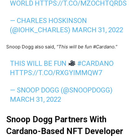
WORLD
HTTPS://T.CO/MZOCHTQRDS
— CHARLES HOSKINSON
(@IOHK_CHARLES)
MARCH 31, 2022
Snoop Dogg also said,
“This will be fun #Cardano.”
THIS WILL BE FUN
#CARDANO
HTTPS://T.CO/RXGYIMMQW7
— SNOOP DOGG (@SNOOPDOGG)
MARCH 31, 2022
Snoop Dogg Partners With
Cardano-Based NFT Developer