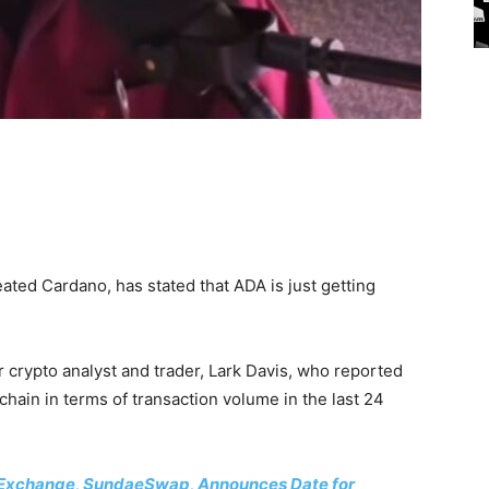
ted Cardano, has stated that ADA is just getting
r crypto analyst and trader, Lark Davis, who reported
hain in terms of transaction volume in the last 24
Exchange, SundaeSwap, Announces Date for