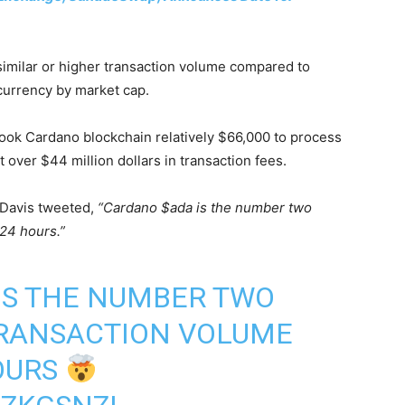
imilar or higher transaction volume compared to
currency by market cap.
t took Cardano blockchain relatively $66,000 to process
t over $44 million dollars in transaction fees.
 Davis tweeted,
“Cardano $ada is the number two
 24 hours.”
IS THE NUMBER TWO
TRANSACTION VOLUME
HOURS