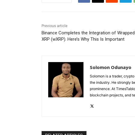
Previous article
Binance Completes the Integration of Wrapped
XRP (wXRP). Here’s Why This Is Important
Solomon Odunayo
Solomon is a trader, crypto
the industry. He strongly b
prominence. At TimesTabloi
blockchain projects, and te