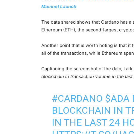
Mainnet Launch
The data shared shows that Cardano has a s
Ethereum (ETH), the second-largest crypto
Another point that is worth noting is that i
all of the transactions, while Ethereum spen
Captioning the screenshot of the data, Lark
blockchain in transaction volume in the last
#CARDANO
$ADA
BLOCKCHAIN IN 
IN THE LAST 24 