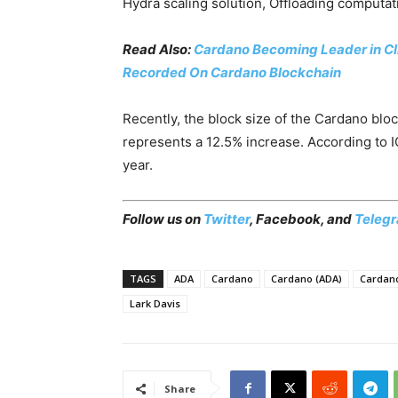
Hydra scaling solution, Offloading computati
Read Also:
Cardano Becoming Leader in Cli
Recorded On Cardano Blockchain
Recently, the block size of the Cardano bl
represents a 12.5% increase. According to I
year.
Follow us on
Twitter
,
Facebook
, and
Teleg
TAGS
ADA
Cardano
Cardano (ADA)
Cardano
Lark Davis
Share