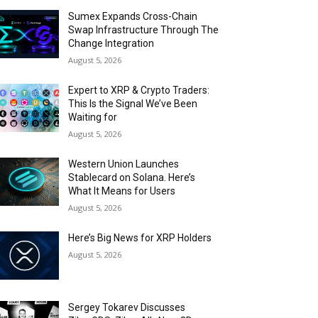
Sumex Expands Cross-Chain
Swap Infrastructure Through The
Change Integration
August 5, 2026
Expert to XRP & Crypto Traders:
This Is the Signal We’ve Been
Waiting for
August 5, 2026
Western Union Launches
Stablecard on Solana. Here’s
What It Means for Users
August 5, 2026
Here’s Big News for XRP Holders
August 5, 2026
Sergey Tokarev Discusses