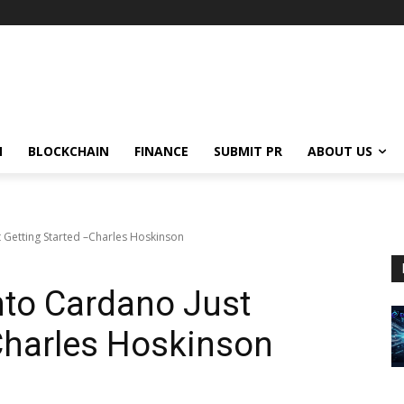
N
BLOCKCHAIN
FINANCE
SUBMIT PR
ABOUT US
t Getting Started –Charles Hoskinson
nto Cardano Just
Charles Hoskinson