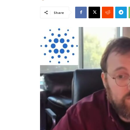
Share