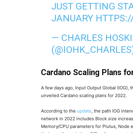
JUST GETTING STA
JANUARY
HTTPS:/
— CHARLES HOSK
(@IOHK_CHARLES
Cardano Scaling Plans fo
A few days ago, Input Output Global (IOG),
unveiled Cardano scaling plans for 2022.
According to the
update
, the path IOG inten
network in 2022 includes Block size increas
Memory/CPU parameters for Plutus, Node en