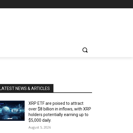
LATEST NEWS & ARTICLES
XRP ETF are poised to attract
over $8 billion in inflows, with XRP
holders potentially earning up to
$5,000 daily.
August 5, 2026