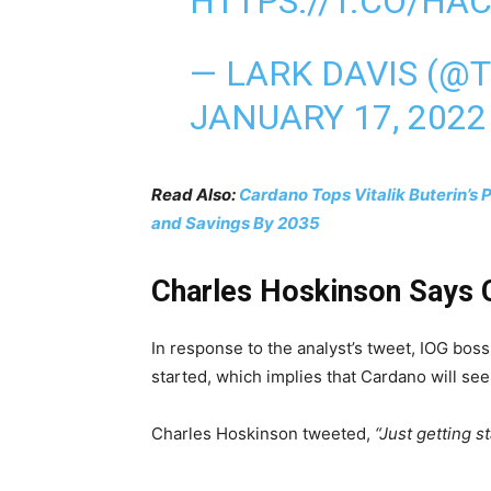
HTTPS://T.CO/HA
— LARK DAVIS (@
JANUARY 17, 2022
Read Also:
Cardano Tops Vitalik Buterin’s 
and Savings By 2035
Charles Hoskinson Says C
In response to the analyst’s tweet, IOG bos
started, which implies that Cardano will se
Charles Hoskinson tweeted,
“Just getting st