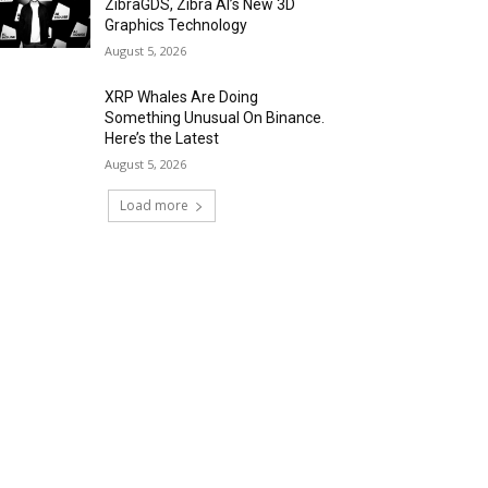
ZibraGDS, Zibra AI’s New 3D
Graphics Technology
August 5, 2026
XRP Whales Are Doing
Something Unusual On Binance.
Here’s the Latest
August 5, 2026
Load more