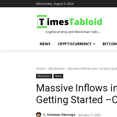
Wednesday, August 5, 2026
NEWS
CRYPTOCURRENCY
BITCOI
Home
Blockchain
Massive Inflows into Cardano Jus
Blockchain
News
Massive Inflows i
Getting Started –
By
Solomon Odunayo
January 17, 2022