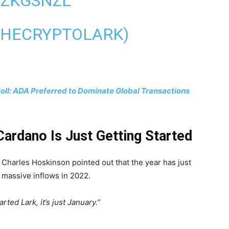
CZKGSNZL
THECRYPTOLARK)
Poll: ADA Preferred to Dominate Global Transactions
ardano Is Just Getting Started
s Charles Hoskinson pointed out that the year has just
e massive inflows in 2022.
arted Lark, it’s just January.”