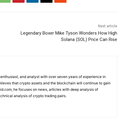
Next article
Legendary Boxer Mike Tyson Wonders How High
Solana (SOL) Price Can Rise
 enthusiast, and analyst with over seven years of experience in
elieves that crypto assets and the blockchain will continue to gain
d.com, he focuses on news, articles with deep analysis of
chnical analysis of crypto trading pairs.