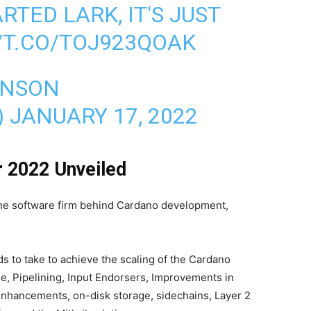
RTED LARK, IT'S JUST
/T.CO/TOJ923QOAK
INSON
)
JANUARY 17, 2022
r 2022 Unveiled
 the software firm behind Cardano development,
ds to take to achieve the scaling of the Cardano
e, Pipelining, Input Endorsers, Improvements in
hancements, on-disk storage, sidechains, Layer 2