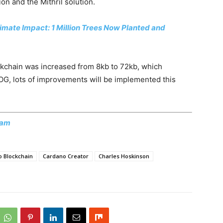
on and the Mithril solution.
mate Impact: 1 Million Trees Now Planted and
ockchain was increased from 8kb to 72kb, which
OG, lots of improvements will be implemented this
ram
 Blockchain
Cardano Creator
Charles Hoskinson