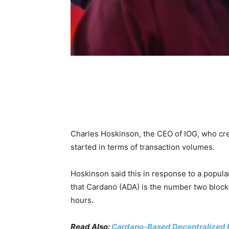
Charles Hoskinson, the CEO of IOG, who crea
started in terms of transaction volumes.
Hoskinson said this in response to a popula
that Cardano (ADA) is the number two blockc
hours.
Read Also:
Cardano-Based Decentralized 