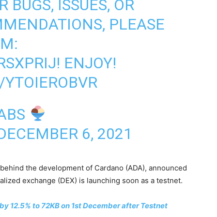
 BUGS, ISSUES, OR
MMENDATIONS, PLEASE
RM:
RSXPRIJ
! ENJOY!
/YTOIEROBVR
LABS
DECEMBER 6, 2021
rm behind the development of Cardano (ADA), announced
ized exchange (DEX) is launching soon as a testnet.
 by 12.5% to 72KB on 1st December after Testnet