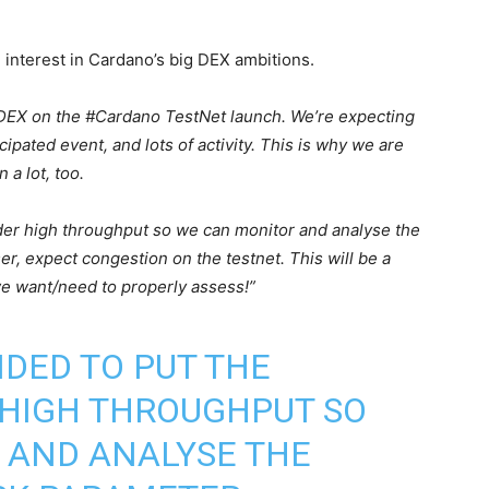
 interest in Cardano’s big DEX ambitions.
 DEX on the #Cardano TestNet launch. We’re expecting
cipated event, and lots of activity. This is why we are
 a lot, too.
nder high throughput so we can monitor and analyse the
r, expect congestion on the testnet. This will be a
 we want/need to properly assess!”
NDED TO PUT THE
HIGH THROUGHPUT SO
 AND ANALYSE THE