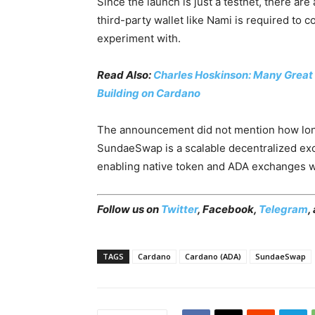
Since the launch is just a testnet, there are 
third-party wallet like Nami is required to c
experiment with.
Read Also:
Charles Hoskinson: Many Great 
Building on Cardano
The announcement did not mention how long
SundaeSwap is a scalable decentralized exc
enabling native token and ADA exchanges wi
Follow us on
Twitter
,
Facebook
,
Telegram
,
TAGS
Cardano
Cardano (ADA)
SundaeSwap