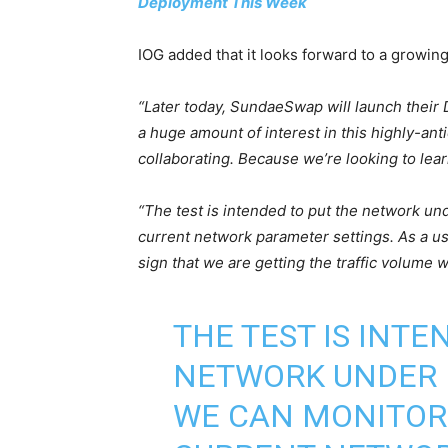
Deployment This Week
IOG added that it looks forward to a growing
“Later today, SundaeSwap will launch their
a huge amount of interest in this highly-anti
collaborating. Because we’re looking to learn
“The test is intended to put the network u
current network parameter settings. As a use
sign that we are getting the traffic volume
THE TEST IS INTE
NETWORK UNDER 
WE CAN MONITOR