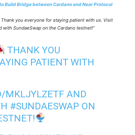
to Build Bridge between Cardano and Near Protocol
! Thank you everyone for staying patient with us. Visit
d with SundaeSwap on the Cardano testnet!”
THANK YOU
AYING PATIENT WITH
CO/MKLJYLZETF
AND
TH
#SUNDAESWAP
ON
ESTNET!