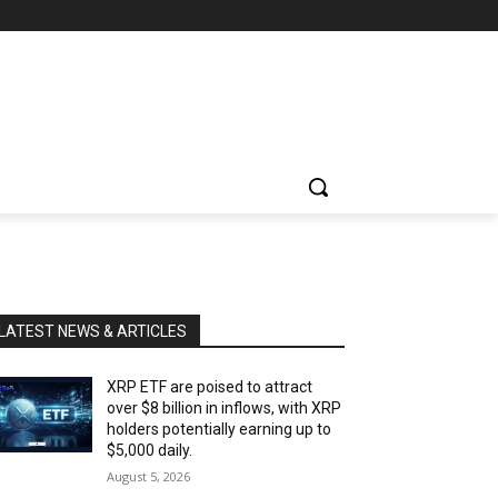
LATEST NEWS & ARTICLES
XRP ETF are poised to attract
over $8 billion in inflows, with XRP
holders potentially earning up to
$5,000 daily.
August 5, 2026