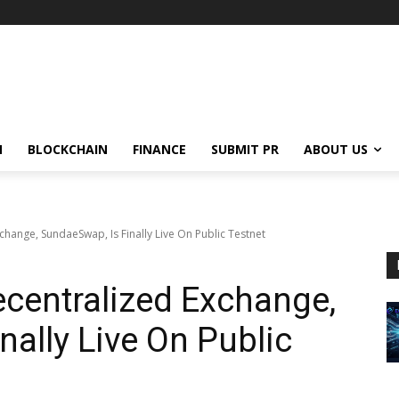
N
BLOCKCHAIN
FINANCE
SUBMIT PR
ABOUT US
ange, SundaeSwap, Is Finally Live On Public Testnet
centralized Exchange,
nally Live On Public