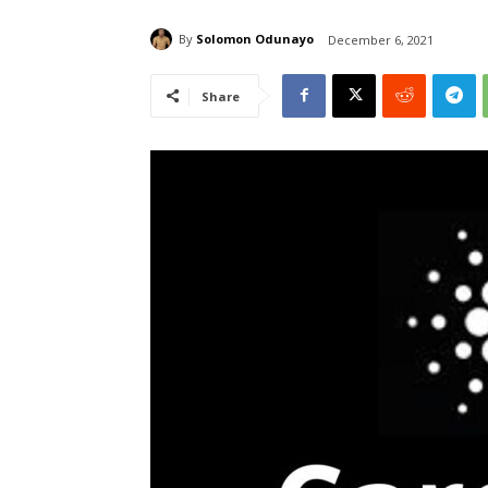
By
Solomon Odunayo
December 6, 2021
Share