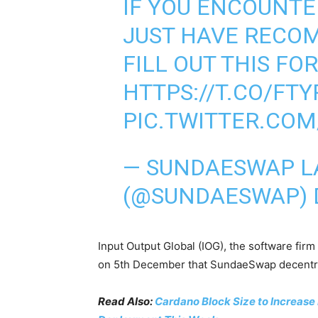
IF YOU ENCOUNTER
JUST HAVE RECO
FILL OUT THIS FO
HTTPS://T.CO/FTY
PIC.TWITTER.COM
— SUNDAESWAP 
(@SUNDAESWAP)
Input Output Global (IOG), the software fi
on 5th December that SundaeSwap decentral
Read Also:
Cardano Block Size to Increase