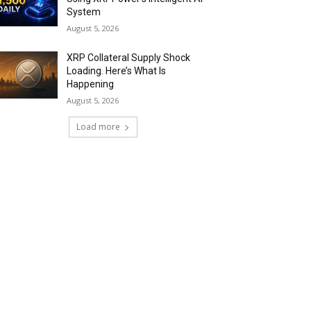
System
August 5, 2026
XRP Collateral Supply Shock
Loading. Here’s What Is
Happening
August 5, 2026
Load more