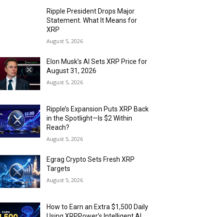
Ripple President Drops Major
Statement. What It Means for
XRP
August 5, 2026
Elon Musk’s AI Sets XRP Price for
August 31, 2026
August 5, 2026
Ripple’s Expansion Puts XRP Back
in the Spotlight—Is $2 Within
Reach?
August 5, 2026
Egrag Crypto Sets Fresh XRP
Targets
August 5, 2026
How to Earn an Extra $1,500 Daily
Using XRPPower’s Intelligent AI