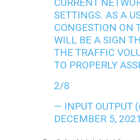
CURRENT NETWO
SETTINGS. AS A U
CONGESTION ON T
WILL BE A SIGN T
THE TRAFFIC VO
TO PROPERLY ASS
2/8
— INPUT OUTPUT 
DECEMBER 5, 202