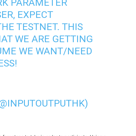
RK PARAMETER
SER, EXPECT
HE TESTNET. THIS
HAT WE ARE GETTING
LUME WE WANT/NEED
ESS!
(@INPUTOUTPUTHK)
1