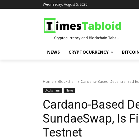
Wednesday, August 5, 2026
NEWS
CRYPTOCURRENCY
BITCOI
Home
Blockchain
Cardano-Based Decentralized Exch
Blockchain
News
Cardano-Based De
SundaeSwap, Is Fi
Testnet