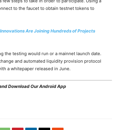
a few steps to take in order to participate. Using a
onnect to the faucet to obtain testnet tokens to
Innovations Are Joining Hundreds of Projects
 the testing would run or a mainnet launch date.
hange and automated liquidity provision protocol
th a whitepaper released in June.
 and
Download Our Android App