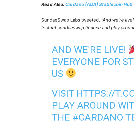
Read Also:
Cardano (ADA) Stablecoin Hub 
SundaeSwap Labs tweeted,
“And we’re live
testnet.sundaeswap.finance and play aroun
AND WE'RE LIVE!
EVERYONE FOR ST
US
VISIT
HTTPS://T.
PLAY AROUND WI
THE
#CARDANO
T