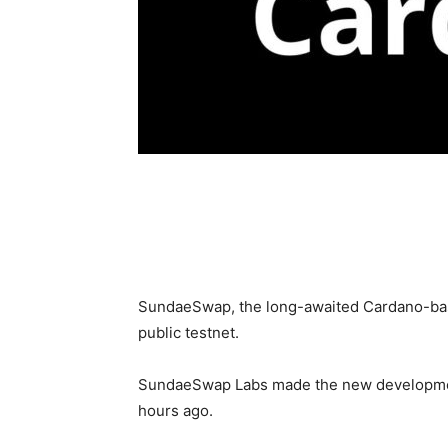
SundaeSwap, the long-awaited Cardano-base
public testnet.
SundaeSwap Labs made the new development 
hours ago.