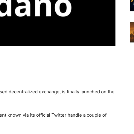
d decentralized exchange, is finally launched on the
known via its official Twitter handle a couple of