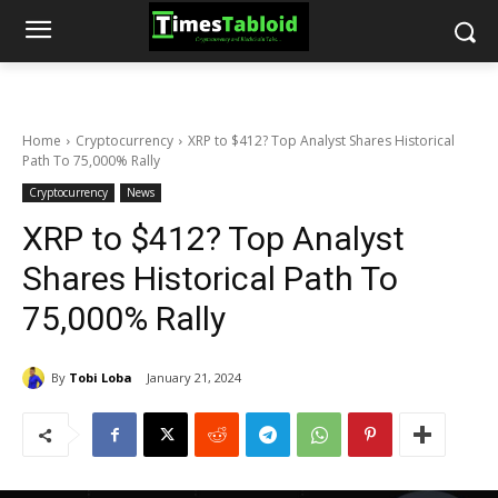
Home
Cryptocurrency
XRP to $412? Top Analyst Shares Historical
Path To 75,000% Rally
Cryptocurrency
News
XRP to $412? Top Analyst
Shares Historical Path To
75,000% Rally
By
Tobi Loba
January 21, 2024