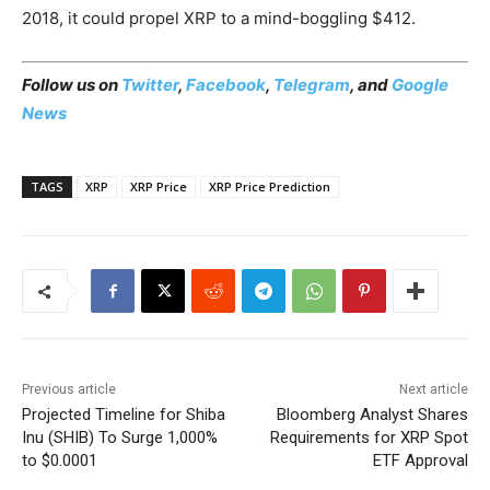
2018, it could propel XRP to a mind-boggling $412.
Follow us on
Twitter
,
Facebook
,
Telegram
, and
Google
News
TAGS
XRP
XRP Price
XRP Price Prediction
Previous article
Next article
Projected Timeline for Shiba
Bloomberg Analyst Shares
Inu (SHIB) To Surge 1,000%
Requirements for XRP Spot
to $0.0001
ETF Approval