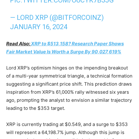
PIC.TWITTER.COM/OUCYK7B5JG
— LORD XRP (@BITFORCOINZ)
JANUARY 16, 2024
Read Also:
XRP to $513,158? Research Paper Shows
Fair Market Value Is Worth a Surge By 90,027,619%
Lord XRP’s optimism hinges on the impending breakout
of a multi-year symmetrical triangle, a technical formation
suggesting a significant price shift. This prediction draws
inspiration from XRP’s 61,000% rally witnessed six years
ago, prompting the analyst to envision a similar trajectory
leading to the $353 target.
XRP is currently trading at $0.549, and a surge to $353
will represent a 64,198.7% jump. Although this jump is