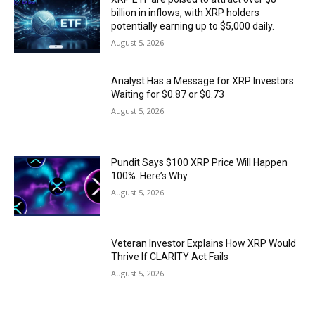
billion in inflows, with XRP holders
potentially earning up to $5,000 daily.
August 5, 2026
Analyst Has a Message for XRP Investors
Waiting for $0.87 or $0.73
August 5, 2026
Pundit Says $100 XRP Price Will Happen
100%. Here’s Why
August 5, 2026
Veteran Investor Explains How XRP Would
Thrive If CLARITY Act Fails
August 5, 2026