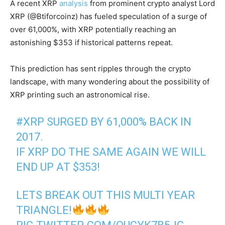
A recent XRP
analysis
from prominent crypto analyst Lord
XRP (@Btiforcoinz) has fueled speculation of a surge of
over 61,000%, with XRP potentially reaching an
astonishing $353 if historical patterns repeat.
This prediction has sent ripples through the crypto
landscape, with many wondering about the possibility of
XRP printing such an astronomical rise.
#XRP
SURGED BY 61,000% BACK IN
2017.
IF XRP DO THE SAME AGAIN WE WILL
END UP AT $353!
LETS BREAK OUT THIS MULTI YEAR
TRIANGLE!