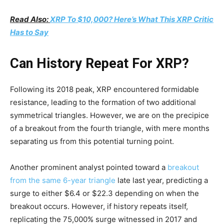
Read Also:
XRP To $10,000? Here’s What This XRP Critic
Has to Say
Can History Repeat For XRP?
Following its 2018 peak, XRP encountered formidable
resistance, leading to the formation of two additional
symmetrical triangles. However, we are on the precipice
of a breakout from the fourth triangle, with mere months
separating us from this potential turning point.
Another prominent analyst pointed toward a
breakout
from the same 6-year triangle
late last year, predicting a
surge to either $6.4 or $22.3 depending on when the
breakout occurs. However, if history repeats itself,
replicating the 75,000% surge witnessed in 2017 and