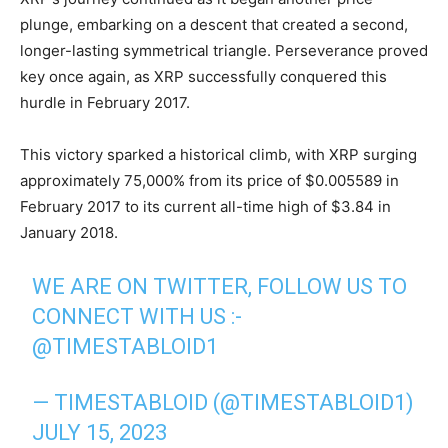
plunge, embarking on a descent that created a second,
longer-lasting symmetrical triangle. Perseverance proved
key once again, as XRP successfully conquered this
hurdle in February 2017.
This victory sparked a historical climb, with XRP surging
approximately 75,000% from its price of $0.005589 in
February 2017 to its current all-time high of $3.84 in
January 2018.
WE ARE ON TWITTER, FOLLOW US TO
CONNECT WITH US :-
@TIMESTABLOID1
— TIMESTABLOID (@TIMESTABLOID1)
JULY 15, 2023