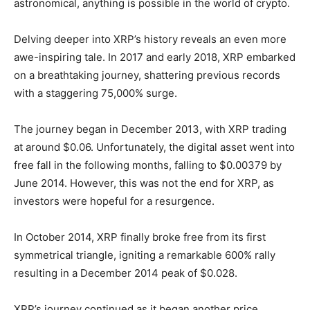
astronomical, anything is possible in the world of crypto.
Delving deeper into XRP’s history reveals an even more
awe-inspiring tale. In 2017 and early 2018, XRP embarked
on a breathtaking journey, shattering previous records
with a staggering 75,000% surge.
The journey began in December 2013, with XRP trading
at around $0.06. Unfortunately, the digital asset went into
free fall in the following months, falling to $0.00379 by
June 2014. However, this was not the end for XRP, as
investors were hopeful for a resurgence.
In October 2014, XRP finally broke free from its first
symmetrical triangle, igniting a remarkable 600% rally
resulting in a December 2014 peak of $0.028.
XRP’s journey continued as it began another price