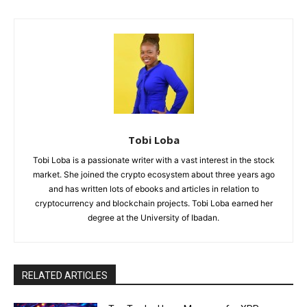
Tobi Loba
Tobi Loba is a passionate writer with a vast interest in the stock
market. She joined the crypto ecosystem about three years ago
and has written lots of ebooks and articles in relation to
cryptocurrency and blockchain projects. Tobi Loba earned her
degree at the University of Ibadan.
RELATED ARTICLES