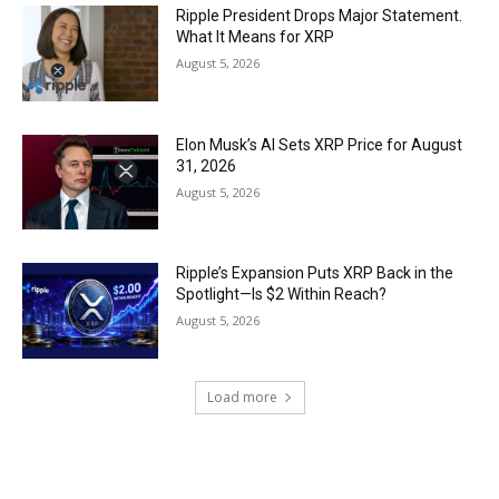
Ripple President Drops Major Statement.
What It Means for XRP
August 5, 2026
Elon Musk’s AI Sets XRP Price for August
31, 2026
August 5, 2026
Ripple’s Expansion Puts XRP Back in the
Spotlight—Is $2 Within Reach?
August 5, 2026
Load more