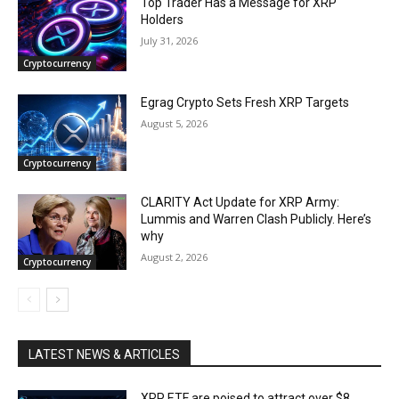
Top Trader Has a Message for XRP
Holders
July 31, 2026
Cryptocurrency
Egrag Crypto Sets Fresh XRP Targets
August 5, 2026
Cryptocurrency
CLARITY Act Update for XRP Army:
Lummis and Warren Clash Publicly. Here’s
why
August 2, 2026
Cryptocurrency
LATEST NEWS & ARTICLES
XRP ETF are poised to attract over $8