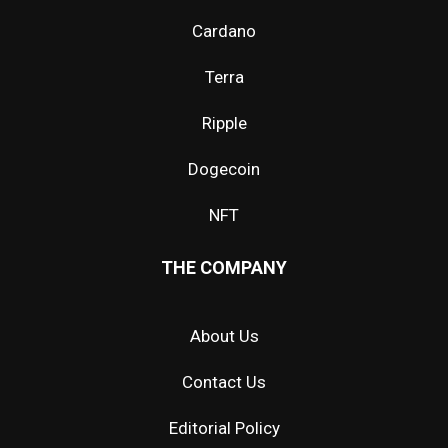
Cardano
Terra
Ripple
Dogecoin
NFT
THE COMPANY
About Us
Contact Us
Editorial Policy