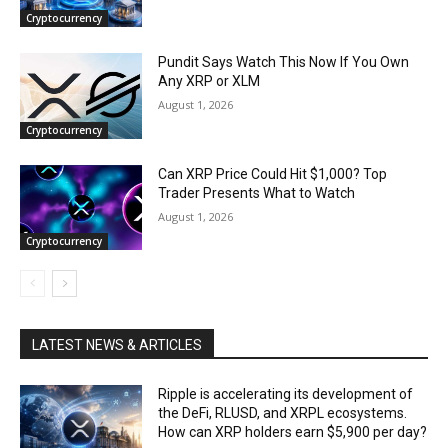
Cryptocurrency
Pundit Says Watch This Now If You Own
Any XRP or XLM
August 1, 2026
Cryptocurrency
Can XRP Price Could Hit $1,000? Top
Trader Presents What to Watch
August 1, 2026
Cryptocurrency
LATEST NEWS & ARTICLES
Ripple is accelerating its development of
the DeFi, RLUSD, and XRPL ecosystems.
How can XRP holders earn $5,900 per day?