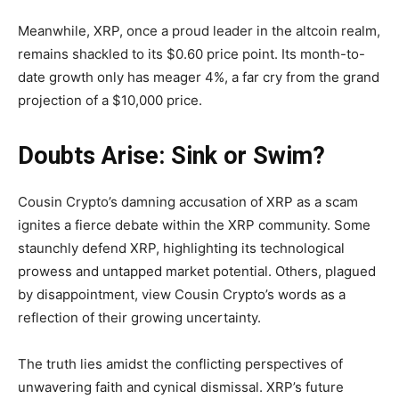
Meanwhile, XRP, once a proud leader in the altcoin realm,
remains shackled to its $0.60 price point. Its month-to-
date growth only has meager 4%, a far cry from the grand
projection of a $10,000 price.
Doubts Arise: Sink or Swim?
Cousin Crypto’s damning accusation of XRP as a scam
ignites a fierce debate within the XRP community. Some
staunchly defend XRP, highlighting its technological
prowess and untapped market potential. Others, plagued
by disappointment, view Cousin Crypto’s words as a
reflection of their growing uncertainty.
The truth lies amidst the conflicting perspectives of
unwavering faith and cynical dismissal. XRP’s future