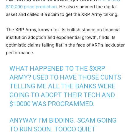
$10,000 price prediction
. He also slammed the digital
asset and called it a scam to get the XRP Army talking.
The XRP Army, known for its bullish stance on financial
institution adoption and exponential growth, finds its
optimistic claims falling flat in the face of XRP’s lackluster
performance.
WHAT HAPPENED TO THE
$XRP
ARMY? USED TO HAVE THOSE CUNTS
TELLING ME ALL THE BANKS WERE
GOING TO ADOPT THEIR TECH AND
$10000 WAS PROGRAMMED.
ANYWAY I’M BIDDING. SCAM GOING
TO RUN SOON. TOOOO QUIET