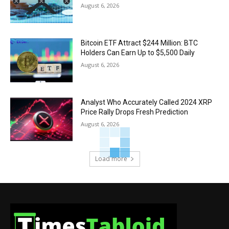
August 6, 2026
Bitcoin ETF Attract $244 Million: BTC
Holders Can Earn Up to $5,500 Daily
August 6, 2026
Analyst Who Accurately Called 2024 XRP
Price Rally Drops Fresh Prediction
August 6, 2026
Load more