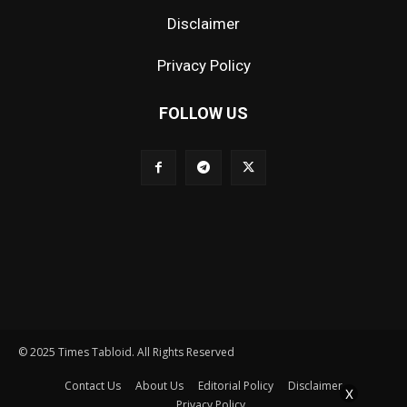
Disclaimer
Privacy Policy
FOLLOW US
© 2025 Times Tabloid. All Rights Reserved
Contact Us
About Us
Editorial Policy
Disclaimer
X
Privacy Policy