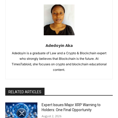
Adedoyin Aka
Adedoyin is a graduate of Law and a Crypto & Blockchain expert
who strongly believes that Blockchain is the future. At
TimesTabloid, she focuses on crypto and blockchain educational
content.
RELATED ARTICLES
Expert Issues Major XRP Warning to
Holders: One Final Opportunity
August 2, 2026