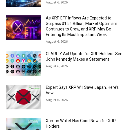
August 6, 2026
As XRP ETF Inflows Are Expected to
Surpass $1.51 Billion, Market Optimism
Continues to Grow, and XRP May Be
Entering Its Most Important Week...
August 6, 2026
CLARITY Act Update for XRP Holders: Sen.
John Kennedy Makes a Statement
August 6, 2026
Expert Says XRP Will Save Japan. Here’s
how
August 6, 2026
Xaman Wallet Has Good News for XRP
Holders