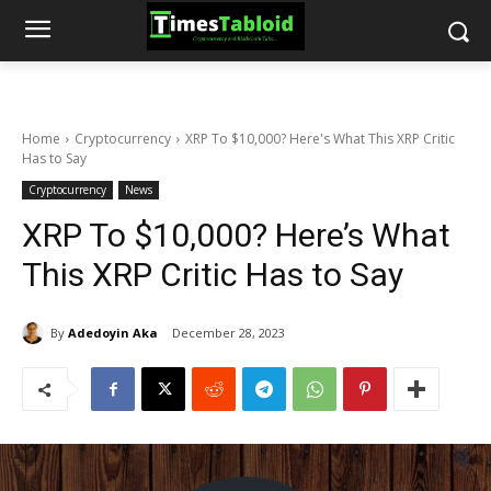
Home
Cryptocurrency
XRP To $10,000? Here's What This XRP Critic
Has to Say
Cryptocurrency
News
XRP To $10,000? Here’s What
This XRP Critic Has to Say
By
Adedoyin Aka
December 28, 2023