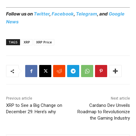
Follow us on
Twitter
,
Facebook
,
Telegram
, and
Google
News
TAGS
XRP
XRP Price
Previous article
Next article
XRP to See a Big Change on
Cardano Dev Unveils
December 29. Here’s why
Roadmap to Revolutionize
the Gaming Industry