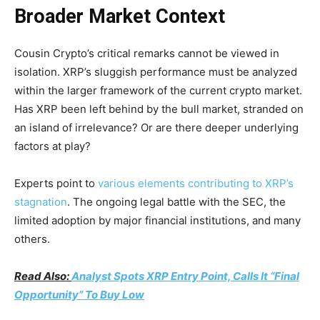
Broader Market Context
Cousin Crypto’s critical remarks cannot be viewed in
isolation. XRP’s sluggish performance must be analyzed
within the larger framework of the current crypto market.
Has XRP been left behind by the bull market, stranded on
an island of irrelevance? Or are there deeper underlying
factors at play?
Experts point to
various elements contributing to XRP’s
stagnation
. The ongoing legal battle with the SEC, the
limited adoption by major financial institutions, and many
others.
Read Also:
Analyst Spots XRP Entry Point, Calls It “Final
Opportunity” To Buy Low