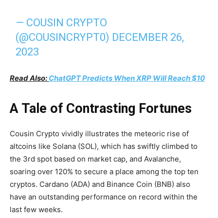
— COUSIN CRYPTO
(@COUSINCRYPT0)
DECEMBER 26,
2023
Read Also:
ChatGPT Predicts When XRP Will Reach $10
A Tale of Contrasting Fortunes
Cousin Crypto vividly illustrates the meteoric rise of
altcoins like Solana (SOL), which has swiftly climbed to
the 3rd spot based on market cap, and Avalanche,
soaring over 120% to secure a place among the top ten
cryptos. Cardano (ADA) and Binance Coin (BNB) also
have an outstanding performance on record within the
last few weeks.