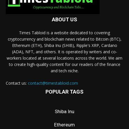
ABOUT US
Times Tabloid is a website dedicated to covering
cryptocurrency and blockchain news related to Bitcoin (BTC),
Ethereum (ETH), Shiba Inu (SHIB), Ripple's XRP, Cardano
(ADA), NFT, and others. It is operated by writers and co-
workers located at several locations across the world. We aim
to create high-quality content for our readers of the finance
and tech niche.
Contact us:
contact@timestabloid.com
POPULAR TAGS
Shiba Inu
Ethereum