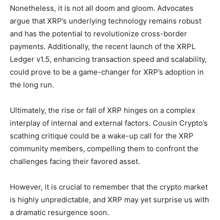
Nonetheless, it is not all doom and gloom. Advocates
argue that XRP’s underlying technology remains robust
and has the potential to revolutionize cross-border
payments. Additionally, the recent launch of the XRPL
Ledger v1.5, enhancing transaction speed and scalability,
could prove to be a game-changer for XRP’s adoption in
the long run.
Ultimately, the rise or fall of XRP hinges on a complex
interplay of internal and external factors. Cousin Crypto’s
scathing critique could be a wake-up call for the XRP
community members, compelling them to confront the
challenges facing their favored asset.
However, it is crucial to remember that the crypto market
is highly unpredictable, and XRP may yet surprise us with
a dramatic resurgence soon.