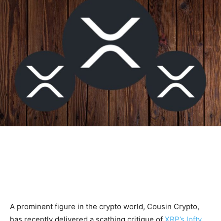
A prominent figure in the crypto world, Cousin Crypto,
has recently delivered a scathing critique of
XRP’s lofty