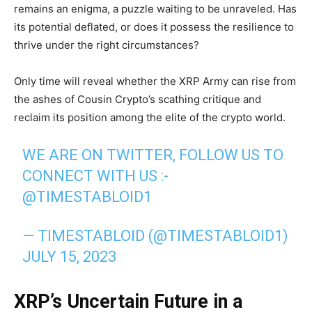
remains an enigma, a puzzle waiting to be unraveled. Has
its potential deflated, or does it possess the resilience to
thrive under the right circumstances?
Only time will reveal whether the XRP Army can rise from
the ashes of Cousin Crypto’s scathing critique and
reclaim its position among the elite of the crypto world.
WE ARE ON TWITTER, FOLLOW US TO
CONNECT WITH US :-
@TIMESTABLOID1
— TIMESTABLOID (@TIMESTABLOID1)
JULY 15, 2023
XRP’s Uncertain Future in a