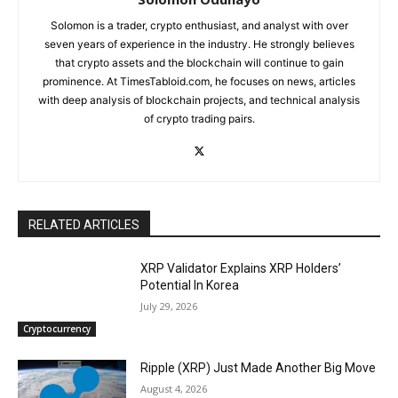
Solomon is a trader, crypto enthusiast, and analyst with over
seven years of experience in the industry. He strongly believes
that crypto assets and the blockchain will continue to gain
prominence. At TimesTabloid.com, he focuses on news, articles
with deep analysis of blockchain projects, and technical analysis
of crypto trading pairs.
RELATED ARTICLES
XRP Validator Explains XRP Holders’
Potential In Korea
July 29, 2026
Cryptocurrency
Ripple (XRP) Just Made Another Big Move
August 4, 2026