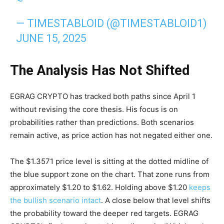
— TIMESTABLOID (@TIMESTABLOID1)
JUNE 15, 2025
The Analysis Has Not Shifted
EGRAG CRYPTO has tracked both paths since April 1
without revising the core thesis. His focus is on
probabilities rather than predictions. Both scenarios
remain active, as price action has not negated either one.
The $1.3571 price level is sitting at the dotted midline of
the blue support zone on the chart. That zone runs from
approximately $1.20 to $1.62. Holding above $1.20
keeps
the bullish scenario intact
. A close below that level shifts
the probability toward the deeper red targets. EGRAG