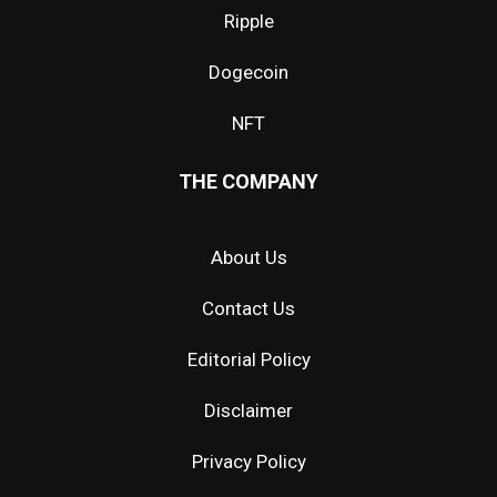
Ripple
Dogecoin
NFT
THE COMPANY
About Us
Contact Us
Editorial Policy
Disclaimer
Privacy Policy