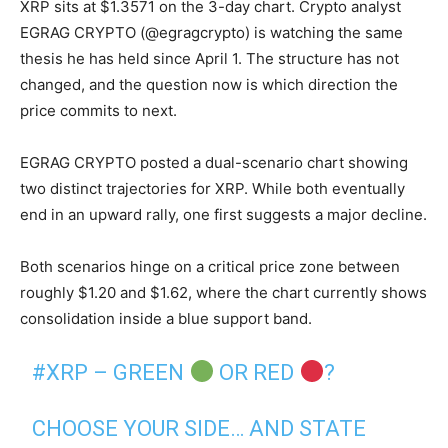
XRP sits at $1.3571 on the 3-day chart. Crypto analyst
EGRAG CRYPTO (@egragcrypto) is watching the same
thesis he has held since April 1. The structure has not
changed, and the question now is which direction the
price commits to next.
EGRAG CRYPTO posted a dual-scenario chart showing
two distinct trajectories for XRP. While both eventually
end in an upward rally, one first suggests a major decline.
Both scenarios hinge on a critical price zone between
roughly $1.20 and $1.62, where the chart currently shows
consolidation inside a blue support band.
#XRP
– GREEN
OR RED
?
CHOOSE YOUR SIDE… AND STATE