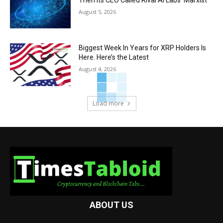
August 5, 2026
Biggest Week In Years for XRP Holders Is
Here. Here’s the Latest
August 4, 2026
Load more
ABOUT US