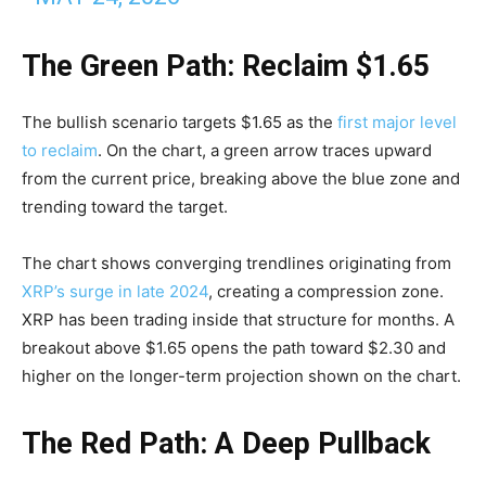
The Green Path: Reclaim $1.65
The bullish scenario targets $1.65 as the
first major level
to reclaim
. On the chart, a green arrow traces upward
from the current price, breaking above the blue zone and
trending toward the target.
The chart shows converging trendlines originating from
XRP’s surge in late 2024
, creating a compression zone.
XRP has been trading inside that structure for months. A
breakout above $1.65 opens the path toward $2.30 and
higher on the longer-term projection shown on the chart.
The Red Path: A Deep Pullback