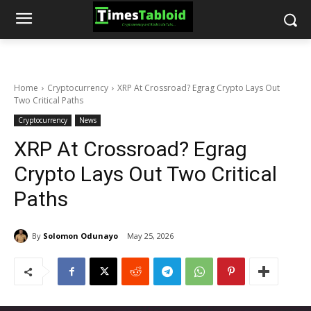
Home
Cryptocurrency
XRP At Crossroad? Egrag Crypto Lays Out
Two Critical Paths
Cryptocurrency
News
XRP At Crossroad? Egrag
Crypto Lays Out Two Critical
Paths
By
Solomon Odunayo
May 25, 2026