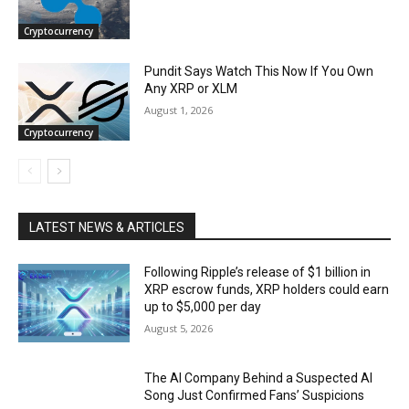
Cryptocurrency
Pundit Says Watch This Now If You Own
Any XRP or XLM
August 1, 2026
Cryptocurrency
LATEST NEWS & ARTICLES
Following Ripple’s release of $1 billion in
XRP escrow funds, XRP holders could earn
up to $5,000 per day
August 5, 2026
The AI Company Behind a Suspected AI
Song Just Confirmed Fans’ Suspicions