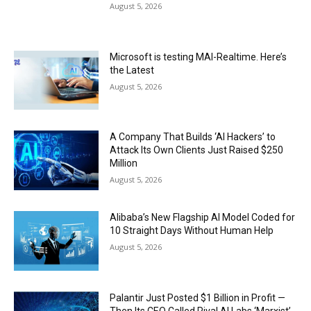
August 5, 2026
Microsoft is testing MAI-Realtime. Here’s
the Latest
August 5, 2026
A Company That Builds ‘AI Hackers’ to
Attack Its Own Clients Just Raised $250
Million
August 5, 2026
Alibaba’s New Flagship AI Model Coded for
10 Straight Days Without Human Help
August 5, 2026
Palantir Just Posted $1 Billion in Profit —
Then Its CEO Called Rival AI Labs ‘Marxist’