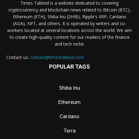
Times Tabloid is a website dedicated to covering
cryptocurrency and blockchain news related to Bitcoin (BTC),
Ethereum (ETH), Shiba Inu (SHIB), Ripple's XRP, Cardano
(ADA), NFT, and others. It is operated by writers and co-
workers located at several locations across the world. We aim
to create high-quality content for our readers of the finance
and tech niche.
Contact us:
contact@timestabloid.com
POPULAR TAGS
Shiba Inu
Ethereum
Cardano
Terra