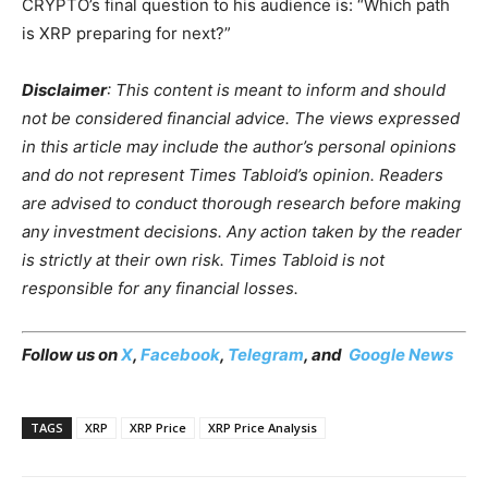
CRYPTO’s final question to his audience is: “Which path
is XRP preparing for next?”
Disclaimer
: This content is meant to inform and should
not be considered financial advice. The views expressed
in this article may include the author’s personal opinions
and do not represent Times Tabloid’s opinion. Readers
are advised to conduct thorough research before making
any investment decisions. Any action taken by the reader
is strictly at their own risk. Times Tabloid is not
responsible for any financial losses.
Follow us on
X
,
Facebook
,
Telegram
, and
Google News
TAGS
XRP
XRP Price
XRP Price Analysis