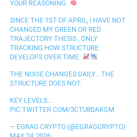
YOUR REASONING.
SINCE THE 1ST OF APRIL, I HAVE NOT
CHANGED MY GREEN OR RED
TRAJECTORY THESIS , ONLY
TRACKING HOW STRUCTURE
DEVELOPS OVER TIME.
THE NOISE CHANGES DAILY… THE
STRUCTURE DOES NOT.
KEY LEVELS…
PIC.TWITTER.COM/3CTU8DAKGM
— EGRAG CRYPTO (@EGRAGCRYPTO)
MAY 24, 2026