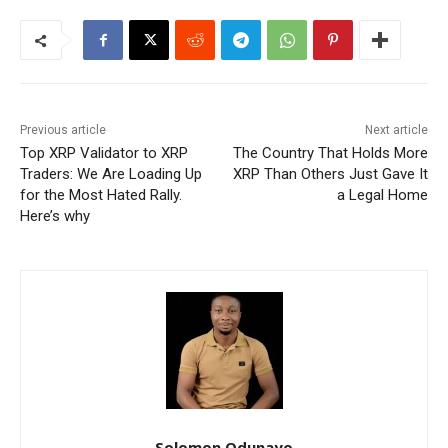
Previous article
Next article
Top XRP Validator to XRP
The Country That Holds More
Traders: We Are Loading Up
XRP Than Others Just Gave It
for the Most Hated Rally.
a Legal Home
Here’s why
Solomon Odunayo