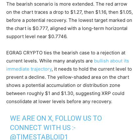
The bearish scenario is more extended. The red arrow
on the chart traces a drop to $1.27, then $1.16, then $1.05,
before a potential recovery. The lowest target marked on
the chart is $0.777, aligned with a long-term horizontal
support level near $0.7746.
EGRAG CRYPTO ties the bearish case to a rejection at
current levels. While many analysts are
bullish about its
immediate trajectory
, it needs to hold the current level to
prevent a decline. The yellow-shaded area on the chart
shows a potential accumulation or distribution zone
between roughly $1 and $1.30, suggesting XRP could
consolidate at lower levels before any recovery.
WE ARE ON X, FOLLOW US TO
CONNECT WITH US :-
@TIMESTABLOID1