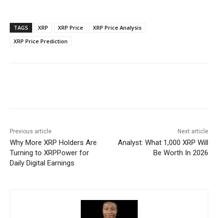
TAGS
XRP
XRP Price
XRP Price Analysis
XRP Price Prediction
Previous article
Next article
Why More XRP Holders Are
Analyst: What 1,000 XRP Will
Turning to XRPPower for
Be Worth In 2026
Daily Digital Earnings