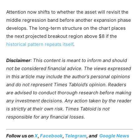
Attention now shifts to whether the asset will revisit the
middle regression band before another expansion phase
develops. The long-term structure on the chart places
the next projected breakout region above $8 if the
historical pattern repeats itself
.
Disclaimer
: This content is meant to inform and should
not be considered financial advice. The views expressed
in this article may include the author’s personal opinions
and do not represent Times Tabloid’s opinion. Readers
are advised to conduct thorough research before making
any investment decisions. Any action taken by the reader
is strictly at their own risk. Times Tabloid is not
responsible for any financial losses.
Follow us on
X
,
Facebook
,
Telegram
, and
Google News