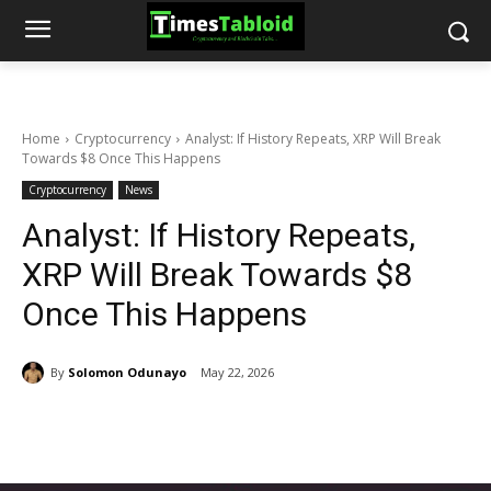
Home
Cryptocurrency
Analyst: If History Repeats, XRP Will Break
Towards $8 Once This Happens
Cryptocurrency
News
Analyst: If History Repeats,
XRP Will Break Towards $8
Once This Happens
By
Solomon Odunayo
May 22, 2026