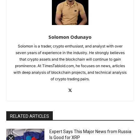
Solomon Odunayo
Solomon is a trader, crypto enthusiast, and analyst with over
seven years of experience in the industry. He strongly believes
that crypto assets and the blockchain will continue to gain
prominence. At TimesTabloid.com, he focuses on news, articles
with deep analysis of blockchain projects, and technical analysis
of crypto trading pairs.
RELATED ARTICLES
Expert Says This Major News from Russia
Is Good for XRP