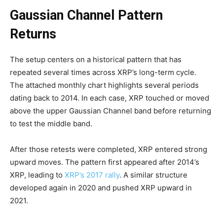
Gaussian Channel Pattern
Returns
The setup centers on a historical pattern that has
repeated several times across XRP’s long-term cycle.
The attached monthly chart highlights several periods
dating back to 2014. In each case, XRP touched or moved
above the upper Gaussian Channel band before returning
to test the middle band.
After those retests were completed, XRP entered strong
upward moves. The pattern first appeared after 2014’s
XRP, leading to
XRP’s 2017 rally
. A similar structure
developed again in 2020 and pushed XRP upward in
2021.