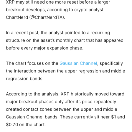
XRP may still need one more reset before a larger
breakout develops, according to crypto analyst
ChartNerd (@ChartNerdTA).
In a recent post, the analyst pointed to a recurring
structure on the asset’s monthly chart that has appeared
before every major expansion phase.
The chart focuses on the
Gaussian Channel
, specifically
the interaction between the upper regression and middle
regression bands.
According to the analysis, XRP historically moved toward
major breakout phases only after its price repeatedly
created contact zones between the upper and middle
Gaussian Channel bands. These currently sit near $1 and
$0.70 on the chart.