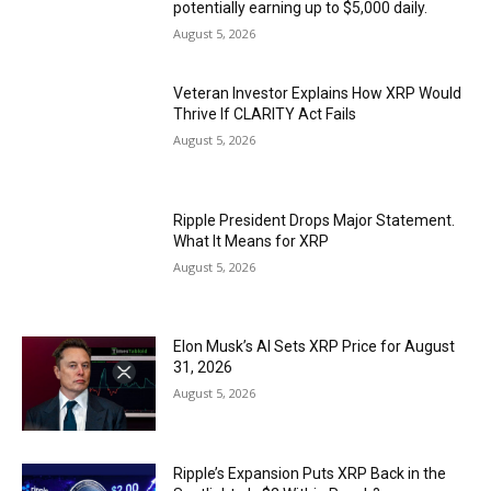
potentially earning up to $5,000 daily.
August 5, 2026
Veteran Investor Explains How XRP Would
Thrive If CLARITY Act Fails
August 5, 2026
Ripple President Drops Major Statement.
What It Means for XRP
August 5, 2026
Elon Musk’s AI Sets XRP Price for August
31, 2026
August 5, 2026
Ripple’s Expansion Puts XRP Back in the