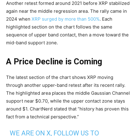
Another retest formed around 2021 before XRP stabilized
again near the middle regression area. The rally came in
2024 when
XRP surged by more than 500%
. Each
highlighted section on the chart follows the same
sequence of upper band contact, then a move toward the
mid-band support zone.
A Price Decline is Coming
The latest section of the chart shows XRP moving
through another upper-band retest after its recent rally.
The highlighted area places the middle Gaussian Channel
support near $0.70, while the upper contact zone stays
around $1. ChartNerd stated that “history has proven this
fact from a technical perspective.”
WE ARE ON X, FOLLOW US TO