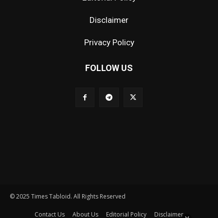
Disclaimer
Privacy Policy
FOLLOW US
© 2025 Times Tabloid. All Rights Reserved
Contact Us
About Us
Editorial Policy
Disclaimer