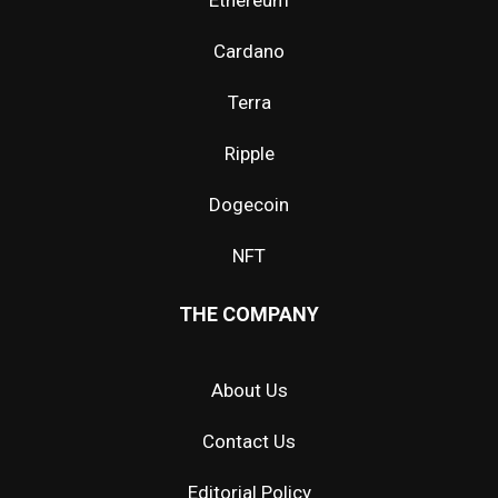
Ethereum
Cardano
Terra
Ripple
Dogecoin
NFT
THE COMPANY
About Us
Contact Us
Editorial Policy