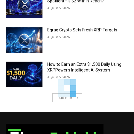
Spotlight—Is $2 Within Reach?
August 5, 2026
Egrag Crypto Sets Fresh XRP Targets
August 5, 2026
How to Earn an Extra $1,500 Daily Using
XRPPower’s Intelligent AI System
August 5, 2026
Load more