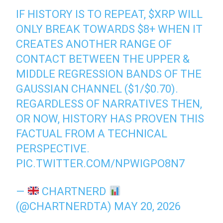
IF HISTORY IS TO REPEAT,
$XRP
WILL
ONLY BREAK TOWARDS $8+ WHEN IT
CREATES ANOTHER RANGE OF
CONTACT BETWEEN THE UPPER &
MIDDLE REGRESSION BANDS OF THE
GAUSSIAN CHANNEL ($1/$0.70).
REGARDLESS OF NARRATIVES THEN,
OR NOW, HISTORY HAS PROVEN THIS
FACTUAL FROM A TECHNICAL
PERSPECTIVE.
PIC.TWITTER.COM/NPWIGPO8N7
—
CHARTNERD
(@CHARTNERDTA)
MAY 20, 2026