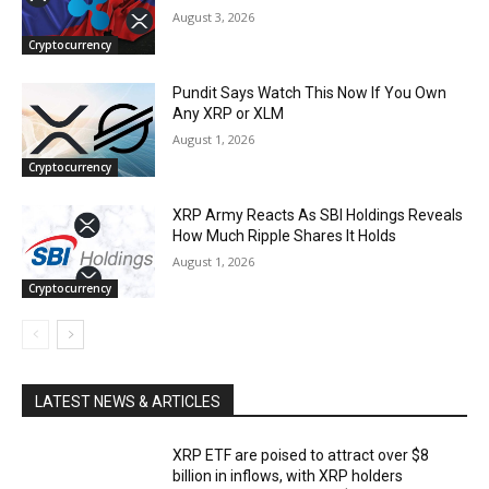
August 3, 2026
Cryptocurrency
Pundit Says Watch This Now If You Own
Any XRP or XLM
August 1, 2026
Cryptocurrency
XRP Army Reacts As SBI Holdings Reveals
How Much Ripple Shares It Holds
August 1, 2026
Cryptocurrency
LATEST NEWS & ARTICLES
XRP ETF are poised to attract over $8
billion in inflows, with XRP holders