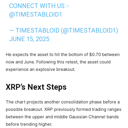
CONNECT WITH US :-
@TIMESTABLOID1
— TIMESTABLOID (@TIMESTABLOID1)
JUNE 15, 2025
He expects the asset to hit the bottom of $0.70 between
now and June. Following this retest, the asset could
experience an explosive breakout.
XRP’s Next Steps
The chart projects another consolidation phase before a
possible breakout. XRP previously formed trading ranges
between the upper and middle Gaussian Channel bands
before trending higher.