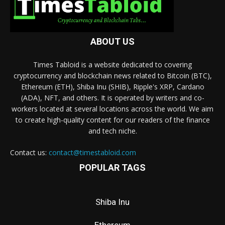
ABOUT US
Times Tabloid is a website dedicated to covering
cryptocurrency and blockchain news related to Bitcoin (BTC),
Ethereum (ETH), Shiba Inu (SHIB), Ripple's XRP, Cardano
(ADA), NFT, and others. It is operated by writers and co-
workers located at several locations across the world. We aim
to create high-quality content for our readers of the finance
and tech niche.
Contact us:
contact@timestabloid.com
POPULAR TAGS
Shiba Inu