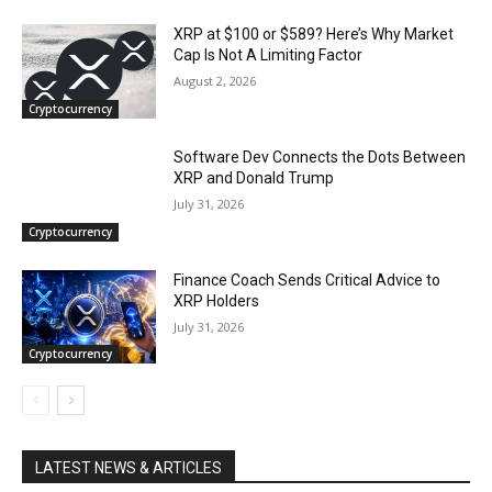
XRP at $100 or $589? Here’s Why Market
Cap Is Not A Limiting Factor
August 2, 2026
Cryptocurrency
Software Dev Connects the Dots Between
XRP and Donald Trump
July 31, 2026
Cryptocurrency
Finance Coach Sends Critical Advice to
XRP Holders
July 31, 2026
Cryptocurrency
LATEST NEWS & ARTICLES