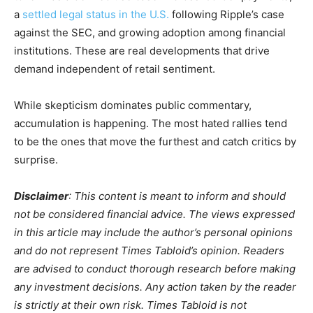
a
settled legal status in the U.S.
following Ripple’s case
against the SEC, and growing adoption among financial
institutions. These are real developments that drive
demand independent of retail sentiment.
While skepticism dominates public commentary,
accumulation is happening. The most hated rallies tend
to be the ones that move the furthest and catch critics by
surprise.
Disclaimer
: This content is meant to inform and should
not be considered financial advice. The views expressed
in this article may include the author’s personal opinions
and do not represent Times Tabloid’s opinion. Readers
are advised to conduct thorough research before making
any investment decisions. Any action taken by the reader
is strictly at their own risk. Times Tabloid is not