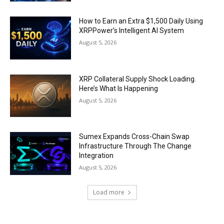
How to Earn an Extra $1,500 Daily Using
XRPPower’s Intelligent AI System
August 5, 2026
XRP Collateral Supply Shock Loading.
Here’s What Is Happening
August 5, 2026
Sumex Expands Cross-Chain Swap
Infrastructure Through The Change
Integration
August 5, 2026
Load more