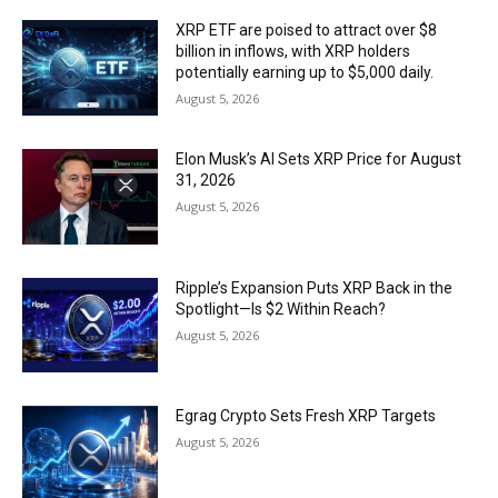
XRP ETF are poised to attract over $8
billion in inflows, with XRP holders
potentially earning up to $5,000 daily.
August 5, 2026
Elon Musk’s AI Sets XRP Price for August
31, 2026
August 5, 2026
Ripple’s Expansion Puts XRP Back in the
Spotlight—Is $2 Within Reach?
August 5, 2026
Egrag Crypto Sets Fresh XRP Targets
August 5, 2026