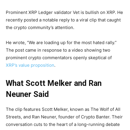
Prominent XRP Ledger validator Vet is bullish on XRP. He
recently posted a notable reply to a viral clip that caught
the crypto community’s attention.
He wrote, “We are loading up for the most hated rally.”
The post came in response to a video showing two
prominent crypto commentators openly skeptical of
XRP’s value proposition
.
What Scott Melker and Ran
Neuner Said
The clip features Scott Melker, known as The Wolf of All
Streets, and Ran Neuner, founder of Crypto Banter. Their
conversation cuts to the heart of a long-running debate