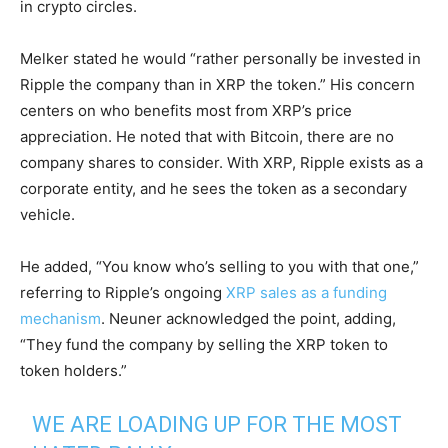
in crypto circles.
Melker stated he would “rather personally be invested in
Ripple the company than in XRP the token.” His concern
centers on who benefits most from XRP’s price
appreciation. He noted that with Bitcoin, there are no
company shares to consider. With XRP, Ripple exists as a
corporate entity, and he sees the token as a secondary
vehicle.
He added, “You know who’s selling to you with that one,”
referring to Ripple’s ongoing
XRP sales as a funding
mechanism
. Neuner acknowledged the point, adding,
“They fund the company by selling the XRP token to
token holders.”
WE ARE LOADING UP FOR THE MOST