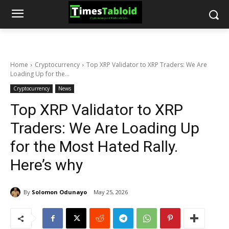
Home
Cryptocurrency
Top XRP Validator to XRP Traders: We Are
Loading Up for the...
Cryptocurrency
News
Top XRP Validator to XRP
Traders: We Are Loading Up
for the Most Hated Rally.
Here’s why
By
Solomon Odunayo
May 25, 2026