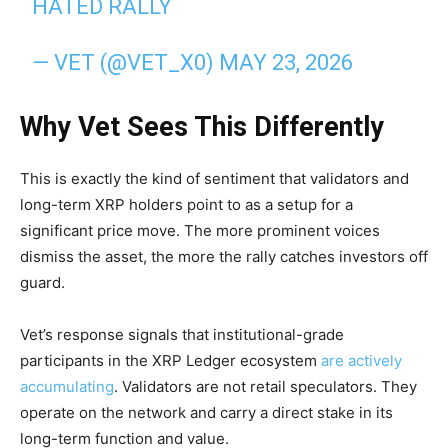
HATED RALLY
— VET (@VET_X0)
MAY 23, 2026
Why Vet Sees This Differently
This is exactly the kind of sentiment that validators and
long-term XRP holders point to as a setup for a
significant price move. The more prominent voices
dismiss the asset, the more the rally catches investors off
guard.
Vet’s response signals that institutional-grade
participants in the XRP Ledger ecosystem
are actively
accumulating
. Validators are not retail speculators. They
operate on the network and carry a direct stake in its
long-term function and value.