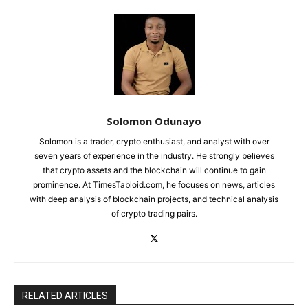
Solomon Odunayo
Solomon is a trader, crypto enthusiast, and analyst with over
seven years of experience in the industry. He strongly believes
that crypto assets and the blockchain will continue to gain
prominence. At TimesTabloid.com, he focuses on news, articles
with deep analysis of blockchain projects, and technical analysis
of crypto trading pairs.
RELATED ARTICLES