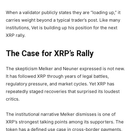
When a validator publicly states they are “loading up,” it
carries weight beyond a typical trader’s post. Like many
institutions, Vet is building up his position for the next
XRP rally.
The Case for XRP’s Rally
The skepticism Melker and Neuner expressed is not new.
It has followed XRP through years of legal battles,
regulatory pressure, and market cycles. Yet XRP has
repeatedly staged recoveries that surprised its loudest
critics.
The institutional narrative Melker dismisses is one of
XRP’s strongest talking points among its supporters. The
token has a defined use case in cross-border payments,