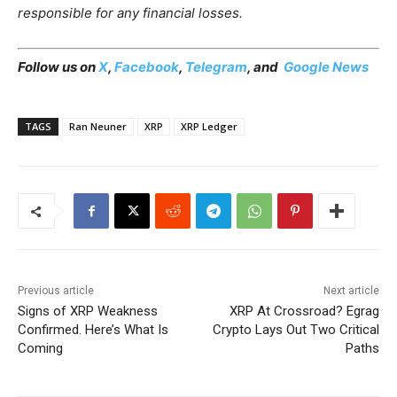
responsible for any financial losses.
Follow us on
X
,
Facebook
,
Telegram
, and
Google News
TAGS
Ran Neuner
XRP
XRP Ledger
Previous article
Next article
Signs of XRP Weakness
XRP At Crossroad? Egrag
Confirmed. Here’s What Is
Crypto Lays Out Two Critical
Coming
Paths