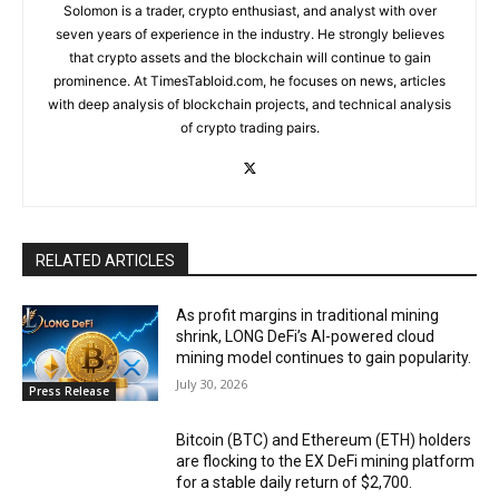
Solomon is a trader, crypto enthusiast, and analyst with over
seven years of experience in the industry. He strongly believes
that crypto assets and the blockchain will continue to gain
prominence. At TimesTabloid.com, he focuses on news, articles
with deep analysis of blockchain projects, and technical analysis
of crypto trading pairs.
RELATED ARTICLES
As profit margins in traditional mining
shrink, LONG DeFi’s AI-powered cloud
mining model continues to gain popularity.
July 30, 2026
Press Release
Bitcoin (BTC) and Ethereum (ETH) holders
are flocking to the EX DeFi mining platform
for a stable daily return of $2,700.