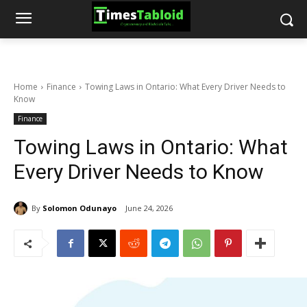
Home
Finance
Towing Laws in Ontario: What Every Driver Needs to
Know
Finance
Towing Laws in Ontario: What
Every Driver Needs to Know
By
Solomon Odunayo
June 24, 2026