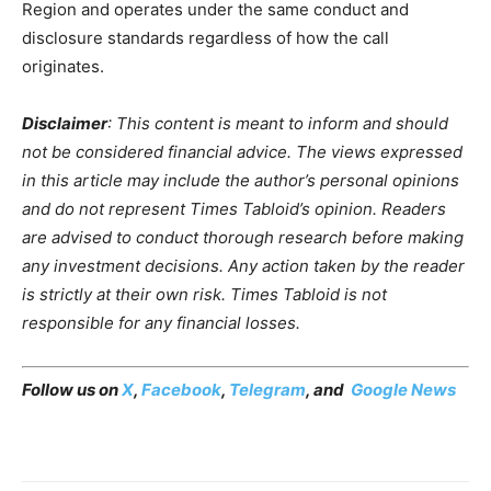
Region and operates under the same conduct and
disclosure standards regardless of how the call
originates.
Disclaimer
: This content is meant to inform and should
not be considered financial advice. The views expressed
in this article may include the author’s personal opinions
and do not represent Times Tabloid’s opinion. Readers
are advised to conduct thorough research before making
any investment decisions. Any action taken by the reader
is strictly at their own risk. Times Tabloid is not
responsible for any financial losses.
Follow us on
X
,
Facebook
,
Telegram
, and
Google News