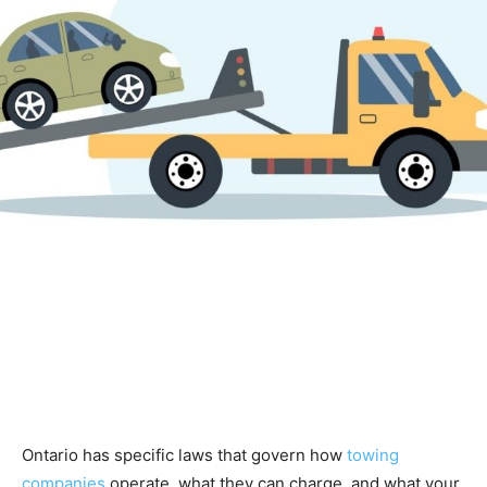
Ontario has specific laws that govern how
towing
companies
operate, what they can charge, and what your