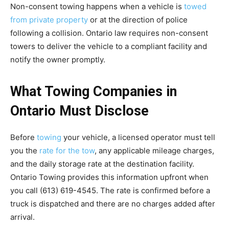
Non-consent towing happens when a vehicle is
towed
from private property
or at the direction of police
following a collision. Ontario law requires non-consent
towers to deliver the vehicle to a compliant facility and
notify the owner promptly.
What Towing Companies in
Ontario Must Disclose
Before
towing
your vehicle, a licensed operator must tell
you the
rate for the tow
, any applicable mileage charges,
and the daily storage rate at the destination facility.
Ontario Towing provides this information upfront when
you call (613) 619-4545. The rate is confirmed before a
truck is dispatched and there are no charges added after
arrival.