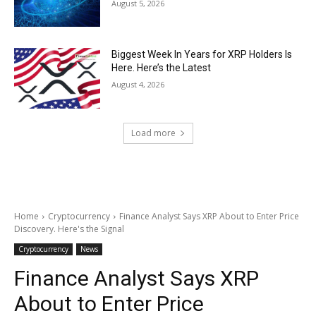
August 5, 2026
Biggest Week In Years for XRP Holders Is
Here. Here’s the Latest
August 4, 2026
Load more