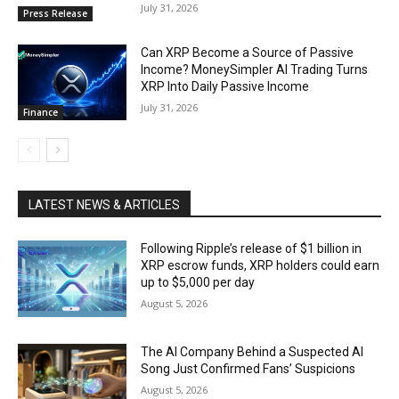
July 31, 2026
Press Release
Can XRP Become a Source of Passive
Income? MoneySimpler AI Trading Turns
XRP Into Daily Passive Income
July 31, 2026
Finance
LATEST NEWS & ARTICLES
Following Ripple’s release of $1 billion in
XRP escrow funds, XRP holders could earn
up to $5,000 per day
August 5, 2026
The AI Company Behind a Suspected AI
Song Just Confirmed Fans’ Suspicions
August 5, 2026