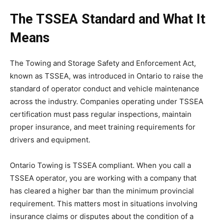
The TSSEA Standard and What It
Means
The Towing and Storage Safety and Enforcement Act,
known as TSSEA, was introduced in Ontario to raise the
standard of operator conduct and vehicle maintenance
across the industry. Companies operating under TSSEA
certification must pass regular inspections, maintain
proper insurance, and meet training requirements for
drivers and equipment.
Ontario Towing is TSSEA compliant. When you call a
TSSEA operator, you are working with a company that
has cleared a higher bar than the minimum provincial
requirement. This matters most in situations involving
insurance claims or disputes about the condition of a