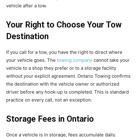
vehicle after a tow.
Your Right to Choose Your Tow
Destination
If you call for a tow, you have the right to direct where
your vehicle goes. The
towing company
cannot take your
vehicle to a shop they prefer or to a storage facility
without your explicit agreement. Ontario Towing confirms
the destination with the vehicle owner or authorized
driver before any hook-up is completed. This is standard
practice on every call, not an exception.
Storage Fees in Ontario
Once a vehicle is in storage, fees accumulate daily.