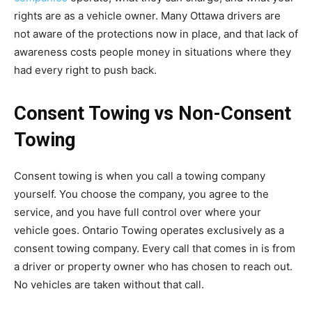
rights are as a vehicle owner. Many Ottawa drivers are
not aware of the protections now in place, and that lack of
awareness costs people money in situations where they
had every right to push back.
Consent Towing vs Non-Consent
Towing
Consent towing is when you call a towing company
yourself. You choose the company, you agree to the
service, and you have full control over where your
vehicle goes. Ontario Towing operates exclusively as a
consent towing company. Every call that comes in is from
a driver or property owner who has chosen to reach out.
No vehicles are taken without that call.