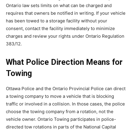
Ontario law sets limits on what can be charged and
requires that owners be notified in writing. If your vehicle
has been towed to a storage facility without your
consent, contact the facility immediately to minimize
charges and review your rights under Ontario Regulation
383/12.
What Police Direction Means for
Towing
Ottawa Police and the Ontario Provincial Police can direct
a towing company to move a vehicle that is blocking
traffic or involved in a collision. In those cases, the police
choose the towing company from a rotation, not the
vehicle owner. Ontario Towing participates in police-
directed tow rotations in parts of the National Capital