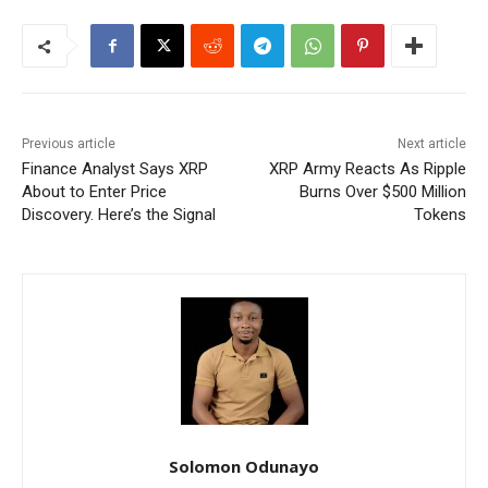
Previous article
Next article
Finance Analyst Says XRP
XRP Army Reacts As Ripple
About to Enter Price
Burns Over $500 Million
Discovery. Here’s the Signal
Tokens
Solomon Odunayo