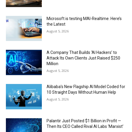
Microsoft is testing MAI-Realtime. Here’s
the Latest
August 5, 2026
A Company That Builds ‘AI Hackers’ to
Attack Its Own Clients Just Raised $250
Million
August 5, 2026
Alibaba’s New Flagship AI Model Coded for
10 Straight Days Without Human Help
August 5, 2026
Palantir Just Posted $1 Billion in Profit —
Then Its CEO Called Rival AI Labs ‘Marxist’