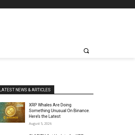
LATEST NEWS & ARTICLES
XRP Whales Are Doing
Something Unusual On Binance.
Here’s the Latest
August 5, 2026