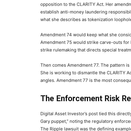
opposition to the CLARITY Act. Her amendm
establish anti-money laundering responsib
what she describes as tokenization loophol
Amendment 74 would keep what she consider
Amendment 75 would strike carve-outs for
strike rulemaking that directs special treatm
Then comes Amendment 77. The pattern is cl
She is working to dismantle the CLARITY Act
angles. Amendment 77 is the most consequen
The Enforcement Risk Re
Digital Asset Investor’s post tied this dire
Gary puppet,” noting the regulatory enforc
The Ripple lawsuit was the defining example o