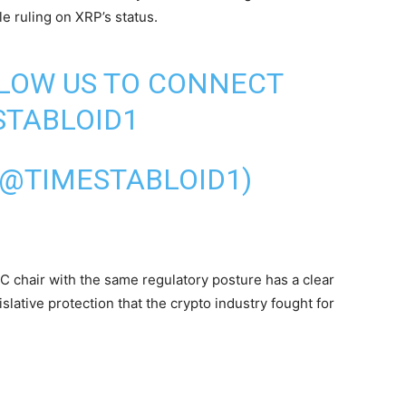
e ruling on XRP’s status.
LLOW US TO CONNECT
TABLOID1
(@TIMESTABLOID1)
C chair with the same regulatory posture has a clear
islative protection that the crypto industry fought for