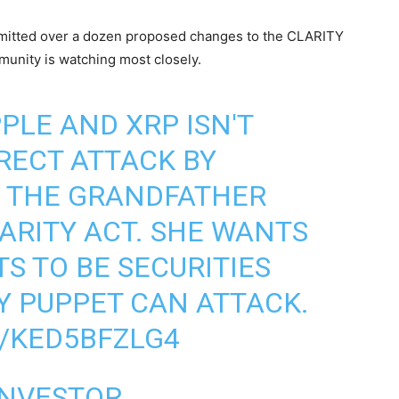
itted over a dozen proposed changes to the CLARITY
unity is watching most closely.
PPLE
AND XRP ISN'T
IRECT ATTACK BY
 THE GRANDFATHER
LARITY ACT. SHE WANTS
TS TO BE SECURITIES
Y PUPPET CAN ATTACK.
/KED5BFZLG4
INVESTOR