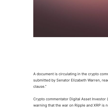
A document is circulating in the crypto co
submitted by Senator Elizabeth Warren, rea
clause.”
Crypto commentator Digital Asset Investor 
warning that the war on Ripple and XRP is n