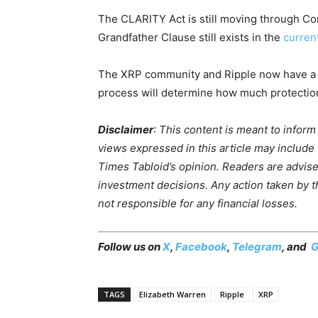
The CLARITY Act is still moving through C
Grandfather Clause still exists in the
current
The XRP community and Ripple now have a spec
process will determine how much protection 
Disclaimer
: This content is meant to infor
views expressed in this article may include
Times Tabloid’s opinion. Readers are advis
investment decisions. Any action taken by the
not responsible for any financial losses.
Follow us on
X
,
Facebook
,
Telegram
, and
G
TAGS
Elizabeth Warren
Ripple
XRP