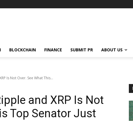
N
BLOCKCHAIN
FINANCE
SUBMIT PR
ABOUT US
RP Is Not Over. See What This...
ipple and XRP Is Not
is Top Senator Just