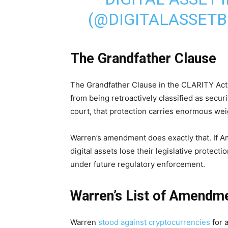
(@DIGITALASSET
The Grandfather Clause
The Grandfather Clause in the CLARITY Ac
from being retroactively classified as secur
court, that protection carries enormous weigh
Warren’s amendment does exactly that. If 
digital assets lose their legislative protect
under future regulatory enforcement.
Warren’s List of Amendm
Warren
stood against cryptocurrencies
for 