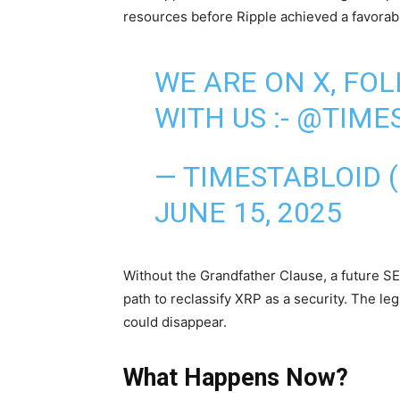
resources before Ripple achieved a favorabl
WE ARE ON X, FO
WITH US :-
@TIMES
— TIMESTABLOID 
JUNE 15, 2025
Without the Grandfather Clause, a future SE
path to reclassify XRP as a security. The leg
could disappear.
What Happens Now?