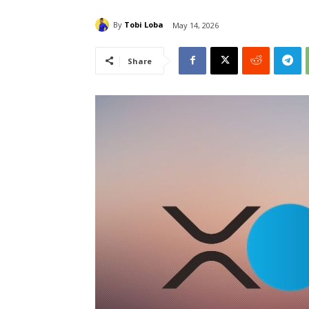
By
Tobi Loba
May 14, 2026
Share