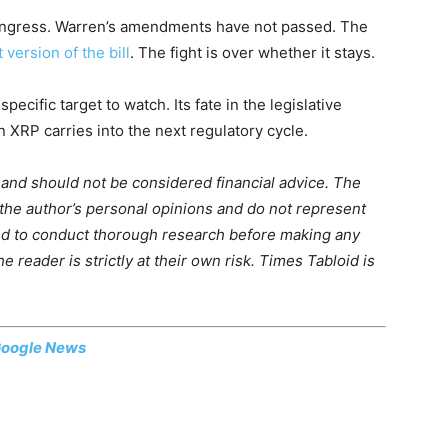
ongress. Warren’s amendments have not passed. The
 version of the bill
. The fight is over whether it stays.
ific target to watch. Its fate in the legislative
XRP carries into the next regulatory cycle.
m and should not be considered financial advice. The
 the author’s personal opinions and do not represent
ed to conduct thorough research before making any
 reader is strictly at their own risk. Times Tabloid is
oogle News