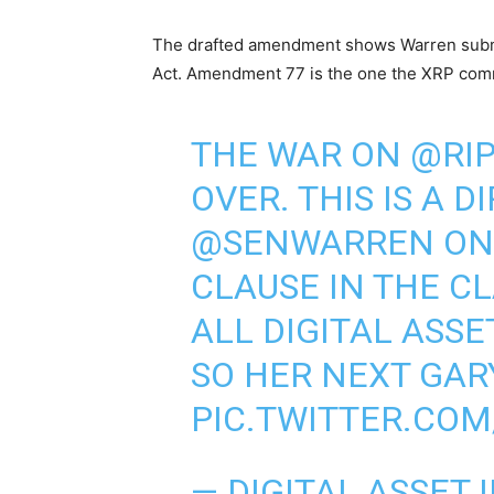
The drafted amendment shows Warren subm
Act. Amendment 77 is the one the XRP comm
THE WAR ON
@RI
OVER. THIS IS A D
@SENWARREN
ON
CLAUSE IN THE C
ALL DIGITAL ASSE
SO HER NEXT GAR
PIC.TWITTER.COM
— DIGITAL ASSET 