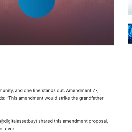
mmunity, and one line stands out. Amendment 77,
ds: “This amendment would strike the grandfather
(@digitalassetbuy) shared this amendment proposal,
ot over.