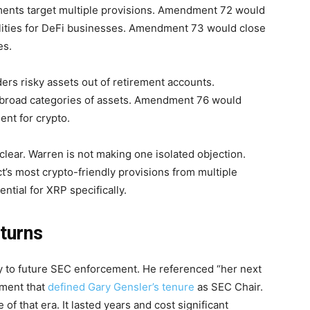
ents target multiple provisions. Amendment 72 would
ilities for DeFi businesses. Amendment 73 would close
es.
s risky assets out of retirement accounts.
 broad categories of assets. Amendment 76 would
ent for crypto.
ear. Warren is not making one isolated objection.
’s most crypto-friendly provisions from multiple
tial for XRP specifically.
turns
ctly to future SEC enforcement. He referenced “her next
ement that
defined Gary Gensler’s tenure
as SEC Chair.
f that era. It lasted years and cost significant