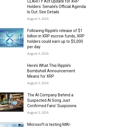
CLARITY Act Update for XRP
Holders: Senate’s Official Agenda
Is Out. See Details
August 5, 2026
Following Ripple’s release of $1
billion in XRP escrow funds, XRP
holders could earn up to $5,000
per day
August 5, 2026
Here’s What This Ripple’s
Bombshell Announcement
Means for XRP
August 5, 2026
The AI Company Behind a
Suspected AI Song Just
Confirmed Fans’ Suspicions
August 5, 2026
Microsoft is testing MAI-