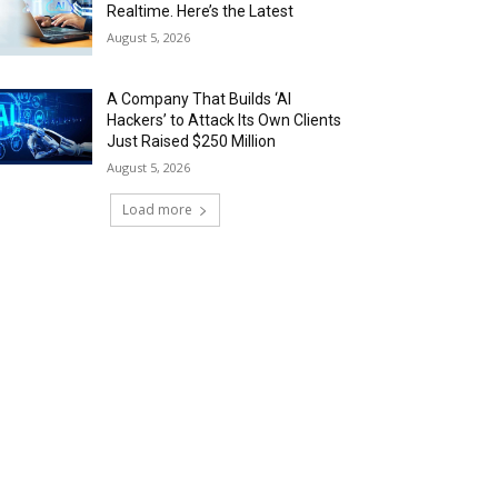
Realtime. Here’s the Latest
August 5, 2026
A Company That Builds ‘AI
Hackers’ to Attack Its Own Clients
Just Raised $250 Million
August 5, 2026
Load more