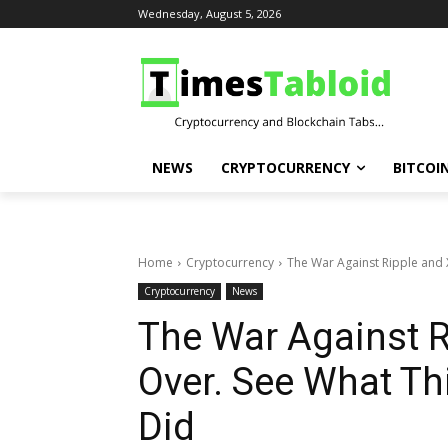
Wednesday, August 5, 2026
NEWS
CRYPTOCURRENCY
BITCOI
Home
Cryptocurrency
The War Against Ripple and X
Cryptocurrency
News
The War Against R
Over. See What Th
Did