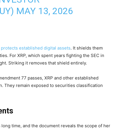
BUY)
MAY 13, 2026
t
protects established digital assets
. It shields them
ities. For XRP, which spent years fighting the SEC in
t. Striking it removes that shield entirely.
Amendment 77 passes, XRP and other established
ion. They remain exposed to securities classification
ents
a long time, and the document reveals the scope of her