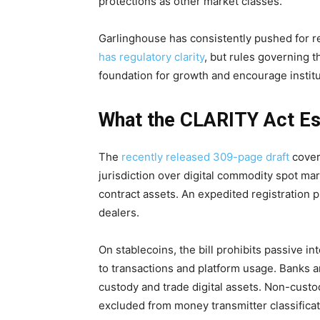
protections as other market classes.
Garlinghouse has consistently pushed for reg
has regulatory clarity
, but rules governing 
foundation for growth and encourage institu
What the CLARITY Act Es
The
recently released 309-page draft
covers
jurisdiction over digital commodity spot ma
contract assets. An expedited registration 
dealers.
On stablecoins, the bill prohibits passive i
to transactions and platform usage. Banks an
custody and trade digital assets. Non-custo
excluded from money transmitter classificat