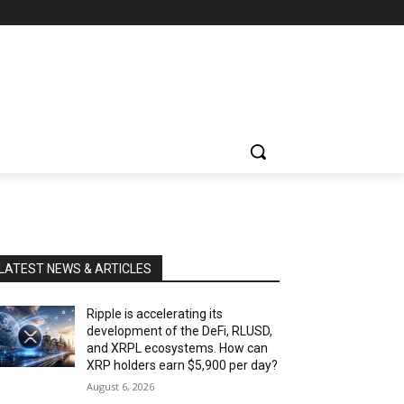
LATEST NEWS & ARTICLES
Ripple is accelerating its
development of the DeFi, RLUSD,
and XRPL ecosystems. How can
XRP holders earn $5,900 per day?
August 6, 2026