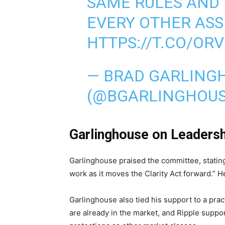
SAME RULES AND 
EVERY OTHER ASSE
HTTPS://T.CO/OR
— BRAD GARLING
(@BGARLINGHOU
Garlinghouse on Leadersh
Garlinghouse praised the committee, statin
work as it moves the Clarity Act forward.” He
Garlinghouse also tied his support to a pra
are already in the market, and Ripple suppo