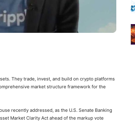
ssets. They trade, invest, and build on crypto platforms
 comprehensive market structure framework for the
house recently addressed, as the U.S. Senate Banking
Asset Market Clarity Act ahead of the markup vote