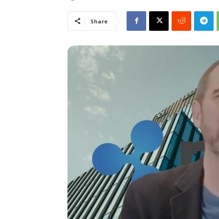
Share