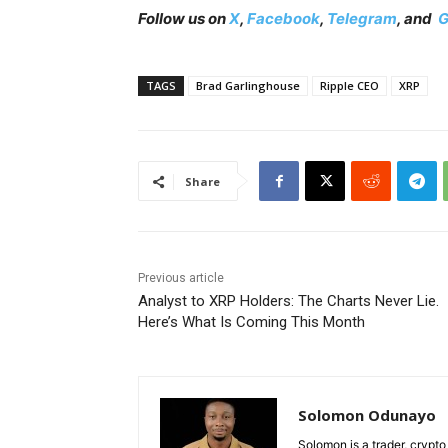
Follow us on
X
,
Facebook
,
Telegram
, and
G
TAGS
Brad Garlinghouse
Ripple CEO
XRP
Share
Previous article
Analyst to XRP Holders: The Charts Never Lie.
Here’s What Is Coming This Month
Solomon Odunayo
Solomon is a trader, crypto