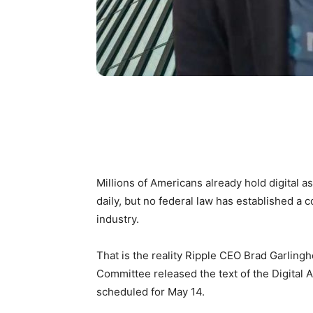
Millions of Americans already hold digital a
daily, but no federal law has established a
industry.
That is the reality Ripple CEO Brad Garling
Committee released the text of the Digital 
scheduled for May 14.