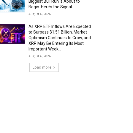
Biggest Bull Run Is About to
Begin. Here’s the Signal
August 6, 2026
As XRP ETF Inflows Are Expected
to Surpass $1.51 Billion, Market
Optimism Continues to Grow, and
XRP May Be Entering Its Most
Important Week...
August 6, 2026
Load more