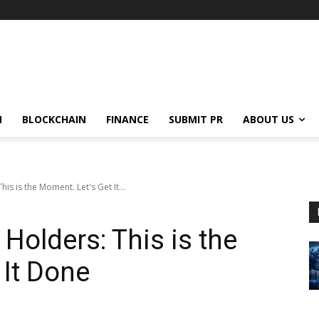
N
BLOCKCHAIN
FINANCE
SUBMIT PR
ABOUT US
is is the Moment. Let's Get It...
Holders: This is the
 It Done