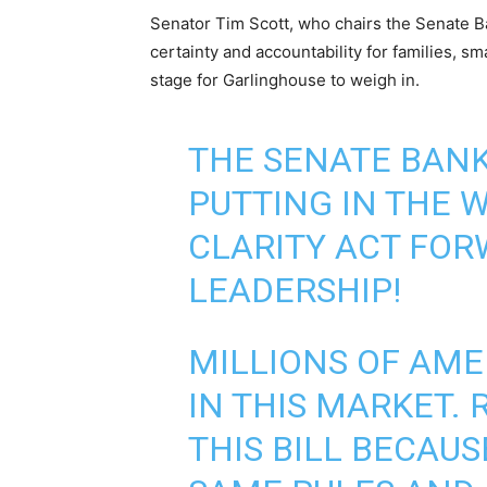
Senator Tim Scott, who chairs the Senate Ba
certainty and accountability for families, sm
stage for Garlinghouse to weigh in.
THE SENATE BANK
PUTTING IN THE 
CLARITY ACT FOR
LEADERSHIP!
MILLIONS OF AME
IN THIS MARKET. 
THIS BILL BECAU