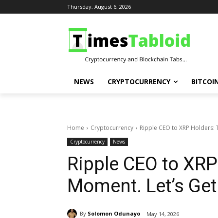
Thursday, August 6, 2026
NEWS
CRYPTOCURRENCY
BITCOI
Home
Cryptocurrency
Ripple CEO to XRP Holders: Th
Cryptocurrency
News
Ripple CEO to XRP 
Moment. Let’s Get
By
Solomon Odunayo
May 14, 2026