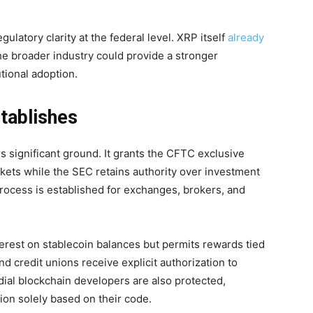
ulatory clarity at the federal level. XRP itself
already
the broader industry could provide a stronger
tional adoption.
tablishes
 significant ground. It grants the CFTC exclusive
rkets while the SEC retains authority over investment
process is established for exchanges, brokers, and
nterest on stablecoin balances but permits rewards tied
d credit unions receive explicit authorization to
dial blockchain developers are also protected,
ion solely based on their code.