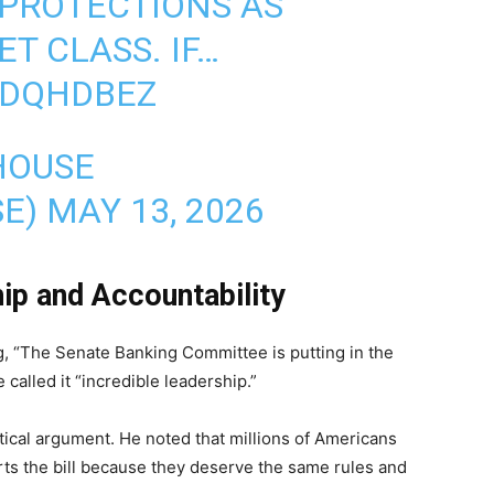
PROTECTIONS AS
T CLASS. IF…
VDQHDBEZ
HOUSE
SE)
MAY 13, 2026
ip and Accountability
g, “The Senate Banking Committee is putting in the
 called it “incredible leadership.”
ctical argument. He noted that millions of Americans
rts the bill because they deserve the same rules and