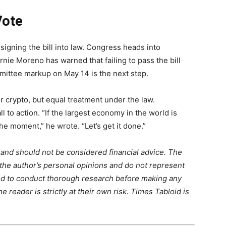
Vote
signing the bill into law. Congress heads into
ie Moreno has warned that failing to pass the bill
mittee markup on May 14 is the next step.
or crypto, but equal treatment under the law.
 to action. “If the largest economy in the world is
the moment,” he wrote. “Let’s get it done.”
m and should not be considered financial advice. The
 the author’s personal opinions and do not represent
ed to conduct thorough research before making any
 reader is strictly at their own risk. Times Tabloid is