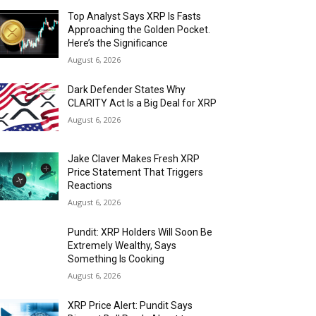
Top Analyst Says XRP Is Fasts
Approaching the Golden Pocket.
Here’s the Significance
August 6, 2026
Dark Defender States Why
CLARITY Act Is a Big Deal for XRP
August 6, 2026
Jake Claver Makes Fresh XRP
Price Statement That Triggers
Reactions
August 6, 2026
Pundit: XRP Holders Will Soon Be
Extremely Wealthy, Says
Something Is Cooking
August 6, 2026
XRP Price Alert: Pundit Says