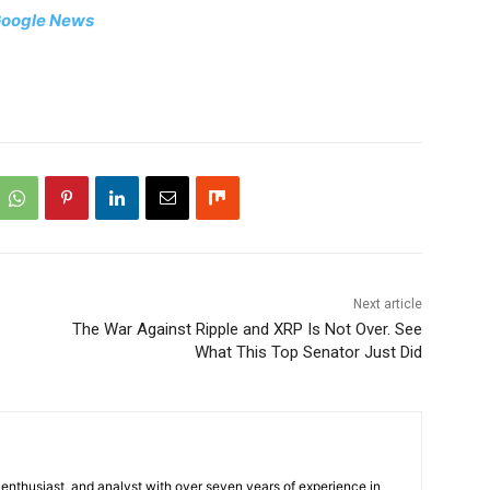
oogle News
Next article
The War Against Ripple and XRP Is Not Over. See
What This Top Senator Just Did
 enthusiast, and analyst with over seven years of experience in