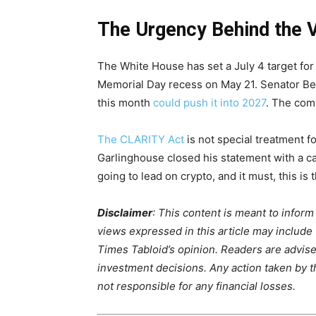
The Urgency Behind the 
The White House has set a July 4 target for 
Memorial Day recess on May 21. Senator Bern
this month
could push it into 2027
. The com
The CLARITY Act
is not special treatment f
Garlinghouse closed his statement with a call
going to lead on crypto, and it must, this is 
Disclaimer
: This content is meant to infor
views expressed in this article may include
Times Tabloid’s opinion. Readers are advis
investment decisions. Any action taken by the
not responsible for any financial losses.