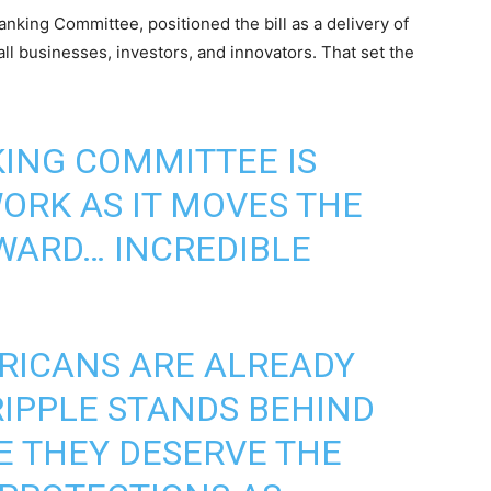
nking Committee, positioned the bill as a delivery of
all businesses, investors, and innovators. That set the
ING COMMITTEE IS
WORK AS IT MOVES THE
WARD… INCREDIBLE
RICANS ARE ALREADY
RIPPLE STANDS BEHIND
SE THEY DESERVE THE