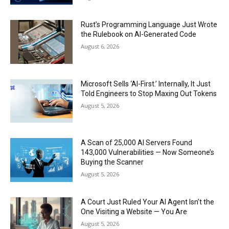
Rust’s Programming Language Just Wrote
the Rulebook on AI-Generated Code
August 6, 2026
Microsoft Sells ‘AI-First.’ Internally, It Just
Told Engineers to Stop Maxing Out Tokens
August 5, 2026
A Scan of 25,000 AI Servers Found
143,000 Vulnerabilities — Now Someone’s
Buying the Scanner
August 5, 2026
A Court Just Ruled Your AI Agent Isn’t the
One Visiting a Website — You Are
August 5, 2026