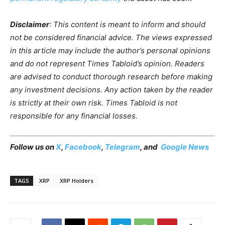
Disclaimer
: This content is meant to inform and should
not be considered financial advice. The views expressed
in this article may include the author’s personal opinions
and do not represent Times Tabloid’s opinion. Readers
are advised to conduct thorough research before making
any investment decisions. Any action taken by the reader
is strictly at their own risk. Times Tabloid is not
responsible for any financial losses.
Follow us on
X
,
Facebook
,
Telegram
, and
Google News
TAGS
XRP
XRP Holders