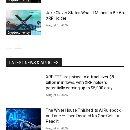
Jake Claver States What It Means to Be An
XRP Holder
August 1, 2026
Cryptocurrency
LATEST NEWS & ARTICLES
XRP ETF are poised to attract over $8
billion in inflows, with XRP holders
potentially earning up to $5,000 daily.
August 6, 2026
The White House Finished Its AI Rulebook
on Time — Then Decided No One Gets to
Read It
August 6, 2026