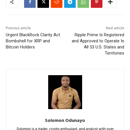
Previous article
Next article
Urgent BlackRock Clarity Act
Ripple Prime Is Registered
Bombshell for XRP and
and Approved to Operate In
Bitcoin Holders
All 53 U.S. States and
Territories
Solomon Odunayo
Solomon is a trader, crypto enthusiast, and analyst with over