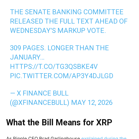
THE SENATE BANKING COMMITTEE
RELEASED THE FULL TEXT AHEAD OF
WEDNESDAY'S MARKUP VOTE.
309 PAGES. LONGER THAN THE
JANUARY…
HTTPS://T.CO/TG3QSBKE4V
PIC.TWITTER.COM/AP3Y4DJLGD
— X FINANCE BULL
(@XFINANCEBULL)
MAY 12, 2026
What the Bill Means for XRP
As Ripple CEO Brad Garlinghouse
explained during the