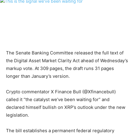
The Senate Banking Committee released the full text of
the Digital Asset Market Clarity Act ahead of Wednesday’s
markup vote. At 309 pages, the draft runs 31 pages
longer than January’s version.
Crypto commentator X Finance Bull (@Xfinancebull)
called it “the catalyst we’ve been waiting for” and
declared himself bullish on XRP’s outlook under the new
legislation.
The bill establishes a permanent federal regulatory