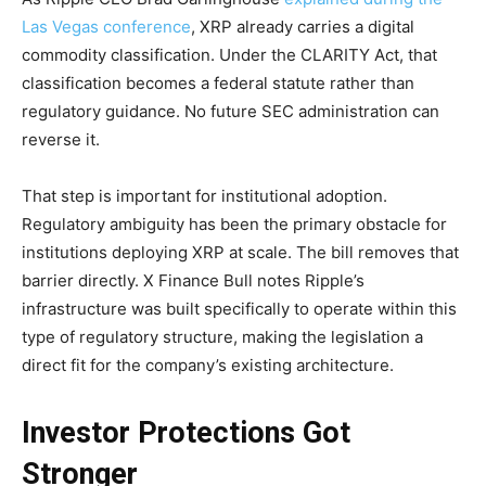
Las Vegas conference
, XRP already carries a digital
commodity classification. Under the CLARITY Act, that
classification becomes a federal statute rather than
regulatory guidance. No future SEC administration can
reverse it.
That step is important for institutional adoption.
Regulatory ambiguity has been the primary obstacle for
institutions deploying XRP at scale. The bill removes that
barrier directly. X Finance Bull notes Ripple’s
infrastructure was built specifically to operate within this
type of regulatory structure, making the legislation a
direct fit for the company’s existing architecture.
Investor Protections Got
Stronger