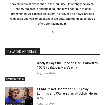
seven years of experience in the industry. He strongly believes
that crypto assets and the blockchain will continue to gain
prominence. At TimesTabloid.com, he focuses on news, articles
with deep analysis of blockchain projects, and technical analysis
of crypto trading pairs.
RELATED ARTICLES
Analyst Says the Price of XRP Is About to
100% vs Bitcoin. Here’s why
August 4, 2026
Cryptocurrency
CLARITY Act Update for XRP Army:
Lummis and Warren Clash Publicly. Here’s
why
August 2, 2026
Cryptocurrency