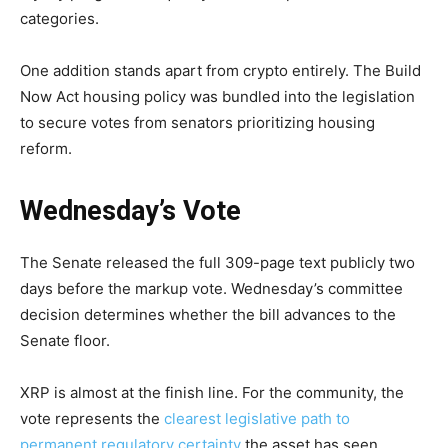
categories.
One addition stands apart from crypto entirely. The Build
Now Act housing policy was bundled into the legislation
to secure votes from senators prioritizing housing
reform.
Wednesday’s Vote
The Senate released the full 309-page text publicly two
days before the markup vote. Wednesday’s committee
decision determines whether the bill advances to the
Senate floor.
XRP is almost at the finish line. For the community, the
vote represents the
clearest legislative path to
permanent regulatory certainty
the asset has seen.