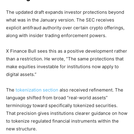
The updated draft expands investor protections beyond
what was in the January version. The SEC receives
explicit antifraud authority over certain crypto offerings,
along with insider trading enforcement powers.
X Finance Bull sees this as a positive development rather
than a restriction. He wrote, “The same protections that
make equities investable for institutions now apply to
digital assets.”
The
tokenization section
also received refinement. The
language shifted from broad “real-world assets”
terminology toward specifically tokenized securities.
That precision gives institutions clearer guidance on how
to tokenize regulated financial instruments within the
new structure.