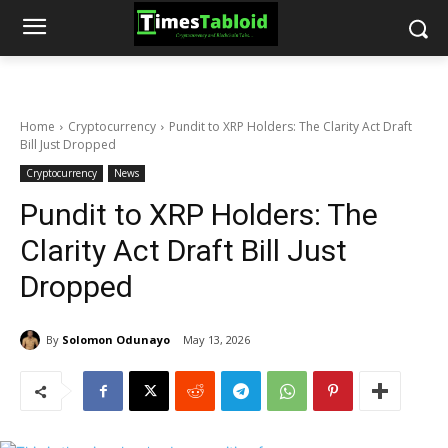
Home
Cryptocurrency
Pundit to XRP Holders: The Clarity Act Draft
Bill Just Dropped
Cryptocurrency
News
Pundit to XRP Holders: The
Clarity Act Draft Bill Just
Dropped
By
Solomon Odunayo
May 13, 2026