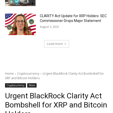
CLARITY Act Update for XRP Holders: SEC
Commissioner Drops Major Statement
August 5, 2026
Load more