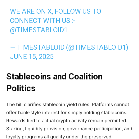
WE ARE ON X, FOLLOW US TO
CONNECT WITH US :-
@TIMESTABLOID1
— TIMESTABLOID (@TIMESTABLOID1)
JUNE 15, 2025
Stablecoins and Coalition
Politics
The bill clarifies stablecoin yield rules. Platforms cannot
offer bank-style interest for simply holding stablecoins.
Rewards tied to actual crypto activity remain permitted.
Staking, liquidity provision, governance participation, and
loyalty programs all qualify under the preserved