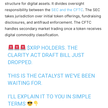
structure for digital assets. It divides oversight
responsibility between the
SEC and the CFTC
. The SEC
takes jurisdiction over initial token offerings, fundraising
disclosures, and antifraud enforcement. The CFTC
handles secondary market trading once a token receives
digital commodity classification.
$XRP
HOLDERS. THE
CLARITY ACT DRAFT BILL JUST
DROPPED.
THIS IS THE CATALYST WE'VE BEEN
WAITING FOR.
I’LL EXPLAIN IT TO YOU IN SIMPLE
TERMS