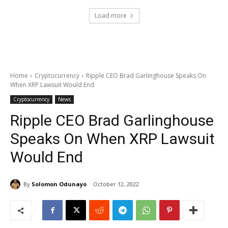
Load more