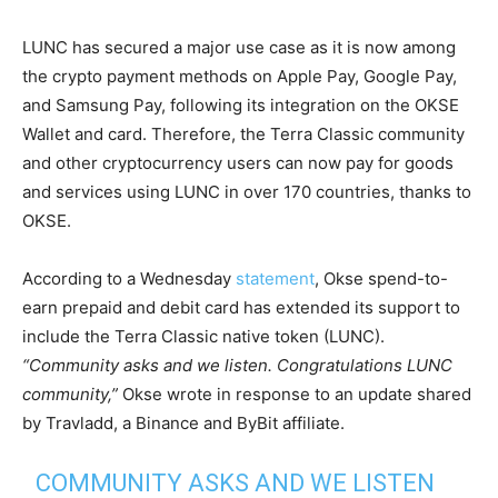
LUNC has secured a major use case as it is now among
the crypto payment methods on Apple Pay, Google Pay,
and Samsung Pay, following its integration on the OKSE
Wallet and card. Therefore, the Terra Classic community
and other cryptocurrency users can now pay for goods
and services using LUNC in over 170 countries, thanks to
OKSE.
According to a Wednesday
statement
, Okse spend-to-
earn prepaid and debit card has extended its support to
include the Terra Classic native token (LUNC).
“Community asks and we listen. Congratulations LUNC
community,”
Okse wrote in response to an update shared
by Travladd, a Binance and ByBit affiliate.
COMMUNITY ASKS AND WE LISTEN