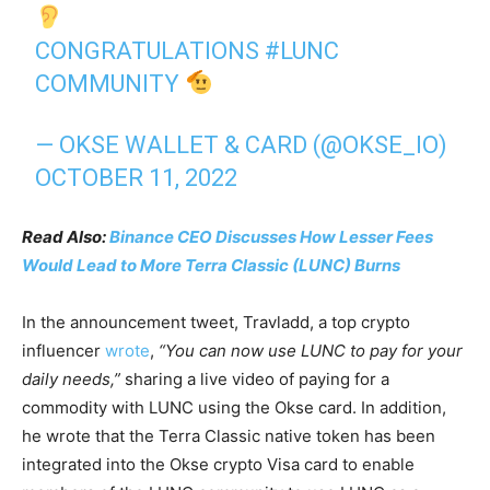
CONGRATULATIONS
#LUNC
COMMUNITY
— OKSE WALLET & CARD (@OKSE_IO)
OCTOBER 11, 2022
Read Also:
Binance CEO Discusses How Lesser Fees
Would Lead to More Terra Classic (LUNC) Burns
In the announcement tweet, Travladd, a top crypto
influencer
wrote
,
“You can now use LUNC to pay for your
daily needs,”
sharing a live video of paying for a
commodity with LUNC using the Okse card. In addition,
he wrote that the Terra Classic native token has been
integrated into the Okse crypto Visa card to enable