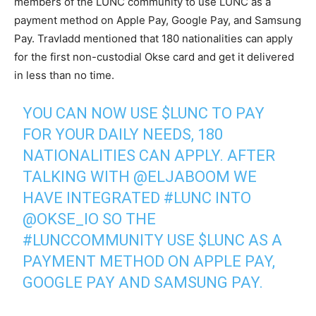
members of the LUNC community to use LUNC as a
payment method on Apple Pay, Google Pay, and Samsung
Pay. Travladd mentioned that 180 nationalities can apply
for the first non-custodial Okse card and get it delivered
in less than no time.
YOU CAN NOW USE
$LUNC
TO PAY
FOR YOUR DAILY NEEDS, 180
NATIONALITIES CAN APPLY. AFTER
TALKING WITH
@ELJABOOM
WE
HAVE INTEGRATED
#LUNC
INTO
@OKSE_IO
SO THE
#LUNCCOMMUNITY
USE
$LUNC
AS A
PAYMENT METHOD ON APPLE PAY,
GOOGLE PAY AND SAMSUNG PAY.