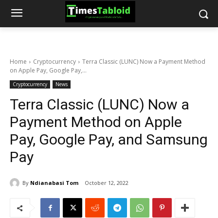
Home
Cryptocurrency
Terra Classic (LUNC) Now a Payment Method
on Apple Pay, Google Pay,...
Cryptocurrency
News
Terra Classic (LUNC) Now a
Payment Method on Apple
Pay, Google Pay, and Samsung
Pay
By
Ndianabasi Tom
October 12, 2022