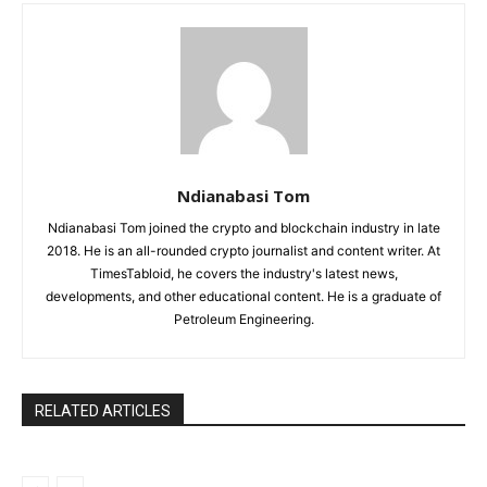
Ndianabasi Tom
Ndianabasi Tom joined the crypto and blockchain industry in late
2018. He is an all-rounded crypto journalist and content writer. At
TimesTabloid, he covers the industry's latest news,
developments, and other educational content. He is a graduate of
Petroleum Engineering.
RELATED ARTICLES