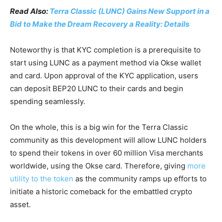
Read Also:
Terra Classic (LUNC) Gains New Support in a
Bid to Make the Dream Recovery a Reality: Details
Noteworthy is that KYC completion is a prerequisite to
start using LUNC as a payment method via Okse wallet
and card. Upon approval of the KYC application, users
can deposit BEP20 LUNC to their cards and begin
spending seamlessly.
On the whole, this is a big win for the Terra Classic
community as this development will allow LUNC holders
to spend their tokens in over 60 million Visa merchants
worldwide, using the Okse card. Therefore, giving
more
utility to the token
as the community ramps up efforts to
initiate a historic comeback for the embattled crypto
asset.