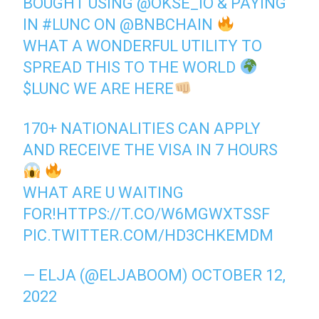
BOUGHT USING
@OKSE_IO
& PAYING
IN
#LUNC
ON
@BNBCHAIN
WHAT A WONDERFUL UTILITY TO
SPREAD THIS TO THE WORLD
$LUNC
WE ARE HERE
170+ NATIONALITIES CAN APPLY
AND RECEIVE THE VISA IN 7 HOURS
WHAT ARE U WAITING
FOR!
HTTPS://T.CO/W6MGWXTSSF
PIC.TWITTER.COM/HD3CHKEMDM
— ELJA (@ELJABOOM)
OCTOBER 12,
2022