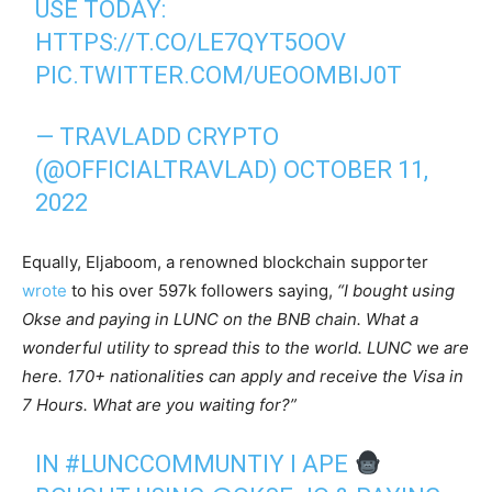
USE TODAY:
HTTPS://T.CO/LE7QYT5OOV
PIC.TWITTER.COM/UEOOMBIJ0T
— TRAVLADD CRYPTO
(@OFFICIALTRAVLAD)
OCTOBER 11,
2022
Equally, Eljaboom, a renowned blockchain supporter
wrote
to his over 597k followers saying,
“I bought using
Okse and paying in LUNC on the BNB chain. What a
wonderful utility to spread this to the world. LUNC we are
here. 170+ nationalities can apply and receive the Visa in
7 Hours. What are you waiting for?”
IN
#LUNCCOMMUNTIY
I APE