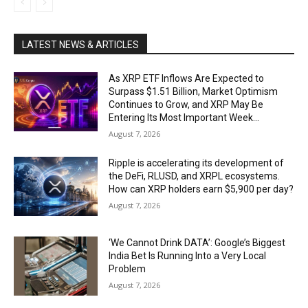
LATEST NEWS & ARTICLES
As XRP ETF Inflows Are Expected to
Surpass $1.51 Billion, Market Optimism
Continues to Grow, and XRP May Be
Entering Its Most Important Week...
August 7, 2026
Ripple is accelerating its development of
the DeFi, RLUSD, and XRPL ecosystems.
How can XRP holders earn $5,900 per day?
August 7, 2026
‘We Cannot Drink DATA’: Google’s Biggest
India Bet Is Running Into a Very Local
Problem
August 7, 2026