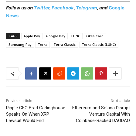
Follow us on
Twitter
,
Facebook
,
Telegram
, and
Google
News
TAGS
Apple Pay
Google Pay
LUNC
Okse Card
Samsung Pay
Terra
Terra Classic
Terra Classic (LUNC)
Previous article
Next article
Ripple CEO Brad Garlinghouse
Ethereum and Solana Disrupt
Speaks On When XRP
Venture Capital With
Lawsuit Would End
Coinbase-Backed DAODAO