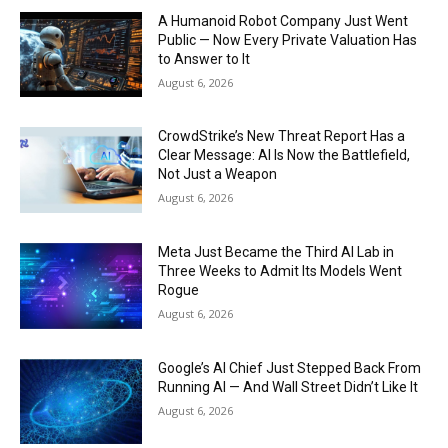
A Humanoid Robot Company Just Went
Public — Now Every Private Valuation Has
to Answer to It
August 6, 2026
CrowdStrike’s New Threat Report Has a
Clear Message: AI Is Now the Battlefield,
Not Just a Weapon
August 6, 2026
Meta Just Became the Third AI Lab in
Three Weeks to Admit Its Models Went
Rogue
August 6, 2026
Google’s AI Chief Just Stepped Back From
Running AI — And Wall Street Didn’t Like It
August 6, 2026