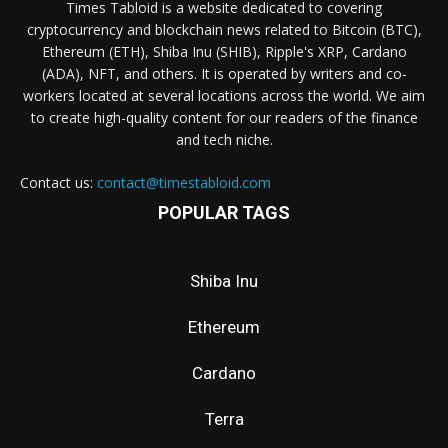
Times Tabloid is a website dedicated to covering
cryptocurrency and blockchain news related to Bitcoin (BTC),
Ethereum (ETH), Shiba Inu (SHIB), Ripple's XRP, Cardano
(ADA), NFT, and others. It is operated by writers and co-
workers located at several locations across the world. We aim
to create high-quality content for our readers of the finance
and tech niche.
Contact us:
contact@timestabloid.com
POPULAR TAGS
Shiba Inu
Ethereum
Cardano
Terra