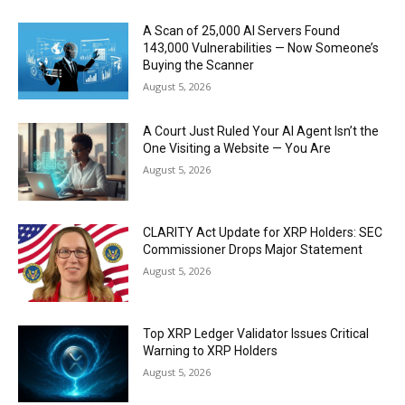
A Scan of 25,000 AI Servers Found
143,000 Vulnerabilities — Now Someone’s
Buying the Scanner
August 5, 2026
A Court Just Ruled Your AI Agent Isn’t the
One Visiting a Website — You Are
August 5, 2026
CLARITY Act Update for XRP Holders: SEC
Commissioner Drops Major Statement
August 5, 2026
Top XRP Ledger Validator Issues Critical
Warning to XRP Holders
August 5, 2026