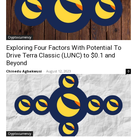
Cryptocurrency
Exploring Four Factors With Potential To
Drive Terra Classic (LUNC) to $0.1 and
Beyond
Chinedu Agbakwusi
-
August 12, 2023
0
Cryptocurrency