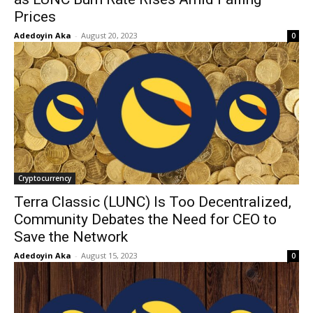
Prices
Adedoyin Aka
-
August 20, 2023
0
Cryptocurrency
Terra Classic (LUNC) Is Too Decentralized,
Community Debates the Need for CEO to
Save the Network
Adedoyin Aka
-
August 15, 2023
0