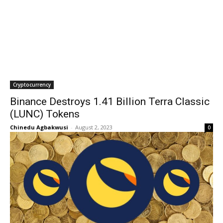
Cryptocurrency
Binance Destroys 1.41 Billion Terra Classic
(LUNC) Tokens
Chinedu Agbakwusi
-
August 2, 2023
0