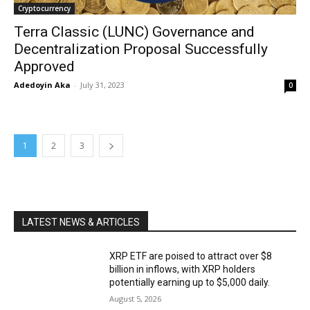
Cryptocurrency
Terra Classic (LUNC) Governance and
Decentralization Proposal Successfully
Approved
Adedoyin Aka
-
July 31, 2023
0
1
2
3
LATEST NEWS & ARTICLES
XRP ETF are poised to attract over $8
billion in inflows, with XRP holders
potentially earning up to $5,000 daily.
August 5, 2026