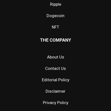
Ripple
Dogecoin
NFT
THE COMPANY
About Us
Contact Us
Editorial Policy
Disclaimer
Privacy Policy