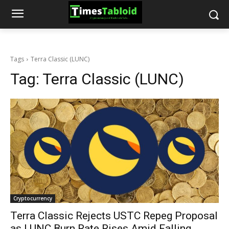
Tags
Terra Classic (LUNC)
Tag:
Terra Classic (LUNC)
Cryptocurrency
Terra Classic Rejects USTC Repeg Proposal
as LUNC Burn Rate Rises Amid Falling