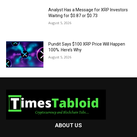
Analyst Has a Message for XRP Investors
Waiting for $0.87 or $0.73
August 5, 2026
Pundit Says $100 XRP Price Will Happen
100%. Here’s Why
August 5, 2026
ABOUT US