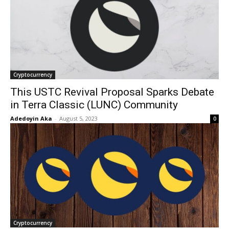
Cryptocurrency
This USTC Revival Proposal Sparks Debate
in Terra Classic (LUNC) Community
Adedoyin Aka
-
August 5, 2023
0
Cryptocurrency