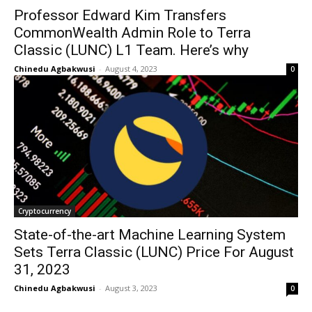
Professor Edward Kim Transfers
CommonWealth Admin Role to Terra
Classic (LUNC) L1 Team. Here’s why
Chinedu Agbakwusi
-
August 4, 2023
0
Cryptocurrency
State-of-the-art Machine Learning System
Sets Terra Classic (LUNC) Price For August
31, 2023
Chinedu Agbakwusi
-
August 3, 2023
0