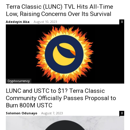
Terra Classic (LUNC) TVL Hits All-Time
Low, Raising Concerns Over Its Survival
Adedoyin Aka
-
August 10, 2023
0
Cryptocurrency
LUNC and USTC to $1? Terra Classic
Community Officially Passes Proposal to
Burn 800M USTC
Solomon Odunayo
-
August 7, 2023
0