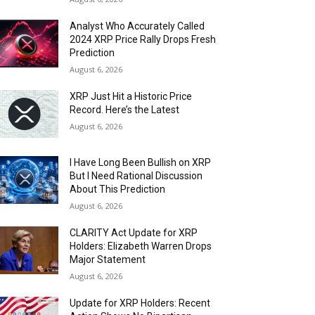
Analyst Who Accurately Called
2024 XRP Price Rally Drops Fresh
Prediction
August 6, 2026
XRP Just Hit a Historic Price
Record. Here’s the Latest
August 6, 2026
I Have Long Been Bullish on XRP
But I Need Rational Discussion
About This Prediction
August 6, 2026
CLARITY Act Update for XRP
Holders: Elizabeth Warren Drops
Major Statement
August 6, 2026
Update for XRP Holders: Recent