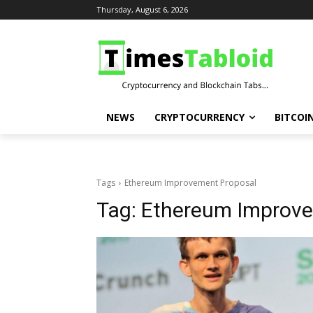
Thursday, August 6, 2026
NEWS
CRYPTOCURRENCY
BITCOI
Tags
Ethereum Improvement Proposal
Tag:
Ethereum Improve