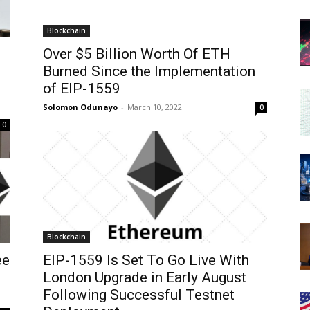
Blockchain
Over $5 Billion Worth Of ETH
Burned Since the Implementation
of EIP-1559
Solomon Odunayo
-
March 10, 2022
0
0
Blockchain
ee
EIP-1559 Is Set To Go Live With
London Upgrade in Early August
Following Successful Testnet