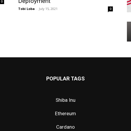
Deployment
0
Tobi Loba
-
July 15, 2021
0
POPULAR TAGS
Shiba Inu
Ethereum
Cardano