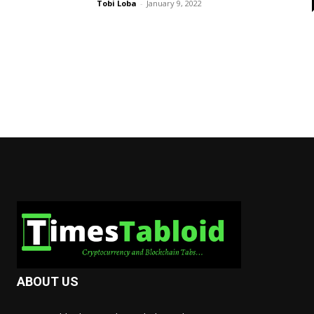
Tobi Loba
-
January 9, 2022
ABOUT US