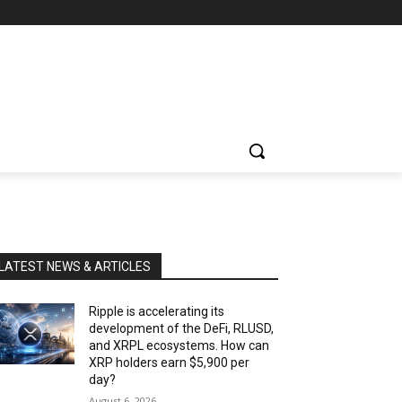
LATEST NEWS & ARTICLES
Ripple is accelerating its
development of the DeFi, RLUSD,
and XRPL ecosystems. How can
XRP holders earn $5,900 per
day?
August 6, 2026