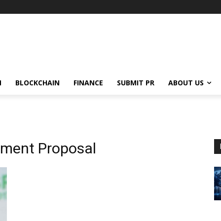
N
BLOCKCHAIN
FINANCE
SUBMIT PR
ABOUT US
ment Proposal