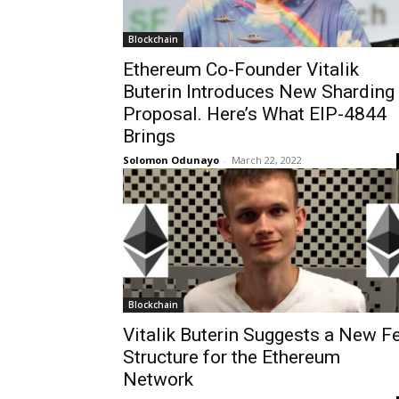
Blockchain
Ethereum Co-Founder Vitalik
Buterin Introduces New Sharding
Proposal. Here’s What EIP-4844
Brings
Solomon Odunayo
-
March 22, 2022
Blockchain
Vitalik Buterin Suggests a New F
Structure for the Ethereum
Network