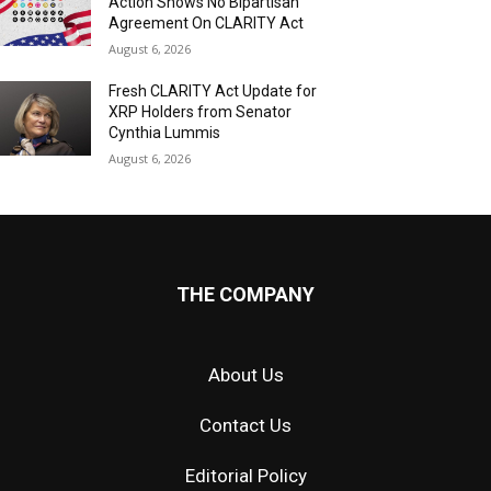
Action Shows No Bipartisan
Agreement On CLARITY Act
August 6, 2026
Fresh CLARITY Act Update for
XRP Holders from Senator
Cynthia Lummis
August 6, 2026
THE COMPANY
About Us
Contact Us
Editorial Policy