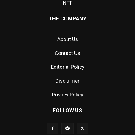
NFT
THE COMPANY
About Us
Contact Us
Editorial Policy
Disclaimer
Privacy Policy
FOLLOW US