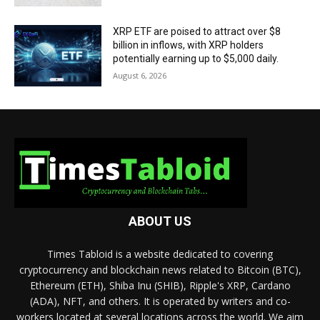
XRP ETF are poised to attract over $8
billion in inflows, with XRP holders
potentially earning up to $5,000 daily.
August 6, 2026
ABOUT US
Times Tabloid is a website dedicated to covering
cryptocurrency and blockchain news related to Bitcoin (BTC),
Ethereum (ETH), Shiba Inu (SHIB), Ripple's XRP, Cardano
(ADA), NFT, and others. It is operated by writers and co-
workers located at several locations across the world. We aim