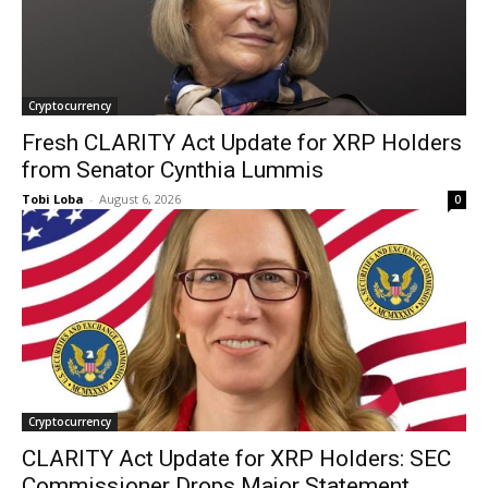
Cryptocurrency
Fresh CLARITY Act Update for XRP Holders
from Senator Cynthia Lummis
Tobi Loba
-
August 6, 2026
0
Cryptocurrency
CLARITY Act Update for XRP Holders: SEC
Commissioner Drops Major Statement