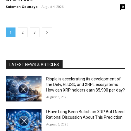
Solomon Odunayo
-
August 4, 2026
0
1
2
3
LATEST NEWS & ARTICLES
Ripple is accelerating its development of
the DeFi, RLUSD, and XRPL ecosystems.
How can XRP holders earn $5,900 per day?
August 6, 2026
I Have Long Been Bullish on XRP But I Need
Rational Discussion About This Prediction
August 6, 2026