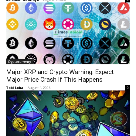
Cryptocurrency
Major XRP and Crypto Warning: Expect
Major Price Crash If This Happens
Tobi Loba
-
August 4, 2026
0