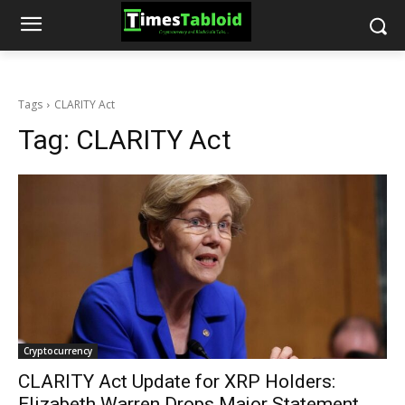
Tags
CLARITY Act
Tag:
CLARITY Act
Cryptocurrency
CLARITY Act Update for XRP Holders:
Elizabeth Warren Drops Major Statement