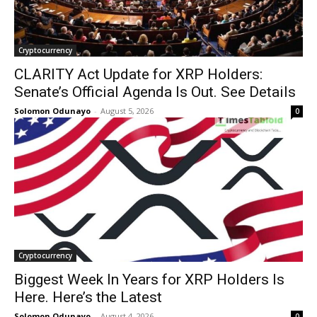
Cryptocurrency
CLARITY Act Update for XRP Holders:
Senate’s Official Agenda Is Out. See Details
Solomon Odunayo
-
August 5, 2026
0
Cryptocurrency
Biggest Week In Years for XRP Holders Is
Here. Here’s the Latest
Solomon Odunayo
-
August 4, 2026
0