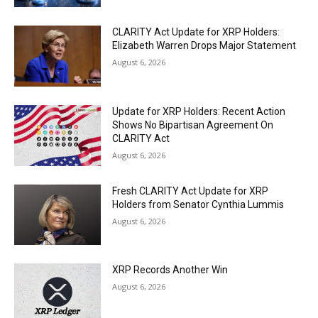
CLARITY Act Update for XRP Holders:
Elizabeth Warren Drops Major Statement
August 6, 2026
Update for XRP Holders: Recent Action
Shows No Bipartisan Agreement On
CLARITY Act
August 6, 2026
Fresh CLARITY Act Update for XRP
Holders from Senator Cynthia Lummis
August 6, 2026
XRP Records Another Win
August 6, 2026