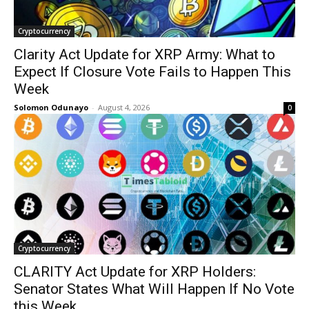
Cryptocurrency
Clarity Act Update for XRP Army: What to
Expect If Closure Vote Fails to Happen This
Week
Solomon Odunayo
-
August 4, 2026
0
Cryptocurrency
CLARITY Act Update for XRP Holders:
Senator States What Will Happen If No Vote
this Week