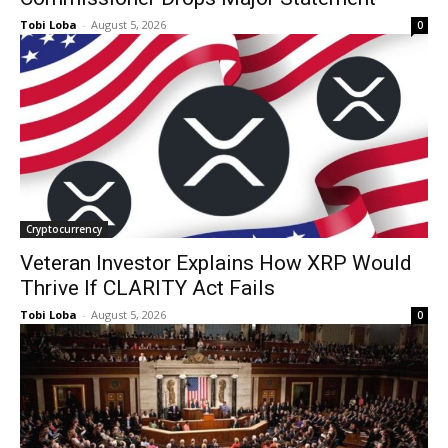
Tobi Loba
-
August 5, 2026
0
Cryptocurrency
Veteran Investor Explains How XRP Would
Thrive If CLARITY Act Fails
Tobi Loba
-
August 5, 2026
0