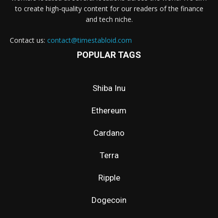
to create high-quality content for our readers of the finance
and tech niche.
Contact us:
contact@timestabloid.com
POPULAR TAGS
Shiba Inu
Ethereum
Cardano
Terra
Ripple
Dogecoin