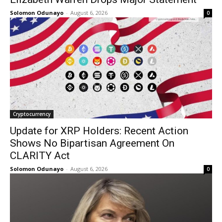
Solomon Odunayo
-
August 6, 2026
0
Cryptocurrency
Update for XRP Holders: Recent Action
Shows No Bipartisan Agreement On
CLARITY Act
Solomon Odunayo
-
August 6, 2026
0