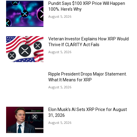
Pundit Says $100 XRP Price Will Happen
100%. Here’s Why
August 5, 2026
Veteran Investor Explains How XRP Would
Thrive If CLARITY Act Fails
August 5, 2026
Ripple President Drops Major Statement.
What It Means for XRP
August 5, 2026
Elon Musk’s AI Sets XRP Price for August
31, 2026
August 5, 2026