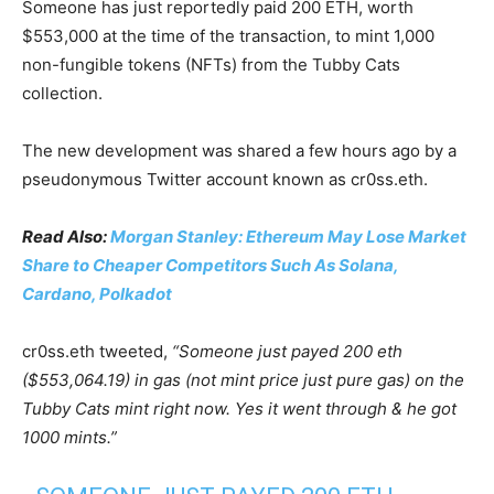
Someone has just reportedly paid 200 ETH, worth
$553,000 at the time of the transaction, to mint 1,000
non-fungible tokens (NFTs) from the Tubby Cats
collection.
The new development was shared a few hours ago by a
pseudonymous Twitter account known as cr0ss.eth.
Read Also:
Morgan Stanley: Ethereum May Lose Market
Share to Cheaper Competitors Such As Solana,
Cardano, Polkadot
cr0ss.eth tweeted,
“Someone just payed 200 eth
($553,064.19) in gas (not mint price just pure gas) on the
Tubby Cats mint right now. Yes it went through & he got
1000 mints.”