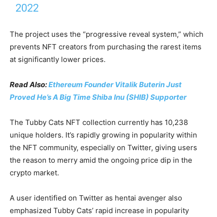
2022
The project uses the “progressive reveal system,” which
prevents NFT creators from purchasing the rarest items
at significantly lower prices.
Read Also:
Ethereum Founder Vitalik Buterin Just
Proved He’s A Big Time Shiba Inu (SHIB) Supporter
The Tubby Cats NFT collection currently has 10,238
unique holders. It’s rapidly growing in popularity within
the NFT community, especially on Twitter, giving users
the reason to merry amid the ongoing price dip in the
crypto market.
A user identified on Twitter as hentai avenger also
emphasized Tubby Cats’ rapid increase in popularity