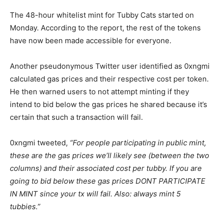
The 48-hour whitelist mint for Tubby Cats started on
Monday. According to the report, the rest of the tokens
have now been made accessible for everyone.
Another pseudonymous Twitter user identified as 0xngmi
calculated gas prices and their respective cost per token.
He then warned users to not attempt minting if they
intend to bid below the gas prices he shared because it’s
certain that such a transaction will fail.
0xngmi tweeted,
“For people participating in public mint,
these are the gas prices we’ll likely see (between the two
columns) and their associated cost per tubby. If you are
going to bid below these gas prices DONT PARTICIPATE
IN MINT since your tx will fail. Also: always mint 5
tubbies.”