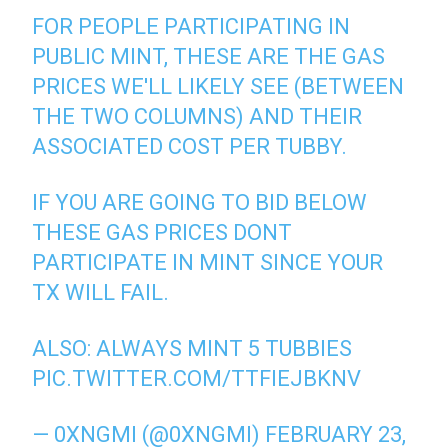
FOR PEOPLE PARTICIPATING IN
PUBLIC MINT, THESE ARE THE GAS
PRICES WE'LL LIKELY SEE (BETWEEN
THE TWO COLUMNS) AND THEIR
ASSOCIATED COST PER TUBBY.
IF YOU ARE GOING TO BID BELOW
THESE GAS PRICES DONT
PARTICIPATE IN MINT SINCE YOUR
TX WILL FAIL.
ALSO: ALWAYS MINT 5 TUBBIES
PIC.TWITTER.COM/TTFIEJBKNV
— 0XNGMI (@0XNGMI)
FEBRUARY 23,