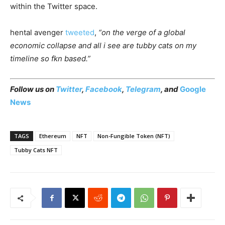
within the Twitter space.
hental avenger
tweeted
,
“on the verge of a global
economic collapse and all i see are tubby cats on my
timeline so fkn based.”
Follow us on
Twitter
,
Facebook
,
Telegram
, and
Google
News
TAGS
Ethereum
NFT
Non-Fungible Token (NFT)
Tubby Cats NFT