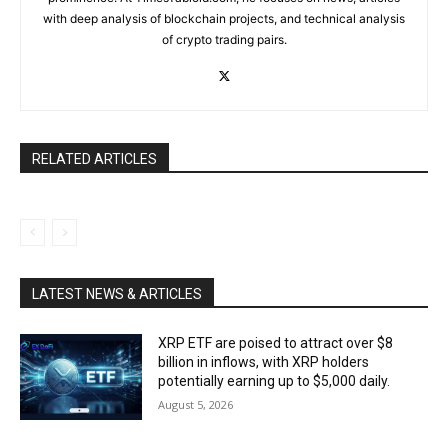
with deep analysis of blockchain projects, and technical analysis
of crypto trading pairs.
RELATED ARTICLES
LATEST NEWS & ARTICLES
XRP ETF are poised to attract over $8
billion in inflows, with XRP holders
potentially earning up to $5,000 daily.
August 5, 2026