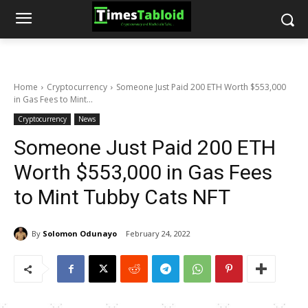
Home
Cryptocurrency
Someone Just Paid 200 ETH Worth $553,000
in Gas Fees to Mint...
Cryptocurrency
News
Someone Just Paid 200 ETH
Worth $553,000 in Gas Fees
to Mint Tubby Cats NFT
By
Solomon Odunayo
February 24, 2022