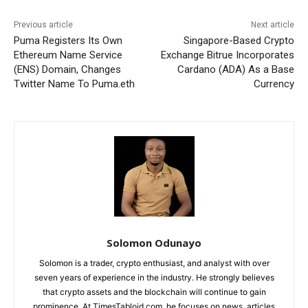
Previous article
Next article
Puma Registers Its Own
Singapore-Based Crypto
Ethereum Name Service
Exchange Bitrue Incorporates
(ENS) Domain, Changes
Cardano (ADA) As a Base
Twitter Name To Puma.eth
Currency
Solomon Odunayo
Solomon is a trader, crypto enthusiast, and analyst with over
seven years of experience in the industry. He strongly believes
that crypto assets and the blockchain will continue to gain
prominence. At TimesTabloid.com, he focuses on news, articles