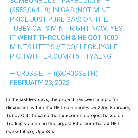
SOMEONE JUST PAYED 200 ETH
($553,064.19) IN GAS (NOT MINT
PRICE JUST PURE GAS) ON THE
TUBBY CATS MINT RIGHT NOW. YES
IT WENT THROUGH & HE GOT 1000
MINTS
HTTPS://T.CO/ILPGKJYGLF
PIC.TWITTER.COM/T6ITTYALNG
— CR0SS.ETH (@CR0SSETH)
FEBRUARY 23, 2022
In the last few days, the project has been a topic for
discussion within the NFT community. On 22nd February,
Tubby Cats became the number one project based on
Trading volume on the largest Ethereum-based NFT
marketplace, OpenSea.