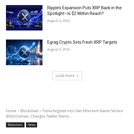
Ripple’s Expansion Puts XRP Back in the
Spotlight—Is $2 Within Reach?
August 5, 2026
Egrag Crypto Sets Fresh XRP Targets
August 5, 2026
Load more