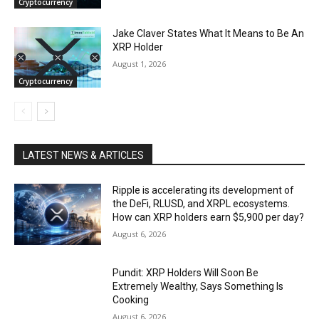
Cryptocurrency
Jake Claver States What It Means to Be An
XRP Holder
August 1, 2026
Cryptocurrency
LATEST NEWS & ARTICLES
Ripple is accelerating its development of
the DeFi, RLUSD, and XRPL ecosystems.
How can XRP holders earn $5,900 per day?
August 6, 2026
Pundit: XRP Holders Will Soon Be
Extremely Wealthy, Says Something Is
Cooking
August 6, 2026