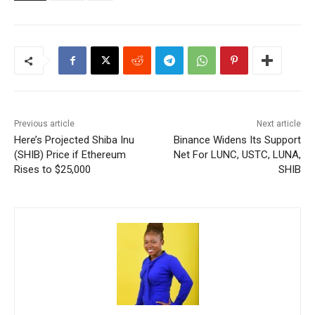
Previous article
Next article
Here’s Projected Shiba Inu
Binance Widens Its Support
(SHIB) Price if Ethereum
Net For LUNC, USTC, LUNA,
Rises to $25,000
SHIB