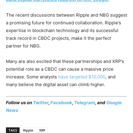
The recent discussions between Ripple and NBG suggest
a promising future for continued collaboration. Ripple’s
expertise in blockchain technology and its successful
track record in CBDC projects, make it the perfect
partner for NBG.
Many are also excited that these partnerships and XRP’s
potential role as a CBDC can cause a massive price
increase. Some analysts
have targeted $10,000
, and
many believe the digital asset can climb higher.
Follow us on
Twitter
,
Facebook
,
Telegram
, and
Google
News
TAGS
Ripple
XRP