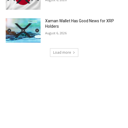
Xaman Wallet Has Good News for XRP
Holders
August 6, 2026
Load more