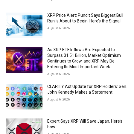
XRP Price Alert: Pundit Says Biggest Bull
Run Is About to Begin. Here’s the Signal
August 6, 2026
As XRP ETF Inflows Are Expected to
Surpass $1.51 Billion, Market Optimism
Continues to Grow, and XRP May Be
Entering Its Most Important Week...
August 6, 2026
CLARITY Act Update for XRP Holders: Sen.
John Kennedy Makes a Statement
August 6, 2026
Expert Says XRP Will Save Japan. Here’s
how
August 6, 2026