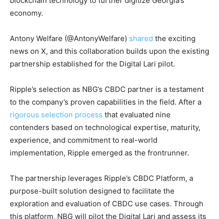
blockchain technology to further digitize Georgia’s
economy.
Antony Welfare (@AntonyWelfare)
shared
the exciting
news on X, and this collaboration builds upon the existing
partnership established for the Digital Lari pilot.
Ripple’s selection as NBG’s CBDC partner is a testament
to the company’s proven capabilities in the field. After a
rigorous selection process
that evaluated nine
contenders based on technological expertise, maturity,
experience, and commitment to real-world
implementation, Ripple emerged as the frontrunner.
The partnership leverages Ripple’s CBDC Platform, a
purpose-built solution designed to facilitate the
exploration and evaluation of CBDC use cases. Through
this platform, NBG will pilot the Digital Lari and assess its