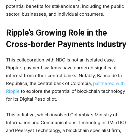
potential benefits for stakeholders, including the public
sector, businesses, and individual consumers.
Ripple’s Growing Role in the
Cross-border Payments Industry
This collaboration with NBG is not an isolated case.
Ripple’s payment systems have garnered significant
interest from other central banks. Notably, Banco de la
República, the central bank of Colombia,
partnered with
Ripple
to explore the potential of blockchain technology
for its Digital Peso pilot.
This initiative, which involved Colombia’s Ministry of
Information and Communications Technologies (MinTIC)
and Peersyst Technology, a blockchain specialist firm,