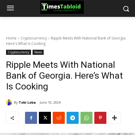
Home
Cryptocurrency
Ripple Meets With National Bank of Georgia.
Here's What Is Cooking
Cryptocurrency
News
Ripple Meets With National
Bank of Georgia. Here’s What
Is Cooking
By
Tobi Loba
June 10, 2024