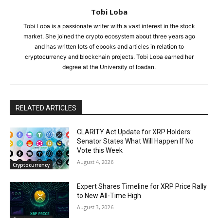
Tobi Loba
Tobi Loba is a passionate writer with a vast interest in the stock
market. She joined the crypto ecosystem about three years ago
and has written lots of ebooks and articles in relation to
cryptocurrency and blockchain projects. Tobi Loba earned her
degree at the University of Ibadan.
RELATED ARTICLES
CLARITY Act Update for XRP Holders:
Senator States What Will Happen If No
Vote this Week
August 4, 2026
Cryptocurrency
Expert Shares Timeline for XRP Price Rally
to New All-Time High
August 3, 2026