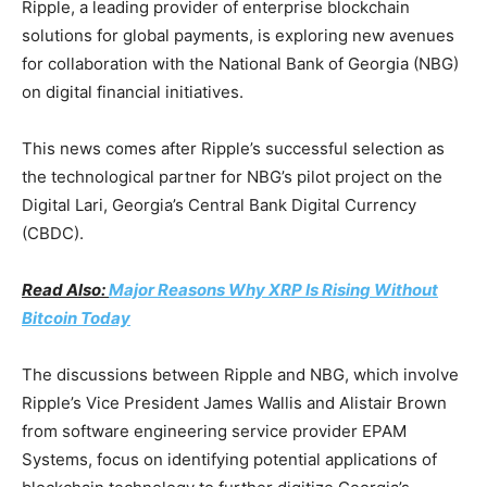
Ripple, a leading provider of enterprise blockchain
solutions for global payments, is exploring new avenues
for collaboration with the National Bank of Georgia (NBG)
on digital financial initiatives.
This news comes after Ripple’s successful selection as
the technological partner for NBG’s pilot project on the
Digital Lari, Georgia’s Central Bank Digital Currency
(CBDC).
Read Also:
Major Reasons Why XRP Is Rising Without
Bitcoin Today
The discussions between Ripple and NBG, which involve
Ripple’s Vice President James Wallis and Alistair Brown
from software engineering service provider EPAM
Systems, focus on identifying potential applications of