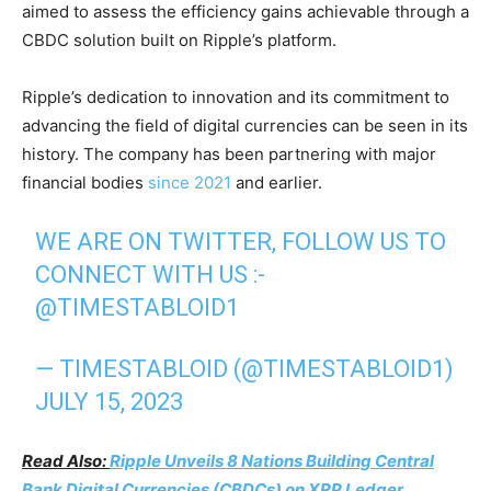
aimed to assess the efficiency gains achievable through a
CBDC solution built on Ripple’s platform.
Ripple’s dedication to innovation and its commitment to
advancing the field of digital currencies can be seen in its
history. The company has been partnering with major
financial bodies
since 2021
and earlier.
WE ARE ON TWITTER, FOLLOW US TO
CONNECT WITH US :-
@TIMESTABLOID1
— TIMESTABLOID (@TIMESTABLOID1)
JULY 15, 2023
Read Also:
Ripple Unveils 8 Nations Building Central
Bank Digital Currencies (CBDCs) on XRP Ledger