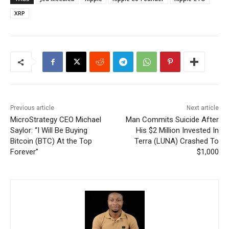
XRP
Previous article
Next article
MicroStrategy CEO Michael
Man Commits Suicide After
Saylor: “I Will Be Buying
His $2 Million Invested In
Bitcoin (BTC) At the Top
Terra (LUNA) Crashed To
Forever”
$1,000