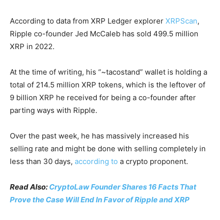
According to data from XRP Ledger explorer
XRPScan
,
Ripple co-founder Jed McCaleb has sold 499.5 million
XRP in 2022.
At the time of writing, his “~tacostand” wallet is holding a
total of 214.5 million XRP tokens, which is the leftover of
9 billion XRP he received for being a co-founder after
parting ways with Ripple.
Over the past week, he has massively increased his
selling rate and might be done with selling completely in
less than 30 days,
according to
a crypto proponent.
Read Also:
CryptoLaw Founder Shares 16 Facts That
Prove the Case Will End In Favor of Ripple and XRP