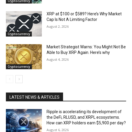
Cryptocurrency
XRP at $100 or $589? Here’s Why Market
Cap Is Not A Limiting Factor
August 2, 2026
Cryptocurrency
Market Strategist Warns: You Might Not Be
Able to Buy XRP Again. Here’s why
August 4, 2026
Cryptocurrency
LATEST NEWS & ARTICLES
Ripple is accelerating its development of
the DeFi, RLUSD, and XRPL ecosystems.
How can XRP holders earn $5,900 per day?
August 6, 2026