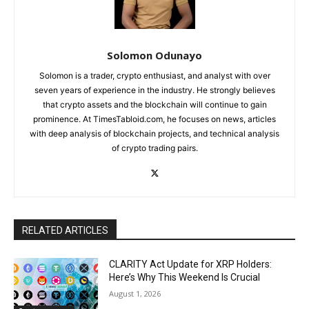
Solomon Odunayo
Solomon is a trader, crypto enthusiast, and analyst with over
seven years of experience in the industry. He strongly believes
that crypto assets and the blockchain will continue to gain
prominence. At TimesTabloid.com, he focuses on news, articles
with deep analysis of blockchain projects, and technical analysis
of crypto trading pairs.
RELATED ARTICLES
CLARITY Act Update for XRP Holders:
Here’s Why This Weekend Is Crucial
August 1, 2026