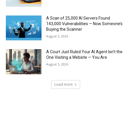
A Scan of 25,000 AI Servers Found
143,000 Vulnerabilities — Now Someone’s
Buying the Scanner
August 5, 2026
A Court Just Ruled Your AI Agent Isn’t the
One Visiting a Website — You Are
August 5, 2026
Load more