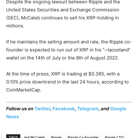
Despite the ongoing lawsuit between Ripple and the
United States Securities and Exchange Commission
(SEC), McCaleb continues to sell his XRP-holding in
millions.
If he maintains the selling amount and rate, the Ripple co-
founder is expected to run out of XRP in his “~tacostand”
wallet on the 14th of July or the 8th of August 2022.
At the time of press, XRP is trading at $0.385, with a
0.10% price downtrend in the last 24 hours, according to
CoinMarketCap.
Follow us on
Twitter
,
Facebook
,
Telegram
, and
Google
News
TAGS
Jed McCaleb
Ripple
Ripple Co-Founder
Ripple CTO