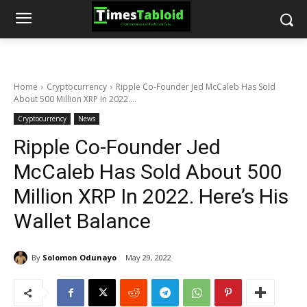
Home
Cryptocurrency
Ripple Co-Founder Jed McCaleb Has Sold
About 500 Million XRP In 2022....
Cryptocurrency
News
Ripple Co-Founder Jed
McCaleb Has Sold About 500
Million XRP In 2022. Here’s His
Wallet Balance
By
Solomon Odunayo
May 29, 2022