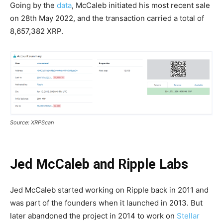
Going by the
data
, McCaleb initiated his most recent sale
on 28th May 2022, and the transaction carried a total of
8,657,382 XRP.
Source: XRPScan
Jed McCaleb and Ripple Labs
Jed McCaleb started working on Ripple back in 2011 and
was part of the founders when it launched in 2013. But
later abandoned the project in 2014 to work on
Stellar