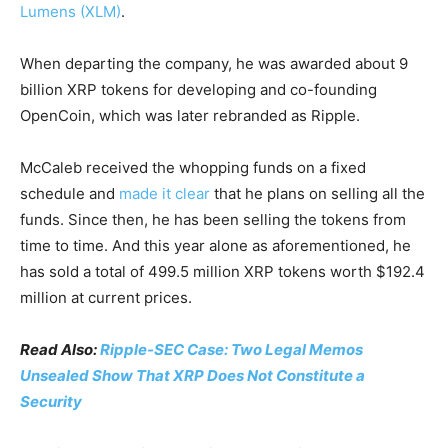
Lumens (XLM)
.
When departing the company, he was awarded about 9
billion XRP tokens for developing and co-founding
OpenCoin, which was later rebranded as Ripple.
McCaleb received the whopping funds on a fixed
schedule and
made it clear
that he plans on selling all the
funds. Since then, he has been selling the tokens from
time to time. And this year alone as aforementioned, he
has sold a total of 499.5 million XRP tokens worth $192.4
million at current prices.
Read Also:
Ripple-SEC Case: Two Legal Memos
Unsealed Show That XRP Does Not Constitute a
Security