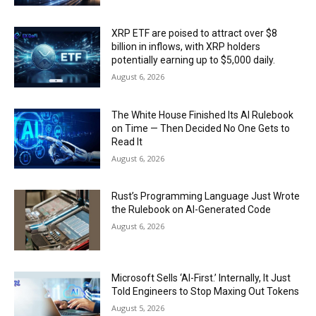
XRP ETF are poised to attract over $8
billion in inflows, with XRP holders
potentially earning up to $5,000 daily.
August 6, 2026
The White House Finished Its AI Rulebook
on Time — Then Decided No One Gets to
Read It
August 6, 2026
Rust’s Programming Language Just Wrote
the Rulebook on AI-Generated Code
August 6, 2026
Microsoft Sells ‘AI-First.’ Internally, It Just
Told Engineers to Stop Maxing Out Tokens
August 5, 2026