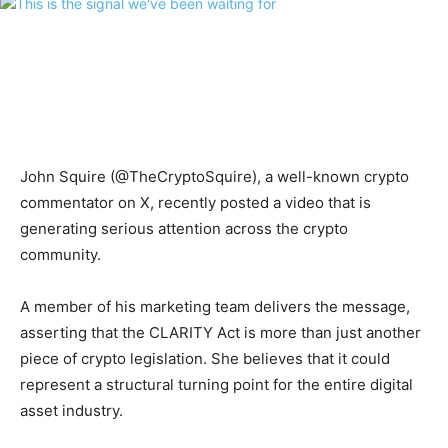
John Squire (@TheCryptoSquire), a well-known crypto
commentator on X, recently posted a video that is
generating serious attention across the crypto
community.
A member of his marketing team delivers the message,
asserting that the CLARITY Act is more than just another
piece of crypto legislation. She believes that it could
represent a structural turning point for the entire digital
asset industry.