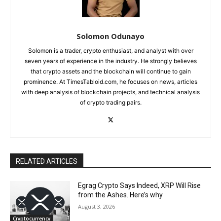
Solomon Odunayo
Solomon is a trader, crypto enthusiast, and analyst with over
seven years of experience in the industry. He strongly believes
that crypto assets and the blockchain will continue to gain
prominence. At TimesTabloid.com, he focuses on news, articles
with deep analysis of blockchain projects, and technical analysis
of crypto trading pairs.
RELATED ARTICLES
Egrag Crypto Says Indeed, XRP Will Rise
from the Ashes. Here’s why
August 3, 2026
Cryptocurrency