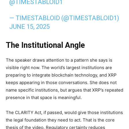
@TIMESTABLOID1
— TIMESTABLOID (@TIMESTABLOID1)
JUNE 15, 2025
The Institutional Angle
The speaker draws attention to a pattern she says is
visible right now. The world’s largest institutions are
preparing to integrate blockchain technology, and XRP
keeps appearing in those conversations. She does not
name specific institutions, but argues that XRP’s repeated
presence in that space is meaningful.
The CLARITY Act, if passed, would give those institutions
the legal foundation they need to act. That is the core
thesis of the video. Regulatory certainty reduces