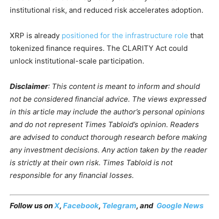
institutional risk, and reduced risk accelerates adoption.
XRP is already
positioned for the infrastructure role
that
tokenized finance requires. The CLARITY Act could
unlock institutional-scale participation.
Disclaimer
: This content is meant to inform and should
not be considered financial advice. The views expressed
in this article may include the author’s personal opinions
and do not represent Times Tabloid’s opinion. Readers
are advised to conduct thorough research before making
any investment decisions. Any action taken by the reader
is strictly at their own risk. Times Tabloid is not
responsible for any financial losses.
Follow us on
X
,
Facebook
,
Telegram
, and
Google News