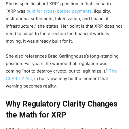
She is specific about XRP’s position in that scenario.
“XRP was
built for cross-border payments
, liquidity,
institutional settlement, tokenization, and financial
infrastructure,” she states. Her point is that XRP does not
need to adapt to the direction the financial world is
moving. It was already built for it.
She also references Brad Garlinghouse’s long-standing
position. For years, he warned that regulation was
coming “not to destroy crypto, but to legitimize it.”
The
CLARITY Act,
in her view, may be the moment that
warning becomes reality.
Why Regulatory Clarity Changes
the Math for XRP