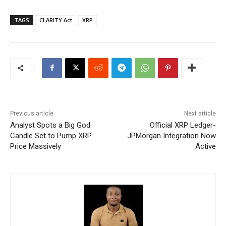
TAGS
CLARITY Act
XRP
Previous article
Next article
Analyst Spots a Big God
Official XRP Ledger-
Candle Set to Pump XRP
JPMorgan Integration Now
Price Massively
Active