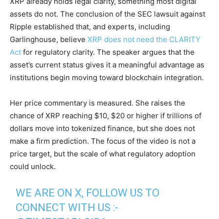
XRP already holds legal clarity, something most digital
assets do not. The conclusion of the SEC lawsuit against
Ripple established that, and experts, including
Garlinghouse, believe
XRP does not need the CLARITY
Act
for regulatory clarity. The speaker argues that the
asset’s current status gives it a meaningful advantage as
institutions begin moving toward blockchain integration.
Her price commentary is measured. She raises the
chance of XRP reaching $10, $20 or higher if trillions of
dollars move into tokenized finance, but she does not
make a firm prediction. The focus of the video is not a
price target, but the scale of what regulatory adoption
could unlock.
WE ARE ON X, FOLLOW US TO
CONNECT WITH US :-