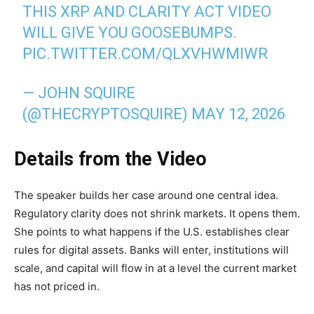
THIS XRP AND CLARITY ACT VIDEO
WILL GIVE YOU GOOSEBUMPS.
PIC.TWITTER.COM/QLXVHWMIWR
— JOHN SQUIRE
(@THECRYPTOSQUIRE)
MAY 12, 2026
Details from the Video
The speaker builds her case around one central idea.
Regulatory clarity does not shrink markets. It opens them.
She points to what happens if the U.S. establishes clear
rules for digital assets. Banks will enter, institutions will
scale, and capital will flow in at a level the current market
has not priced in.