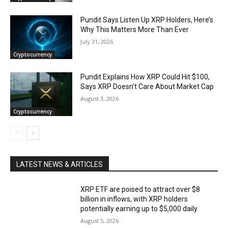
Pundit Says Listen Up XRP Holders, Here’s
Why This Matters More Than Ever
July 31, 2026
Cryptocurrency
Pundit Explains How XRP Could Hit $100,
Says XRP Doesn’t Care About Market Cap
August 3, 2026
Cryptocurrency
LATEST NEWS & ARTICLES
XRP ETF are poised to attract over $8
billion in inflows, with XRP holders
potentially earning up to $5,000 daily.
August 5, 2026