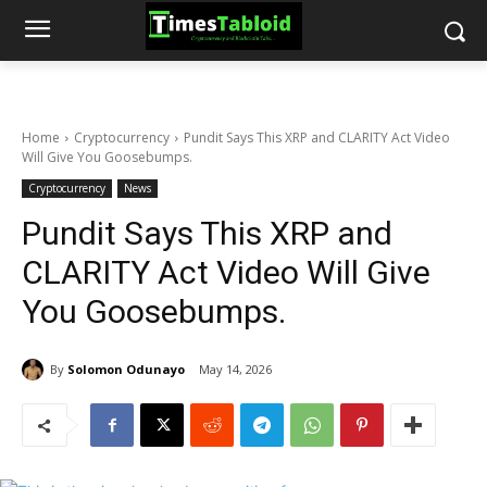
Home
Cryptocurrency
Pundit Says This XRP and CLARITY Act Video
Will Give You Goosebumps.
Cryptocurrency
News
Pundit Says This XRP and
CLARITY Act Video Will Give
You Goosebumps.
By
Solomon Odunayo
May 14, 2026