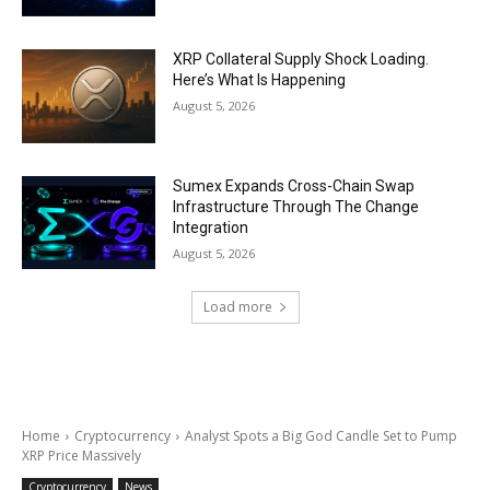
XRP Collateral Supply Shock Loading.
Here’s What Is Happening
August 5, 2026
Sumex Expands Cross-Chain Swap
Infrastructure Through The Change
Integration
August 5, 2026
Load more