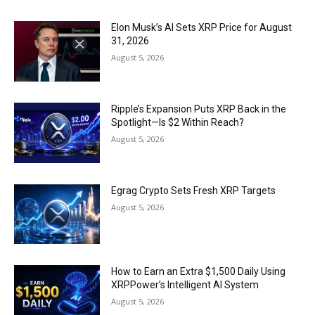
Elon Musk’s AI Sets XRP Price for August
31, 2026
August 5, 2026
Ripple’s Expansion Puts XRP Back in the
Spotlight—Is $2 Within Reach?
August 5, 2026
Egrag Crypto Sets Fresh XRP Targets
August 5, 2026
How to Earn an Extra $1,500 Daily Using
XRPPower’s Intelligent AI System
August 5, 2026