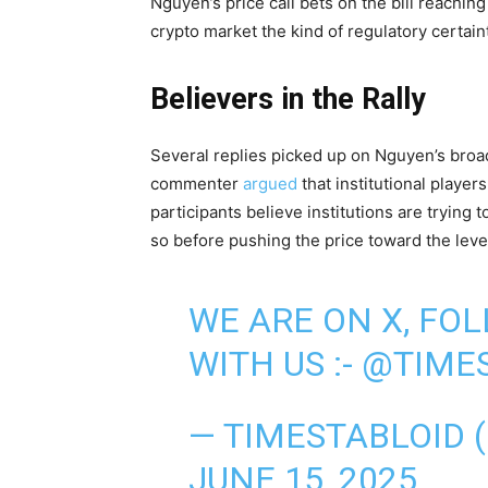
Nguyen’s price call bets on the bill reachin
crypto market the kind of regulatory certain
Believers in the Rally
Several replies picked up on Nguyen’s broad
commenter
argued
that institutional player
participants believe institutions are trying t
so before pushing the price toward the level
WE ARE ON X, FO
WITH US :-
@TIMES
— TIMESTABLOID 
JUNE 15, 2025