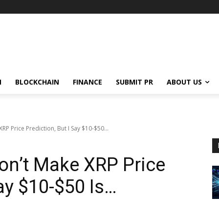
N
BLOCKCHAIN
FINANCE
SUBMIT PR
ABOUT US
XRP Price Prediction, But I Say $10-$50...
Don’t Make XRP Price
Say $10-$50 Is…