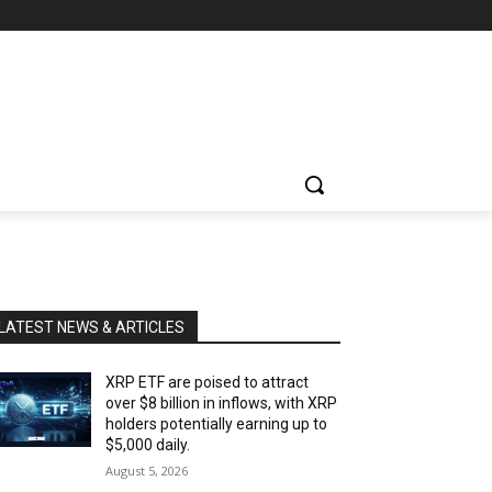
LATEST NEWS & ARTICLES
XRP ETF are poised to attract
over $8 billion in inflows, with XRP
holders potentially earning up to
$5,000 daily.
August 5, 2026