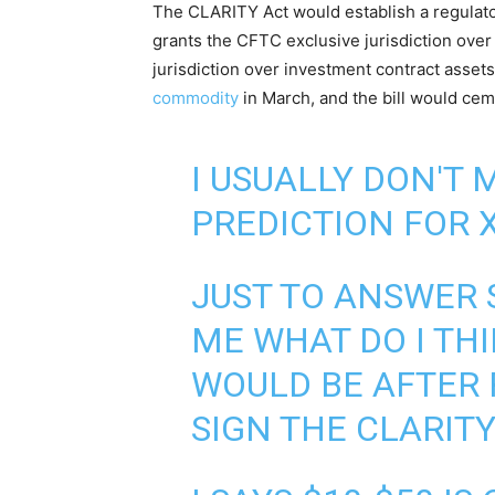
The CLARITY Act would establish a regulatory
grants the CFTC exclusive jurisdiction ove
jurisdiction over investment contract asse
commodity
in March, and the bill would ceme
I USUALLY DON'T 
PREDICTION FOR X
JUST TO ANSWER 
ME WHAT DO I THI
WOULD BE AFTER
SIGN THE CLARITY