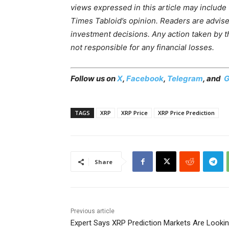
views expressed in this article may include
Times Tabloid’s opinion. Readers are advis
investment decisions. Any action taken by the
not responsible for any financial losses.
Follow us on
X
,
Facebook
,
Telegram
, and
G
TAGS
XRP
XRP Price
XRP Price Prediction
Share
Previous article
Expert Says XRP Prediction Markets Are Looki