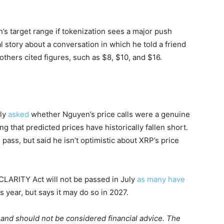
s target range if tokenization sees a major push
 story about a conversation in which he told a friend
others cited figures, such as $8, $10, and $16.
ply
asked
whether Nguyen’s price calls were a genuine
 that predicted prices have historically fallen short.
ass, but said he isn’t optimistic about XRP’s price
CLARITY Act will not be passed in July
as many have
s year, but says it may do so in 2027.
m and should not be considered financial advice. The