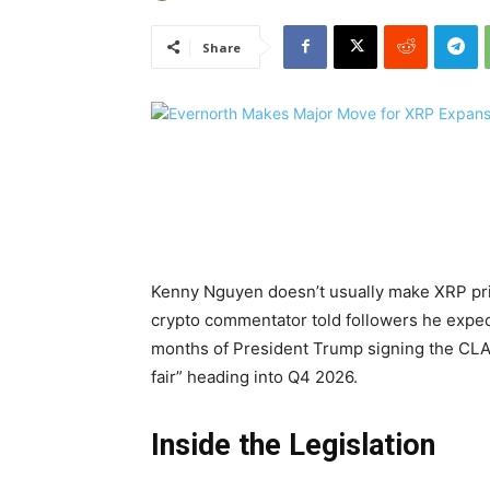
Share
Kenny Nguyen doesn’t usually make XRP pri
crypto commentator told followers he expe
months of President Trump signing the CLARI
fair” heading into Q4 2026.
Inside the Legislation