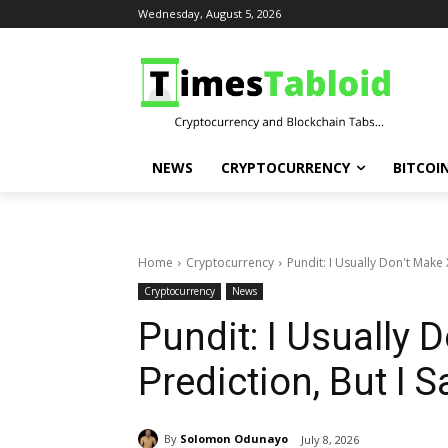
Wednesday, August 5, 2026
NEWS
CRYPTOCURRENCY
BITCOI
Home
Cryptocurrency
Pundit: I Usually Don't Make 
Cryptocurrency
News
Pundit: I Usually 
Prediction, But I 
By
Solomon Odunayo
July 8, 2026