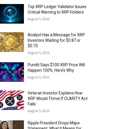
Top XRP Ledger Validator Issues
Critical Warning to XRP Holders
August 5, 2026
Analyst Has a Message for XRP
Investors Waiting for $0.87 or
$0.73
August 5, 2026
Pundit Says $100 XRP Price Will
Happen 100%. Here’s Why
August 5, 2026
Veteran Investor Explains How
XRP Would Thrive If CLARITY Act
Fails
August 5, 2026
Ripple President Drops Major
Statement. What It Means for