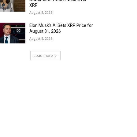
XRP
August 5, 2026
Elon Musk’s AI Sets XRP Price for
August 31, 2026
August 5, 2026
Load more