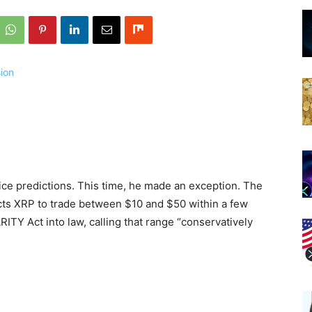
ce predictions. This time, he made an exception. The
cts XRP to trade between $10 and $50 within a few
TY Act into law, calling that range “conservatively