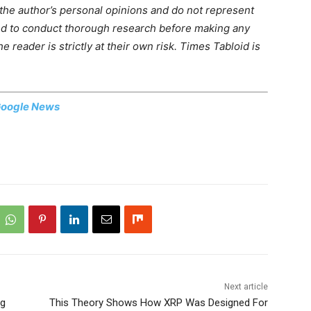
 the author’s personal opinions and do not represent
ed to conduct thorough research before making any
 reader is strictly at their own risk. Times Tabloid is
oogle News
Next article
ng
This Theory Shows How XRP Was Designed For