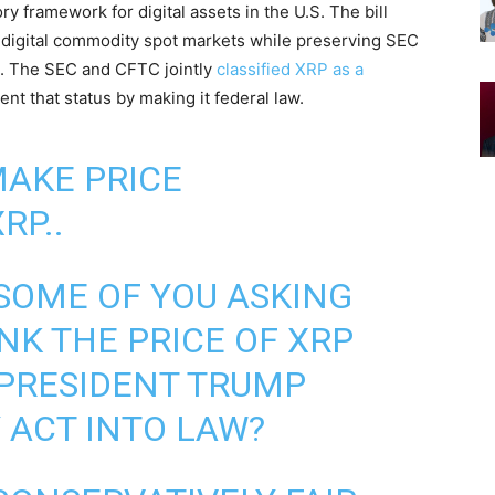
 framework for digital assets in the U.S. The bill
r digital commodity spot markets while preserving SEC
ts. The SEC and CFTC jointly
classified XRP as a
nt that status by making it federal law.
MAKE PRICE
RP..
SOME OF YOU ASKING
NK THE PRICE OF XRP
 PRESIDENT TRUMP
 ACT INTO LAW?