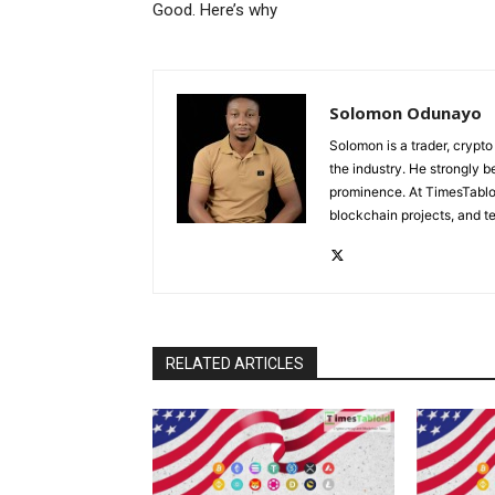
Good. Here’s why
Solomon Odunayo
Solomon is a trader, crypto
the industry. He strongly b
prominence. At TimesTabloi
blockchain projects, and te
RELATED ARTICLES