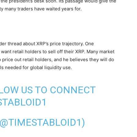
g the president’s desk soon. Its passage would give the
ty many traders have waited years for.
er thread about XRP’s price trajectory. One
s want retail holders to sell off their XRP. Many market
o price out retail holders, and he believes they will do
s needed for global liquidity use.
LLOW US TO CONNECT
TABLOID1
(@TIMESTABLOID1)