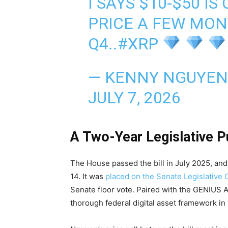
I SAYS $10-$50 IS
PRICE A FEW MON
Q4..
#XRP
— KENNY NGUYEN
JULY 7, 2026
A Two-Year Legislative P
The House passed the bill in July 2025, a
14. It was
placed on the Senate Legislative 
Senate floor vote. Paired with the GENIUS 
thorough federal digital asset framework in 