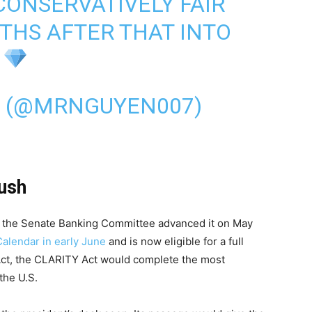
 CONSERVATIVELY FAIR
THS AFTER THAT INTO
 (@MRNGUYEN007)
ush
nd the Senate Banking Committee advanced it on May
Calendar in early June
and is now eligible for a full
Act, the CLARITY Act would complete the most
the U.S.