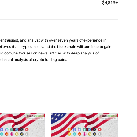
$4,813+
 enthusiast, and analyst with over seven years of experience in
elieves that crypto assets and the blockchain will continue to gain
d.com, he focuses on news, articles with deep analysis of
chnical analysis of crypto trading pairs.