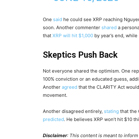
One
said
he could see XRP reaching Nguyen’
soon. Another commenter
shared
a personal
that
XRP will hit $1,000
by year’s end, while 
Skeptics Push Back
Not everyone shared the optimism. One re
100% conviction or an educated guess, adding
Another
agreed
that the CLARITY Act would p
movement.
Another disagreed entirely,
stating
that the 
predicted
. He believes XRP won’t hit $10 thi
Disclaimer
: This content is meant to infor