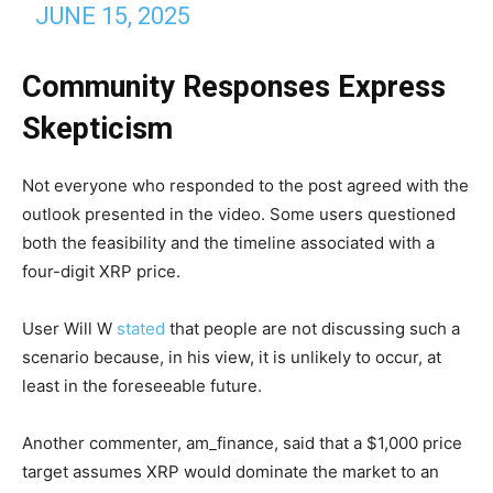
JUNE 15, 2025
Community Responses Express
Skepticism
Not everyone who responded to the post agreed with the
outlook presented in the video. Some users questioned
both the feasibility and the timeline associated with a
four-digit XRP price.
User Will W
stated
that people are not discussing such a
scenario because, in his view, it is unlikely to occur, at
least in the foreseeable future.
Another commenter, am_finance, said that a $1,000 price
target assumes XRP would dominate the market to an