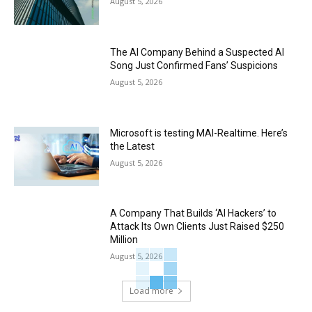
August 5, 2026
The AI Company Behind a Suspected AI
Song Just Confirmed Fans’ Suspicions
August 5, 2026
Microsoft is testing MAI-Realtime. Here’s
the Latest
August 5, 2026
A Company That Builds ‘AI Hackers’ to
Attack Its Own Clients Just Raised $250
Million
August 5, 2026
Load more