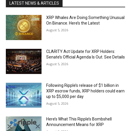
LATEST NEWS & ARTICLES
XRP Whales Are Doing Something Unusual
On Binance. Here’s the Latest
August 5, 2026
CLARITY Act Update for XRP Holders:
Senate’s Official Agenda Is Out. See Details
August 5, 2026
Following Ripple’s release of $1 billion in
XRP escrow funds, XRP holders could earn
up to $5,000 per day
August 5, 2026
Here’s What This Ripple’s Bombshell
Announcement Means for XRP