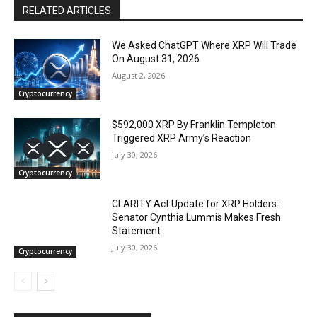
RELATED ARTICLES
We Asked ChatGPT Where XRP Will Trade
On August 31, 2026
August 2, 2026
Cryptocurrency
$592,000 XRP By Franklin Templeton
Triggered XRP Army’s Reaction
July 30, 2026
Cryptocurrency
CLARITY Act Update for XRP Holders:
Senator Cynthia Lummis Makes Fresh
Statement
July 30, 2026
Cryptocurrency