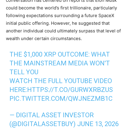
conversation has centered on reports that Elon Musk
could become the world’s first trillionaire, particularly
following expectations surrounding a future SpaceX
initial public offering. However, he suggested that
another individual could ultimately surpass that level of
wealth under certain circumstances.
THE $1,000 XRP OUTCOME: WHAT
THE MAINSTREAM MEDIA WON'T
TELL YOU
WATCH THE FULL YOUTUBE VIDEO
HERE:
HTTPS://T.CO/GURWXRBZUS
PIC.TWITTER.COM/QWJNEZMB1C
— DIGITAL ASSET INVESTOR
(@DIGITALASSETBUY)
JUNE 13, 2026