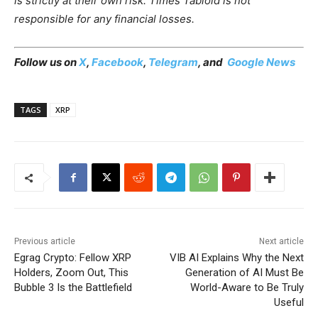
is strictly at their own risk. Times Tabloid is not
responsible for any financial losses.
Follow us on
X
,
Facebook
,
Telegram
, and
Google News
TAGS
XRP
Previous article
Next article
Egrag Crypto: Fellow XRP
VIB AI Explains Why the Next
Holders, Zoom Out, This
Generation of AI Must Be
Bubble 3 Is the Battlefield
World-Aware to Be Truly
Useful