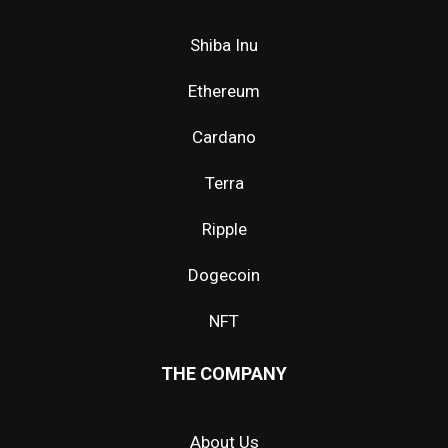
Shiba Inu
Ethereum
Cardano
Terra
Ripple
Dogecoin
NFT
THE COMPANY
About Us