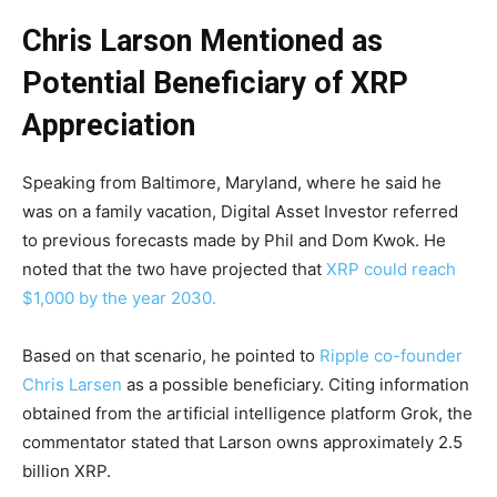
Chris Larson Mentioned as
Potential Beneficiary of XRP
Appreciation
Speaking from Baltimore, Maryland, where he said he
was on a family vacation, Digital Asset Investor referred
to previous forecasts made by Phil and Dom Kwok. He
noted that the two have projected that
XRP could reach
$1,000 by the year 2030.
Based on that scenario, he pointed to
Ripple co-founder
Chris Larsen
as a possible beneficiary. Citing information
obtained from the artificial intelligence platform Grok, the
commentator stated that Larson owns approximately 2.5
billion XRP.