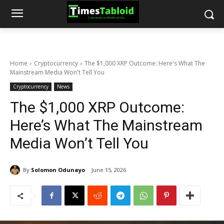
Home
Cryptocurrency
The $1,000 XRP Outcome: Here's What The
Mainstream Media Won't Tell You
Cryptocurrency
News
The $1,000 XRP Outcome:
Here’s What The Mainstream
Media Won’t Tell You
By
Solomon Odunayo
June 15, 2026