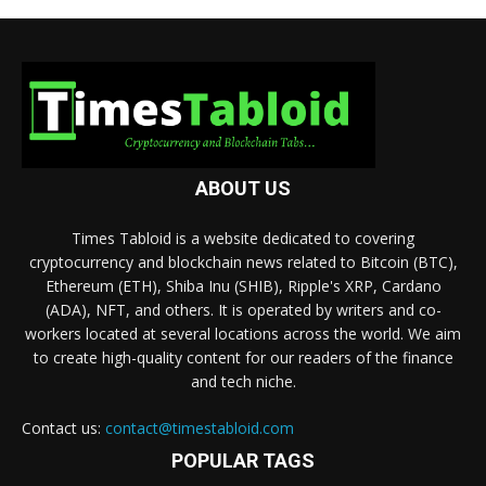
ABOUT US
Times Tabloid is a website dedicated to covering
cryptocurrency and blockchain news related to Bitcoin (BTC),
Ethereum (ETH), Shiba Inu (SHIB), Ripple's XRP, Cardano
(ADA), NFT, and others. It is operated by writers and co-
workers located at several locations across the world. We aim
to create high-quality content for our readers of the finance
and tech niche.
Contact us:
contact@timestabloid.com
POPULAR TAGS