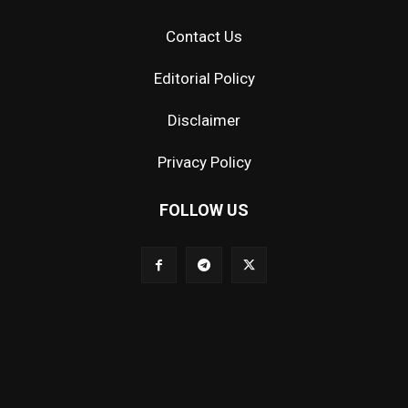
Contact Us
Editorial Policy
Disclaimer
Privacy Policy
FOLLOW US