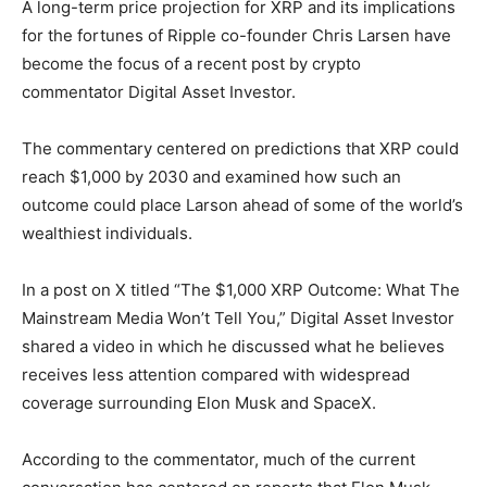
A long-term price projection for XRP and its implications
for the fortunes of Ripple co-founder Chris Larsen have
become the focus of a recent post by crypto
commentator Digital Asset Investor.
The commentary centered on predictions that XRP could
reach $1,000 by 2030 and examined how such an
outcome could place Larson ahead of some of the world’s
wealthiest individuals.
In a post on X titled “The $1,000 XRP Outcome: What The
Mainstream Media Won’t Tell You,” Digital Asset Investor
shared a video in which he discussed what he believes
receives less attention compared with widespread
coverage surrounding Elon Musk and SpaceX.
According to the commentator, much of the current