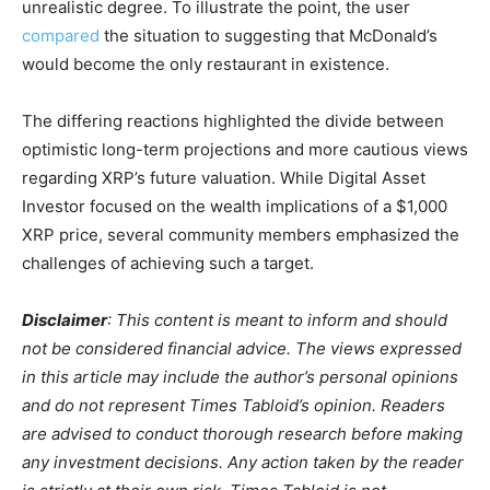
unrealistic degree. To illustrate the point, the user
compared
the situation to suggesting that McDonald’s
would become the only restaurant in existence.
The differing reactions highlighted the divide between
optimistic long-term projections and more cautious views
regarding XRP’s future valuation. While Digital Asset
Investor focused on the wealth implications of a $1,000
XRP price, several community members emphasized the
challenges of achieving such a target.
Disclaimer
: This content is meant to inform and should
not be considered financial advice. The views expressed
in this article may include the author’s personal opinions
and do not represent Times Tabloid’s opinion. Readers
are advised to conduct thorough research before making
any investment decisions. Any action taken by the reader