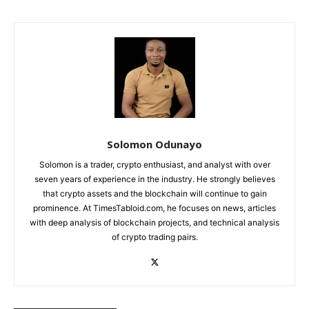
Solomon Odunayo
Solomon is a trader, crypto enthusiast, and analyst with over
seven years of experience in the industry. He strongly believes
that crypto assets and the blockchain will continue to gain
prominence. At TimesTabloid.com, he focuses on news, articles
with deep analysis of blockchain projects, and technical analysis
of crypto trading pairs.