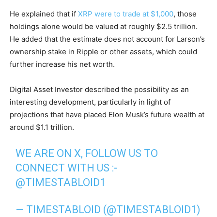
He explained that if
XRP were to trade at $1,000
, those
holdings alone would be valued at roughly $2.5 trillion.
He added that the estimate does not account for Larson’s
ownership stake in Ripple or other assets, which could
further increase his net worth.
Digital Asset Investor described the possibility as an
interesting development, particularly in light of
projections that have placed Elon Musk’s future wealth at
around $1.1 trillion.
WE ARE ON X, FOLLOW US TO
CONNECT WITH US :-
@TIMESTABLOID1
— TIMESTABLOID (@TIMESTABLOID1)