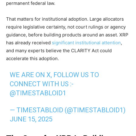
permanent federal law.
That matters for institutional adoption. Large allocators
require legislative certainty, not court rulings or agency
guidance, before building products around an asset. XRP
has already received
significant institutional attention
,
and many experts believe the CLARITY Act could
accelerate this adoption.
WE ARE ON X, FOLLOW US TO
CONNECT WITH US :-
@TIMESTABLOID1
— TIMESTABLOID (@TIMESTABLOID1)
JUNE 15, 2025