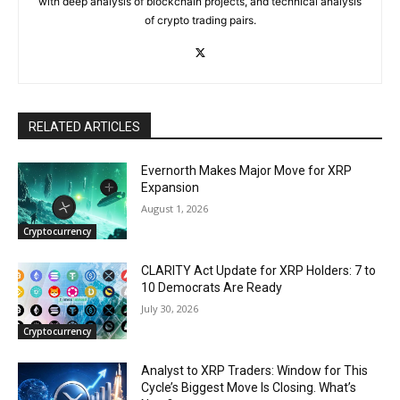
with deep analysis of blockchain projects, and technical analysis
of crypto trading pairs.
RELATED ARTICLES
Evernorth Makes Major Move for XRP
Expansion
August 1, 2026
Cryptocurrency
CLARITY Act Update for XRP Holders: 7 to
10 Democrats Are Ready
July 30, 2026
Cryptocurrency
Analyst to XRP Traders: Window for This
Cycle’s Biggest Move Is Closing. What’s