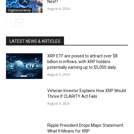
Next?
August 4, 2026
Cryptocurrency
LATEST NEWS & ARTICLES
XRP ETF are poised to attract over $8
billion in inflows, with XRP holders
potentially earning up to $5,000 daily.
August 5, 2026
Veteran Investor Explains How XRP Would
Thrive If CLARITY Act Fails
August 5, 2026
Ripple President Drops Major Statement.
What It Means for XRP