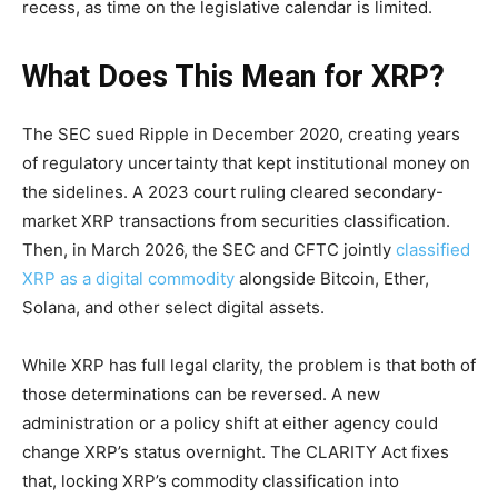
recess, as time on the legislative calendar is limited.
What Does This Mean for XRP?
The SEC sued Ripple in December 2020, creating years
of regulatory uncertainty that kept institutional money on
the sidelines. A 2023 court ruling cleared secondary-
market XRP transactions from securities classification.
Then, in March 2026, the SEC and CFTC jointly
classified
XRP as a digital commodity
alongside Bitcoin, Ether,
Solana, and other select digital assets.
While XRP has full legal clarity, the problem is that both of
those determinations can be reversed. A new
administration or a policy shift at either agency could
change XRP’s status overnight. The CLARITY Act fixes
that, locking XRP’s commodity classification into