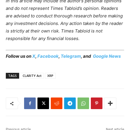
in this article may include the author’s personal opinions
and do not represent Times Tabloid’s opinion. Readers
are advised to conduct thorough research before making
any investment decisions. Any action taken by the reader
is strictly at their own risk. Times Tabloid is not
responsible for any financial losses.
Follow us on
X
,
Facebook
,
Telegram
, and
Google News
TAGS
CLARITY Act
XRP
Previous article
Next article