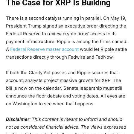
The Case for XRP Is Building
There is a second catalyst running in parallel. On May 19,
President Trump signed an executive order directing the
Federal Reserve to review crypto firms’ access to its
payment infrastructure. Ripple is among the firms named.
A
Federal Reserve master account
would let Ripple settle
transactions directly through Fedwire and FedNow.
If both the Clarity Act passes and Ripple secures that
account, analysts project massive growth for XRP. The
bill is now on the calendar. Senate leadership must still
announce the floor debate and voting dates. All eyes are
on Washington to see when that happens.
Disclaimer
: This content is meant to inform and should
not be considered financial advice. The views expressed