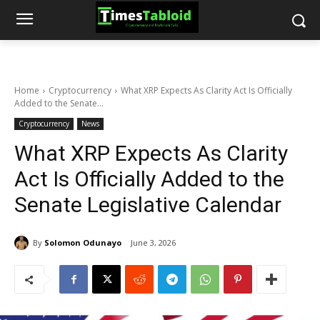
Home
Cryptocurrency
What XRP Expects As Clarity Act Is Officially
Added to the Senate...
Cryptocurrency
News
What XRP Expects As Clarity
Act Is Officially Added to the
Senate Legislative Calendar
By
Solomon Odunayo
June 3, 2026