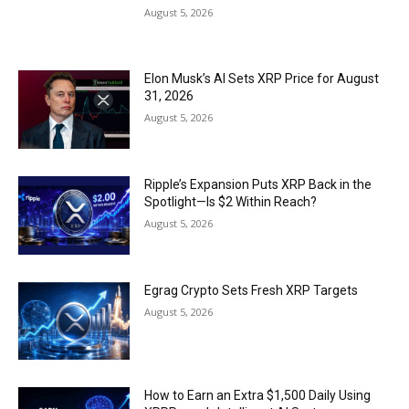
August 5, 2026
Elon Musk’s AI Sets XRP Price for August
31, 2026
August 5, 2026
Ripple’s Expansion Puts XRP Back in the
Spotlight—Is $2 Within Reach?
August 5, 2026
Egrag Crypto Sets Fresh XRP Targets
August 5, 2026
How to Earn an Extra $1,500 Daily Using