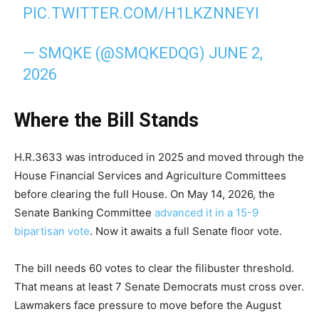
PIC.TWITTER.COM/H1LKZNNEYI
— SMQKE (@SMQKEDQG)
JUNE 2,
2026
Where the Bill Stands
H.R.3633 was introduced in 2025 and moved through the
House Financial Services and Agriculture Committees
before clearing the full House. On May 14, 2026, the
Senate Banking Committee
advanced it in a 15-9
bipartisan vote
. Now it awaits a full Senate floor vote.
The bill needs 60 votes to clear the filibuster threshold.
That means at least 7 Senate Democrats must cross over.
Lawmakers face pressure to move before the August