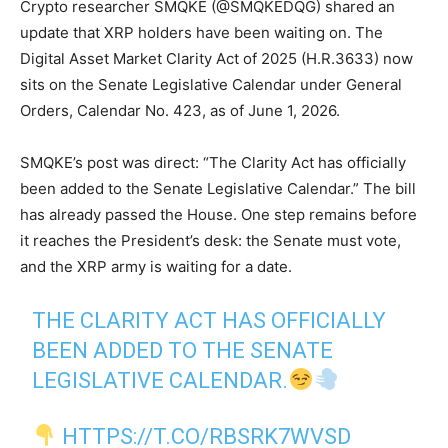
Crypto researcher SMQKE (@SMQKEDQG) shared an
update that XRP holders have been waiting on. The
Digital Asset Market Clarity Act of 2025 (H.R.3633) now
sits on the Senate Legislative Calendar under General
Orders, Calendar No. 423, as of June 1, 2026.
SMQKE’s post was direct: “The Clarity Act has officially
been added to the Senate Legislative Calendar.” The bill
has already passed the House. One step remains before
it reaches the President’s desk: the Senate must vote,
and the XRP army is waiting for a date.
THE CLARITY ACT HAS OFFICIALLY
BEEN ADDED TO THE SENATE
LEGISLATIVE CALENDAR.
HTTPS://T.CO/RBSRK7WVSD