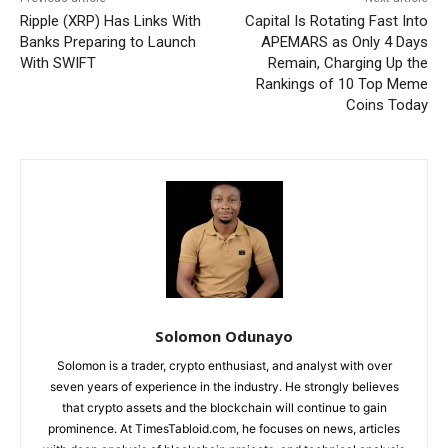
Ripple (XRP) Has Links With
Capital Is Rotating Fast Into
Banks Preparing to Launch
APEMARS as Only 4 Days
With SWIFT
Remain, Charging Up the
Rankings of 10 Top Meme
Coins Today
Solomon Odunayo
Solomon is a trader, crypto enthusiast, and analyst with over
seven years of experience in the industry. He strongly believes
that crypto assets and the blockchain will continue to gain
prominence. At TimesTabloid.com, he focuses on news, articles