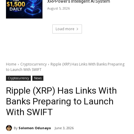
XRPPower’s Intelligent AI System
August 5, 2026
Load more