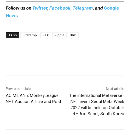
Follow us on
Twitter
,
Facebook
,
Telegram
, and
Google
News
TAGS
Bitstamp
FTX
Ripple
XRP
Previous article
Next article
AC MILAN x MonkeyLeague
The international Metaverse ·
NFT Auction Article and Post
NFT event Seoul Meta Week
2022 will be held on October
4 – 6 in Seoul, South Korea