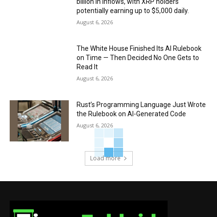
billion in inflows, with XRP holders
potentially earning up to $5,000 daily.
August 6, 2026
The White House Finished Its AI Rulebook
on Time — Then Decided No One Gets to
Read It
August 6, 2026
Rust’s Programming Language Just Wrote
the Rulebook on AI-Generated Code
August 6, 2026
Load more