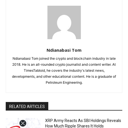
Ndianabasi Tom
Ndianabasi Tom joined the crypto and blockchain industry in late
2018. He is an all-rounded crypto journalist and content writer. At
TimesTabloid, he covers the industry's latest news,
developments, and other educational content. He is a graduate of
Petroleum Engineering.
RELATED ARTICLES
XRP Army Reacts As SBI Holdings Reveals
How Much Ripple Shares It Holds