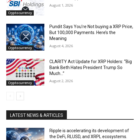
August 1, 2026
Cryptocurrency
Pundit Says You’re Not buying a XRP Price,
But 100,000 Payments. Here’s the
Meaning
August 4, 2026
Cryptocurrency
CLARITY Act Update for XRP Holders: “Big
Bank Beth Hates President Trump So
Much…”
August 2, 2026
Cryptocurrency
LATEST NEWS & ARTICLES
Ripple is accelerating its development of
the DeFi, RLUSD, and XRPL ecosystems.