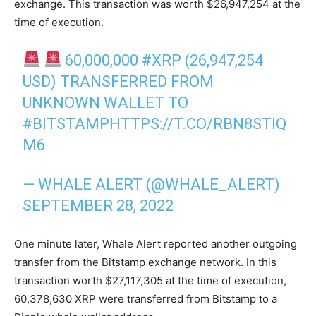
exchange. This transaction was worth $26,947,254 at the
time of execution.
60,000,000
#XRP
(26,947,254
USD) TRANSFERRED FROM
UNKNOWN WALLET TO
#BITSTAMP
HTTPS://T.CO/RBN8STIQ
M6
— WHALE ALERT (@WHALE_ALERT)
SEPTEMBER 28, 2022
One minute later, Whale Alert reported another outgoing
transfer from the Bitstamp exchange network. In this
transaction worth $27,117,305 at the time of execution,
60,378,630 XRP were transferred from Bitstamp to a