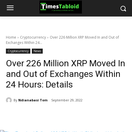
Home
Cryptocurrency
Over 226 Million XRP Moved In and Out of
Exchanges Within 24...
Cryptocurrency
News
Over 226 Million XRP Moved In
and Out of Exchanges Within
24 Hours: Details
By
Ndianabasi Tom
September 29, 2022