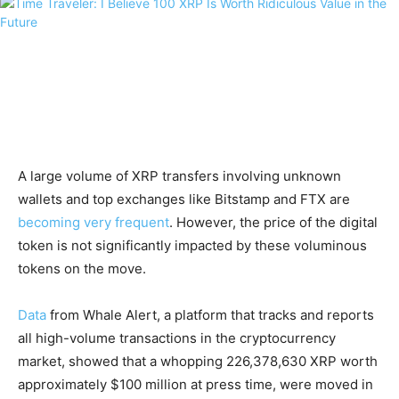
A large volume of XRP transfers involving unknown
wallets and top exchanges like Bitstamp and FTX are
becoming very frequent
. However, the price of the digital
token is not significantly impacted by these voluminous
tokens on the move.
Data
from Whale Alert, a platform that tracks and reports
all high-volume transactions in the cryptocurrency
market, showed that a whopping 226,378,630 XRP worth
approximately $100 million at press time, were moved in