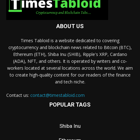
ABOUT US
Times Tabloid is a website dedicated to covering
cryptocurrency and blockchain news related to Bitcoin (BTC),
Ethereum (ETH), Shiba Inu (SHIB), Ripple's XRP, Cardano
(ADA), NFT, and others. It is operated by writers and co-
workers located at several locations across the world. We aim
to create high-quality content for our readers of the finance
and tech niche.
Contact us:
contact@timestabloid.com
POPULAR TAGS
Shiba Inu