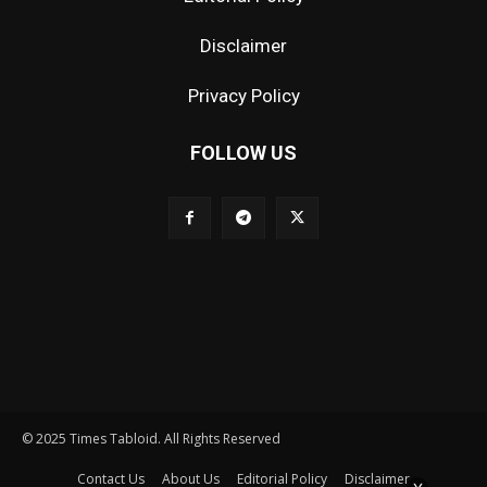
Disclaimer
Privacy Policy
FOLLOW US
© 2025 Times Tabloid. All Rights Reserved
Contact Us
About Us
Editorial Policy
Disclaimer