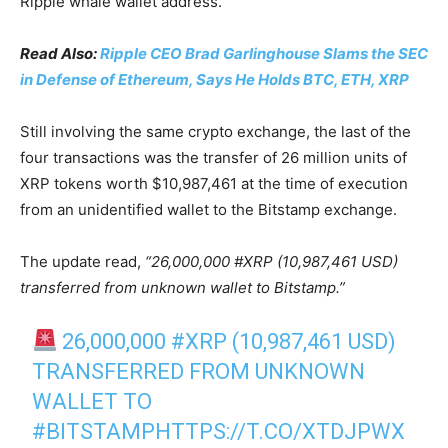
Ripple whale wallet address.
Read Also:
Ripple CEO Brad Garlinghouse Slams the SEC
in Defense of Ethereum, Says He Holds BTC, ETH, XRP
Still involving the same crypto exchange, the last of the
four transactions was the transfer of 26 million units of
XRP tokens worth $10,987,461 at the time of execution
from an unidentified wallet to the Bitstamp exchange.
The update read,
“26,000,000 #XRP (10,987,461 USD)
transferred from unknown wallet to Bitstamp.”
26,000,000
#XRP
(10,987,461 USD)
TRANSFERRED FROM UNKNOWN
WALLET TO
#BITSTAMP
HTTPS://T.CO/XTDJPWX