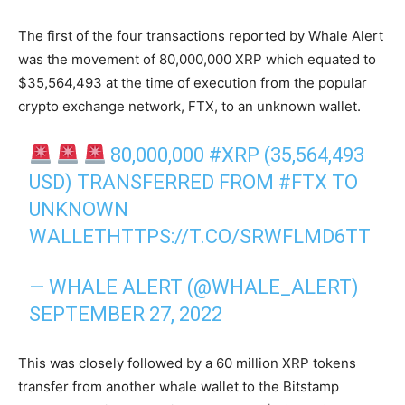
The first of the four transactions reported by Whale Alert
was the movement of 80,000,000 XRP which equated to
$35,564,493 at the time of execution from the popular
crypto exchange network, FTX, to an unknown wallet.
80,000,000
#XRP
(35,564,493
USD) TRANSFERRED FROM
#FTX
TO
UNKNOWN
WALLET
HTTPS://T.CO/SRWFLMD6TT
— WHALE ALERT (@WHALE_ALERT)
SEPTEMBER 27, 2022
This was closely followed by a 60 million XRP tokens
transfer from another whale wallet to the Bitstamp