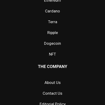
Ethereum
Cardano
Terra
Ripple
Dogecoin
NFT
THE COMPANY
About Us
Contact Us
Editorial Policy