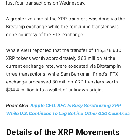
just four transactions on Wednesday.
A greater volume of the XRP transfers was done via the
Bitstamp exchange while the remaining transfer was
done courtesy of the FTX exchange.
Whale Alert reported that the transfer of 146,378,630
XRP tokens worth approximately $63 million at the
current exchange rate, were executed via Bitstamp in
three transactions, while Sam Bankman-Fried’s FTX
exchange processed 80 million XRP transfers worth
$34.4 million into a wallet of unknown origin.
Read Also:
Ripple CEO: SEC Is Busy Scrutinizing XRP
While U.S. Continues To Lag Behind Other G20 Countries
Details of the XRP Movements