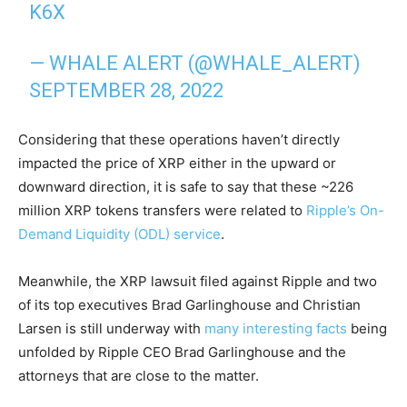
K6X
— WHALE ALERT (@WHALE_ALERT)
SEPTEMBER 28, 2022
Considering that these operations haven’t directly
impacted the price of XRP either in the upward or
downward direction, it is safe to say that these ~226
million XRP tokens transfers were related to
Ripple’s On-
Demand Liquidity (ODL) service
.
Meanwhile, the XRP lawsuit filed against Ripple and two
of its top executives Brad Garlinghouse and Christian
Larsen is still underway with
many interesting facts
being
unfolded by Ripple CEO Brad Garlinghouse and the
attorneys that are close to the matter.