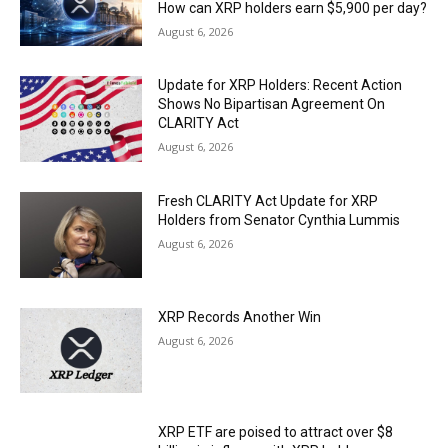
How can XRP holders earn $5,900 per day?
August 6, 2026
Update for XRP Holders: Recent Action
Shows No Bipartisan Agreement On
CLARITY Act
August 6, 2026
Fresh CLARITY Act Update for XRP
Holders from Senator Cynthia Lummis
August 6, 2026
XRP Records Another Win
August 6, 2026
XRP ETF are poised to attract over $8