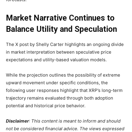
Market Narrative Continues to
Balance Utility and Speculation
The X post by Shelly Carter highlights an ongoing divide
in market interpretation between speculative price
expectations and utility-based valuation models.
While the projection outlines the possibility of extreme
upward movement under specific conditions, the
following user responses highlight that XRP’s long-term
trajectory remains evaluated through both adoption
potential and historical price behavior.
Disclaimer
: This content is meant to inform and should
not be considered financial advice. The views expressed