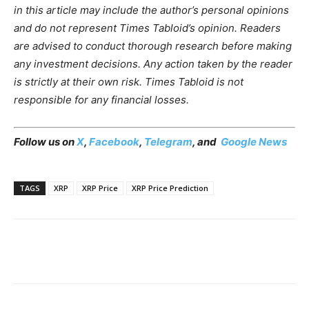
in this article may include the author’s personal opinions
and do not represent Times Tabloid’s opinion. Readers
are advised to conduct thorough research before making
any investment decisions. Any action taken by the reader
is strictly at their own risk. Times Tabloid is not
responsible for any financial losses.
Follow us on
X
,
Facebook
,
Telegram
, and
Google News
TAGS
XRP
XRP Price
XRP Price Prediction