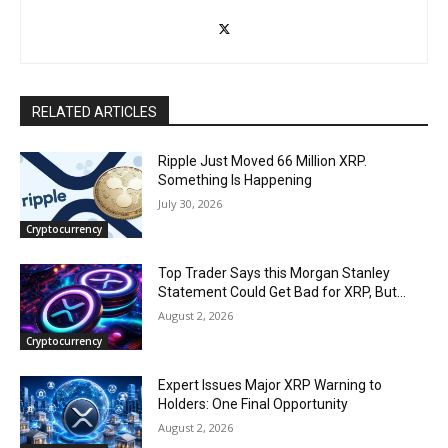
RELATED ARTICLES
Ripple Just Moved 66 Million XRP.
Something Is Happening
July 30, 2026
Cryptocurrency
Top Trader Says this Morgan Stanley
Statement Could Get Bad for XRP, But…
August 2, 2026
Cryptocurrency
Expert Issues Major XRP Warning to
Holders: One Final Opportunity
August 2, 2026