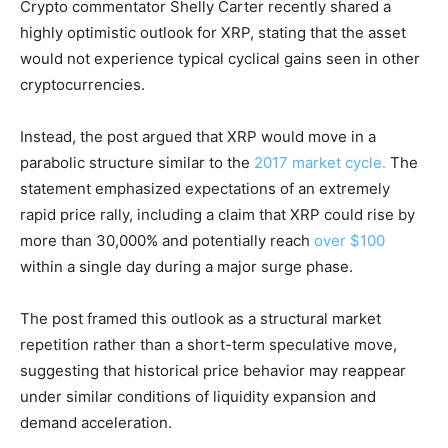
Crypto commentator Shelly Carter recently shared a
highly optimistic outlook for XRP, stating that the asset
would not experience typical cyclical gains seen in other
cryptocurrencies.
Instead, the post argued that XRP would move in a
parabolic structure similar to the
2017 market cycle.
The
statement emphasized expectations of an extremely
rapid price rally, including a claim that XRP could rise by
more than 30,000% and potentially reach
over $100
within a single day during a major surge phase.
The post framed this outlook as a structural market
repetition rather than a short-term speculative move,
suggesting that historical price behavior may reappear
under similar conditions of liquidity expansion and
demand acceleration.