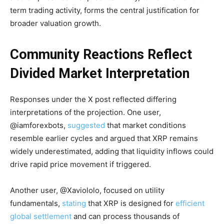
term trading activity, forms the central justification for
broader valuation growth.
Community Reactions Reflect
Divided Market Interpretation
Responses under the X post reflected differing
interpretations of the projection. One user,
@iamforexbots,
suggested
that market conditions
resemble earlier cycles and argued that XRP remains
widely underestimated, adding that liquidity inflows could
drive rapid price movement if triggered.
Another user, @Xaviololo, focused on utility
fundamentals,
stating
that XRP is designed for
efficient
global settlement
and can process thousands of