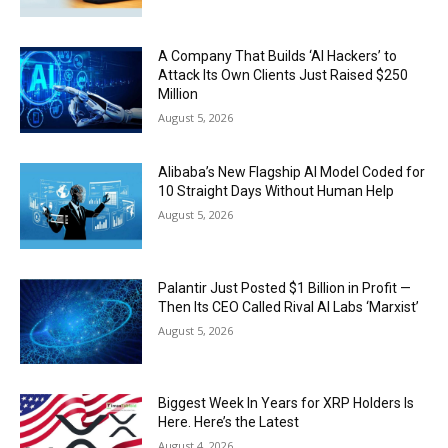
A Company That Builds ‘AI Hackers’ to
Attack Its Own Clients Just Raised $250
Million
August 5, 2026
Alibaba’s New Flagship AI Model Coded for
10 Straight Days Without Human Help
August 5, 2026
Palantir Just Posted $1 Billion in Profit —
Then Its CEO Called Rival AI Labs ‘Marxist’
August 5, 2026
Biggest Week In Years for XRP Holders Is
Here. Here’s the Latest
August 4, 2026