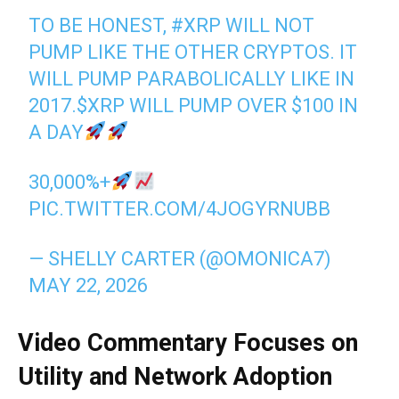
TO BE HONEST,
#XRP
WILL NOT
PUMP LIKE THE OTHER CRYPTOS. IT
WILL PUMP PARABOLICALLY LIKE IN
2017.
$XRP
WILL PUMP OVER $100 IN
A DAY
30,000%+
PIC.TWITTER.COM/4JOGYRNUBB
— SHELLY CARTER (@OMONICA7)
MAY 22, 2026
Video Commentary Focuses on
Utility and Network Adoption