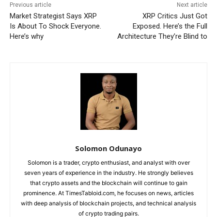
Previous article
Next article
Market Strategist Says XRP
XRP Critics Just Got
Is About To Shock Everyone.
Exposed. Here’s the Full
Here’s why
Architecture They’re Blind to
Solomon Odunayo
Solomon is a trader, crypto enthusiast, and analyst with over
seven years of experience in the industry. He strongly believes
that crypto assets and the blockchain will continue to gain
prominence. At TimesTabloid.com, he focuses on news, articles
with deep analysis of blockchain projects, and technical analysis
of crypto trading pairs.