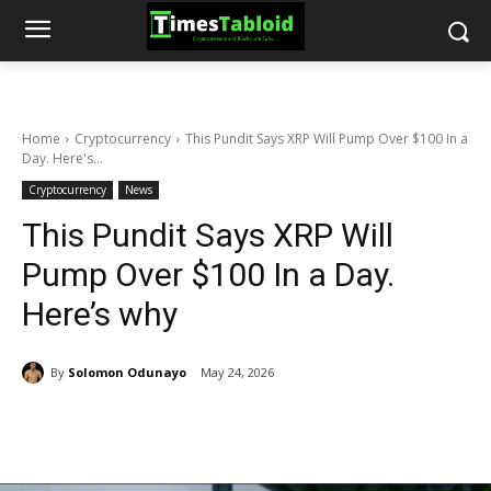
Home
Cryptocurrency
This Pundit Says XRP Will Pump Over $100 In a
Day. Here's...
Cryptocurrency
News
This Pundit Says XRP Will
Pump Over $100 In a Day.
Here’s why
By
Solomon Odunayo
May 24, 2026