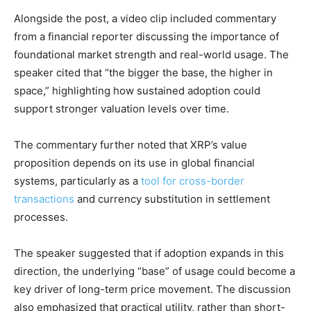
Alongside the post, a video clip included commentary
from a financial reporter discussing the importance of
foundational market strength and real-world usage. The
speaker cited that “the bigger the base, the higher in
space,” highlighting how sustained adoption could
support stronger valuation levels over time.
The commentary further noted that XRP’s value
proposition depends on its use in global financial
systems, particularly as a
tool for cross-border
transactions
and currency substitution in settlement
processes.
The speaker suggested that if adoption expands in this
direction, the underlying “base” of usage could become a
key driver of long-term price movement. The discussion
also emphasized that practical utility, rather than short-