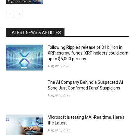
Cryptocurrency
LATEST NEWS & ARTICLES
Following Ripple’s release of $1 billion in
XRP escrow funds, XRP holders could earn
up to $5,000 per day
August 5, 2026
The AI Company Behind a Suspected AI
Song Just Confirmed Fans’ Suspicions
August 5, 2026
Microsoft is testing MAI-Realtime. Here’s
the Latest
August 5, 2026