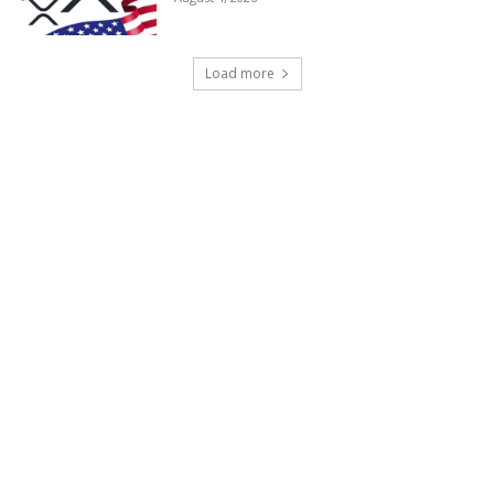
Load more