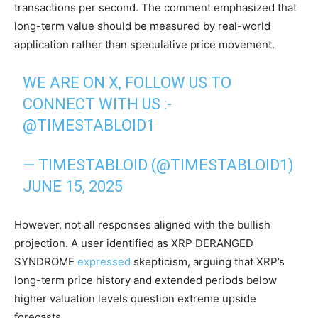
transactions per second. The comment emphasized that
long-term value should be measured by real-world
application rather than speculative price movement.
WE ARE ON X, FOLLOW US TO
CONNECT WITH US :-
@TIMESTABLOID1
— TIMESTABLOID (@TIMESTABLOID1)
JUNE 15, 2025
However, not all responses aligned with the bullish
projection. A user identified as XRP DERANGED
SYNDROME
expressed
skepticism, arguing that XRP’s
long-term price history and extended periods below
higher valuation levels question extreme upside
forecasts.