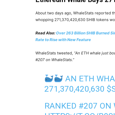
About two days ago, WhaleStats reported t
whopping 271,370,420,630 SHIB tokens wort
Read Also:
Over 263 Billion SHIB Burned Si
Rate to Rise with New Feature
WhaleStats tweeted,
“An ETH whale just b
#207 on WhaleStats.”
AN ETH WHA
271,370,420,630
$
RANKED #207 ON