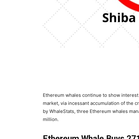
Ethereum whales continue to show interest 
market, via incessant accumulation of the c
by WhaleStats, three Ethereum whales mana
million.
Ethereum Whale Buys 271 