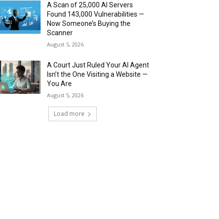
A Scan of 25,000 AI Servers
Found 143,000 Vulnerabilities —
Now Someone’s Buying the
Scanner
August 5, 2026
A Court Just Ruled Your AI Agent
Isn’t the One Visiting a Website —
You Are
August 5, 2026
Load more