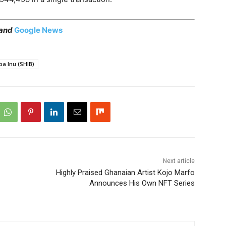
 and
Google News
ba Inu (SHIB)
Next article
Highly Praised Ghanaian Artist Kojo Marfo
Announces His Own NFT Series