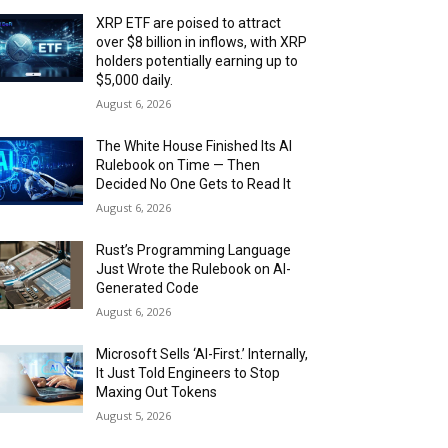
XRP ETF are poised to attract
over $8 billion in inflows, with XRP
holders potentially earning up to
$5,000 daily.
August 6, 2026
The White House Finished Its AI
Rulebook on Time — Then
Decided No One Gets to Read It
August 6, 2026
Rust’s Programming Language
Just Wrote the Rulebook on AI-
Generated Code
August 6, 2026
Microsoft Sells ‘AI-First.’ Internally,
It Just Told Engineers to Stop
Maxing Out Tokens
August 5, 2026