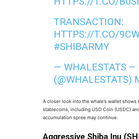
HTTPS://T.CO/B0S
TRANSACTION:
HTTPS://T.CO/9C
#SHIBARMY
— WHALESTATS –
(@WHALESTATS)
A closer look into the whale’s wallet shows
stablecoins, including USD Coin (USDC) and 
accumulation spree may continue.
Aggressive Shiba Inu (S