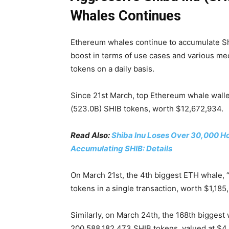
Whales Continues
Ethereum whales continue to accumulate Sh
boost in terms of use cases and various me
tokens on a daily basis.
Since 21st March, top Ethereum whale walle
(523.0B) SHIB tokens, worth $12,672,934.
Read Also:
Shiba Inu Loses Over 30,000 Ho
Accumulating SHIB: Details
On March 21st, the 4th biggest ETH whale, 
tokens in a single transaction, worth $1,185
Similarly, on March 24th, the 168th bigges
200,588,182,473 SHIB tokens, valued at $4,9