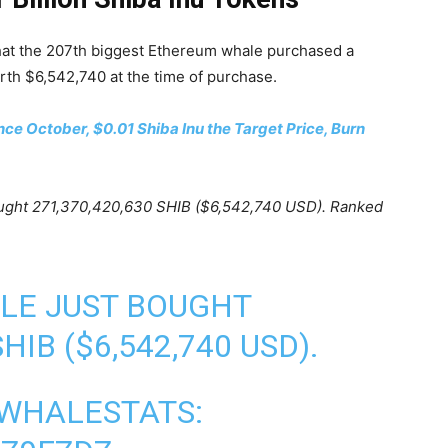
hat the 207th biggest Ethereum whale purchased a
h $6,542,740 at the time of purchase.
nce October, $0.01 Shiba Inu the Target Price, Burn
ought 271,370,420,630 SHIB ($6,542,740 USD). Ranked
LE JUST BOUGHT
SHIB
($6,542,740 USD).
 WHALESTATS: