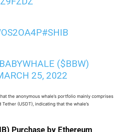
IZ9FZDZ
WOS2OA4P
#SHIB
 BABYWHALE ($BBW)
MARCH 25, 2022
 that the anonymous whale’s portfolio mainly comprises
Tether (USDT), indicating that the whale’s
HIB) Purchase by Ethereum