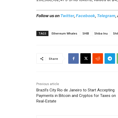
Follow us on
Twitter
,
Facebook
,
Telegram
,
TAGS
Ethereum Whales
SHIB
Shiba Inu
Shi
Share
Previous article
Brazil’s City Rio de Janeiro to Start Accepting
Payments in Bitcoin and Cryptos for Taxes on
Real-Estate