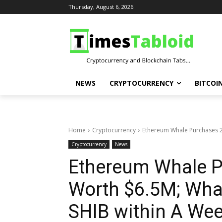
Thursday, August 6, 2026
NEWS
CRYPTOCURRENCY
BITCOI
Home
Cryptocurrency
Ethereum Whale Purchases 2
Cryptocurrency
News
Ethereum Whale P
Worth $6.5M; Wha
SHIB within A We