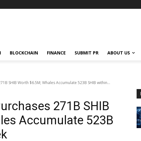
N
BLOCKCHAIN
FINANCE
SUBMIT PR
ABOUT US
71B SHIB Worth $6.5M; Whales Accumulate 523B SHIB within...
urchases 271B SHIB
les Accumulate 523B
ek