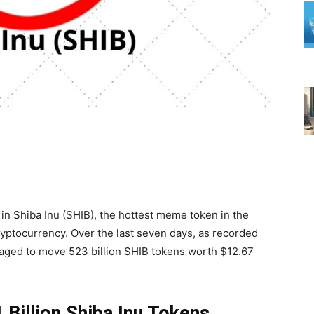
in Shiba Inu (SHIB), the hottest meme token in the
ryptocurrency. Over the last seven days, as recorded
ged to move 523 billion SHIB tokens worth $12.67
Billion Shiba Inu Tokens