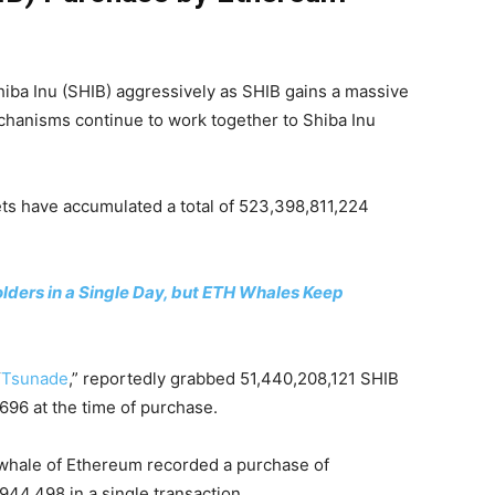
iba Inu (SHIB) aggressively as SHIB gains a massive
chanisms continue to work together to Shiba Inu
ts have accumulated a total of 523,398,811,224
lders in a Single Day, but ETH Whales Keep
“
Tsunade
,” reportedly grabbed 51,440,208,121 SHIB
,696 at the time of purchase.
t whale of Ethereum recorded a purchase of
44,498 in a single transaction.