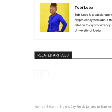
Tobi Loba
Tobi Loba is a passionate w
crypto ecosystem about thr
relation to cryptocurrency
University of Ibadan.
RELATED ARTICLES