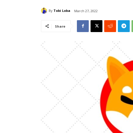
By
Tobi Loba
March 27, 2022
Share