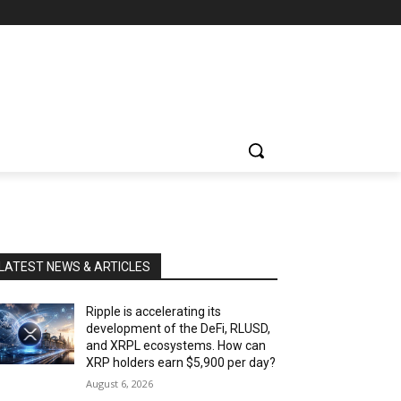
LATEST NEWS & ARTICLES
Ripple is accelerating its
development of the DeFi, RLUSD,
and XRPL ecosystems. How can
XRP holders earn $5,900 per day?
August 6, 2026