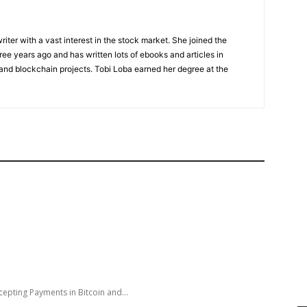
riter with a vast interest in the stock market. She joined the
ee years ago and has written lots of ebooks and articles in
 and blockchain projects. Tobi Loba earned her degree at the