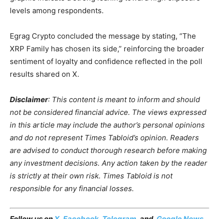
levels among respondents.
Egrag Crypto concluded the message by stating, “The
XRP Family has chosen its side,” reinforcing the broader
sentiment of loyalty and confidence reflected in the poll
results shared on X.
Disclaimer
: This content is meant to inform and should
not be considered financial advice. The views expressed
in this article may include the author’s personal opinions
and do not represent Times Tabloid’s opinion. Readers
are advised to conduct thorough research before making
any investment decisions. Any action taken by the reader
is strictly at their own risk. Times Tabloid is not
responsible for any financial losses.
Follow us on
X
,
Facebook
,
Telegram
, and
Google News