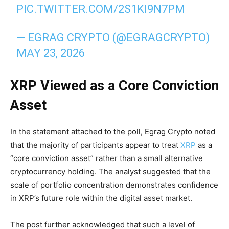
PIC.TWITTER.COM/2S1KI9N7PM
— EGRAG CRYPTO (@EGRAGCRYPTO)
MAY 23, 2026
XRP Viewed as a Core Conviction
Asset
In the statement attached to the poll, Egrag Crypto noted
that the majority of participants appear to treat
XRP
as a
“core conviction asset” rather than a small alternative
cryptocurrency holding. The analyst suggested that the
scale of portfolio concentration demonstrates confidence
in XRP’s future role within the digital asset market.
The post further acknowledged that such a level of