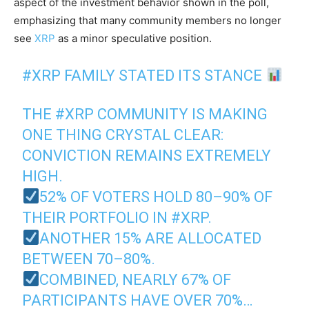
aspect of the investment behavior shown in the poll,
emphasizing that many community members no longer
see
XRP
as a minor speculative position.
#XRP
FAMILY STATED ITS STANCE
THE
#XRP
COMMUNITY IS MAKING
ONE THING CRYSTAL CLEAR:
CONVICTION REMAINS EXTREMELY
HIGH.
52% OF VOTERS HOLD 80–90% OF
THEIR PORTFOLIO IN
#XRP
.
ANOTHER 15% ARE ALLOCATED
BETWEEN 70–80%.
COMBINED, NEARLY 67% OF
PARTICIPANTS HAVE OVER 70%…