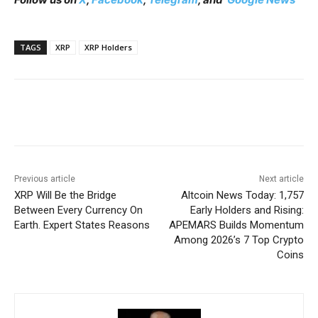
TAGS
XRP
XRP Holders
Previous article
Next article
XRP Will Be the Bridge
Altcoin News Today: 1,757
Between Every Currency On
Early Holders and Rising:
Earth. Expert States Reasons
APEMARS Builds Momentum
Among 2026’s 7 Top Crypto
Coins