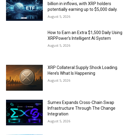
billion in inflows, with XRP holders
potentially earning up to $5,000 daily.
August 5, 2026
How to Earn an Extra $1,500 Daily Using
XRPPower’s Intelligent AI System
August 5, 2026
XRP Collateral Supply Shock Loading.
Here’s What Is Happening
August 5, 2026
Sumex Expands Cross-Chain Swap
Infrastructure Through The Change
Integration
August 5, 2026