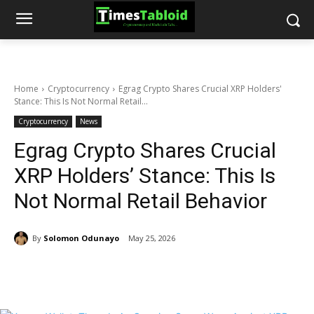
Home
Cryptocurrency
Egrag Crypto Shares Crucial XRP Holders'
Stance: This Is Not Normal Retail...
Cryptocurrency
News
Egrag Crypto Shares Crucial
XRP Holders’ Stance: This Is
Not Normal Retail Behavior
By
Solomon Odunayo
May 25, 2026