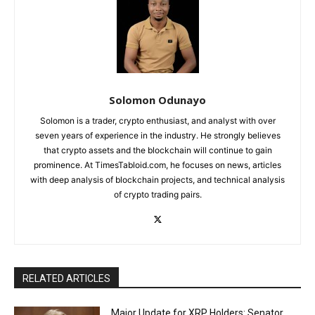
Solomon Odunayo
Solomon is a trader, crypto enthusiast, and analyst with over
seven years of experience in the industry. He strongly believes
that crypto assets and the blockchain will continue to gain
prominence. At TimesTabloid.com, he focuses on news, articles
with deep analysis of blockchain projects, and technical analysis
of crypto trading pairs.
RELATED ARTICLES
Major Update for XRP Holders: Senator