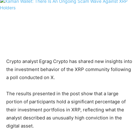
Crypto analyst Egrag Crypto has shared new insights into
the investment behavior of the XRP community following
a poll conducted on X.
The results presented in the post show that a large
portion of participants hold a significant percentage of
their investment portfolios in XRP, reflecting what the
analyst described as unusually high conviction in the
digital asset.