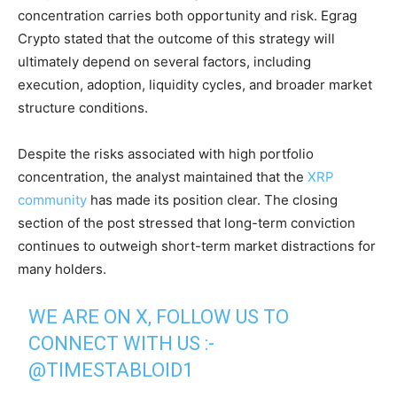
concentration carries both opportunity and risk. Egrag
Crypto stated that the outcome of this strategy will
ultimately depend on several factors, including
execution, adoption, liquidity cycles, and broader market
structure conditions.
Despite the risks associated with high portfolio
concentration, the analyst maintained that the
XRP
community
has made its position clear. The closing
section of the post stressed that long-term conviction
continues to outweigh short-term market distractions for
many holders.
WE ARE ON X, FOLLOW US TO
CONNECT WITH US :-
@TIMESTABLOID1