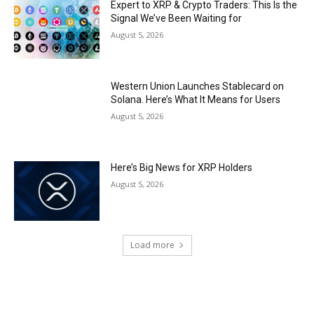
Expert to XRP & Crypto Traders: This Is the
Signal We’ve Been Waiting for
August 5, 2026
Western Union Launches Stablecard on
Solana. Here’s What It Means for Users
August 5, 2026
Here’s Big News for XRP Holders
August 5, 2026
Load more