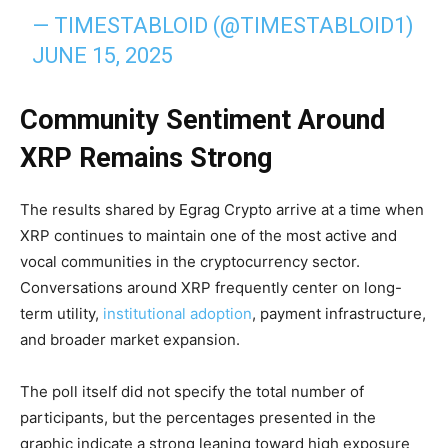
— TIMESTABLOID (@TIMESTABLOID1)
JUNE 15, 2025
Community Sentiment Around
XRP Remains Strong
The results shared by Egrag Crypto arrive at a time when
XRP continues to maintain one of the most active and
vocal communities in the cryptocurrency sector.
Conversations around XRP frequently center on long-
term utility,
institutional adoption
, payment infrastructure,
and broader market expansion.
The poll itself did not specify the total number of
participants, but the percentages presented in the
graphic indicate a strong leaning toward high exposure