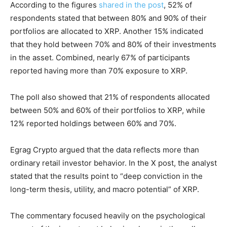
According to the figures
shared in the post
, 52% of
respondents stated that between 80% and 90% of their
portfolios are allocated to XRP. Another 15% indicated
that they hold between 70% and 80% of their investments
in the asset. Combined, nearly 67% of participants
reported having more than 70% exposure to XRP.
The poll also showed that 21% of respondents allocated
between 50% and 60% of their portfolios to XRP, while
12% reported holdings between 60% and 70%.
Egrag Crypto argued that the data reflects more than
ordinary retail investor behavior. In the X post, the analyst
stated that the results point to “deep conviction in the
long-term thesis, utility, and macro potential” of XRP.
The commentary focused heavily on the psychological