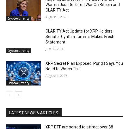
Warren Just Declared War On Bitcoin and
CLARITY Act
August 3, 2026
Cryptocurrency
CLARITY Act Update for XRP Holders:
Senator Cynthia Lummis Makes Fresh
Statement
July 30, 2026
Cryptocurrency
XRP Secret Plan Exposed. Pundit Says You
Need to Watch This
August 1, 2026
Cryptocurrency
LATEST NEWS & ARTICLES
XRP ETF are poised to attract over $8