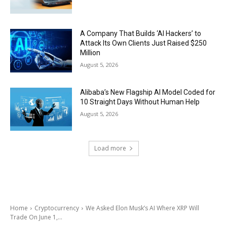
A Company That Builds ‘AI Hackers’ to
Attack Its Own Clients Just Raised $250
Million
August 5, 2026
Alibaba’s New Flagship AI Model Coded for
10 Straight Days Without Human Help
August 5, 2026
Load more