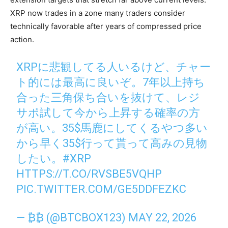
XRP now trades in a zone many traders consider
technically favorable after years of compressed price
action.
XRPに悲観してる人いるけど、チャー
ト的には最高に良いぞ。7年以上持ち
合った三角保ち合いを抜けて、レジ
サポ試して今から上昇する確率の方
が高い。35$馬鹿にしてくるやつ多い
から早く35$行って貰って高みの見物
したい。
#XRP
HTTPS://T.CO/RVSBE5VQHP
PIC.TWITTER.COM/GE5DDFEZKC
— ₿₿ (@BTCBOX123)
MAY 22, 2026