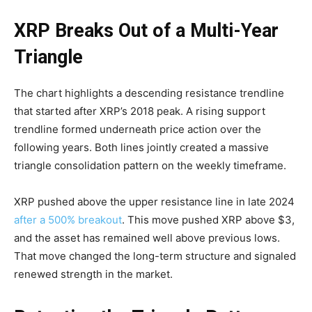
XRP Breaks Out of a Multi-Year
Triangle
The chart highlights a descending resistance trendline
that started after XRP’s 2018 peak. A rising support
trendline formed underneath price action over the
following years. Both lines jointly created a massive
triangle consolidation pattern on the weekly timeframe.
XRP pushed above the upper resistance line in late 2024
after a 500% breakout
. This move pushed XRP above $3,
and the asset has remained well above previous lows.
That move changed the long-term structure and signaled
renewed strength in the market.