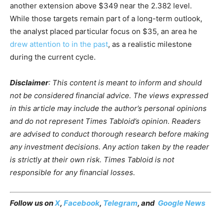
another extension above $349 near the 2.382 level.
While those targets remain part of a long-term outlook,
the analyst placed particular focus on $35, an area he
drew attention to in the past
, as a realistic milestone
during the current cycle.
Disclaimer
: This content is meant to inform and should
not be considered financial advice. The views expressed
in this article may include the author’s personal opinions
and do not represent Times Tabloid’s opinion. Readers
are advised to conduct thorough research before making
any investment decisions. Any action taken by the reader
is strictly at their own risk. Times Tabloid is not
responsible for any financial losses.
Follow us on
X
,
Facebook
,
Telegram
, and
Google News