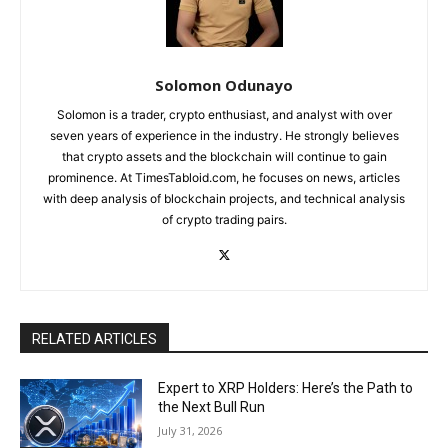
Solomon Odunayo
Solomon is a trader, crypto enthusiast, and analyst with over
seven years of experience in the industry. He strongly believes
that crypto assets and the blockchain will continue to gain
prominence. At TimesTabloid.com, he focuses on news, articles
with deep analysis of blockchain projects, and technical analysis
of crypto trading pairs.
RELATED ARTICLES
Expert to XRP Holders: Here’s the Path to
the Next Bull Run
July 31, 2026