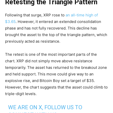
Retesting the Triangle Pattern
Following that surge, XRP rose to
an all-time high of
$3.65
. However, it entered an extended consolidation
phase and has not fully recovered. This decline has
brought the asset to the top of the triangle pattern, which
previously acted as resistance.
The retest is one of the most important parts of the
chart. XRP did not simply move above resistance
temporarily. The asset has returned to the breakout zone
and held support. This move could give way to an
explosive rise, and Bitcoin Boy set a target of $35.
However, the chart suggests that the asset could climb to
triple-digit levels.
WE ARE ON X, FOLLOW US TO