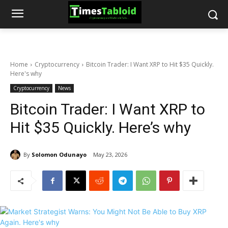
Home
Cryptocurrency
Bitcoin Trader: I Want XRP to Hit $35 Quickly.
Here's why
Cryptocurrency
News
Bitcoin Trader: I Want XRP to
Hit $35 Quickly. Here’s why
By
Solomon Odunayo
May 23, 2026