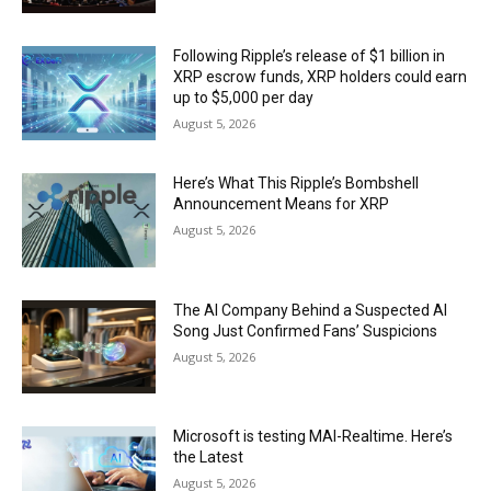
Following Ripple’s release of $1 billion in
XRP escrow funds, XRP holders could earn
up to $5,000 per day
August 5, 2026
Here’s What This Ripple’s Bombshell
Announcement Means for XRP
August 5, 2026
The AI Company Behind a Suspected AI
Song Just Confirmed Fans’ Suspicions
August 5, 2026
Microsoft is testing MAI-Realtime. Here’s
the Latest
August 5, 2026