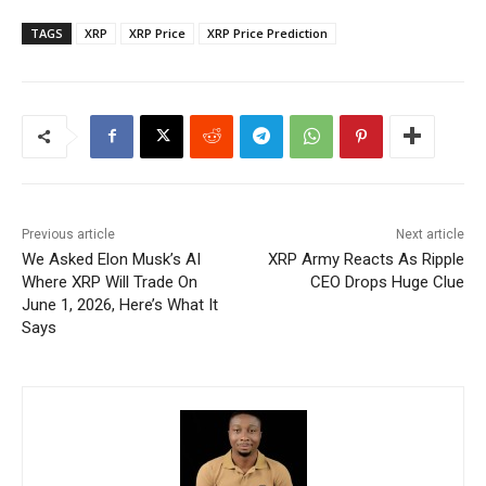
TAGS
XRP
XRP Price
XRP Price Prediction
Previous article
Next article
We Asked Elon Musk’s AI
XRP Army Reacts As Ripple
Where XRP Will Trade On
CEO Drops Huge Clue
June 1, 2026, Here’s What It
Says