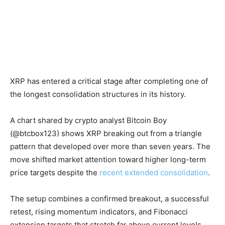
XRP has entered a critical stage after completing one of
the longest consolidation structures in its history.
A chart shared by crypto analyst Bitcoin Boy
(@btcbox123) shows XRP breaking out from a triangle
pattern that developed over more than seven years. The
move shifted market attention toward higher long-term
price targets despite the
recent extended consolidation
.
The setup combines a confirmed breakout, a successful
retest, rising momentum indicators, and Fibonacci
extension targets that stretch far above current levels.