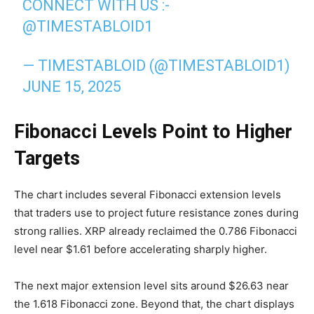
CONNECT WITH US :-
@TIMESTABLOID1
— TIMESTABLOID (@TIMESTABLOID1)
JUNE 15, 2025
Fibonacci Levels Point to Higher
Targets
The chart includes several Fibonacci extension levels
that traders use to project future resistance zones during
strong rallies. XRP already reclaimed the 0.786 Fibonacci
level near $1.61 before accelerating sharply higher.
The next major extension level sits around $26.63 near
the 1.618 Fibonacci zone. Beyond that, the chart displays