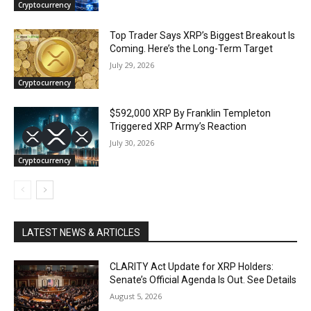
Cryptocurrency
Top Trader Says XRP’s Biggest Breakout Is
Coming. Here’s the Long-Term Target
July 29, 2026
Cryptocurrency
$592,000 XRP By Franklin Templeton
Triggered XRP Army’s Reaction
July 30, 2026
Cryptocurrency
LATEST NEWS & ARTICLES
CLARITY Act Update for XRP Holders:
Senate’s Official Agenda Is Out. See Details
August 5, 2026