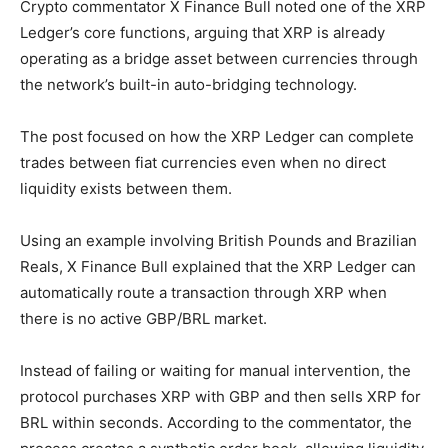
Crypto commentator X Finance Bull noted one of the XRP
Ledger’s core functions, arguing that XRP is already
operating as a bridge asset between currencies through
the network’s built-in auto-bridging technology.
The post focused on how the XRP Ledger can complete
trades between fiat currencies even when no direct
liquidity exists between them.
Using an example involving British Pounds and Brazilian
Reals, X Finance Bull explained that the XRP Ledger can
automatically route a transaction through XRP when
there is no active GBP/BRL market.
Instead of failing or waiting for manual intervention, the
protocol purchases XRP with GBP and then sells XRP for
BRL within seconds. According to the commentator, the