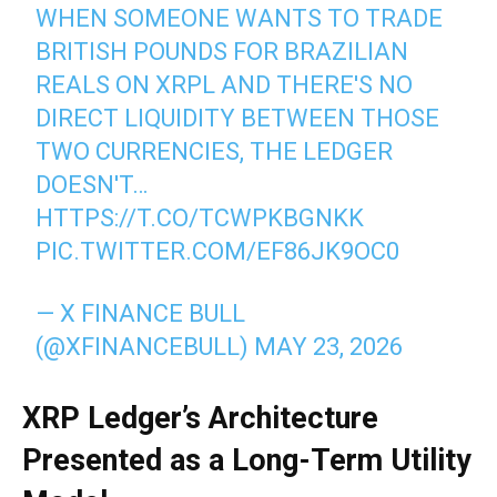
WHEN SOMEONE WANTS TO TRADE
BRITISH POUNDS FOR BRAZILIAN
REALS ON XRPL AND THERE'S NO
DIRECT LIQUIDITY BETWEEN THOSE
TWO CURRENCIES, THE LEDGER
DOESN'T…
HTTPS://T.CO/TCWPKBGNKK
PIC.TWITTER.COM/EF86JK9OC0
— X FINANCE BULL
(@XFINANCEBULL)
MAY 23, 2026
XRP Ledger’s Architecture
Presented as a Long-Term Utility