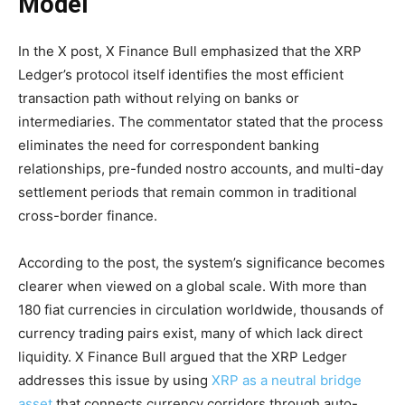
Model
In the X post, X Finance Bull emphasized that the XRP
Ledger’s protocol itself identifies the most efficient
transaction path without relying on banks or
intermediaries. The commentator stated that the process
eliminates the need for correspondent banking
relationships, pre-funded nostro accounts, and multi-day
settlement periods that remain common in traditional
cross-border finance.
According to the post, the system’s significance becomes
clearer when viewed on a global scale. With more than
180 fiat currencies in circulation worldwide, thousands of
currency trading pairs exist, many of which lack direct
liquidity. X Finance Bull argued that the XRP Ledger
addresses this issue by using
XRP as a neutral bridge
asset
that connects currency corridors through auto-