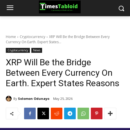
Home
Cryptocurrency
XRP Will Be the Bridge Between Every
Currency On Earth. Expert States...
Cryptocurrency
News
XRP Will Be the Bridge
Between Every Currency On
Earth. Expert States Reasons
By
Solomon Odunayo
May 25, 2026