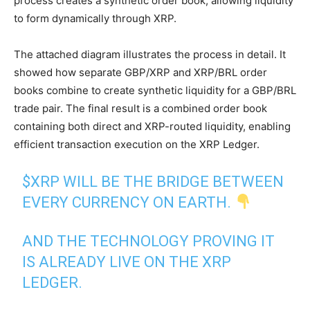
process creates a synthetic order book, allowing liquidity
to form dynamically through XRP.
The attached diagram illustrates the process in detail. It
showed how separate GBP/XRP and XRP/BRL order
books combine to create synthetic liquidity for a GBP/BRL
trade pair. The final result is a combined order book
containing both direct and XRP-routed liquidity, enabling
efficient transaction execution on the XRP Ledger.
$XRP
WILL BE THE BRIDGE BETWEEN
EVERY CURRENCY ON EARTH.
AND THE TECHNOLOGY PROVING IT
IS ALREADY LIVE ON THE XRP
LEDGER.