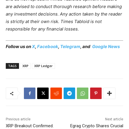
are advised to conduct thorough research before making
any investment decisions. Any action taken by the reader
is strictly at their own risk. Times Tabloid is not
responsible for any financial losses.
Follow us on
X
,
Facebook
,
Telegram
, and
Google News
TAGS
XRP
XRP Ledger
Previous article
Next article
XRP Breakout Confirmed.
Egrag Crypto Shares Crucial