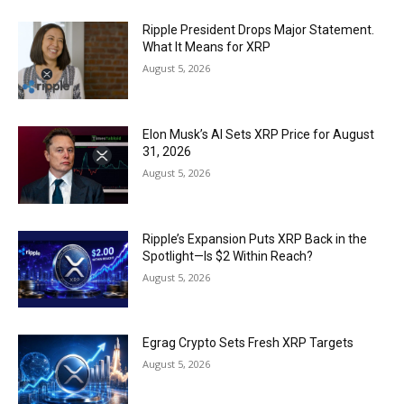
Ripple President Drops Major Statement.
What It Means for XRP
August 5, 2026
Elon Musk’s AI Sets XRP Price for August
31, 2026
August 5, 2026
Ripple’s Expansion Puts XRP Back in the
Spotlight—Is $2 Within Reach?
August 5, 2026
Egrag Crypto Sets Fresh XRP Targets
August 5, 2026