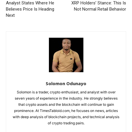
Analyst States Where He
XRP Holders’ Stance: This Is
Believes Price Is Heading
Not Normal Retail Behavior
Next
Solomon Odunayo
Solomon is a trader, crypto enthusiast, and analyst with over
seven years of experience in the industry. He strongly believes
that crypto assets and the blockchain will continue to gain
prominence. At TimesTabloid.com, he focuses on news, articles
with deep analysis of blockchain projects, and technical analysis
of crypto trading pairs.