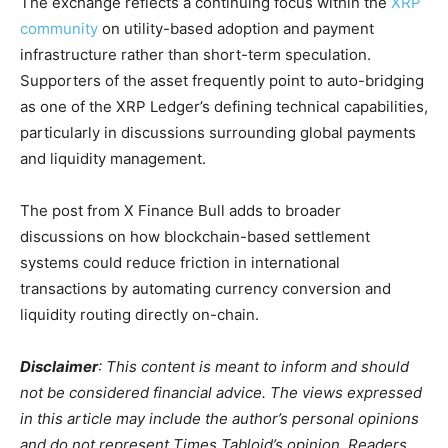
The exchange reflects a continuing focus within the
XRP
community
on utility-based adoption and payment
infrastructure rather than short-term speculation.
Supporters of the asset frequently point to auto-bridging
as one of the XRP Ledger’s defining technical capabilities,
particularly in discussions surrounding global payments
and liquidity management.
The post from X Finance Bull adds to broader
discussions on how blockchain-based settlement
systems could reduce friction in international
transactions by automating currency conversion and
liquidity routing directly on-chain.
Disclaimer
: This content is meant to inform and should
not be considered financial advice. The views expressed
in this article may include the author’s personal opinions
and do not represent Times Tabloid’s opinion. Readers