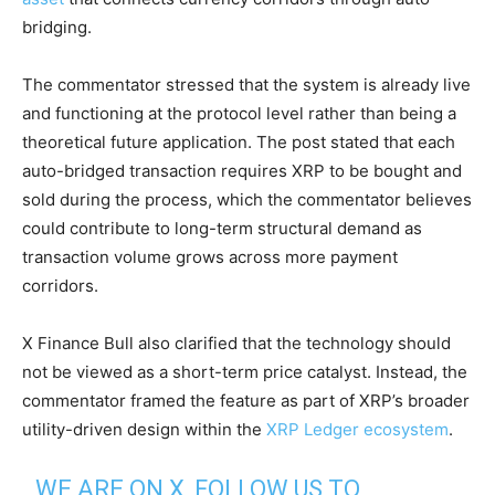
bridging.
The commentator stressed that the system is already live
and functioning at the protocol level rather than being a
theoretical future application. The post stated that each
auto-bridged transaction requires XRP to be bought and
sold during the process, which the commentator believes
could contribute to long-term structural demand as
transaction volume grows across more payment
corridors.
X Finance Bull also clarified that the technology should
not be viewed as a short-term price catalyst. Instead, the
commentator framed the feature as part of XRP’s broader
utility-driven design within the
XRP Ledger ecosystem
.
WE ARE ON X, FOLLOW US TO