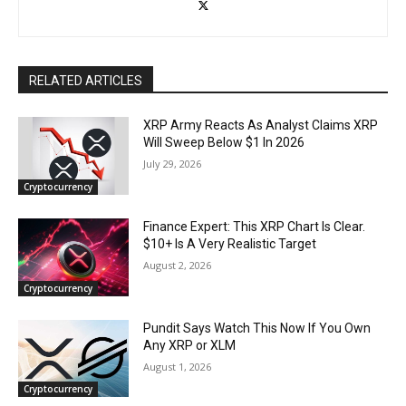
RELATED ARTICLES
XRP Army Reacts As Analyst Claims XRP
Will Sweep Below $1 In 2026
July 29, 2026
Cryptocurrency
Finance Expert: This XRP Chart Is Clear.
$10+ Is A Very Realistic Target
August 2, 2026
Cryptocurrency
Pundit Says Watch This Now If You Own
Any XRP or XLM
August 1, 2026
Cryptocurrency