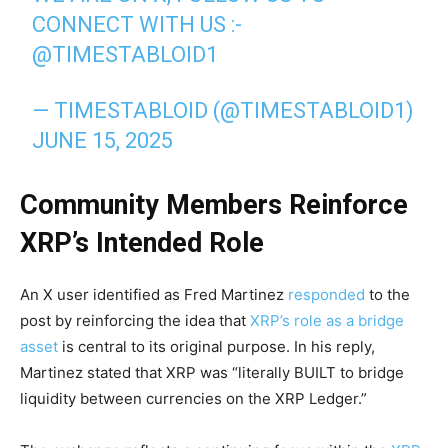
CONNECT WITH US :-
@TIMESTABLOID1
— TIMESTABLOID (@TIMESTABLOID1)
JUNE 15, 2025
Community Members Reinforce
XRP’s Intended Role
An X user identified as Fred Martinez
responded
to the
post by reinforcing the idea that
XRP’s role as a bridge
asset
is central to its original purpose. In his reply,
Martinez stated that XRP was “literally BUILT to bridge
liquidity between currencies on the XRP Ledger.”