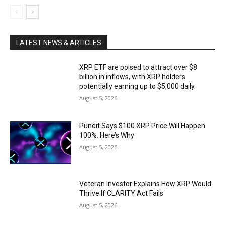
LATEST NEWS & ARTICLES
XRP ETF are poised to attract over $8
billion in inflows, with XRP holders
potentially earning up to $5,000 daily.
August 5, 2026
Pundit Says $100 XRP Price Will Happen
100%. Here’s Why
August 5, 2026
Veteran Investor Explains How XRP Would
Thrive If CLARITY Act Fails
August 5, 2026