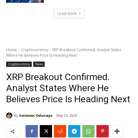
Load more