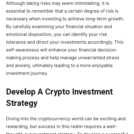
Although taking risks may seem intimidating, it is
essential to remember that a certain degree of risk is
necessary when investing to achieve long-term growth.
By carefully examining your financial situation and
emotional disposition, you can identify your risk
tolerance and direct your investments accordingly. This
self-awareness will enhance your financial decision-
making process and help manage unwarranted stress
and anxiety, ultimately leading to a more enjoyable
investment journey.
Develop A Crypto Investment
Strategy
Diving into the cryptocurrency world can be exciting and
rewarding, but success in this realm requires a well-