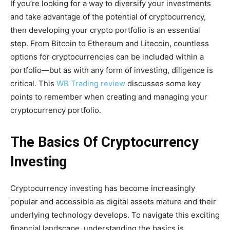
If you’re looking for a way to diversify your investments
and take advantage of the potential of cryptocurrency,
then developing your crypto portfolio is an essential
step. From Bitcoin to Ethereum and Litecoin, countless
options for cryptocurrencies can be included within a
portfolio—but as with any form of investing, diligence is
critical. This
WB Trading review
discusses some key
points to remember when creating and managing your
cryptocurrency portfolio.
The Basics Of Cryptocurrency
Investing
Cryptocurrency investing has become increasingly
popular and accessible as digital assets mature and their
underlying technology develops. To navigate this exciting
financial landscape, understanding the basics is