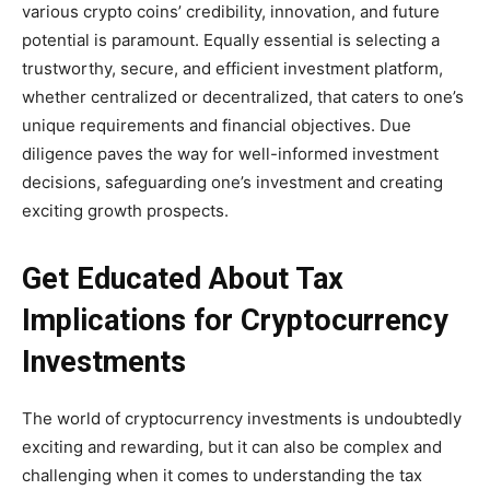
various crypto coins’ credibility, innovation, and future
potential is paramount. Equally essential is selecting a
trustworthy, secure, and efficient investment platform,
whether centralized or decentralized, that caters to one’s
unique requirements and financial objectives. Due
diligence paves the way for well-informed investment
decisions, safeguarding one’s investment and creating
exciting growth prospects.
Get Educated About Tax
Implications for Cryptocurrency
Investments
The world of cryptocurrency investments is undoubtedly
exciting and rewarding, but it can also be complex and
challenging when it comes to understanding the tax