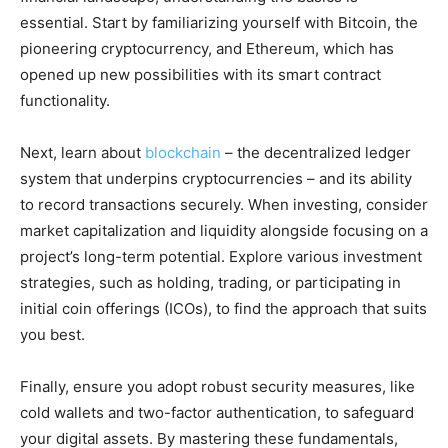
essential. Start by familiarizing yourself with Bitcoin, the
pioneering cryptocurrency, and Ethereum, which has
opened up new possibilities with its smart contract
functionality.
Next, learn about
blockchain
– the decentralized ledger
system that underpins cryptocurrencies – and its ability
to record transactions securely. When investing, consider
market capitalization and liquidity alongside focusing on a
project’s long-term potential. Explore various investment
strategies, such as holding, trading, or participating in
initial coin offerings (ICOs), to find the approach that suits
you best.
Finally, ensure you adopt robust security measures, like
cold wallets and two-factor authentication, to safeguard
your digital assets. By mastering these fundamentals,