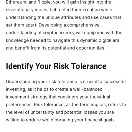
Ethereum, and Ripple, you will gain insight into the
revolutionary ideals that fueled their creation while
understanding the unique attributes and use cases that
set them apart. Developing a comprehensive
understanding of cryptocurrency will equip you with the
knowledge needed to navigate this dynamic digital era
and benefit from its potential and opportunities.
Identify Your Risk Tolerance
Understanding your risk tolerance is crucial to successful
investing, as it helps to create a well-balanced
investment strategy that considers your individual
preferences. Risk tolerance, as the term implies, refers to
the level of uncertainty and potential losses you are
willing to endure while pursuing your financial goals.