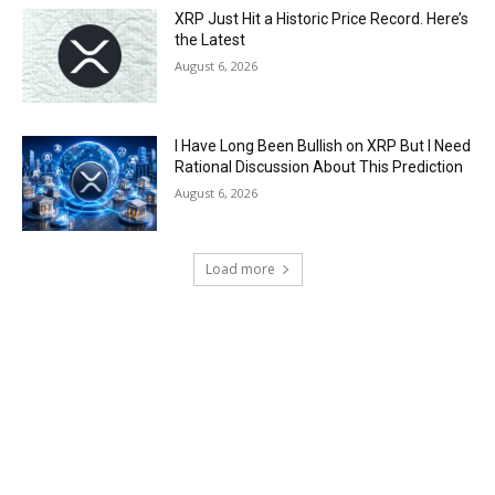
XRP Just Hit a Historic Price Record. Here’s
the Latest
August 6, 2026
I Have Long Been Bullish on XRP But I Need
Rational Discussion About This Prediction
August 6, 2026
Load more