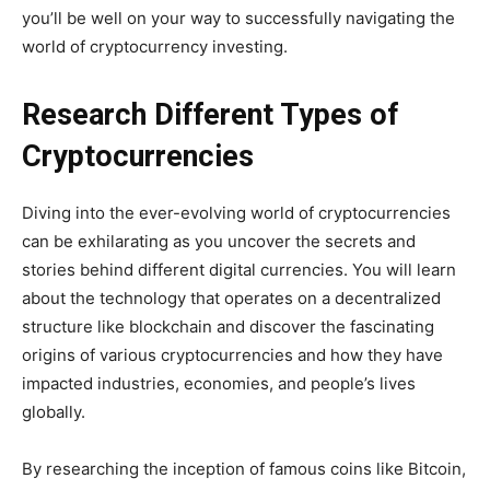
you’ll be well on your way to successfully navigating the
world of cryptocurrency investing.
Research Different Types of
Cryptocurrencies
Diving into the ever-evolving world of cryptocurrencies
can be exhilarating as you uncover the secrets and
stories behind different digital currencies. You will learn
about the technology that operates on a decentralized
structure like blockchain and discover the fascinating
origins of various cryptocurrencies and how they have
impacted industries, economies, and people’s lives
globally.
By researching the inception of famous coins like Bitcoin,