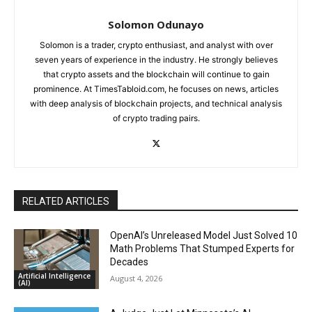
Solomon Odunayo
Solomon is a trader, crypto enthusiast, and analyst with over
seven years of experience in the industry. He strongly believes
that crypto assets and the blockchain will continue to gain
prominence. At TimesTabloid.com, he focuses on news, articles
with deep analysis of blockchain projects, and technical analysis
of crypto trading pairs.
RELATED ARTICLES
OpenAI’s Unreleased Model Just Solved 10
Math Problems That Stumped Experts for
Decades
Artificial Intelligence
August 4, 2026
(AI)