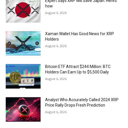
Expert Says XRP Will Save Japan. Here’s
how
August 6, 2026
Xaman Wallet Has Good News for XRP
Holders
August 6, 2026
Bitcoin ETF Attract $244 Million: BTC
Holders Can Earn Up to $5,500 Daily
August 6, 2026
Analyst Who Accurately Called 2024 XRP
Price Rally Drops Fresh Prediction
August 6, 2026