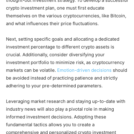
thought-out investment strategy. To develop a successful
crypto investment plan, one must first educate
themselves on the various cryptocurrencies, like Bitcoin,
and what influences their price fluctuations.
Next, setting specific goals and allocating a dedicated
investment percentage to different crypto assets is
crucial. Additionally, consider diversifying your
investment portfolio to minimize risk, as cryptocurrency
markets can be volatile.
Emotion-driven decisions
should
be avoided instead of practicing patience and strictly
adhering to your pre-determined parameters.
Leveraging market research and staying up-to-date with
industry news will also play a pivotal role in making
informed investment decisions. Adopting these
fundamental tactics allows you to create a
comprehensive and personalized crypto investment