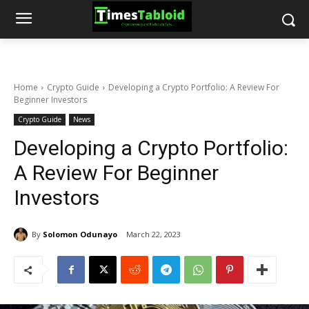
Home
Crypto Guide
Developing a Crypto Portfolio: A Review For
Beginner Investors
Crypto Guide
News
Developing a Crypto Portfolio:
A Review For Beginner
Investors
By
Solomon Odunayo
March 22, 2023