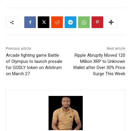
Previous article
Next article
Arcade fighting game Battle
Ripple Abruptly Moved 120
of Olympus to launch presale
Million XRP to Unknown
for GODLY token on Arbitrum
Wallet after Over 30% Price
on March 27
Surge This Week