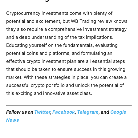
Cryptocurrency investments come with plenty of
potential and excitement, but WB Trading review knows
they also require a comprehensive investment strategy
and a deep understanding of the tax implications.
Educating yourself on the fundamentals, evaluating
potential coins and platforms, and formulating an
effective crypto investment plan are all essential steps
that should be taken to ensure success in this growing
market. With these strategies in place, you can create a
successful crypto portfolio and unlock the potential of
this exciting and innovative asset class.
Follow us on
Twitter
,
Facebook
,
Telegram
, and
Google
News