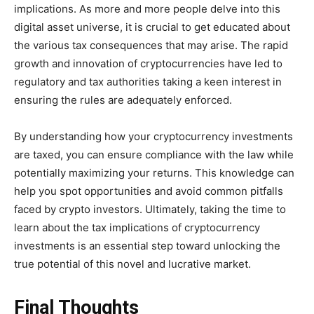
implications. As more and more people delve into this
digital asset universe, it is crucial to get educated about
the various tax consequences that may arise. The rapid
growth and innovation of cryptocurrencies have led to
regulatory and tax authorities taking a keen interest in
ensuring the rules are adequately enforced.
By understanding how your cryptocurrency investments
are taxed, you can ensure compliance with the law while
potentially maximizing your returns. This knowledge can
help you spot opportunities and avoid common pitfalls
faced by crypto investors. Ultimately, taking the time to
learn about the tax implications of cryptocurrency
investments is an essential step toward unlocking the
true potential of this novel and lucrative market.
Final Thoughts