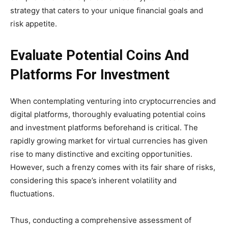
strategy that caters to your unique financial goals and
risk appetite.
Evaluate Potential Coins And
Platforms For Investment
When contemplating venturing into cryptocurrencies and
digital platforms, thoroughly evaluating potential coins
and investment platforms beforehand is critical. The
rapidly growing market for virtual currencies has given
rise to many distinctive and exciting opportunities.
However, such a frenzy comes with its fair share of risks,
considering this space’s inherent volatility and
fluctuations.
Thus, conducting a comprehensive assessment of