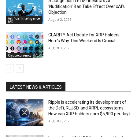
A Judge Just Let Minnesota’s AI
‘Nudification’ Ban Take Effect Over xAI’s
Objection
Artificial Intelligence
August 2, 2026
(AI)
CLARITY Act Update for XRP Holders:
Here’s Why This Weekend Is Crucial
August 1, 2026
Cryptocurrency
LATEST NEWS & ARTICLES
Ripple is accelerating its development of
the DeFi, RLUSD, and XRPL ecosystems.
How can XRP holders earn $5,900 per day?
August 6, 2026