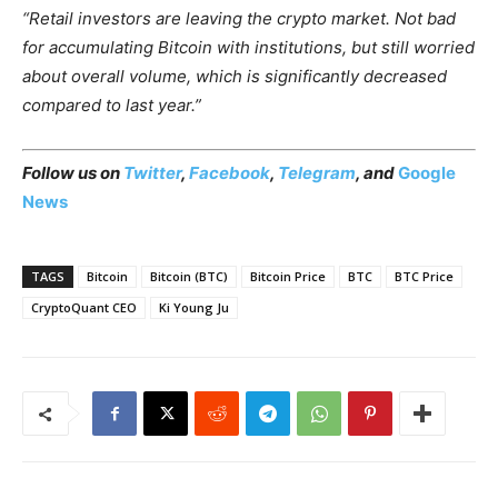
“Retail investors are leaving the crypto market. Not bad
for accumulating Bitcoin with institutions, but still worried
about overall volume, which is significantly decreased
compared to last year.”
Follow us on
Twitter
,
Facebook
,
Telegram
, and
Google
News
TAGS
Bitcoin
Bitcoin (BTC)
Bitcoin Price
BTC
BTC Price
CryptoQuant CEO
Ki Young Ju