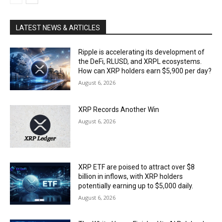
LATEST NEWS & ARTICLES
Ripple is accelerating its development of
the DeFi, RLUSD, and XRPL ecosystems.
How can XRP holders earn $5,900 per day?
August 6, 2026
XRP Records Another Win
August 6, 2026
XRP ETF are poised to attract over $8
billion in inflows, with XRP holders
potentially earning up to $5,000 daily.
August 6, 2026