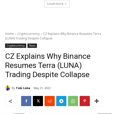
Load more