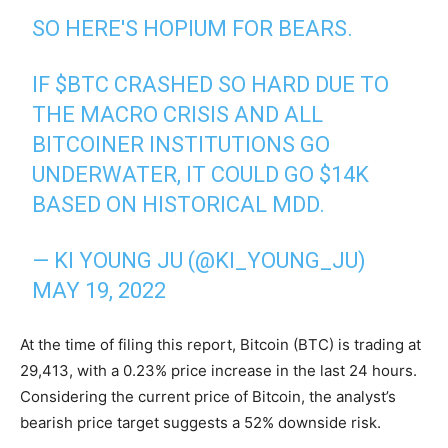
SO HERE'S HOPIUM FOR BEARS.
IF
$BTC
CRASHED SO HARD DUE TO
THE MACRO CRISIS AND ALL
BITCOINER INSTITUTIONS GO
UNDERWATER, IT COULD GO $14K
BASED ON HISTORICAL MDD.
— KI YOUNG JU (@KI_YOUNG_JU)
MAY 19, 2022
At the time of filing this report, Bitcoin (BTC) is trading at
29,413, with a 0.23% price increase in the last 24 hours.
Considering the current price of Bitcoin, the analyst’s
bearish price target suggests a 52% downside risk.