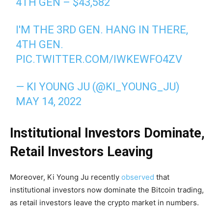
4TH GEN – $43,582
I'M THE 3RD GEN. HANG IN THERE,
4TH GEN.
PIC.TWITTER.COM/IWKEWFO4ZV
— KI YOUNG JU (@KI_YOUNG_JU)
MAY 14, 2022
Institutional Investors Dominate,
Retail Investors Leaving
Moreover, Ki Young Ju recently
observed
that
institutional investors now dominate the Bitcoin trading,
as retail investors leave the crypto market in numbers.