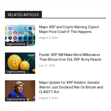
RELATED ARTICLES
Major XRP and Crypto Warning: Expect
Major Price Crash If This Happens
August 4, 2026
Cryptocurrency
Pundit: XRP Will Make More Millionaires
Than Bitcoin Ever Did, XRP Army Reacts
July 31, 2026
Cryptocurrency
Major Update for XRP Holders: Senator
Warren Just Declared War On Bitcoin and
CLARITY Act
August 3, 2026
Cryptocurrency