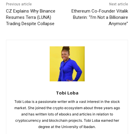
Previous article
Next article
CZ Explains Why Binance
Ethereum Co-Founder Vitalik
Resumes Terra (LUNA)
Buterin: “I’m Not a Billionaire
Trading Despite Collapse
Anymore”
Tobi Loba
Tobi Loba is a passionate writer with a vast interest in the stock
market. She joined the crypto ecosystem about three years ago
and has written lots of ebooks and articles in relation to
cryptocurrency and blockchain projects. Tobi Loba earned her
degree at the University of Ibadan.