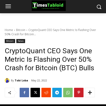
Home
Bitcoin
CryptoQuant CEO Says One Metric Is Flashing Over
50% Crash for Bitcoin...
Bitcoin
News
CryptoQuant CEO Says One
Metric Is Flashing Over 50%
Crash for Bitcoin (BTC) Bulls
By
Tobi Loba
May 22, 2022