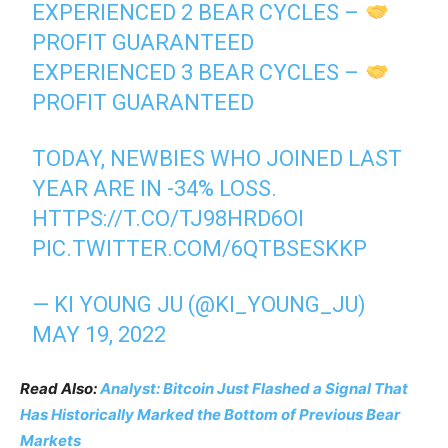
EXPERIENCED 2 BEAR CYCLES –
PROFIT GUARANTEED
EXPERIENCED 3 BEAR CYCLES –
PROFIT GUARANTEED
TODAY, NEWBIES WHO JOINED LAST
YEAR ARE IN -34% LOSS.
HTTPS://T.CO/TJ98HRD6OI
PIC.TWITTER.COM/6QTBSESKKP
— KI YOUNG JU (@KI_YOUNG_JU)
MAY 19, 2022
Read Also:
Analyst: Bitcoin Just Flashed a Signal That
Has Historically Marked the Bottom of Previous Bear
Markets