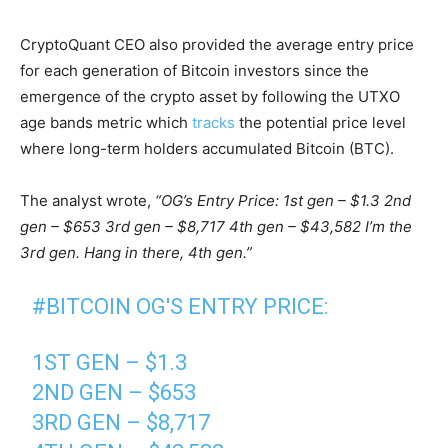
CryptoQuant CEO also provided the average entry price
for each generation of Bitcoin investors since the
emergence of the crypto asset by following the UTXO
age bands metric which
tracks
the potential price level
where long-term holders accumulated Bitcoin (BTC).
The analyst wrote,
“OG’s Entry Price: 1st gen – $1.3 2nd
gen – $653 3rd gen – $8,717 4th gen – $43,582 I’m the
3rd gen. Hang in there, 4th gen.”
#BITCOIN
OG'S ENTRY PRICE:
1ST GEN – $1.3
2ND GEN – $653
3RD GEN – $8,717