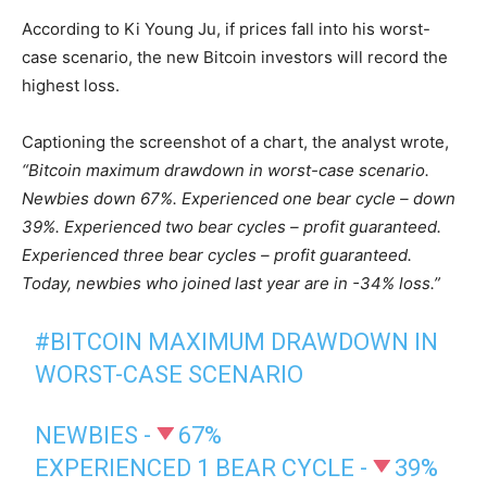
According to Ki Young Ju, if prices fall into his worst-
case scenario, the new Bitcoin investors will record the
highest loss.
Captioning the screenshot of a chart, the analyst wrote,
“Bitcoin maximum drawdown in worst-case scenario.
Newbies down 67%.
Experienced one bear cycle – down
39%.
Experienced two bear cycles – profit guaranteed.
Experienced three bear cycles – profit guaranteed.
Today, newbies who joined last year are in -34% loss.”
#BITCOIN
MAXIMUM DRAWDOWN IN
WORST-CASE SCENARIO
NEWBIES -
67%
EXPERIENCED 1 BEAR CYCLE -
39%