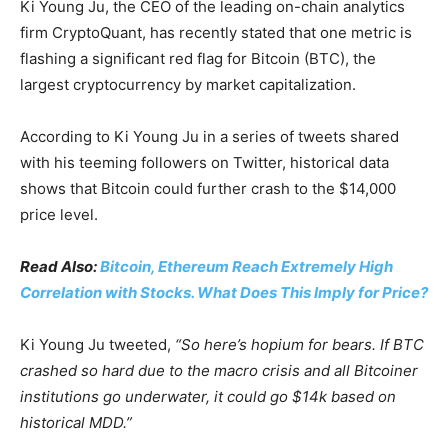
Ki Young Ju, the CEO of the leading on-chain analytics
firm CryptoQuant, has recently stated that one metric is
flashing a significant red flag for Bitcoin (BTC), the
largest cryptocurrency by market capitalization.
According to Ki Young Ju in a series of tweets shared
with his teeming followers on Twitter, historical data
shows that Bitcoin could further crash to the $14,000
price level.
Read Also:
Bitcoin, Ethereum Reach Extremely High
Correlation with Stocks. What Does This Imply for Price?
Ki Young Ju tweeted,
“So here’s hopium for bears. If BTC
crashed so hard due to the macro crisis and all Bitcoiner
institutions go underwater, it could go $14k based on
historical MDD.”