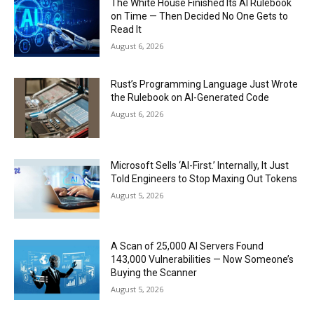
The White House Finished Its AI Rulebook
on Time — Then Decided No One Gets to
Read It
August 6, 2026
Rust’s Programming Language Just Wrote
the Rulebook on AI-Generated Code
August 6, 2026
Microsoft Sells ‘AI-First.’ Internally, It Just
Told Engineers to Stop Maxing Out Tokens
August 5, 2026
A Scan of 25,000 AI Servers Found
143,000 Vulnerabilities — Now Someone’s
Buying the Scanner
August 5, 2026