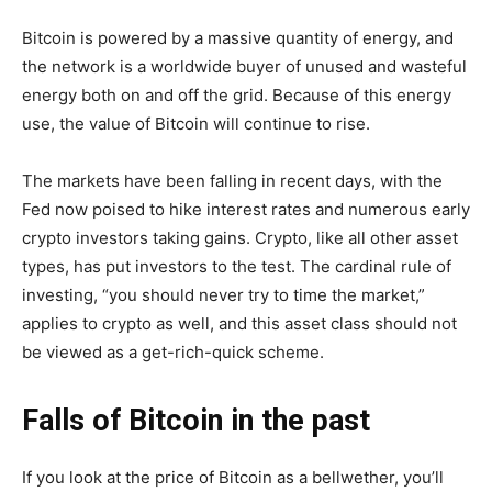
Bitcoin is powered by a massive quantity of energy, and
the network is a worldwide buyer of unused and wasteful
energy both on and off the grid. Because of this energy
use, the value of Bitcoin will continue to rise.
The markets have been falling in recent days, with the
Fed now poised to hike interest rates and numerous early
crypto investors taking gains. Crypto, like all other asset
types, has put investors to the test. The cardinal rule of
investing, “you should never try to time the market,”
applies to crypto as well, and this asset class should not
be viewed as a get-rich-quick scheme.
Falls of Bitcoin in the past
If you look at the price of Bitcoin as a bellwether, you’ll