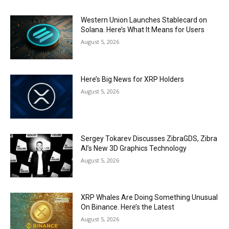
Western Union Launches Stablecard on
Solana. Here’s What It Means for Users
August 5, 2026
Here’s Big News for XRP Holders
August 5, 2026
Sergey Tokarev Discusses ZibraGDS, Zibra
AI’s New 3D Graphics Technology
August 5, 2026
XRP Whales Are Doing Something Unusual
On Binance. Here’s the Latest
August 5, 2026