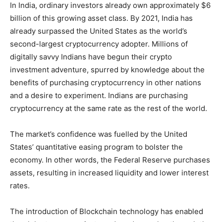
In India, ordinary investors already own approximately $6
billion of this growing asset class. By 2021, India has
already surpassed the United States as the world’s
second-largest cryptocurrency adopter. Millions of
digitally savvy Indians have begun their crypto
investment adventure, spurred by knowledge about the
benefits of purchasing cryptocurrency in other nations
and a desire to experiment. Indians are purchasing
cryptocurrency at the same rate as the rest of the world.
The market’s confidence was fuelled by the United
States’ quantitative easing program to bolster the
economy. In other words, the Federal Reserve purchases
assets, resulting in increased liquidity and lower interest
rates.
The introduction of Blockchain technology has enabled