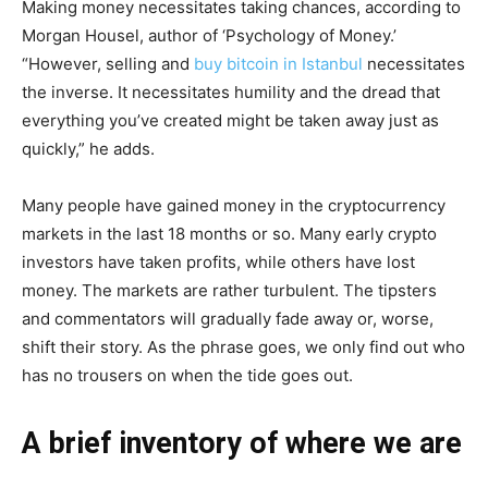
Making money necessitates taking chances, according to
Morgan Housel, author of ‘Psychology of Money.’
“However, selling and
buy bitcoin in Istanbul
necessitates
the inverse. It necessitates humility and the dread that
everything you’ve created might be taken away just as
quickly,” he adds.
Many people have gained money in the cryptocurrency
markets in the last 18 months or so. Many early crypto
investors have taken profits, while others have lost
money. The markets are rather turbulent. The tipsters
and commentators will gradually fade away or, worse,
shift their story. As the phrase goes, we only find out who
has no trousers on when the tide goes out.
A brief inventory of where we are