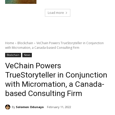
Load more