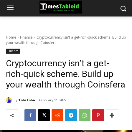
Home
Finance
Cryptocurrency isn't a get-rich-quick scheme. Build up
your wealth through Coinsfera
Finance
Cryptocurrency isn’t a get-
rich-quick scheme. Build up
your wealth through Coinsfera
By
Tobi Loba
February 11, 2022