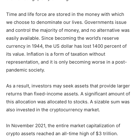
Time and life force are stored in the money with which
we choose to denominate our lives. Governments issue
and control the majority of money, and no alternative was
easily available. Since becoming the world’s reserve
currency in 1944, the US dollar has lost 1400 percent of
its value. Inflation is a form of taxation without
representation, and it is only becoming worse in a post-
pandemic society.
As a result, investors may seek assets that provide larger
returns than fixed-income assets. A significant amount of
this allocation was allocated to stocks. A sizable sum was
also invested in the cryptocurrency market.
In November 2021, the entire market capitalization of
crypto assets reached an all-time high of $3 trillion.