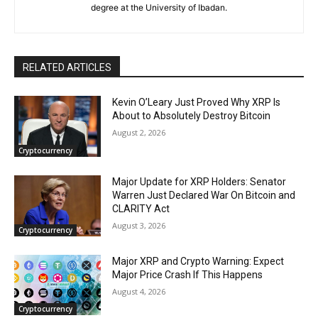
degree at the University of Ibadan.
RELATED ARTICLES
Kevin O’Leary Just Proved Why XRP Is
About to Absolutely Destroy Bitcoin
August 2, 2026
Cryptocurrency
Major Update for XRP Holders: Senator
Warren Just Declared War On Bitcoin and
CLARITY Act
August 3, 2026
Cryptocurrency
Major XRP and Crypto Warning: Expect
Major Price Crash If This Happens
August 4, 2026
Cryptocurrency