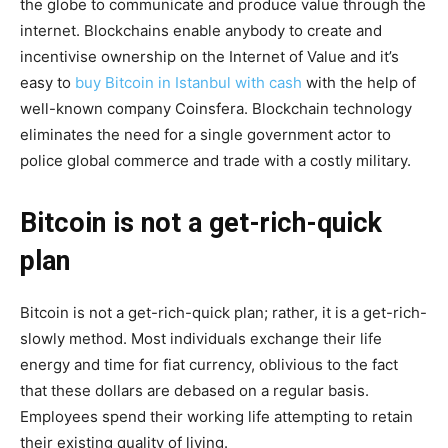
the globe to communicate and produce value through the
internet. Blockchains enable anybody to create and
incentivise ownership on the Internet of Value and it’s
easy to
buy Bitcoin in Istanbul with cash
with the help of
well-known company Coinsfera. Blockchain technology
eliminates the need for a single government actor to
police global commerce and trade with a costly military.
Bitcoin is not a get-rich-quick
plan
Bitcoin is not a get-rich-quick plan; rather, it is a get-rich-
slowly method. Most individuals exchange their life
energy and time for fiat currency, oblivious to the fact
that these dollars are debased on a regular basis.
Employees spend their working life attempting to retain
their existing quality of living.