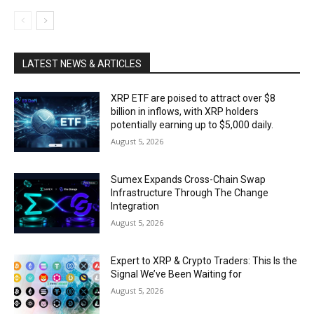
LATEST NEWS & ARTICLES
XRP ETF are poised to attract over $8
billion in inflows, with XRP holders
potentially earning up to $5,000 daily.
August 5, 2026
Sumex Expands Cross-Chain Swap
Infrastructure Through The Change
Integration
August 5, 2026
Expert to XRP & Crypto Traders: This Is the
Signal We’ve Been Waiting for
August 5, 2026