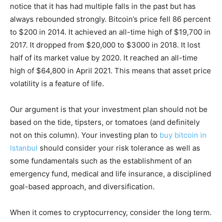
notice that it has had multiple falls in the past but has
always rebounded strongly. Bitcoin’s price fell 86 percent
to $200 in 2014. It achieved an all-time high of $19,700 in
2017. It dropped from $20,000 to $3000 in 2018. It lost
half of its market value by 2020. It reached an all-time
high of $64,800 in April 2021. This means that asset price
volatility is a feature of life.
Our argument is that your investment plan should not be
based on the tide, tipsters, or tomatoes (and definitely
not on this column). Your investing plan to
buy bitcoin in
Istanbul
should consider your risk tolerance as well as
some fundamentals such as the establishment of an
emergency fund, medical and life insurance, a disciplined
goal-based approach, and diversification.
When it comes to cryptocurrency, consider the long term.