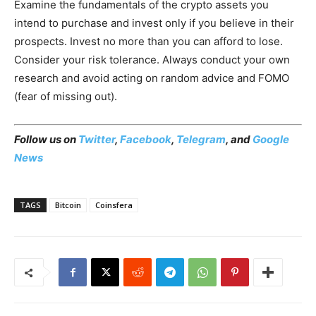
Examine the fundamentals of the crypto assets you
intend to purchase and invest only if you believe in their
prospects. Invest no more than you can afford to lose.
Consider your risk tolerance. Always conduct your own
research and avoid acting on random advice and FOMO
(fear of missing out).
Follow us on
Twitter
,
Facebook
,
Telegram
, and
Google
News
TAGS
Bitcoin
Coinsfera