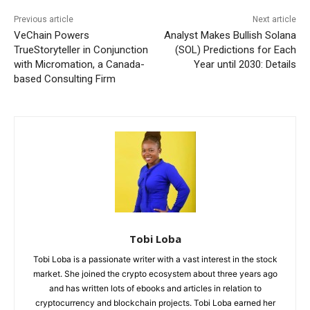
Previous article
Next article
VeChain Powers
Analyst Makes Bullish Solana
TrueStoryteller in Conjunction
(SOL) Predictions for Each
with Micromation, a Canada-
Year until 2030: Details
based Consulting Firm
Tobi Loba
Tobi Loba is a passionate writer with a vast interest in the stock
market. She joined the crypto ecosystem about three years ago
and has written lots of ebooks and articles in relation to
cryptocurrency and blockchain projects. Tobi Loba earned her