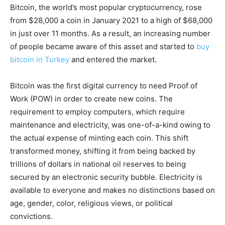
Bitcoin, the world’s most popular cryptocurrency, rose
from $28,000 a coin in January 2021 to a high of $68,000
in just over 11 months. As a result, an increasing number
of people became aware of this asset and started to
buy
bitcoin in Turkey
and entered the market.
Bitcoin was the first digital currency to need Proof of
Work (POW) in order to create new coins. The
requirement to employ computers, which require
maintenance and electricity, was one-of-a-kind owing to
the actual expense of minting each coin. This shift
transformed money, shifting it from being backed by
trillions of dollars in national oil reserves to being
secured by an electronic security bubble. Electricity is
available to everyone and makes no distinctions based on
age, gender, color, religious views, or political
convictions.