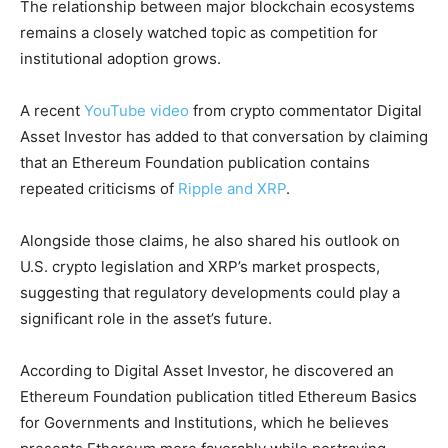
The relationship between major blockchain ecosystems
remains a closely watched topic as competition for
institutional adoption grows.
A recent
YouTube video
from crypto commentator Digital
Asset Investor has added to that conversation by claiming
that an Ethereum Foundation publication contains
repeated criticisms of
Ripple and XRP
.
Alongside those claims, he also shared his outlook on
U.S. crypto legislation and XRP’s market prospects,
suggesting that regulatory developments could play a
significant role in the asset’s future.
According to Digital Asset Investor, he discovered an
Ethereum Foundation publication titled Ethereum Basics
for Governments and Institutions, which he believes