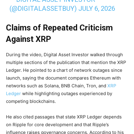
(@DIGITALASSETBUY)
JULY 6, 2026
Claims of Repeated Criticism
Against XRP
During the video, Digital Asset Investor walked through
multiple sections of the publication that mention the XRP
Ledger. He pointed to a chart of network outages since
launch, saying the document compares Ethereum with
networks such as Solana, BNB Chain, Tron, and
XRP
Ledger
while highlighting outages experienced by
competing blockchains.
He also cited passages that state XRP Ledger depends
on Ripple for core development and that Ripple’s
influence raises governance concerns. According to his