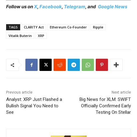
Follow us on
X
,
Facebook
,
Telegram
, and
Google News
TAGS
CLARITY Act
Ethereum Co-Founder
Ripple
Vitalik Buterin
XRP
Previous article
Next article
Analyst: XRP Just Flashed a
Big News for XLM: SWIFT
Bullish Signal You Need to
Officially Confirmed Early
See
Testing On Stellar