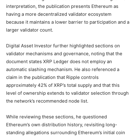
interpretation, the publication presents Ethereum as
having a more decentralized validator ecosystem
because it maintains a lower barrier to participation and a
larger validator count.
Digital Asset Investor further highlighted sections on
validator mechanisms and governance, noting that the
document states XRP Ledger does not employ an
automatic slashing mechanism. He also referenced a
claim in the publication that Ripple controls
approximately 42% of XRP’s total supply and that this
level of ownership extends to validator selection through
the network’s recommended node list.
While reviewing these sections, he questioned
Ethereum’s own distribution history, revisiting long-
standing allegations surrounding Ethereum’s initial coin