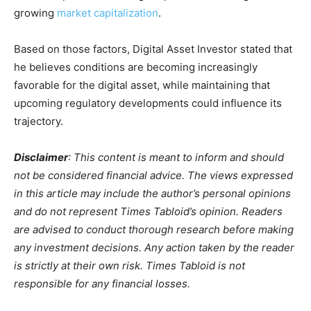
growing
market capitalization
.
Based on those factors, Digital Asset Investor stated that
he believes conditions are becoming increasingly
favorable for the digital asset, while maintaining that
upcoming regulatory developments could influence its
trajectory.
Disclaimer
: This content is meant to inform and should
not be considered financial advice. The views expressed
in this article may include the author’s personal opinions
and do not represent Times Tabloid’s opinion. Readers
are advised to conduct thorough research before making
any investment decisions. Any action taken by the reader
is strictly at their own risk. Times Tabloid is not
responsible for any financial losses.