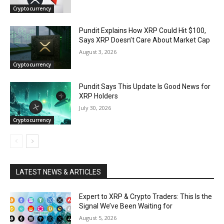
Cryptocurrency
Pundit Explains How XRP Could Hit $100,
Says XRP Doesn’t Care About Market Cap
August 3, 2026
Cryptocurrency
Pundit Says This Update Is Good News for
XRP Holders
July 30, 2026
Cryptocurrency
LATEST NEWS & ARTICLES
Expert to XRP & Crypto Traders: This Is the
Signal We’ve Been Waiting for
August 5, 2026