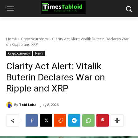
Home
Cryptocurrency
Clarity Act Alert: Vitalik Buterin Declares War
on Ripple and XRP
Cryptocurrency
News
Clarity Act Alert: Vitalik
Buterin Declares War on
Ripple and XRP
By
Tobi Loba
July 8, 2026