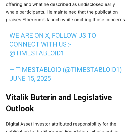
offering and what he described as undisclosed early
whale participants. He maintained that the publication
praises Ethereum’s launch while omitting those concerns.
WE ARE ON X, FOLLOW US TO
CONNECT WITH US :-
@TIMESTABLOID1
— TIMESTABLOID (@TIMESTABLOID1)
JUNE 15, 2025
Vitalik Buterin and Legislative
Outlook
Digital Asset Investor attributed responsibility for the
publication to the Ethereum Foundation, whose public