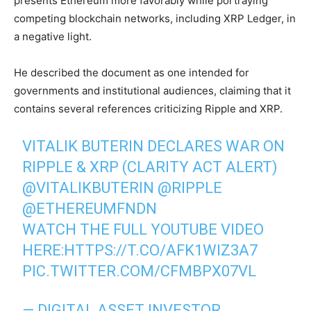
presents Ethereum more favorably while portraying
competing blockchain networks, including XRP Ledger, in
a negative light.
He described the document as one intended for
governments and institutional audiences, claiming that it
contains several references criticizing Ripple and XRP.
VITALIK BUTERIN DECLARES WAR ON
RIPPLE & XRP (CLARITY ACT ALERT)
@VITALIKBUTERIN
@RIPPLE
@ETHEREUMFNDN
WATCH THE FULL YOUTUBE VIDEO
HERE:
HTTPS://T.CO/AFK1WIZ3A7
PIC.TWITTER.COM/CFMBPX07VL
— DIGITAL ASSET INVESTOR