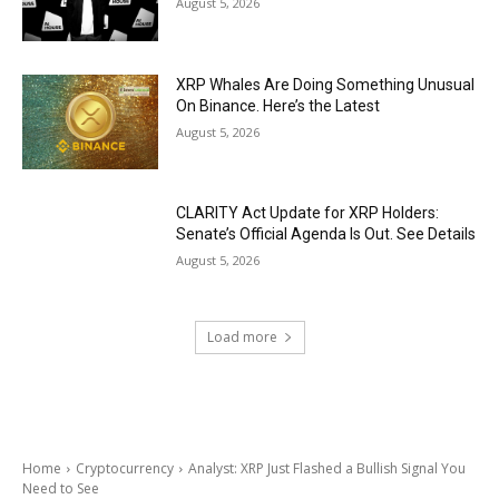
August 5, 2026
XRP Whales Are Doing Something Unusual
On Binance. Here’s the Latest
August 5, 2026
CLARITY Act Update for XRP Holders:
Senate’s Official Agenda Is Out. See Details
August 5, 2026
Load more