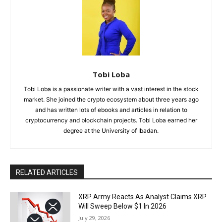
Tobi Loba
Tobi Loba is a passionate writer with a vast interest in the stock
market. She joined the crypto ecosystem about three years ago
and has written lots of ebooks and articles in relation to
cryptocurrency and blockchain projects. Tobi Loba earned her
degree at the University of Ibadan.
RELATED ARTICLES
XRP Army Reacts As Analyst Claims XRP
Will Sweep Below $1 In 2026
July 29, 2026