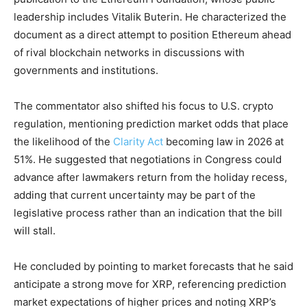
leadership includes Vitalik Buterin. He characterized the
document as a direct attempt to position Ethereum ahead
of rival blockchain networks in discussions with
governments and institutions.
The commentator also shifted his focus to U.S. crypto
regulation, mentioning prediction market odds that place
the likelihood of the
Clarity Act
becoming law in 2026 at
51%. He suggested that negotiations in Congress could
advance after lawmakers return from the holiday recess,
adding that current uncertainty may be part of the
legislative process rather than an indication that the bill
will stall.
He concluded by pointing to market forecasts that he said
anticipate a strong move for XRP, referencing prediction
market expectations of higher prices and noting XRP’s