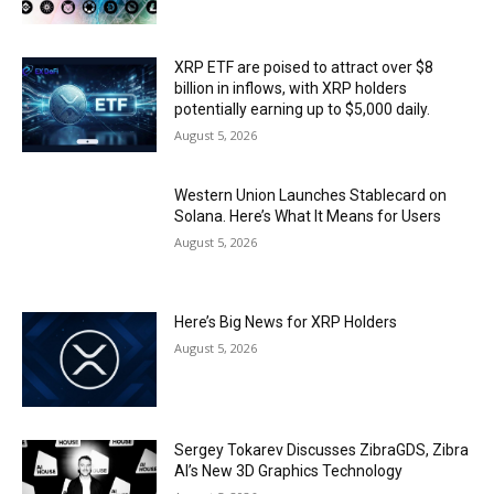
XRP ETF are poised to attract over $8
billion in inflows, with XRP holders
potentially earning up to $5,000 daily.
August 5, 2026
Western Union Launches Stablecard on
Solana. Here’s What It Means for Users
August 5, 2026
Here’s Big News for XRP Holders
August 5, 2026
Sergey Tokarev Discusses ZibraGDS, Zibra
AI’s New 3D Graphics Technology