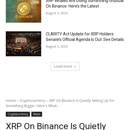
XRP Whales Are Doing Something Unusual
On Binance. Here’s the Latest
August 5, 2026
CLARITY Act Update for XRP Holders:
Senate’s Official Agenda Is Out. See Details
August 5, 2026
Load more