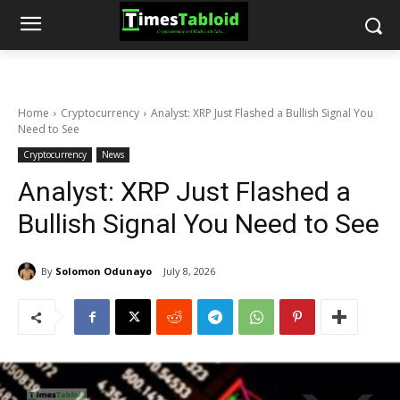
Home
Cryptocurrency
Analyst: XRP Just Flashed a Bullish Signal You
Need to See
Cryptocurrency
News
Analyst: XRP Just Flashed a
Bullish Signal You Need to See
By
Solomon Odunayo
July 8, 2026