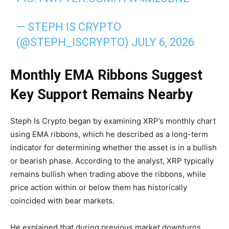
— STEPH IS CRYPTO
(@STEPH_ISCRYPTO)
JULY 6, 2026
Monthly EMA Ribbons Suggest
Key Support Remains Nearby
Steph Is Crypto began by examining XRP’s monthly chart
using EMA ribbons, which he described as a long-term
indicator for determining whether the asset is in a bullish
or bearish phase. According to the analyst, XRP typically
remains bullish when trading above the ribbons, while
price action within or below them has historically
coincided with bear markets.
He explained that during previous market downturns,