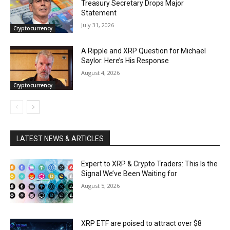
Treasury Secretary Drops Major
Statement
July 31, 2026
Cryptocurrency
A Ripple and XRP Question for Michael
Saylor. Here’s His Response
August 4, 2026
Cryptocurrency
LATEST NEWS & ARTICLES
Expert to XRP & Crypto Traders: This Is the
Signal We’ve Been Waiting for
August 5, 2026
XRP ETF are poised to attract over $8