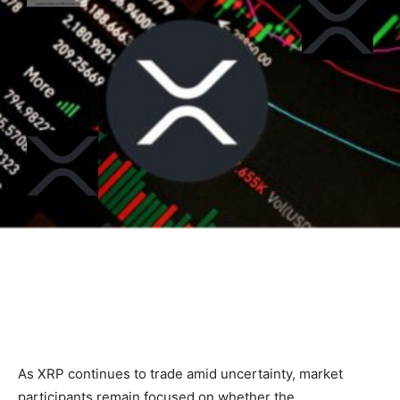
As XRP continues to trade amid uncertainty, market
participants remain focused on whether the