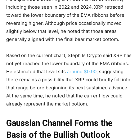
including those seen in 2022 and 2024, XRP retraced
toward the lower boundary of the EMA ribbons before
reversing higher. Although price occasionally moved
slightly below that level, he noted that those areas
generally aligned with the final bear market bottom.
Based on the current chart, Steph Is Crypto said XRP has
not yet reached the lower boundary of the EMA ribbons.
He estimated that level sits
around $0.90,
suggesting
there remains a possibility that XRP could briefly fall into
that range before beginning its next sustained advance.
At the same time, he noted that the current low could
already represent the market bottom.
Gaussian Channel Forms the
Basis of the Bullish Outlook