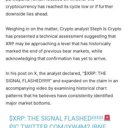
cryptocurrency has reached its cycle low or if further
downside lies ahead.
Weighing in on the matter, Crypto analyst Steph Is Crypto
has presented a technical assessment suggesting that
XRP may be approaching a level that has historically
marked the end of previous bear markets, while
acknowledging that confirmation has yet to arrive.
In his post on X, the analyst declared, “$XRP: THE
SIGNAL FLASHED!!!!!!!” and expanded on the claim in an
accompanying video by examining historical chart
patterns that he believes have consistently identified
major market bottoms.
$XRP
: THE SIGNAL FLASHED!!!!!!!
PIC.TWITTER.COM/IYW4M2JBNE