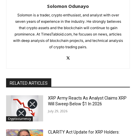
Solomon Odunayo
Solomon is a trader, crypto enthusiast, and analyst with over
seven years of experience in the industry. He strongly believes
that crypto assets and the blockchain will continue to gain
prominence. At TimesTabloid.com, he focuses on news, articles
with deep analysis of blockchain projects, and technical analysis
of crypto trading pairs.
RELATED ARTICLES
XRP Army Reacts As Analyst Claims XRP
Will Sweep Below $1 In 2026
July 29, 2026
Cryptocurrency
CLARITY Act Update for XRP Holders: