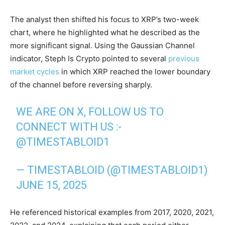
The analyst then shifted his focus to XRP’s two-week
chart, where he highlighted what he described as the
more significant signal. Using the Gaussian Channel
indicator, Steph Is Crypto pointed to several
previous
market cycles
in which XRP reached the lower boundary
of the channel before reversing sharply.
WE ARE ON X, FOLLOW US TO
CONNECT WITH US :-
@TIMESTABLOID1
— TIMESTABLOID (@TIMESTABLOID1)
JUNE 15, 2025
He referenced historical examples from 2017, 2020, 2021,