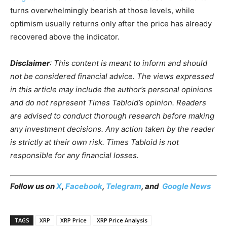
turns overwhelmingly bearish at those levels, while
optimism usually returns only after the price has already
recovered above the indicator.
Disclaimer
: This content is meant to inform and should
not be considered financial advice. The views expressed
in this article may include the author’s personal opinions
and do not represent Times Tabloid’s opinion. Readers
are advised to conduct thorough research before making
any investment decisions. Any action taken by the reader
is strictly at their own risk. Times Tabloid is not
responsible for any financial losses.
Follow us on
X
,
Facebook
,
Telegram
, and
Google News
TAGS
XRP
XRP Price
XRP Price Analysis