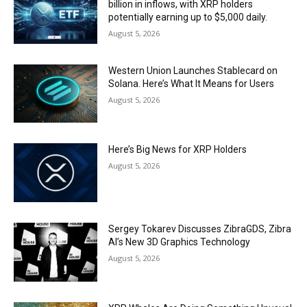
billion in inflows, with XRP holders
potentially earning up to $5,000 daily.
August 5, 2026
Western Union Launches Stablecard on
Solana. Here’s What It Means for Users
August 5, 2026
Here’s Big News for XRP Holders
August 5, 2026
Sergey Tokarev Discusses ZibraGDS, Zibra
AI’s New 3D Graphics Technology
August 5, 2026