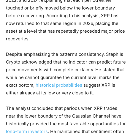
2022, and 2024, explaining that each period either
touched or briefly moved below the lower boundary
before recovering. According to his analysis, XRP has
now returned to that same region in 2026, placing the
asset at a level that has repeatedly preceded major price
recoveries.
Despite emphasizing the pattern’s consistency, Steph Is
Crypto acknowledged that no indicator can predict future
price movements with complete certainty. He stated that
while he cannot guarantee the current level marks the
exact bottom,
historical probabilities
suggest XRP is
either already at its low or very close to it.
The analyst concluded that periods when XRP trades
near the lower boundary of the Gaussian Channel have
historically provided the most favorable opportunities for
long-term investors
. He maintained that sentiment often