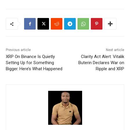
Previous article
Next article
XRP On Binance Is Quietly
Clarity Act Alert: Vitalik
Setting Up for Something
Buterin Declares War on
Bigger. Here’s What Happened
Ripple and XRP