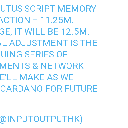
LUTUS
SCRIPT MEMORY
ACTION = 11.25M.
E, IT WILL BE 12.5M.
L ADJUSTMENT IS THE
UING SERIES OF
MENTS & NETWORK
E’LL MAKE AS WE
#CARDANO
FOR FUTURE
(@INPUTOUTPUTHK)