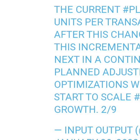
THE CURRENT
#P
UNITS PER TRANS
AFTER THIS CHANG
THIS INCREMENTA
NEXT IN A CONTIN
PLANNED ADJUST
OPTIMIZATIONS W
START TO SCALE
GROWTH. 2/9
— INPUT OUTPUT 