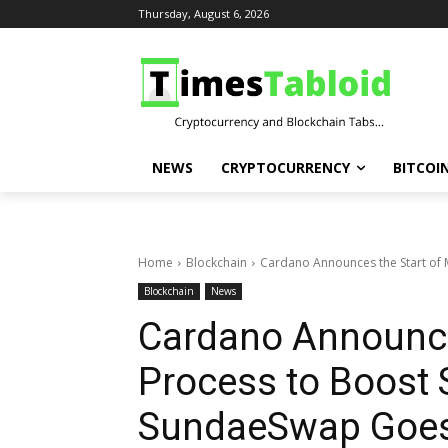
Thursday, August 6, 2026
NEWS
CRYPTOCURRENCY
BITCOI
Home
Blockchain
Cardano Announces the Start of Ma
Blockchain
News
Cardano Announces
Process to Boost S
SundaeSwap Goes