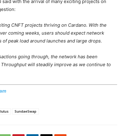
said with the arrival of many exciting projects on
estion:
iting CNFT projects thriving on Cardano. With the
 over coming weeks, users should expect network
es of peak load around launches and large drops.
sactions going through, the network has been
 Throughput will steadily improve as we continue to
ram
lutus
SundaeSwap