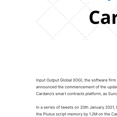
Input Output Global (IOG), the software fi
announced the commencement of the update p
Cardano’s smart contracts platform, as Sun
In a series of tweets on 20th January 2021, 
the Plutus script memory by 1.2M on the Ca