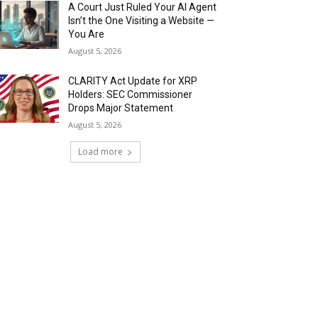
A Court Just Ruled Your AI Agent
Isn’t the One Visiting a Website —
You Are
August 5, 2026
CLARITY Act Update for XRP
Holders: SEC Commissioner
Drops Major Statement
August 5, 2026
Load more