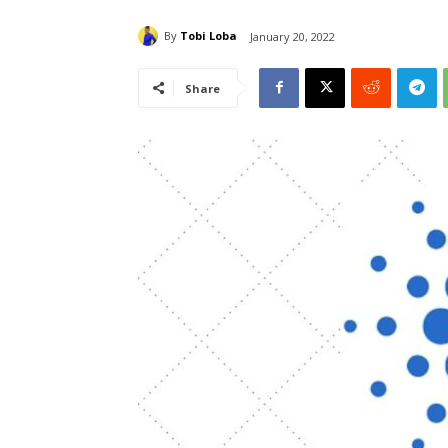
By
Tobi Loba
January 20, 2022
Share