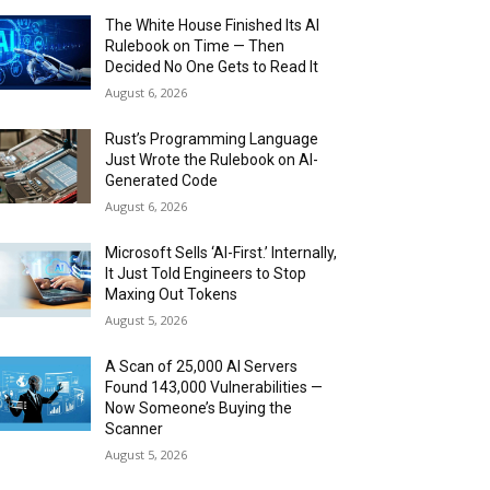
The White House Finished Its AI
Rulebook on Time — Then
Decided No One Gets to Read It
August 6, 2026
Rust’s Programming Language
Just Wrote the Rulebook on AI-
Generated Code
August 6, 2026
Microsoft Sells ‘AI-First.’ Internally,
It Just Told Engineers to Stop
Maxing Out Tokens
August 5, 2026
A Scan of 25,000 AI Servers
Found 143,000 Vulnerabilities —
Now Someone’s Buying the
Scanner
August 5, 2026