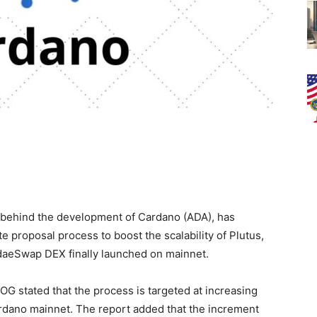
rm behind the development of Cardano (ADA), has
roposal process to boost the scalability of Plutus,
daeSwap DEX finally launched on mainnet.
IOG stated that the process is targeted at increasing
rdano mainnet. The report added that the increment