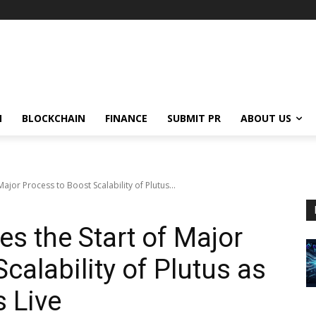
N
BLOCKCHAIN
FINANCE
SUBMIT PR
ABOUT US
jor Process to Boost Scalability of Plutus...
 the Start of Major
calability of Plutus as
 Live