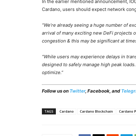
In the earlier mentioned announcement, IOG 
Cardano, users should expect network cong
“We’re already seeing a huge number of exc
arrival of many exciting new DeFi projects
congestion & this may be significant at tim
“While users may experience delays in tran
designed to safely manage high peak loads.
optimize.”
Follow us on
Twitter
,
Facebook
, and
Teleg
TAGS
Cardano
Cardano Blockchain
Cardano P