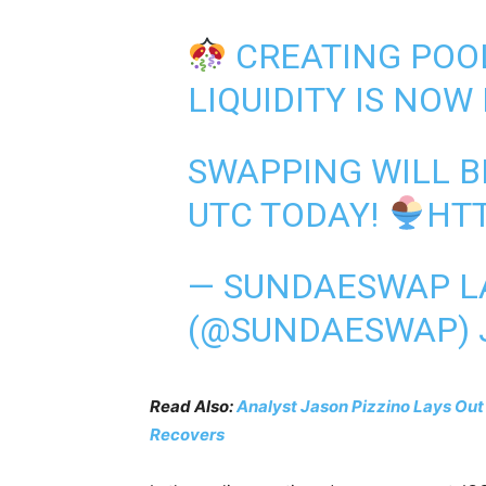
CREATING POO
LIQUIDITY IS NOW 
SWAPPING WILL B
UTC TODAY!
HTT
— SUNDAESWAP 
(@SUNDAESWAP)
Read Also:
Analyst Jason Pizzino Lays Out
Recovers