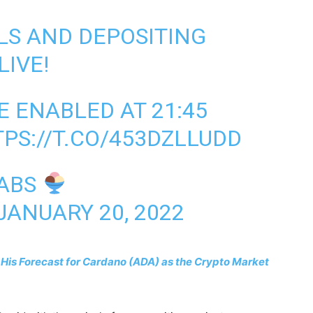
LS AND DEPOSITING
LIVE!
E ENABLED AT 21:45
PS://T.CO/453DZLLUDD
LABS
JANUARY 20, 2022
 His Forecast for Cardano (ADA) as the Crypto Market