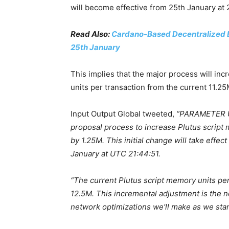
will become effective from 25th January at
Read Also:
Cardano-Based Decentralized E
25th January
This implies that the major process will in
units per transaction from the current 11.25
Input Output Global tweeted,
“PARAMETER U
proposal process to increase Plutus script
by 1.25M. This initial change will take effe
January at UTC 21:44:51.
“The current Plutus script memory units per 
12.5M. This incremental adjustment is the n
network optimizations we’ll make as we star