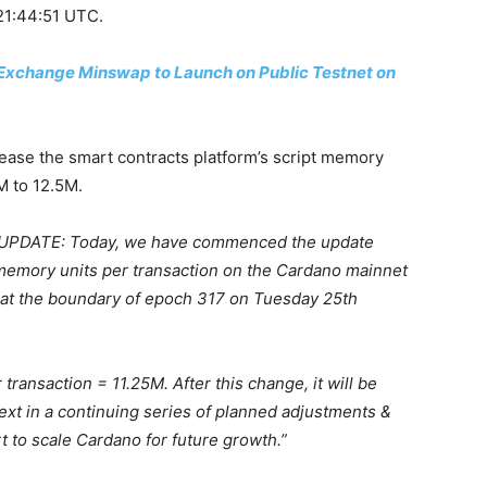
 21:44:51 UTC.
xchange Minswap to Launch on Public Testnet on
crease the smart contracts platform’s script memory
M to 12.5M.
PDATE: Today, we have commenced the update
 memory units per transaction on the Cardano mainnet
ct at the boundary of epoch 317 on Tuesday 25th
transaction = 11.25M. After this change, it will be
ext in a continuing series of planned adjustments &
t to scale Cardano for future growth.”