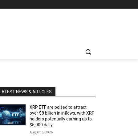
LATEST NEWS & ARTICLES
XRP ETF are poised to attract
over $8 billion in inflows, with XRP
holders potentially earning up to
$5,000 daily.
August 6, 2026