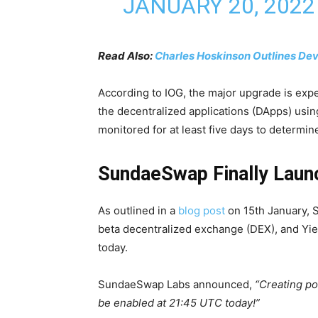
JANUARY 20, 2022
Read Also:
Charles Hoskinson Outlines De
According to IOG, the major upgrade is exp
the decentralized applications (DApps) usin
monitored for at least five days to determin
SundaeSwap Finally Laun
As outlined in a
blog post
on 15th January, S
beta decentralized exchange (DEX), and Yi
today.
SundaeSwap Labs announced,
“Creating po
be enabled at 21:45 UTC today!”