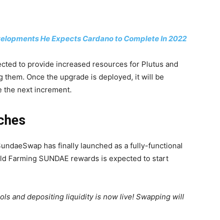
velopments He Expects Cardano to Complete In 2022
ected to provide increased resources for Plutus and
g them. Once the upgrade is deployed, it will be
e the next increment.
ches
undaeSwap has finally launched as a fully-functional
eld Farming SUNDAE rewards is expected to start
ols and depositing liquidity is now live! Swapping will