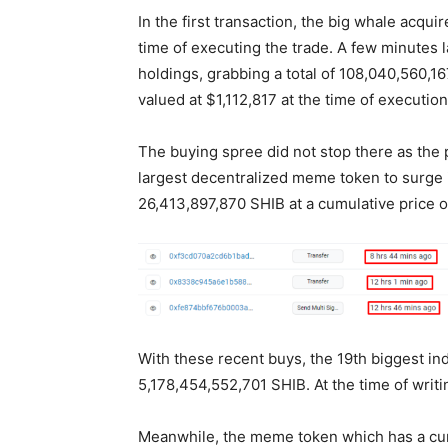
In the first transaction, the big whale acq
time of executing the trade. A few minutes 
holdings, grabbing a total of 108,040,560,1
valued at $1,112,817 at the time of executio
The buying spree did not stop there as th
largest decentralized meme token to surge i
26,413,897,870 SHIB at a cumulative price 
With these recent buys, the 19th biggest ind
5,178,454,552,701 SHIB. At the time of writin
Meanwhile, the meme token which has a curre