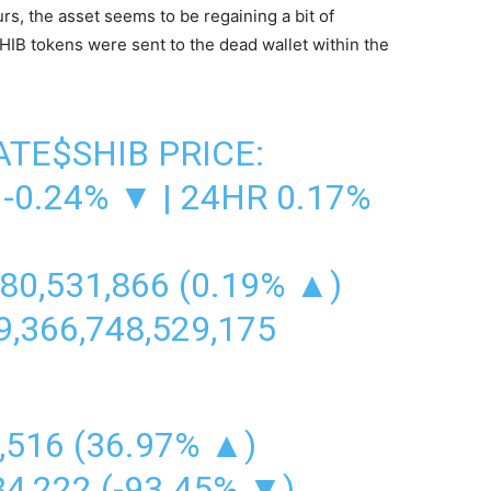
urs, the asset seems to be regaining a bit of
IB tokens were sent to the dead wallet within the
ATE
$SHIB
PRICE:
-0.24% ▼ | 24HR 0.17%
80,531,866 (0.19% ▲)
,366,748,529,175
,516 (36.97% ▲)
84,222 (-93.45% ▼)