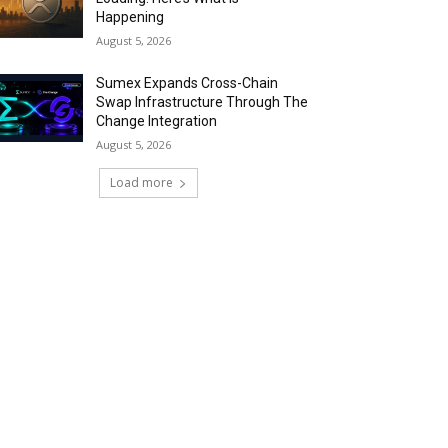
Happening
August 5, 2026
Sumex Expands Cross-Chain
Swap Infrastructure Through The
Change Integration
August 5, 2026
Load more