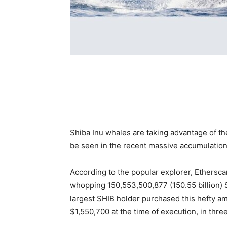
Shiba Inu whales are taking advantage of the 
be seen in the recent massive accumulatio
According to the popular explorer, Ethersca
whopping 150,553,500,877 (150.55 billion) 
largest SHIB holder purchased this hefty a
$1,550,700 at the time of execution, in thre