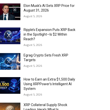
Elon Musk’s AI Sets XRP Price for
August 31, 2026
August 5, 2026
Ripple’s Expansion Puts XRP Back
in the Spotlight—Is $2 Within
Reach?
August 5, 2026
Egrag Crypto Sets Fresh XRP
Targets
August 5, 2026
How to Earn an Extra $1,500 Daily
Using XRPPower’s Intelligent AI
System
August 5, 2026
XRP Collateral Supply Shock
Loading. Here’s What Is