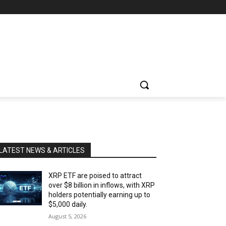
LATEST NEWS & ARTICLES
XRP ETF are poised to attract
over $8 billion in inflows, with XRP
holders potentially earning up to
$5,000 daily.
August 5, 2026