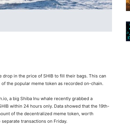
drop in the price of SHIB to fill their bags. This can
n of the popular meme token as recorded on-chain.
n.io, a big Shiba Inu whale recently grabbed a
SHIB within 24 hours only. Data showed that the 19th-
mount of the decentralized meme token, worth
e separate transactions on Friday.