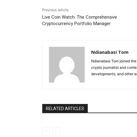
Previous article
Live Coin Watch: The Comprehensive
Cryptocurrency Portfolio Manager
Ndianabasi Tom
Ndianabasi Tom joined the 
crypto journalist and conte
developments, and other ed
RELATED ARTICLES