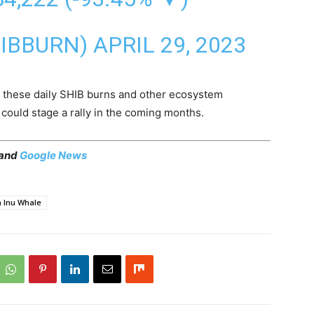
HIBBURN)
APRIL 29, 2023
 these daily SHIB burns and other ecosystem
could stage a rally in the coming months.
 and
Google News
a Inu Whale