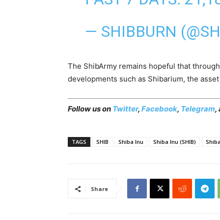
— SHIBBURN (@S
The ShibArmy remains hopeful that through
developments such as Shibarium, the asset 
Follow us on
Twitter
,
Facebook
,
Telegram
,
TAGS
SHIB
Shiba Inu
Shiba Inu (SHIB)
Shib
Share