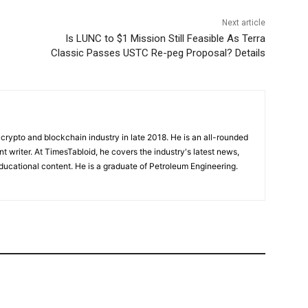
Next article
Is LUNC to $1 Mission Still Feasible As Terra
Classic Passes USTC Re-peg Proposal? Details
crypto and blockchain industry in late 2018. He is an all-rounded
nt writer. At TimesTabloid, he covers the industry's latest news,
ucational content. He is a graduate of Petroleum Engineering.