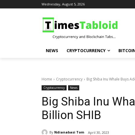
Wednesday, August 5, 2026
NEWS
CRYPTOCURRENCY
BITCOI
Home
Cryptocurrency
Big Shiba Inu Whale Buys Add
Cryptocurrency
News
Big Shiba Inu Wha
Billion SHIB
By
Ndianabasi Tom
April 30, 2023