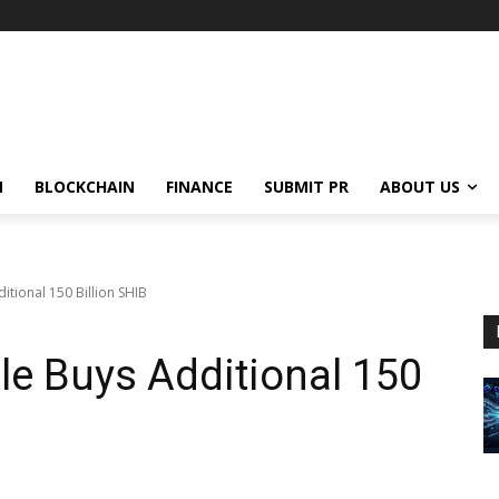
N
BLOCKCHAIN
FINANCE
SUBMIT PR
ABOUT US
itional 150 Billion SHIB
le Buys Additional 150