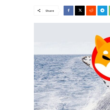
Share