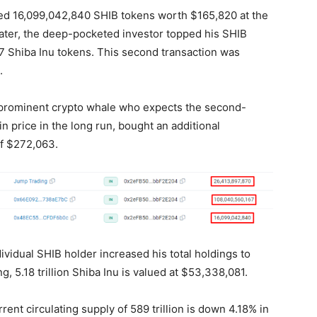
uired 16,099,042,840 SHIB tokens worth $165,820 at the
later, the deep-pocketed investor topped his SHIB
67 Shiba Inu tokens. This second transaction was
n.
e prominent crypto whale who expects the second-
n price in the long run, bought an additional
of $272,063.
ividual SHIB holder increased his total holdings to
g, 5.18 trillion Shiba Inu is valued at $53,338,081.
nt circulating supply of 589 trillion is down 4.18% in