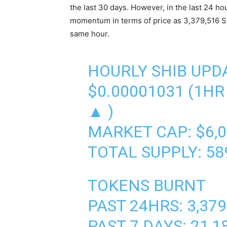
the last 30 days. However, in the last 24 ho
momentum in terms of price as 3,379,516 SH
same hour.
HOURLY SHIB UPD
$0.00001031 (1HR 
▲ )
MARKET CAP: $6,0
TOTAL SUPPLY: 589
TOKENS BURNT
PAST 24HRS: 3,379
PAST 7 DAYS: 21,1