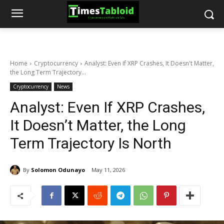
Home
Cryptocurrency
Analyst: Even If XRP Crashes, It Doesn't Matter,
the Long Term Trajectory...
Cryptocurrency
News
Analyst: Even If XRP Crashes,
It Doesn’t Matter, the Long
Term Trajectory Is North
By
Solomon Odunayo
May 11, 2026