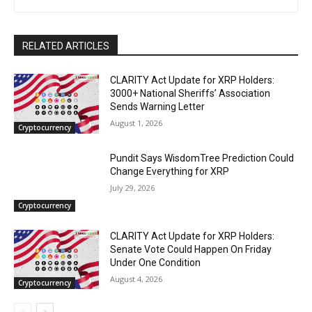
RELATED ARTICLES
CLARITY Act Update for XRP Holders:
3000+ National Sheriffs’ Association
Sends Warning Letter
August 1, 2026
Cryptocurrency
Pundit Says WisdomTree Prediction Could
Change Everything for XRP
July 29, 2026
Cryptocurrency
CLARITY Act Update for XRP Holders:
Senate Vote Could Happen On Friday
Under One Condition
August 4, 2026
Cryptocurrency