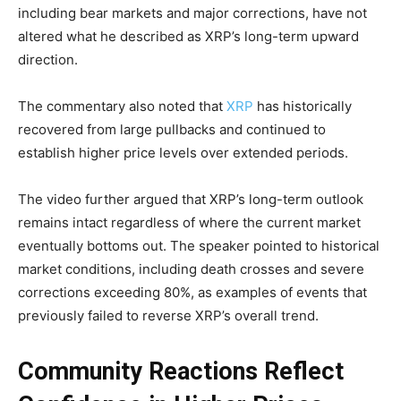
including bear markets and major corrections, have not
altered what he described as XRP’s long-term upward
direction.
The commentary also noted that
XRP
has historically
recovered from large pullbacks and continued to
establish higher price levels over extended periods.
The video further argued that XRP’s long-term outlook
remains intact regardless of where the current market
eventually bottoms out. The speaker pointed to historical
market conditions, including death crosses and severe
corrections exceeding 80%, as examples of events that
previously failed to reverse XRP’s overall trend.
Community Reactions Reflect