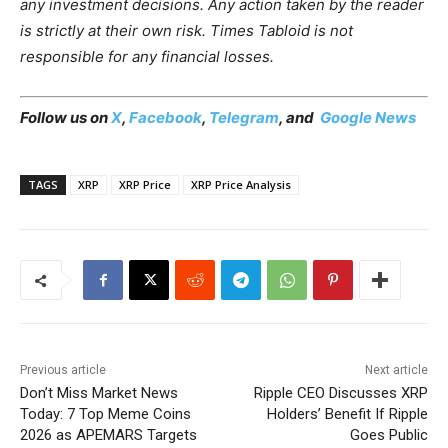
any investment decisions. Any action taken by the reader
is strictly at their own risk. Times Tabloid is not
responsible for any financial losses.
Follow us on
X
,
Facebook
,
Telegram
, and
Google News
TAGS
XRP
XRP Price
XRP Price Analysis
Previous article
Next article
Don’t Miss Market News
Ripple CEO Discusses XRP
Today: 7 Top Meme Coins
Holders’ Benefit If Ripple
2026 as APEMARS Targets
Goes Public