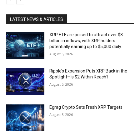
LATEST NEWS & ARTICLES
XRP ETF are poised to attract over $8
billion in inflows, with XRP holders
potentially earning up to $5,000 daily.
August 5, 2026
Ripple’s Expansion Puts XRP Back in the
Spotlight—Is $2 Within Reach?
August 5, 2026
Egrag Crypto Sets Fresh XRP Targets
August 5, 2026