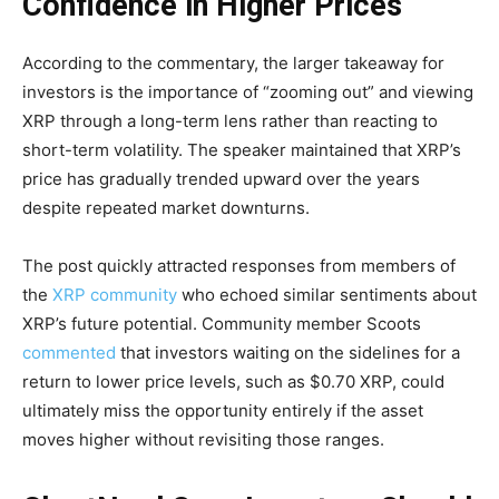
Confidence in Higher Prices
According to the commentary, the larger takeaway for
investors is the importance of “zooming out” and viewing
XRP through a long-term lens rather than reacting to
short-term volatility. The speaker maintained that XRP’s
price has gradually trended upward over the years
despite repeated market downturns.
The post quickly attracted responses from members of
the
XRP community
who echoed similar sentiments about
XRP’s future potential. Community member Scoots
commented
that investors waiting on the sidelines for a
return to lower price levels, such as $0.70 XRP, could
ultimately miss the opportunity entirely if the asset
moves higher without revisiting those ranges.