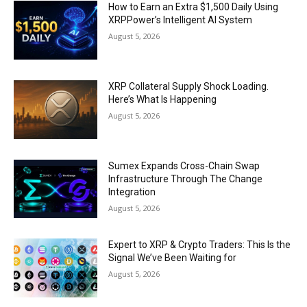
How to Earn an Extra $1,500 Daily Using
XRPPower’s Intelligent AI System
August 5, 2026
XRP Collateral Supply Shock Loading.
Here’s What Is Happening
August 5, 2026
Sumex Expands Cross-Chain Swap
Infrastructure Through The Change
Integration
August 5, 2026
Expert to XRP & Crypto Traders: This Is the
Signal We’ve Been Waiting for
August 5, 2026