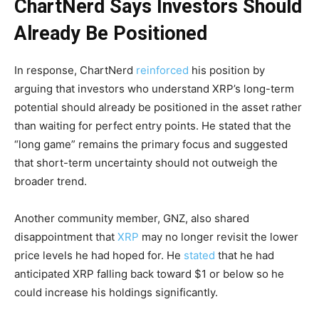
ChartNerd Says Investors Should
Already Be Positioned
In response, ChartNerd
reinforced
his position by
arguing that investors who understand XRP’s long-term
potential should already be positioned in the asset rather
than waiting for perfect entry points. He stated that the
“long game” remains the primary focus and suggested
that short-term uncertainty should not outweigh the
broader trend.
Another community member, GNZ, also shared
disappointment that
XRP
may no longer revisit the lower
price levels he had hoped for. He
stated
that he had
anticipated XRP falling back toward $1 or below so he
could increase his holdings significantly.