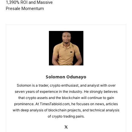
1,390% ROI and Massive
Presale Momentum
Solomon Odunayo
Solomon is a trader, crypto enthusiast, and analyst with over
seven years of experience in the industry. He strongly believes
that crypto assets and the blockchain will continue to gain
prominence. At TimesTabloid.com, he focuses on news, articles
with deep analysis of blockchain projects, and technical analysis
of crypto trading pairs.