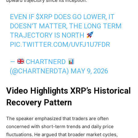
upward trajectory since its inception.
EVEN IF
$XRP
DOES GO LOWER, IT
DOESN'T MATTER, THE LONG TERM
TRAJECTORY IS NORTH
PIC.TWITTER.COM/UVFJ1U7FDR
—
CHARTNERD
(@CHARTNERDTA)
MAY 9, 2026
Video Highlights XRP’s Historical
Recovery Pattern
The speaker emphasized that traders are often
concerned with short-term trends and daily price
fluctuations. He argued that broader market cycles,