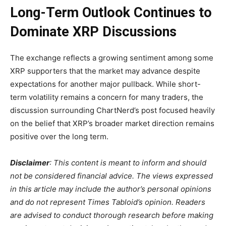
Long-Term Outlook Continues to
Dominate XRP Discussions
The exchange reflects a growing sentiment among some
XRP supporters that the market may advance despite
expectations for another major pullback. While short-
term volatility remains a concern for many traders, the
discussion surrounding ChartNerd’s post focused heavily
on the belief that XRP’s broader market direction remains
positive over the long term.
Disclaimer
: This content is meant to inform and should
not be considered financial advice. The views expressed
in this article may include the author’s personal opinions
and do not represent Times Tabloid’s opinion. Readers
are advised to conduct thorough research before making