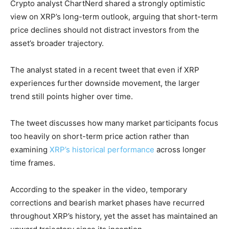
Crypto analyst ChartNerd shared a strongly optimistic
view on XRP’s long-term outlook, arguing that short-term
price declines should not distract investors from the
asset’s broader trajectory.
The analyst stated in a recent tweet that even if XRP
experiences further downside movement, the larger
trend still points higher over time.
The tweet discusses how many market participants focus
too heavily on short-term price action rather than
examining
XRP’s historical performance
across longer
time frames.
According to the speaker in the video, temporary
corrections and bearish market phases have recurred
throughout XRP’s history, yet the asset has maintained an