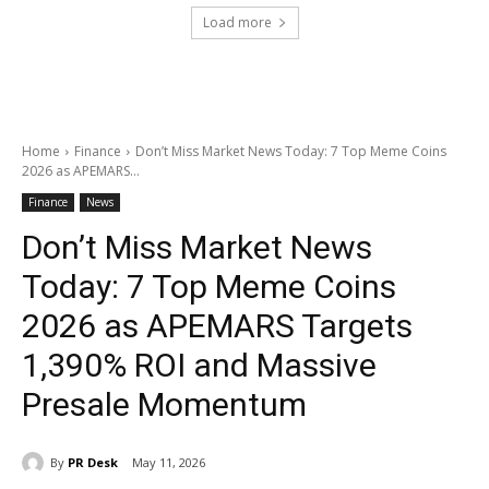
Load more