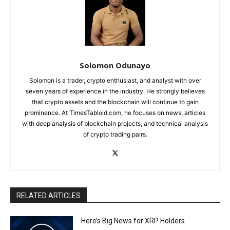
Solomon Odunayo
Solomon is a trader, crypto enthusiast, and analyst with over
seven years of experience in the industry. He strongly believes
that crypto assets and the blockchain will continue to gain
prominence. At TimesTabloid.com, he focuses on news, articles
with deep analysis of blockchain projects, and technical analysis
of crypto trading pairs.
RELATED ARTICLES
Here’s Big News for XRP Holders