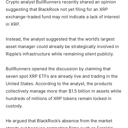
Crypto analyst BullRunners recently shared an opinion
suggesting that BlackRock not yet filing for an XRP
exchange-traded fund may not indicate a lack of interest
in XRP.
Instead, the analyst suggested that the world’s largest
asset manager could already be strategically involved in
Ripple’s infrastructure while remaining silent publicly.
BullRunners opened the discussion by claiming that
seven spot XRP ETFs are already live and trading in the
United States. According to the analyst, the products
collectively manage more than $1.5 billion in assets while
hundreds of millions of XRP tokens remain locked in
custody.
He argued that BlackRock’s absence from the market