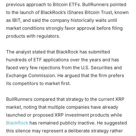
previous approach to Bitcoin ETFs. BullRunners pointed
to the launch of BlackRock’s iShares Bitcoin Trust, known
as IBIT, and said the company historically waits until
market conditions strongly favor approval before filing
products with regulators.
The analyst stated that BlackRock has submitted
hundreds of ETF applications over the years and has
faced very few rejections from the U.S. Securities and
Exchange Commission. He argued that the firm prefers
its competitors to market first.
BullRunners compared that strategy to the current XRP
market, noting that multiple companies have already
launched or proposed XRP investment products while
BlackRock
has remained publicly inactive. He suggested
this silence may represent a deliberate strategy rather