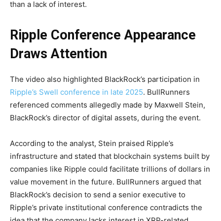
than a lack of interest.
Ripple Conference Appearance
Draws Attention
The video also highlighted BlackRock’s participation in
Ripple’s Swell conference in late 2025
. BullRunners
referenced comments allegedly made by Maxwell Stein,
BlackRock’s director of digital assets, during the event.
According to the analyst, Stein praised Ripple’s
infrastructure and stated that blockchain systems built by
companies like Ripple could facilitate trillions of dollars in
value movement in the future. BullRunners argued that
BlackRock’s decision to send a senior executive to
Ripple’s private institutional conference contradicts the
idea that the company lacks interest in XRP-related