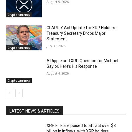
August 5, 2026
Cryptocurrency
CLARITY Act Update for XRP Holders:
Treasury Secretary Drops Major
Statement
July 31, 2026
Cryptocurrency
A Ripple and XRP Question for Michael
Saylor. Here’s His Response
August 4, 2026
Cryptocurrency
LATEST NEWS & ARTICLES
XRP ETF are poised to attract over $8
billion in inflows, with XRP holders