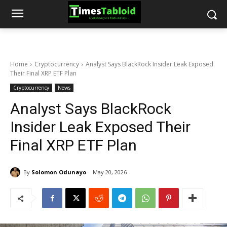
Home
Cryptocurrency
Analyst Says BlackRock Insider Leak Exposed
Their Final XRP ETF Plan
Cryptocurrency
News
Analyst Says BlackRock
Insider Leak Exposed Their
Final XRP ETF Plan
By
Solomon Odunayo
May 20, 2026