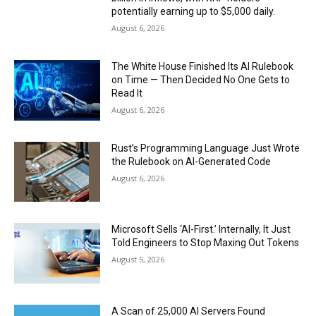
potentially earning up to $5,000 daily.
August 6, 2026
The White House Finished Its AI Rulebook
on Time — Then Decided No One Gets to
Read It
August 6, 2026
Rust’s Programming Language Just Wrote
the Rulebook on AI-Generated Code
August 6, 2026
Microsoft Sells ‘AI-First.’ Internally, It Just
Told Engineers to Stop Maxing Out Tokens
August 5, 2026
A Scan of 25,000 AI Servers Found