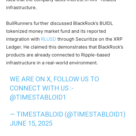
infrastructure.
BullRunners further discussed BlackRock’s BUIDL
tokenized money market fund and its reported
integration with
RLUSD
through Securitize on the XRP
Ledger. He claimed this demonstrates that BlackRock’s
products are already connected to Ripple-based
infrastructure in a real-world environment.
WE ARE ON X, FOLLOW US TO
CONNECT WITH US :-
@TIMESTABLOID1
— TIMESTABLOID (@TIMESTABLOID1)
JUNE 15, 2025