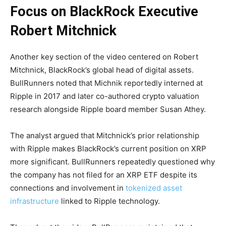
Focus on BlackRock Executive
Robert Mitchnick
Another key section of the video centered on Robert
Mitchnick, BlackRock’s global head of digital assets.
BullRunners noted that Michnik reportedly interned at
Ripple in 2017 and later co-authored crypto valuation
research alongside Ripple board member Susan Athey.
The analyst argued that Mitchnick’s prior relationship
with Ripple makes BlackRock’s current position on XRP
more significant. BullRunners repeatedly questioned why
the company has not filed for an XRP ETF despite its
connections and involvement in
tokenized asset
infrastructure
linked to Ripple technology.