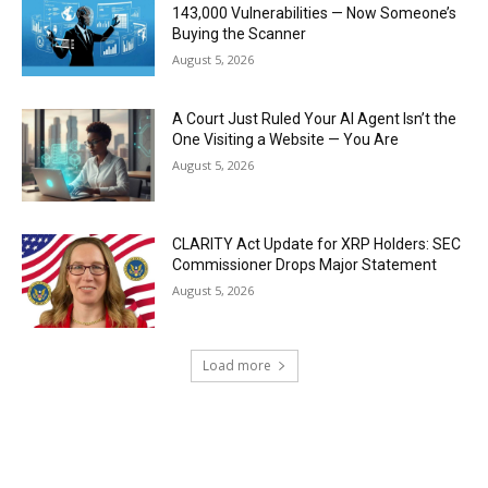
143,000 Vulnerabilities — Now Someone’s
Buying the Scanner
August 5, 2026
A Court Just Ruled Your AI Agent Isn’t the
One Visiting a Website — You Are
August 5, 2026
CLARITY Act Update for XRP Holders: SEC
Commissioner Drops Major Statement
August 5, 2026
Load more