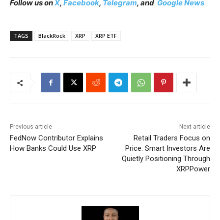
Follow us on
X
,
Facebook
,
Telegram
, and
Google News
TAGS
BlackRock
XRP
XRP ETF
Previous article
Next article
FedNow Contributor Explains
Retail Traders Focus on
How Banks Could Use XRP
Price. Smart Investors Are
Quietly Positioning Through
XRPPower