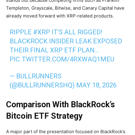
stands out because competing firms such as Franklin
Templeton, Grayscale, Bitwise, and Canary Capital have
already moved forward with XRP-related products.
RIPPLE
#XRP
IT'S ALL RIGGED!
BLACKROCK INSIDER LEAK EXPOSED
THEIR FINAL XRP ETF PLAN…
PIC.TWITTER.COM/4RXWAQ1MEU
— BULLRUNNERS
(@BULLRUNNERSHQ)
MAY 18, 2026
Comparison With BlackRock’s
Bitcoin ETF Strategy
A major part of the presentation focused on BlackRock’s