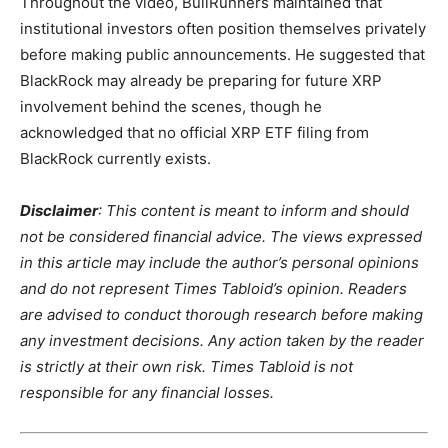
Throughout the video, BullRunners maintained that
institutional investors often position themselves privately
before making public announcements. He suggested that
BlackRock may already be preparing for future XRP
involvement behind the scenes, though he
acknowledged that no official XRP ETF filing from
BlackRock currently exists.
Disclaimer
: This content is meant to inform and should
not be considered financial advice. The views expressed
in this article may include the author’s personal opinions
and do not represent Times Tabloid’s opinion. Readers
are advised to conduct thorough research before making
any investment decisions. Any action taken by the reader
is strictly at their own risk. Times Tabloid is not
responsible for any financial losses.