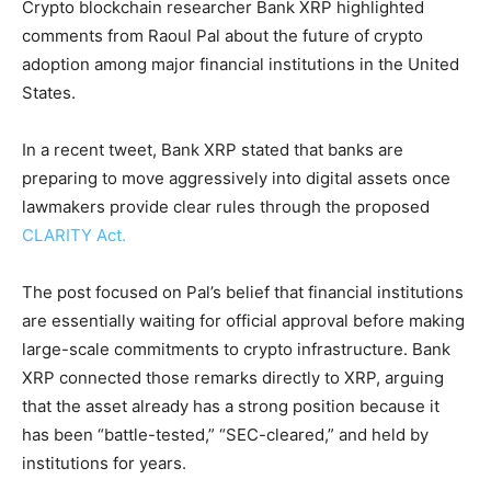
Crypto blockchain researcher Bank XRP highlighted
comments from Raoul Pal about the future of crypto
adoption among major financial institutions in the United
States.
In a recent tweet, Bank XRP stated that banks are
preparing to move aggressively into digital assets once
lawmakers provide clear rules through the proposed
CLARITY Act.
The post focused on Pal’s belief that financial institutions
are essentially waiting for official approval before making
large-scale commitments to crypto infrastructure. Bank
XRP connected those remarks directly to XRP, arguing
that the asset already has a strong position because it
has been “battle-tested,” “SEC-cleared,” and held by
institutions for years.