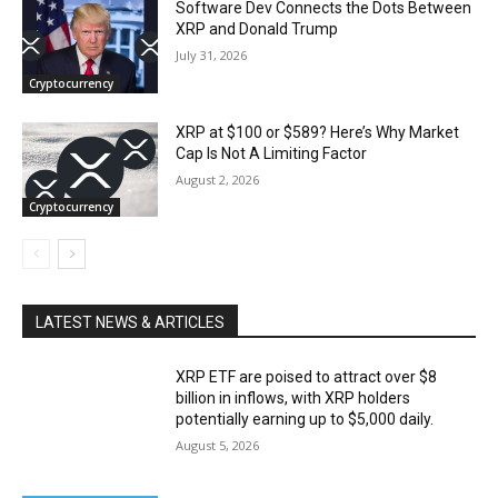
Software Dev Connects the Dots Between
XRP and Donald Trump
July 31, 2026
Cryptocurrency
XRP at $100 or $589? Here’s Why Market
Cap Is Not A Limiting Factor
August 2, 2026
Cryptocurrency
LATEST NEWS & ARTICLES
XRP ETF are poised to attract over $8
billion in inflows, with XRP holders
potentially earning up to $5,000 daily.
August 5, 2026