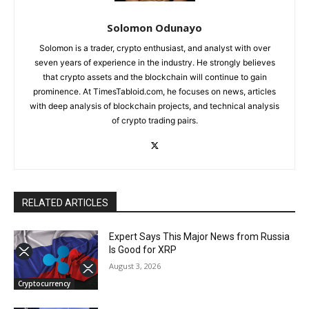
Solomon Odunayo
Solomon is a trader, crypto enthusiast, and analyst with over
seven years of experience in the industry. He strongly believes
that crypto assets and the blockchain will continue to gain
prominence. At TimesTabloid.com, he focuses on news, articles
with deep analysis of blockchain projects, and technical analysis
of crypto trading pairs.
RELATED ARTICLES
Expert Says This Major News from Russia
Is Good for XRP
August 3, 2026
Cryptocurrency