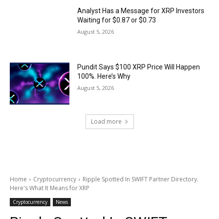
Analyst Has a Message for XRP Investors
Waiting for $0.87 or $0.73
August 5, 2026
Pundit Says $100 XRP Price Will Happen
100%. Here’s Why
August 5, 2026
Load more