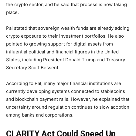
the crypto sector, and he said that process is now taking
place.
Pal stated that sovereign wealth funds are already adding
crypto exposure to their investment portfolios. He also
pointed to growing support for digital assets from
influential political and financial figures in the United
States, including President Donald Trump and Treasury
Secretary Scott Bessent.
According to Pal, many major financial institutions are
currently developing systems connected to stablecoins
and blockchain payment rails. However, he explained that
uncertainty around regulation continues to slow adoption
among banks and corporations.
CLARITY Act Could Speed Up