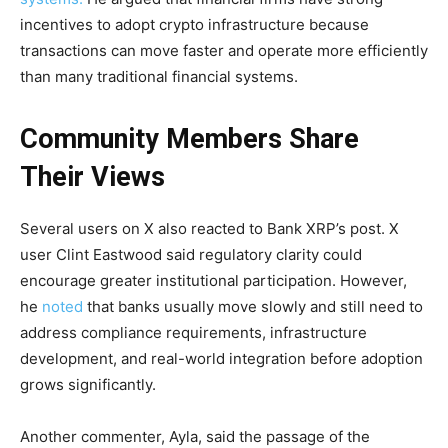
incentives to adopt crypto infrastructure because
transactions can move faster and operate more efficiently
than many traditional financial systems.
Community Members Share
Their Views
Several users on X also reacted to Bank XRP’s post. X
user Clint Eastwood said regulatory clarity could
encourage greater institutional participation. However,
he
noted
that banks usually move slowly and still need to
address compliance requirements, infrastructure
development, and real-world integration before adoption
grows significantly.
Another commenter, Ayla, said the passage of the