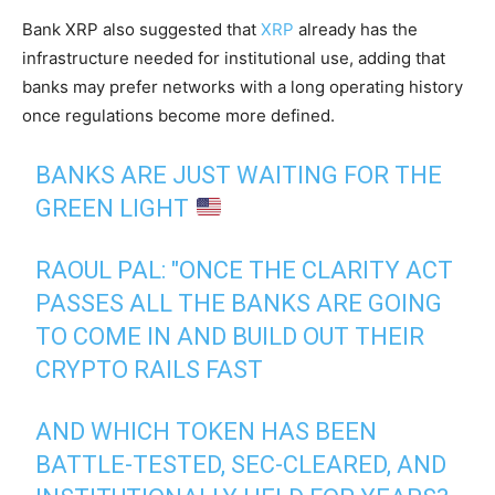
Bank XRP also suggested that
XRP
already has the
infrastructure needed for institutional use, adding that
banks may prefer networks with a long operating history
once regulations become more defined.
BANKS ARE JUST WAITING FOR THE
GREEN LIGHT
RAOUL PAL: "ONCE THE CLARITY ACT
PASSES ALL THE BANKS ARE GOING
TO COME IN AND BUILD OUT THEIR
CRYPTO RAILS FAST
AND WHICH TOKEN HAS BEEN
BATTLE-TESTED, SEC-CLEARED, AND