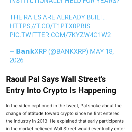
INSTITUTIONALLY HELD FOR YEARS?
THE RAILS ARE ALREADY BUILT…
HTTPS://T.CO/T1PTX0PBIS
PIC.TWITTER.COM/7KYZW4G1W2
— 𝗕𝗮𝗻𝗸XRP (@BANKXRP)
MAY 18,
2026
Raoul Pal Says Wall Street’s
Entry Into Crypto Is Happening
In the video captioned in the tweet, Pal spoke about the
change of attitude toward crypto since he first entered
the industry in 2013. He explained that early participants
in the market believed Wall Street would eventually enter