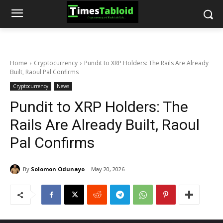
Home
Cryptocurrency
Pundit to XRP Holders: The Rails Are Already
Built, Raoul Pal Confirms
Cryptocurrency
News
Pundit to XRP Holders: The
Rails Are Already Built, Raoul
Pal Confirms
By
Solomon Odunayo
May 20, 2026