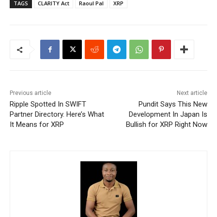
TAGS
CLARITY Act
Raoul Pal
XRP
Previous article
Next article
Ripple Spotted In SWIFT
Pundit Says This New
Partner Directory. Here’s What
Development In Japan Is
It Means for XRP
Bullish for XRP Right Now