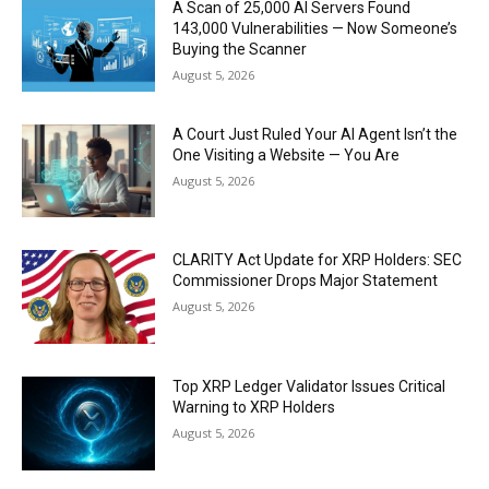
A Scan of 25,000 AI Servers Found
143,000 Vulnerabilities — Now Someone’s
Buying the Scanner
August 5, 2026
A Court Just Ruled Your AI Agent Isn’t the
One Visiting a Website — You Are
August 5, 2026
CLARITY Act Update for XRP Holders: SEC
Commissioner Drops Major Statement
August 5, 2026
Top XRP Ledger Validator Issues Critical
Warning to XRP Holders
August 5, 2026