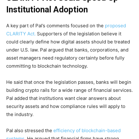
Institutional Adoption
A key part of Pal’s comments focused on the
proposed
CLARITY Act.
Supporters of the legislation believe it
could clearly define how digital assets should be treated
under U.S. law. Pal argued that banks, corporations, and
asset managers need regulatory certainty before fully
committing to blockchain technology.
He said that once the legislation passes, banks will begin
building crypto rails for a wide range of financial services.
Pal added that institutions want clear answers about
security assets and how compliance rules will apply to
the industry.
Pal also stressed the
efficiency of blockchain-based
systems.
He argued that financial firms have strong