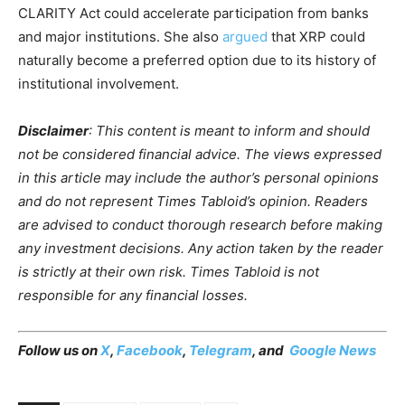
CLARITY Act could accelerate participation from banks
and major institutions. She also
argued
that XRP could
naturally become a preferred option due to its history of
institutional involvement.
Disclaimer
: This content is meant to inform and should
not be considered financial advice. The views expressed
in this article may include the author’s personal opinions
and do not represent Times Tabloid’s opinion. Readers
are advised to conduct thorough research before making
any investment decisions. Any action taken by the reader
is strictly at their own risk. Times Tabloid is not
responsible for any financial losses.
Follow us on
X
,
Facebook
,
Telegram
, and
Google News