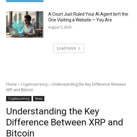
A Court Just Ruled Your AI Agent Isn’t the
One Visiting a Website — You Are
August 5, 2026
Load more