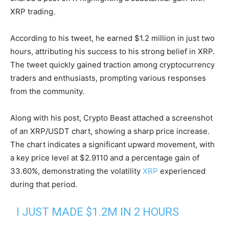
XRP trading.
According to his tweet, he earned $1.2 million in just two
hours, attributing his success to his strong belief in XRP.
The tweet quickly gained traction among cryptocurrency
traders and enthusiasts, prompting various responses
from the community.
Along with his post, Crypto Beast attached a screenshot
of an XRP/USDT chart, showing a sharp price increase.
The chart indicates a significant upward movement, with
a key price level at $2.9110 and a percentage gain of
33.60%, demonstrating the volatility
XRP
experienced
during that period.
I JUST MADE $1.2M IN 2 HOURS