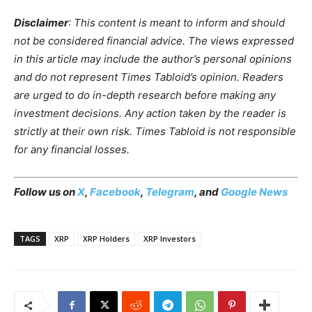
Disclaimer
: This content is meant to inform and should
not be considered financial advice. The views expressed
in this article may include the author’s personal opinions
and do not represent Times Tabloid’s opinion. Readers
are urged to do in-depth research before making any
investment decisions. Any action taken by the reader is
strictly at their own risk. Times Tabloid is not responsible
for any financial losses.
Follow us on
X
,
Facebook
,
Telegram
, and
Google News
TAGS
XRP
XRP Holders
XRP Investors