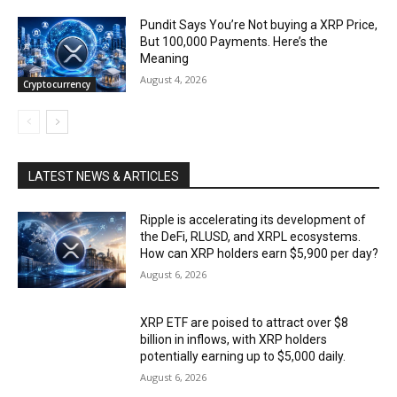
Pundit Says You’re Not buying a XRP Price,
But 100,000 Payments. Here’s the
Meaning
August 4, 2026
Cryptocurrency
LATEST NEWS & ARTICLES
Ripple is accelerating its development of
the DeFi, RLUSD, and XRPL ecosystems.
How can XRP holders earn $5,900 per day?
August 6, 2026
XRP ETF are poised to attract over $8
billion in inflows, with XRP holders
potentially earning up to $5,000 daily.
August 6, 2026