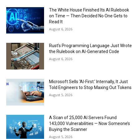
The White House Finished Its AI Rulebook
on Time — Then Decided No One Gets to
Read It
August 6, 2026
Rust’s Programming Language Just Wrote
the Rulebook on AI-Generated Code
August 6, 2026
Microsoft Sells ‘AI-First.’ Internally, It Just
Told Engineers to Stop Maxing Out Tokens
August 5, 2026
A Scan of 25,000 AI Servers Found
143,000 Vulnerabilities — Now Someone’s
Buying the Scanner
August 5, 2026