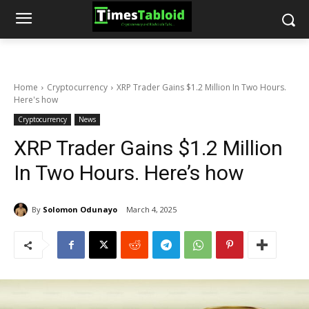
Home
Cryptocurrency
XRP Trader Gains $1.2 Million In Two Hours.
Here's how
Cryptocurrency
News
XRP Trader Gains $1.2 Million
In Two Hours. Here’s how
By
Solomon Odunayo
March 4, 2025