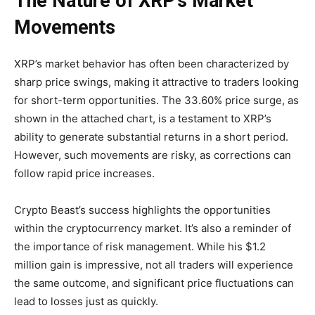
The Nature of XRP’s Market
Movements
XRP’s market behavior has often been characterized by
sharp price swings, making it attractive to traders looking
for short-term opportunities. The 33.60% price surge, as
shown in the attached chart, is a testament to XRP’s
ability to generate substantial returns in a short period.
However, such movements are risky, as corrections can
follow rapid price increases.
Crypto Beast’s success highlights the opportunities
within the cryptocurrency market. It’s also a reminder of
the importance of risk management. While his $1.2
million gain is impressive, not all traders will experience
the same outcome, and significant price fluctuations can
lead to losses just as quickly.