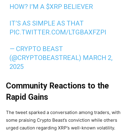
HOW? I’M A
$XRP
BELIEVER
IT’S AS SIMPLE AS THAT
PIC.TWITTER.COM/LTGBAXFZPI
— CRYPTO BEAST
(@CRYPTOBEASTREAL)
MARCH 2,
2025
Community Reactions to the
Rapid Gains
The tweet sparked a conversation among traders, with
some praising Crypto Beast’s conviction while others
urged caution regarding XRP’s well-known volatility.