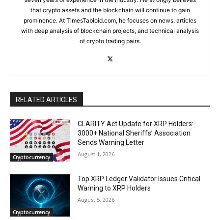
that crypto assets and the blockchain will continue to gain
prominence. At TimesTabloid.com, he focuses on news, articles
with deep analysis of blockchain projects, and technical analysis
of crypto trading pairs.
RELATED ARTICLES
CLARITY Act Update for XRP Holders:
3000+ National Sheriffs’ Association
Sends Warning Letter
August 1, 2026
Cryptocurrency
Top XRP Ledger Validator Issues Critical
Warning to XRP Holders
August 5, 2026
Cryptocurrency