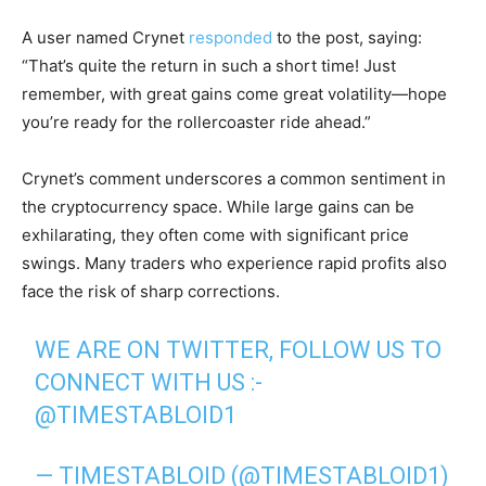
A user named Crynet
responded
to the post, saying:
“That’s quite the return in such a short time! Just
remember, with great gains come great volatility—hope
you’re ready for the rollercoaster ride ahead.”
Crynet’s comment underscores a common sentiment in
the cryptocurrency space. While large gains can be
exhilarating, they often come with significant price
swings. Many traders who experience rapid profits also
face the risk of sharp corrections.
WE ARE ON TWITTER, FOLLOW US TO
CONNECT WITH US :-
@TIMESTABLOID1
— TIMESTABLOID (@TIMESTABLOID1)