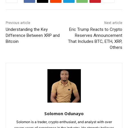
Previous article
Next article
Understanding the Key
Eric Trump Reacts to Crypto
Difference Between XRP and
Reserves Announcement
Bitcoin
That Includes BTC, ETH, XRP,
Others
Solomon Odunayo
Solomon is a trader, crypto enthusiast, and analyst with over
seven years of experience in the industry. He strongly believes