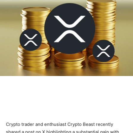
Crypto trader and enthusiast Crypto Beast recently
shared a post on X highlighting a substantial gain with