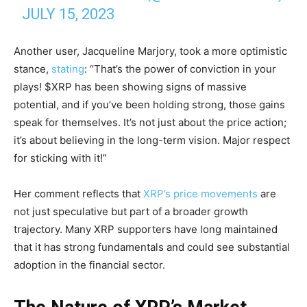
JULY 15, 2023
Another user, Jacqueline Marjory, took a more optimistic
stance,
stating
: “That’s the power of conviction in your
plays! $XRP has been showing signs of massive
potential, and if you’ve been holding strong, those gains
speak for themselves. It’s not just about the price action;
it’s about believing in the long-term vision. Major respect
for sticking with it!”
Her comment reflects that
XRP’s price movements
are
not just speculative but part of a broader growth
trajectory. Many XRP supporters have long maintained
that it has strong fundamentals and could see substantial
adoption in the financial sector.